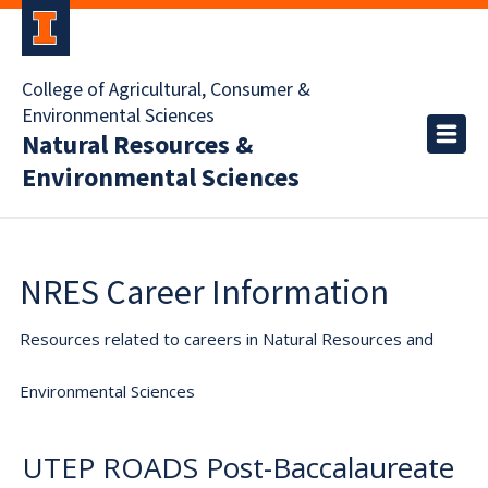
College of Agricultural, Consumer &
Environmental Sciences
Natural Resources &
Environmental Sciences
NRES Career Information
Resources related to careers in Natural Resources and
Environmental Sciences
UTEP ROADS Post-Baccalaureate