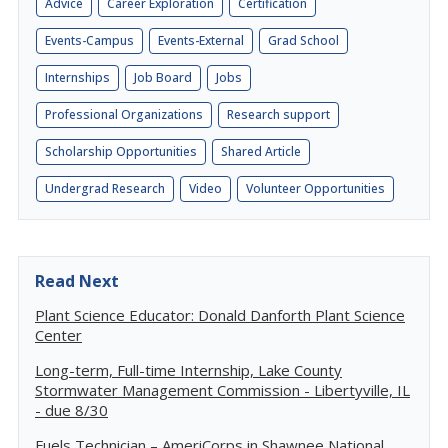
Advice
Career Exploration
Certification
Events-Campus
Events-External
Grad School
Internships
Job Board
Jobs
Professional Organizations
Research support
Scholarship Opportunities
Shared Article
Undergrad Research
Video
Volunteer Opportunities
Read Next
Plant Science Educator: Donald Danforth Plant Science
Center
Long-term, Full-time Internship, Lake County
Stormwater Management Commission - Libertyville, IL
- due 8/30
Fuels Technician – AmeriCorps in Shawnee National