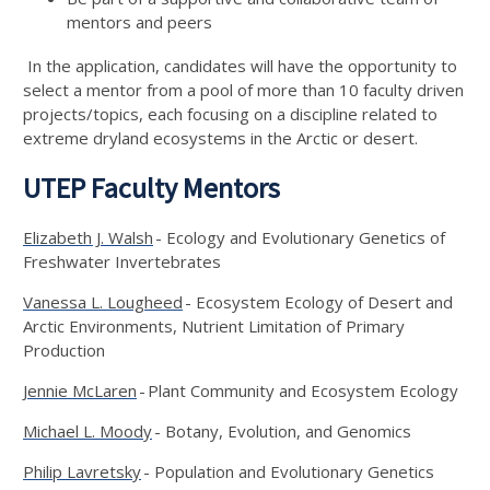
mentors and peers
In the application, candidates will have the opportunity to
select a mentor from a pool of more than 10 faculty driven
projects/topics, each focusing on a discipline related to
extreme dryland ecosystems in the Arctic or desert.
UTEP Faculty Mentors
Elizabeth J. Walsh
- Ecology and Evolutionary Genetics of
Freshwater Invertebrates
Vanessa L. Lougheed
- Ecosystem Ecology of Desert and
Arctic Environments, Nutrient Limitation of Primary
Production
Jennie McLaren
- Plant Community and Ecosystem Ecology
Michael L. Moody
- Botany, Evolution, and Genomics
Philip Lavretsky
- Population and Evolutionary Genetics