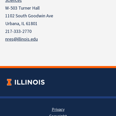
Sciences
W-503 Turner Hall
1102 South Goodwin Ave
Urbana, IL 61801
217-333-2770
nres@illinois.edu