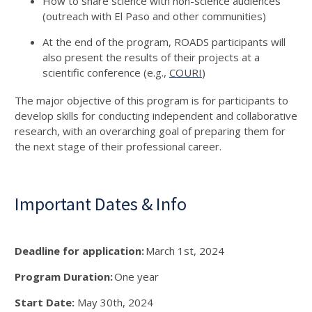
How to share science with non-science audiences
(outreach with El Paso and other communities)
At the end of the program, ROADS participants will
also present the results of their projects at a
scientific conference (e.g.,
COURI
)
The major objective of this program is for participants to
develop skills for conducting independent and collaborative
research, with an overarching goal of preparing them for
the next stage of their professional career.
Important Dates & Info
Deadline for application:
March 1
st
, 2024
Program Duration:
One year
Start Date:
May 30
th
, 2024