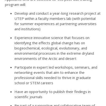
program will:
Develop and conduct a
year-long research project
at
UTEP within a faculty members lab (with potential
for summer experiences at partnering universities
and institutions)
Experience innovative science that focuses on
identifying the effects global change has on
biogeochemical, ecological, evolutionary, and
environmental processes in the extreme dryland
environments of the Arctic and desert
Participate in expert led workshops, seminars, and
networking events that aim to enhance the
professional skills needed to thrive in graduate
school or STEM careers
Have an opportunity to publish their findings in
scientific journals
Be part of a supportive and collaborative team of