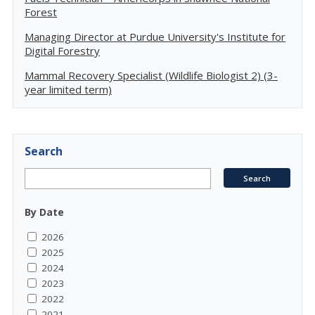
Forest
Managing Director at Purdue University's Institute for
Digital Forestry
Mammal Recovery Specialist (Wildlife Biologist 2) (3-
year limited term)
Search
By Date
2026
2025
2024
2023
2022
2021