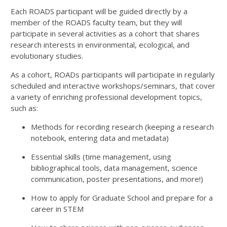
Each ROADS participant will be guided directly by a
member of the ROADS faculty team, but they will
participate in several activities as a cohort that shares
research interests in environmental, ecological, and
evolutionary studies.
As a cohort, ROADs participants will participate in regularly
scheduled and interactive workshops/seminars, that cover
a variety of enriching professional development topics,
such as:
Methods for recording research (keeping a research
notebook, entering data and metadata)
Essential skills (time management, using
bibliographical tools, data management, science
communication, poster presentations, and more!)
How to apply for Graduate School and prepare for a
career in STEM