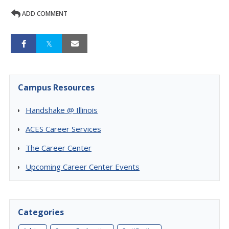
ADD COMMENT
Campus Resources
Handshake @ Illinois
ACES Career Services
The Career Center
Upcoming Career Center Events
Categories