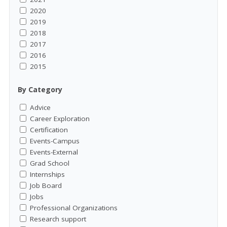
2020
2019
2018
2017
2016
2015
By Category
Advice
Career Exploration
Certification
Events-Campus
Events-External
Grad School
Internships
Job Board
Jobs
Professional Organizations
Research support