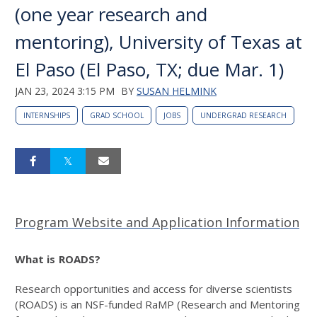
(one year research and
mentoring), University of Texas at
El Paso (El Paso, TX; due Mar. 1)
JAN 23, 2024 3:15 PM
BY
SUSAN HELMINK
INTERNSHIPS
GRAD SCHOOL
JOBS
UNDERGRAD RESEARCH
Program Website and Application Information
What is
ROADS?
Research opportunities and access for diverse scientists
(ROADS) is an NSF-funded RaMP (Research and Mentoring