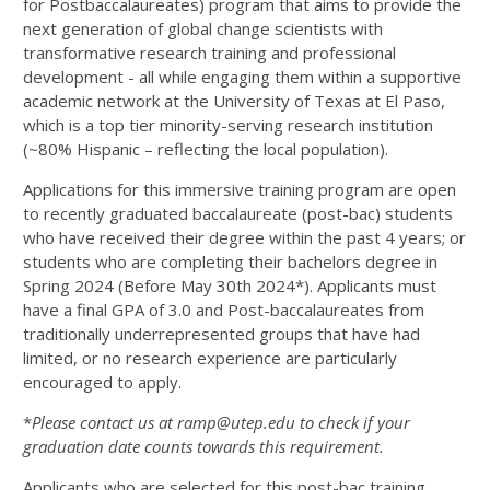
for Postbaccalaureates) program that aims to provide the
next generation of global change scientists with
transformative research training and professional
development - all while engaging them within a supportive
academic network at the University of Texas at El Paso,
which is a top tier minority-serving research institution
(~80% Hispanic – reflecting the local population).
Applications for this immersive training program are open
to recently graduated baccalaureate (post-bac) students
who have received their degree within the past 4 years; or
students who are completing their bachelors degree in
Spring 2024 (Before May 30
th
2024*).
Applicants must
have a final GPA of 3.0
and
Post-baccalaureates from
traditionally underrepresented
groups that have had
limited, or no research experience are particularly
encouraged to apply
.
*
Please contact us at
ramp@utep.edu
to check if your
graduation date counts towards this requirement.
Applicants who are selected for this post-bac training