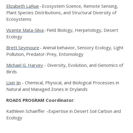
Elizabeth LaRue
- Ecosystem Science, Remote Sensing,
Plant Species Distributions, and Structural Diversity of
Ecosystems
Vicente Mata-Silva
- Field Biology, Herpetology, Desert
Ecology
Brett Seymoure
- Animal behavior, Sensory Ecology, Light
Pollution, Predator-Prey, Entomology
Michael G. Harvey
- Diversity, Evolution, and Genomics of
Birds
Lixin Jin
- Chemical, Physical, and Biological Processes in
Natural and Managed Zones in Drylands
ROADS PROGRAM Coordinator
:
Kathleen Schaeffer –Expertise in Desert Soil Carbon and
Ecology