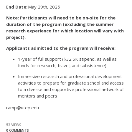
End Date:
May 29
th
, 2025
Note: Participants will need to be on-site for the
duration of the program (excluding the summer
research experience for which location will vary with
project).
Applicants admitted to the program will receive:
1-year of full support ($32.5K stipend, as well as
funds for research, travel, and subsistence)
Immersive research and professional development
activities to prepare for graduate school and access
to a diverse and supportive professional network of
mentors and peers
ramp@utep.edu
53 VIEWS
0 COMMENTS