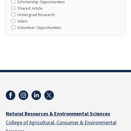
Scholarship Opportunities
Shared Article
Undergrad Research
Video
Volunteer Opportunities
Natural Resources & Environmental Sciences
College of Agricultural, Consumer & Environmental