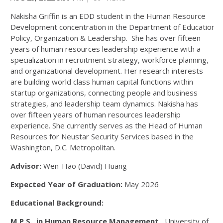
Nakisha Griffin is an EDD student in the Human Resource
Development concentration in the Department of Education
Policy, Organization & Leadership. She has over fifteen
years of human resources leadership experience with a
specialization in recruitment strategy, workforce planning,
and organizational development. Her research interests
are building world class human capital functions within
startup organizations, connecting people and business
strategies, and leadership team dynamics. Nakisha has
over fifteen years of human resources leadership
experience. She currently serves as the Head of Human
Resources for Neustar Security Services based in the
Washington, D.C. Metropolitan.
Advisor:
Wen-Hao (David) Huang
Expected Year of Graduation:
May 2026
Educational Background:
M.P.S. in Human Resource Management,
University of