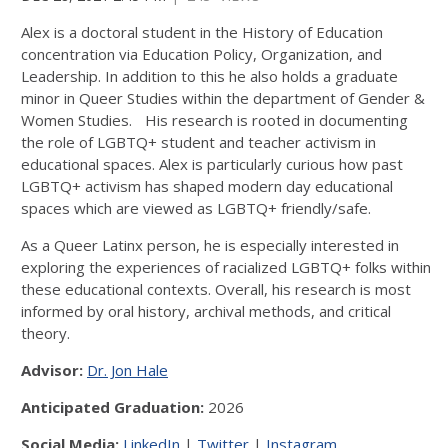
Alex is a doctoral student in the History of Education
concentration via Education Policy, Organization, and
Leadership. In addition to this he also holds a graduate
minor in Queer Studies within the department of Gender &
Women Studies. His research is rooted in documenting
the role of LGBTQ+ student and teacher activism in
educational spaces. Alex is particularly curious how past
LGBTQ+ activism has shaped modern day educational
spaces which are viewed as LGBTQ+ friendly/safe.
As a Queer Latinx person, he is especially interested in
exploring the experiences of racialized LGBTQ+ folks within
these educational contexts. Overall, his research is most
informed by oral history, archival methods, and critical
theory.
Advisor:
Dr. Jon Hale
Anticipated Graduation:
2026
Social Media:
LinkedIn
|
Twitter
|
Instagram