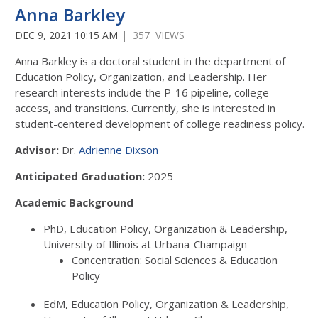
Anna Barkley
DEC 9, 2021 10:15 AM
| 357 VIEWS
Anna Barkley is a doctoral student in the department of
Education Policy, Organization, and Leadership. Her
research interests include the P-16 pipeline, college
access, and transitions. Currently, she is interested in
student-centered development of college readiness policy.
Advisor:
Dr.
Adrienne Dixson
Anticipated Graduation:
2025
Academic Background
PhD, Education Policy, Organization & Leadership,
University of Illinois at Urbana-Champaign
Concentration: Social Sciences & Education
Policy
EdM, Education Policy, Organization & Leadership,