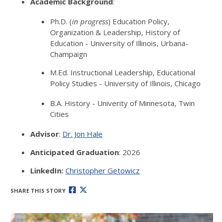
Academic Background
:
Ph.D. (
in progress
) Education Policy,
Organization & Leadership, History of
Education - University of Illinois, Urbana-
Champaign
M.Ed. Instructional Leadership, Educational
Policy Studies - University of Illinois, Chicago
B.A. History - Univerity of Minnesota, Twin
Cities
Advisor
:
Dr. Jon Hale
Anticipated Graduation
: 2026
LinkedIn:
Christopher Getowicz
SHARE THIS STORY