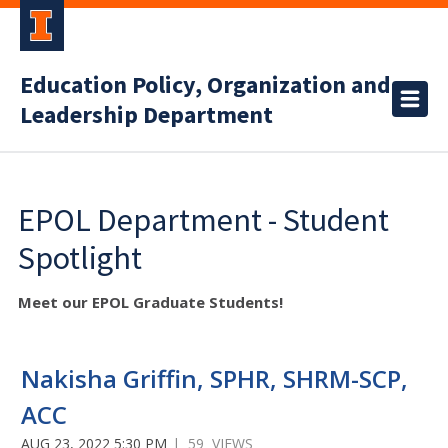
Education Policy, Organization and
Leadership Department
EPOL Department - Student
Spotlight
Meet our EPOL Graduate Students!
Nakisha Griffin, SPHR, SHRM-SCP,
ACC
AUG 23, 2022 5:30 PM
| 59 VIEWS