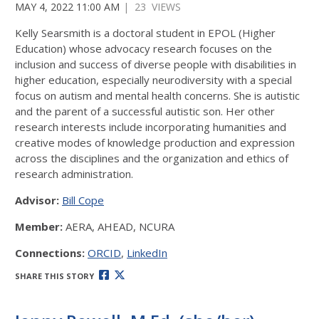
MAY 4, 2022 11:00 AM
| 23 VIEWS
Kelly Searsmith is a doctoral student in EPOL (Higher
Education) whose advocacy research focuses on the
inclusion and success of diverse people with disabilities in
higher education, especially neurodiversity with a special
focus on autism and mental health concerns. She is autistic
and the parent of a successful autistic son. Her other
research interests include incorporating humanities and
creative modes of knowledge production and expression
across the disciplines and the organization and ethics of
research administration.
Advisor:
Bill Cope
Member:
AERA, AHEAD, NCURA
Connections:
ORCID
,
LinkedIn
SHARE THIS STORY