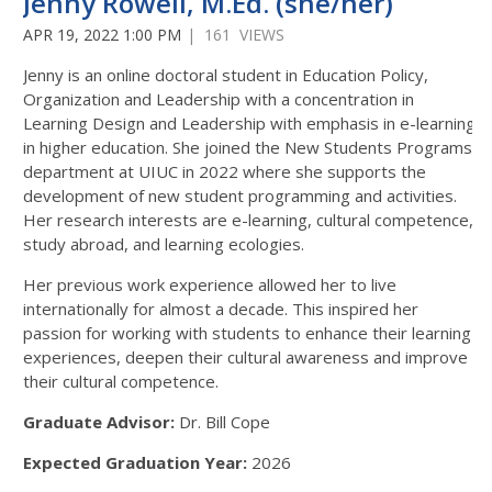
Jenny Rowell, M.Ed. (she/her)
APR 19, 2022 1:00 PM
| 161 VIEWS
Jenny is an online doctoral student in Education Policy,
Organization and Leadership with a concentration in
Learning Design and Leadership with emphasis in e-learning
in higher education. She joined the New Students Programs
department at UIUC in 2022 where she supports the
development of new student programming and activities.
Her research interests are e-learning, cultural competence,
study abroad, and learning ecologies.
Her previous work experience allowed her to live
internationally for almost a decade. This inspired her
passion for working with students to enhance their learning
experiences, deepen their cultural awareness and improve
their cultural competence.
Graduate Advisor:
Dr. Bill Cope
Expected Graduation Year:
2026