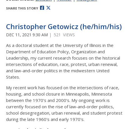
SHARE THIS STORY
Christopher Getowicz (he/him/his)
DEC 11, 2021 9:30 AM
| 521 VIEWS
As a doctoral student at the University of Illinois in the
Department of Education Policy, Organization and
Leadership, my current research focuses on the historical
intersections of education, race, protest, urban renewal,
and law-and-order politics in the midwestern United
States.
My recent work has focused on the intersections of race,
housing, and school closure in Minneapolis, Minnesota
between the 1970’s and 2000’s. My ongoing work is
currently focused on the rise of law-and-order politics,
school desegregation, urban renewal, and student protest
during the late 1960's and early 1970's.