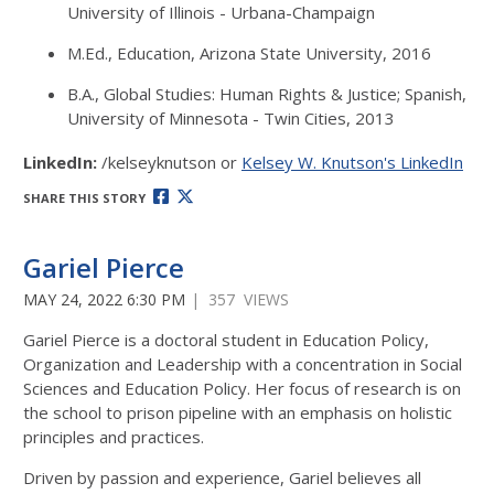
University of Illinois - Urbana-Champaign
M.Ed., Education, Arizona State University, 2016
B.A., Global Studies: Human Rights & Justice; Spanish,
University of Minnesota - Twin Cities, 2013
LinkedIn:
/kelseyknutson or
Kelsey W. Knutson's LinkedIn
SHARE THIS STORY
Gariel Pierce
MAY 24, 2022 6:30 PM
| 357 VIEWS
Gariel Pierce is a doctoral student in Education Policy,
Organization and Leadership with a concentration in Social
Sciences and Education Policy. Her focus of research is on
the school to prison pipeline with an emphasis on holistic
principles and practices.
Driven by passion and experience, Gariel believes all