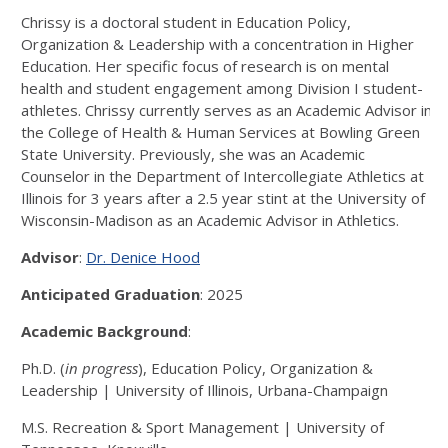
Chrissy is a doctoral student in Education Policy,
Organization & Leadership with a concentration in Higher
Education. Her specific focus of research is on mental
health and student engagement among Division I student-
athletes. Chrissy currently serves as an Academic Advisor in
the College of Health & Human Services at Bowling Green
State University. Previously, she was an Academic
Counselor in the Department of Intercollegiate Athletics at
Illinois for 3 years after a 2.5 year stint at the University of
Wisconsin-Madison as an Academic Advisor in Athletics.
Advisor
:
Dr. Denice Hood
Anticipated Graduation
: 2025
Academic Background
:
Ph.D. (
in progress
), Education Policy, Organization &
Leadership | University of Illinois, Urbana-Champaign
M.S. Recreation & Sport Management | University of