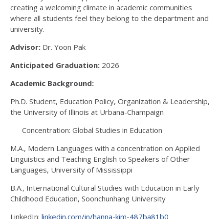
creating a welcoming climate in academic communities
where all students feel they belong to the department and
university.
Advisor:
Dr. Yoon Pak
Anticipated Graduation:
2026
Academic Background:
Ph.D. Student, Education Policy, Organization & Leadership,
the University of Illinois at Urbana-Champaign
Concentration: Global Studies in Education
M.A., Modern Languages with a concentration on Applied
Linguistics and Teaching English to Speakers of Other
Languages, University of Mississippi
B.A., International Cultural Studies with Education in Early
Childhood Education, Soonchunhang University
LinkedIn:
linkedin.com/in/hanna-kim-487ba81b0