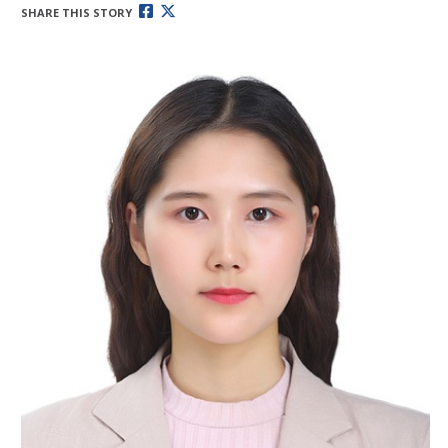
SHARE THIS STORY