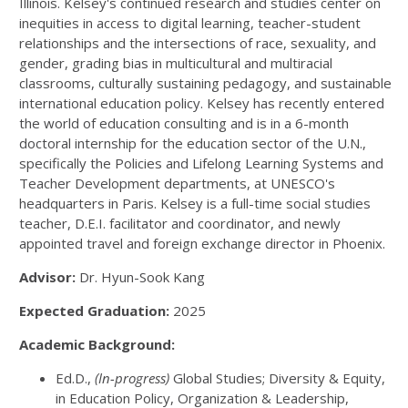
Illinois. Kelsey's continued research and studies center on
inequities in access to digital learning, teacher-student
relationships and the intersections of race, sexuality, and
gender, grading bias in multicultural and multiracial
classrooms, culturally sustaining pedagogy, and sustainable
international education policy. Kelsey has recently entered
the world of education consulting and is in a 6-month
doctoral internship for the education sector of the U.N.,
specifically the Policies and Lifelong Learning Systems and
Teacher Development departments, at UNESCO's
headquarters in Paris. Kelsey is a full-time social studies
teacher, D.E.I. facilitator and coordinator, and newly
appointed travel and foreign exchange director in Phoenix.
Advisor:
Dr. Hyun-Sook Kang
Expected Graduation:
2025
Academic Background:
Ed.D.,
(In-progress)
Global Studies; Diversity & Equity,
in Education Policy, Organization & Leadership,