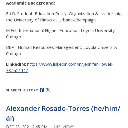
Academic Background:
Ed.D. Student, Education Policy, Organization & Leadership,
the University of Illinois at Urbana-Champaign
M.Ed., International Higher Education, Loyola University
Chicago
BBA, Human Resources Management, Loyola University
Chicago
LinkedIN:
https://www.linkedin.com/in/jennifer-rowell-
735a2111/
SHARE THIS STORY
Alexander Rosado-Torres (he/him/
él)
DEC 28, 2021 2:45 PM
| 243 VIEWS