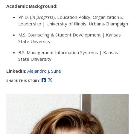
Academic Background
:
Ph.D. (
in progress
), Education Policy, Organization &
Leadership | University of Illinois, Urbana-Champaign
M.S. Counseling & Student Development | Kansas
State Unversity
B.S. Management Information Systems | Kansas
State University
LinkedIn
:
Alejandro J. Suñé
SHARE THIS STORY