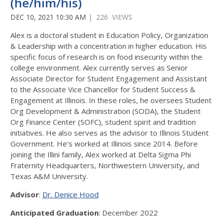
(he/him/his)
DEC 10, 2021 10:30 AM
| 226 VIEWS
Alex is a doctoral student in Education Policy, Organization
& Leadership with a concentration in higher education. His
specific focus of research is on food insecurity within the
college environment. Alex currently serves as Senior
Associate Director for Student Engagement and Assistant
to the Associate Vice Chancellor for Student Success &
Engagement at Illinois. In these roles, he oversees Student
Org Development & Administration (SODA), the Student
Org Finance Center (SOFC), student spirit and tradition
initiatives. He also serves as the advisor to Illinois Student
Government. He's worked at Illinois since 2014. Before
joining the Illini family, Alex worked at Delta Sigma Phi
Fraternity Headquarters, Northwestern University, and
Texas A&M University.
Advisor
:
Dr. Denice Hood
Anticipated Graduation
: December 2022