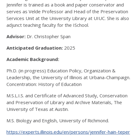
Jennifer is trained as a book and paper conservator and
serves as Velde Professor and Head of the Preservation
Services Unit at the University Library at UIUC. She is also
adjunct teaching faculty for the ISchool.
Advisor:
Dr. Christopher Span
Anticipated Graduation:
2025
Academic Background:
Ph.D. (in progress) Education Policy, Organization &
Leadership, the University of Illinois at Urbana-Champaign.
Concentration: History of Education
M.S.L.I.S. and Certificate of Advanced Study, Conservation
and Preservation of Library and Archive Materials, The
University of Texas at Austin.
M.S. Biology and English, University of Richmond.
https://experts.illinois.edu/en/persons/jennifer-hain-teper