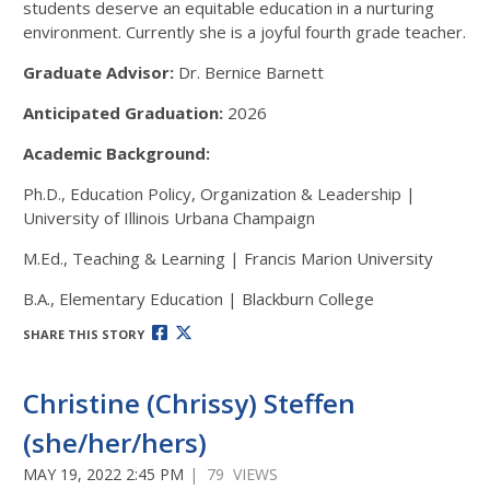
students deserve an equitable education in a nurturing
environment. Currently she is a joyful fourth grade teacher.
Graduate Advisor:
Dr. Bernice Barnett
Anticipated Graduation:
2026
Academic Background:
Ph.D., Education Policy, Organization & Leadership |
University of Illinois Urbana Champaign
M.Ed., Teaching & Learning | Francis Marion University
B.A., Elementary Education | Blackburn College
SHARE THIS STORY
Christine (Chrissy) Steffen
(she/her/hers)
MAY 19, 2022 2:45 PM
| 79 VIEWS