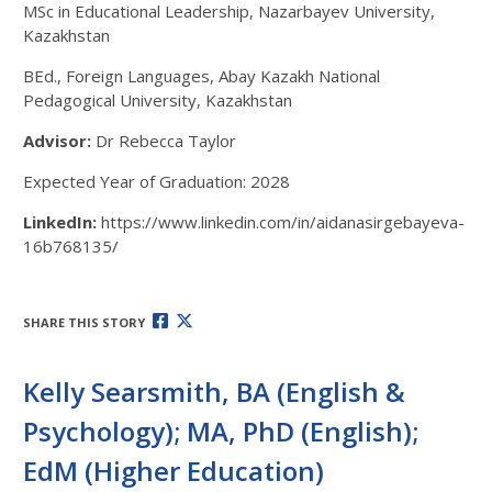
MSc in Educational Leadership, Nazarbayev University,
Kazakhstan
BEd., Foreign Languages, Abay Kazakh National
Pedagogical University, Kazakhstan
Advisor:
Dr Rebecca Taylor
Expected Year of Graduation: 2028
LinkedIn:
https://www.linkedin.com/in/aidanasirgebayeva-
16b768135/
SHARE THIS STORY
Kelly Searsmith, BA (English &
Psychology); MA, PhD (English);
EdM (Higher Education)