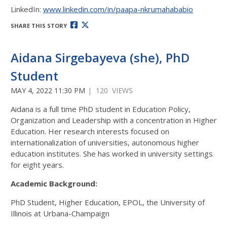
LinkedIn:
www.linkedin.com/in/paapa-nkrumahababio
SHARE THIS STORY
Aidana Sirgebayeva (she), PhD
Student
MAY 4, 2022 11:30 PM
| 120 VIEWS
Aidana is a full time PhD student in Education Policy,
Organization and Leadership with a concentration in Higher
Education. Her research interests focused on
internationalization of universities, autonomous higher
education institutes. She has worked in university settings
for eight years.
Academic Background:
PhD Student, Higher Education, EPOL, the University of
Illinois at Urbana-Champaign