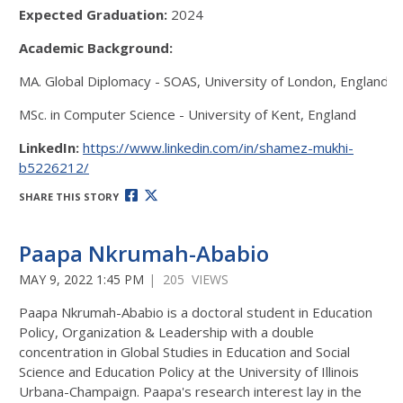
Expected Graduation:
2024
Academic Background:
MA. Global Diplomacy - SOAS, University of London, England
MSc. in Computer Science - University of Kent, England
LinkedIn:
https://www.linkedin.com/in/shamez-mukhi-
b5226212/
SHARE THIS STORY
Paapa Nkrumah-Ababio
MAY 9, 2022 1:45 PM
| 205 VIEWS
Paapa Nkrumah-Ababio is a doctoral student in Education
Policy, Organization & Leadership with a double
concentration in Global Studies in Education and Social
Science and Education Policy at the University of Illinois
Urbana-Champaign. Paapa's research interest lay in the