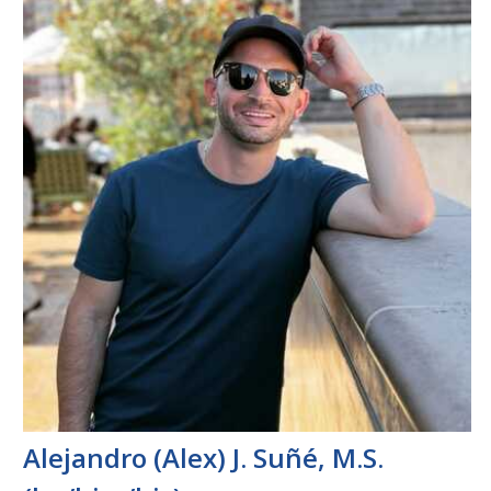
Alejandro (Alex) J. Suñé, M.S.