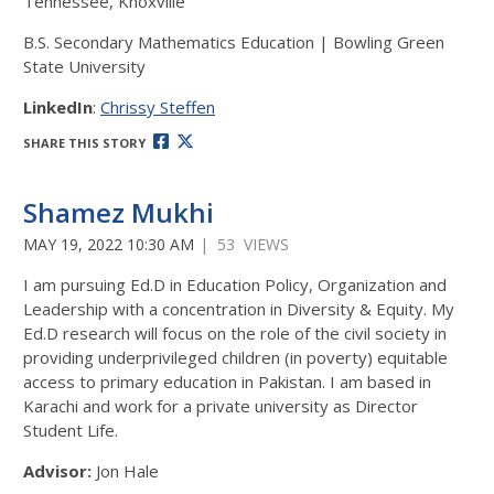
Tennessee, Knoxville
B.S. Secondary Mathematics Education | Bowling Green
State University
LinkedIn
:
Chrissy Steffen
SHARE THIS STORY
Shamez Mukhi
MAY 19, 2022 10:30 AM
| 53 VIEWS
I am pursuing Ed.D in Education Policy, Organization and
Leadership with a concentration in Diversity & Equity. My
Ed.D research will focus on the role of the civil society in
providing underprivileged children (in poverty) equitable
access to primary education in Pakistan. I am based in
Karachi and work for a private university as Director
Student Life.
Advisor:
Jon Hale