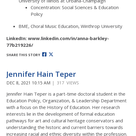
University of Illinois at Urbana-Champaign
Concentration: Social Sciences & Education
Policy
BME, Choral Music Education, Winthrop University
LinkedIn: www.linkedin.com/in/anna-barkley-
77b219226/
SHARE THIS STORY
Jennifer Hain Teper
DEC 8, 2021 10:15 AM
| 317 VIEWS
Jennifer Hain Teper is a part-time doctoral student in the
Education Policy, Organization, & Leadership Department
with a focus on the History of Education. Her research
interests lie in the development of formal education
pathways for art and cultural heritage conservators and
understanding the historic and current barriers towards
increasing racial and ethnic diversity within the profession.