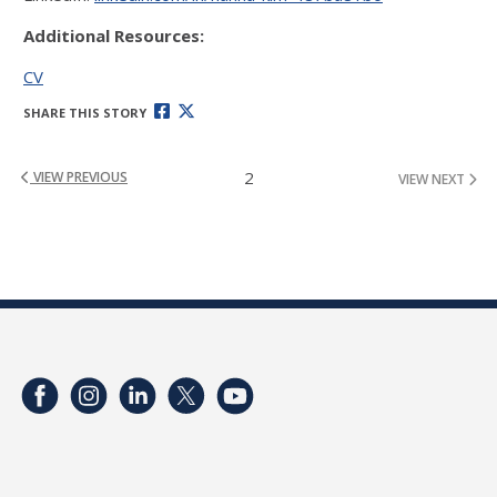
Additional Resources:
CV
SHARE THIS STORY
2
VIEW PREVIOUS
VIEW NEXT