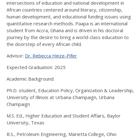
intersections of education and national development in
African countries centered around literacy, citizenship,
human development, and educational funding issues using
quantitative research methods. Paapa is an international
student from Accra, Ghana and is driven in his doctoral
journey by the desire to bring a world-class education to
the doorstep of every African child.
Advisor:
Dr. Rebecca Hinze-Pifer
Expected Graduation: 2025
Academic Background:
Ph.D. student, Education Policy, Organization & Leadership,
University of Illinois at Urbana-Champaign, Urbana
Champaign
M.S. Ed., Higher Education and Student Affairs, Baylor
University, Texas
B.S., Petroleum Engineering, Marietta College, Ohio