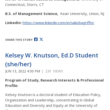
Connecticut, Storrs, CT
B.S. of Management Science,
Kean University, Union, NJ
LinkedIn:
https://www.linkedin.com/in/nakishagriffin/
SHARE THIS STORY
Kelsey W. Knutson, Ed.D Student
(she/her)
JUN 13, 2022 4:30 PM
| 239 VIEWS
Program of Study, Research Interests & Professional
Profile:
Kelsey Knutson is a doctoral student of Education Policy,
Organization and Leadership, concentrating in Global
Education and Diversity and Equity at the University of