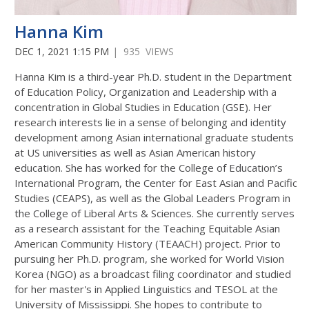
Hanna Kim
DEC 1, 2021 1:15 PM
| 935 VIEWS
Hanna Kim is a third-year Ph.D. student in the Department
of Education Policy, Organization and Leadership with a
concentration in Global Studies in Education (GSE). Her
research interests lie in a sense of belonging and identity
development among Asian international graduate students
at US universities as well as Asian American history
education. She has worked for the College of Education’s
International Program, the Center for East Asian and Pacific
Studies (CEAPS), as well as the Global Leaders Program in
the College of Liberal Arts & Sciences. She currently serves
as a research assistant for the Teaching Equitable Asian
American Community History (TEAACH) project. Prior to
pursuing her Ph.D. program, she worked for World Vision
Korea (NGO) as a broadcast filing coordinator and studied
for her master's in Applied Linguistics and TESOL at the
University of Mississippi. She hopes to contribute to