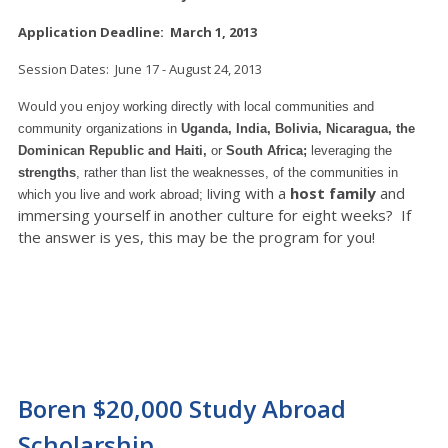
Application Deadline: March 1, 2013
Session Dates: June 17 - August 24, 2013
Would you enjoy
working directly with local communities and
community organizations in
Uganda, India, Bolivia, Nicaragua, the
Dominican Republic and Haiti,
or
South Africa;
leveraging the
strengths
, rather than list the weaknesses, of the communities in
iving with a
host family
and
which you live and work abroad; l
immersing yourself in another culture for eight weeks? If
the answer is yes, this may be the program for you!
Boren $20,000 Study Abroad
Scholarship