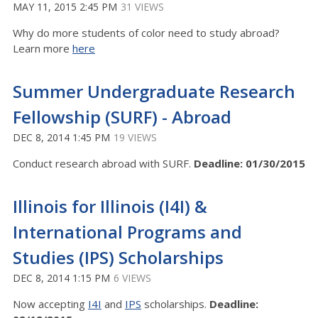
MAY 11, 2015 2:45 PM
31 VIEWS
Why do more students of color need to study abroad?
Learn more
here
Summer Undergraduate Research
Fellowship (SURF) - Abroad
DEC 8, 2014 1:45 PM
19 VIEWS
Conduct research abroad with SURF.
Deadline: 01/30/2015
Illinois for Illinois (I4I) &
International Programs and
Studies (IPS) Scholarships
DEC 8, 2014 1:15 PM
6 VIEWS
Now accepting
I4I
and
IPS
scholarships.
Deadline: