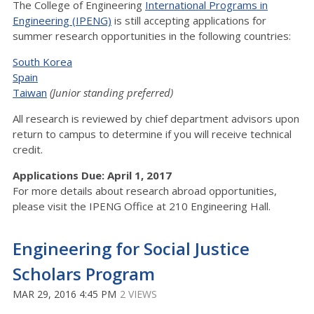
The College of Engineering
International Programs in
Engineering (IPENG)
is still accepting applications for
summer research opportunities in the following countries:
South Korea
Spain
Taiwan
(Junior standing preferred)
All research is reviewed by chief department advisors upon
return to campus to determine if you will receive technical
credit.
Applications Due: April 1, 2017
For more details about research abroad opportunities,
please visit the IPENG Office at 210 Engineering Hall.
Engineering for Social Justice
Scholars Program
MAR 29, 2016 4:45 PM
2 VIEWS