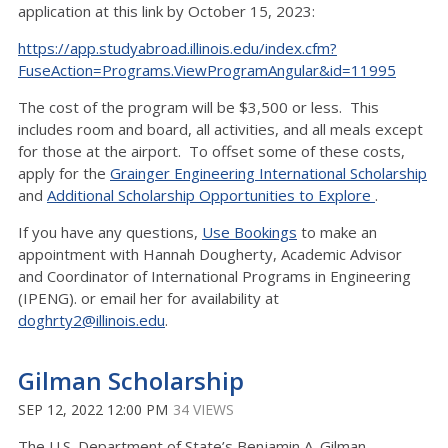
application at this link by October 15, 2023:
https://app.studyabroad.illinois.edu/index.cfm?
FuseAction=Programs.ViewProgramAngular&id=11995
The cost of the program will be $3,500 or less. This
includes room and board, all activities, and all meals except
for those at the airport. To offset some of these costs,
apply for the
Grainger Engineering International Scholarship
and
Additional Scholarship Opportunities to Explore
.
If you have any questions,
Use Bookings
to make an
appointment with Hannah Dougherty, Academic Advisor
and Coordinator of International Programs in Engineering
(IPENG). or email her for availability at
doghrty2@illinois.edu
.
Gilman Scholarship
SEP 12, 2022 12:00 PM
34 VIEWS
The U.S. Department of State’s Benjamin A. Gilman