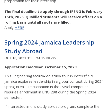
preparation for their internship.
The final deadline to apply through IPENG is February
15th, 2025. Qualified students will receive offers on a
rolling basis until all spots are filled.
Apply
HERE
Spring 2024 Jamaica Leadership
Study Abroad
OCT 10, 2023 3:00 PM
35 VIEWS
Application Deadline: October 15, 2023
This Engineering faculty-led study tour in Petersfield,
Jamaica explores leadership in a global context during 2024
Spring Break. Participation in the travel component
requires enrollment in ENG 298 during the Spring 2024
semester.
If interested in this study abroad program, complete the