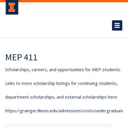
MEP 411
Scholarships, careers, and opportunities for MEP students.
Links to more scholarship listings for continuing students,
department scholarships, and external scholarships here:
https://grainger.illinois.edu/admissions/costs/undergraduate.