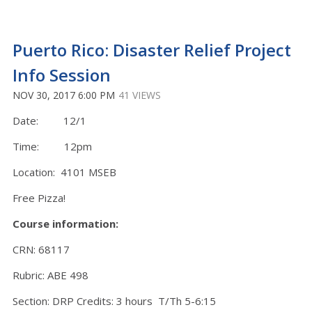
Puerto Rico: Disaster Relief Project
Info Session
NOV 30, 2017 6:00 PM
41 VIEWS
Date: 12/1
Time: 12pm
Location: 4101 MSEB
Free Pizza!
Course information:
CRN: 68117
Rubric: ABE 498
Section: DRP Credits: 3 hours T/Th 5-6:15