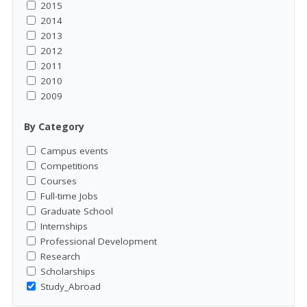
2015
2014
2013
2012
2011
2010
2009
By Category
Campus events
Competitions
Courses
Full-time Jobs
Graduate School
Internships
Professional Development
Research
Scholarships
Study_Abroad