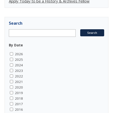
Apply Today to be a History & Archives Fellow
Search
By Date
2026
2025
2024
2023
2022
2021
2020
2019
2018
2017
2016