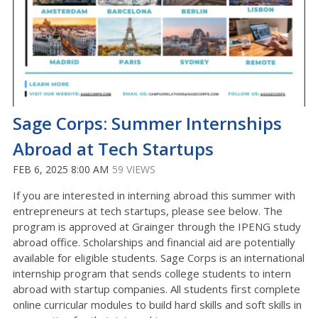
Sage Corps: Summer Internships
Abroad at Tech Startups
FEB 6, 2025 8:00 AM
59 VIEWS
If you are interested in interning abroad this summer with
entrepreneurs at tech startups, please see below. The
program is approved at Grainger through the IPENG study
abroad office. Scholarships and financial aid are potentially
available for eligible students. Sage Corps is an international
internship program that sends college students to intern
abroad with startup companies. All students first complete
online curricular modules to build hard skills and soft skills in