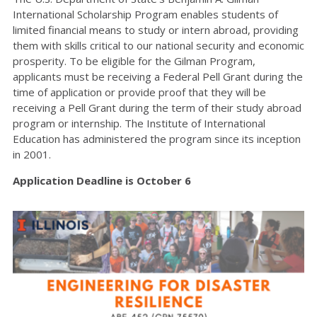
International Scholarship Program enables students of
limited financial means to study or intern abroad, providing
them with skills critical to our national security and economic
prosperity. To be eligible for the Gilman Program,
applicants must be receiving a Federal Pell Grant during the
time of application or provide proof that they will be
receiving a Pell Grant during the term of their study abroad
program or internship. The Institute of International
Education has administered the program since its inception
in 2001.
Application Deadline is October 6