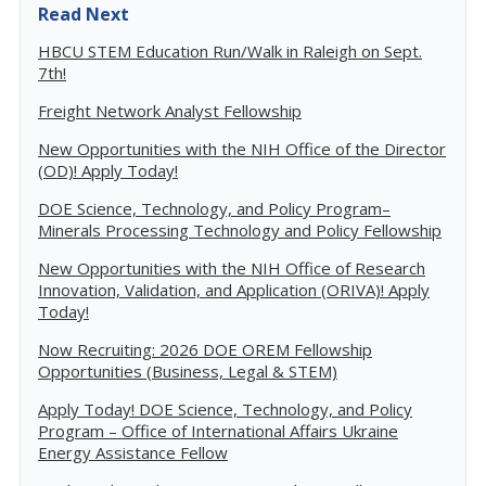
Read Next
HBCU STEM Education Run/Walk in Raleigh on Sept.
7th!
Freight Network Analyst Fellowship
New Opportunities with the NIH Office of the Director
(OD)! Apply Today!
DOE Science, Technology, and Policy Program–
Minerals Processing Technology and Policy Fellowship
New Opportunities with the NIH Office of Research
Innovation, Validation, and Application (ORIVA)! Apply
Today!
Now Recruiting: 2026 DOE OREM Fellowship
Opportunities (Business, Legal & STEM)
Apply Today! DOE Science, Technology, and Policy
Program – Office of International Affairs Ukraine
Energy Assistance Fellow