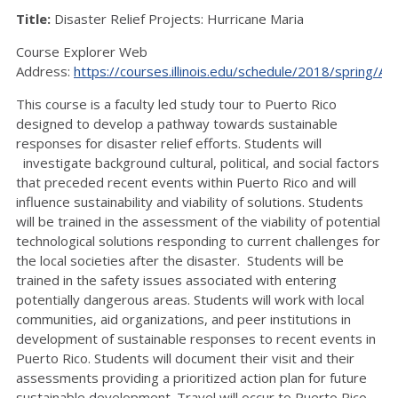
Title:
Disaster Relief Projects: Hurricane Maria
Course Explorer Web
Address:
https://courses.illinois.edu/schedule/2018/spring/A
This course is a faculty led study tour to Puerto Rico
designed to develop a pathway towards sustainable
responses for disaster relief efforts. Students will
investigate background cultural, political, and social factors
that preceded recent events within Puerto Rico and will
influence sustainability and viability of solutions. Students
will be trained in the assessment of the viability of potential
technological solutions responding to current challenges for
the local societies after the disaster. Students will be
trained in the safety issues associated with entering
potentially dangerous areas. Students will work with local
communities, aid organizations, and peer institutions in
development of sustainable responses to recent events in
Puerto Rico. Students will document their visit and their
assessments providing a prioritized action plan for future
sustainable development. Travel will occur to Puerto Rico