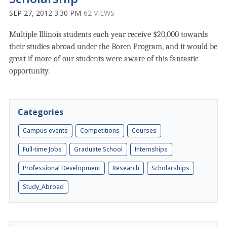
SEP 27, 2012 3:30 PM
62 VIEWS
Multiple Illinois students each year receive $20,000 towards
their studies abroad under the Boren Program, and it would be
great if more of our students were aware of this fantastic
opportunity.
Categories
Campus events
Competitions
Courses
Full-time Jobs
Graduate School
Internships
Professional Development
Research
Scholarships
Study_Abroad