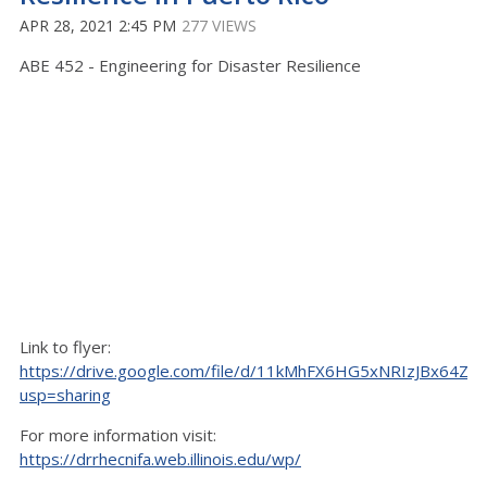
APR 28, 2021 2:45 PM
277 VIEWS
ABE 452 - Engineering for Disaster Resilience
Link to flyer:
https://drive.google.com/file/d/11kMhFX6HG5xNRIzJBx64ZB
usp=sharing
For more information visit:
https://drrhecnifa.web.illinois.edu/wp/