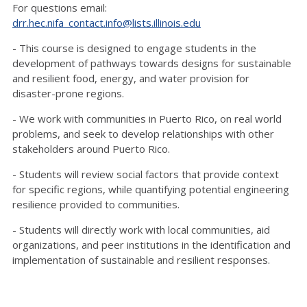
For questions email:
drr.hec.nifa_contact.info@lists.illinois.edu
- This course is designed to engage students in the
development of pathways towards designs for sustainable
and resilient food, energy, and water provision for
disaster-prone regions.
- We work with communities in Puerto Rico, on real world
problems, and seek to develop relationships with other
stakeholders around Puerto Rico.
- Students will review social factors that provide context
for specific regions, while quantifying potential engineering
resilience provided to communities.
- Students will directly work with local communities, aid
organizations, and peer institutions in the identification and
implementation of sustainable and resilient responses.