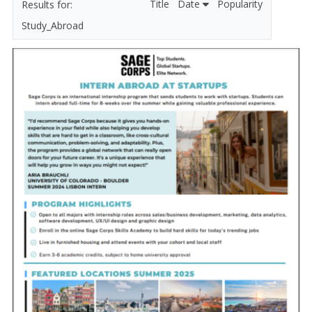
Title
Date
Popularity
Study_Abroad