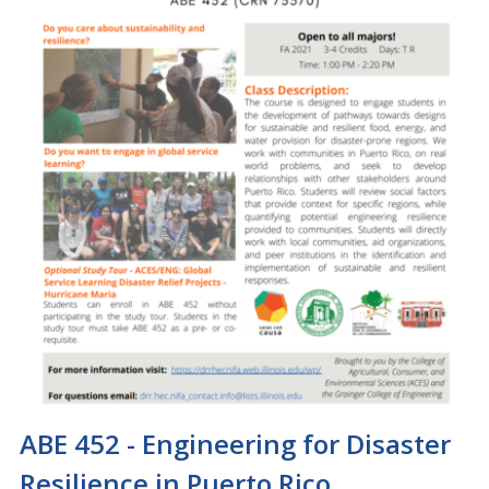
ABE 452 - Engineering for Disaster
Resilience in Puerto Rico