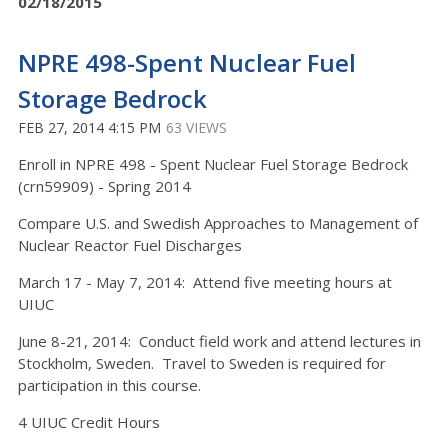
02/18/2015
NPRE 498-Spent Nuclear Fuel
Storage Bedrock
FEB 27, 2014 4:15 PM
63 VIEWS
Enroll in NPRE 498 - Spent Nuclear Fuel Storage Bedrock
(crn59909) - Spring 2014
Compare U.S. and Swedish Approaches to Management of
Nuclear Reactor Fuel Discharges
March 17 - May 7, 2014: Attend five meeting hours at
UIUC
June 8-21, 2014: Conduct field work and attend lectures in
Stockholm, Sweden. Travel to Sweden is required for
participation in this course.
4 UIUC Credit Hours