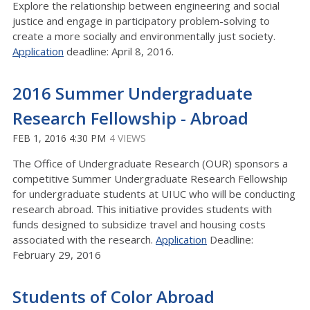
Explore the relationship between engineering and social
justice and engage in participatory problem-solving to
create a more socially and environmentally just society.
Application
deadline: April 8, 2016.
2016 Summer Undergraduate
Research Fellowship - Abroad
FEB 1, 2016 4:30 PM
4 VIEWS
The Office of Undergraduate Research (OUR) sponsors a
competitive Summer Undergraduate Research Fellowship
for undergraduate students at UIUC who will be conducting
research abroad. This initiative provides students with
funds designed to subsidize travel and housing costs
associated with the research.
Application
Deadline:
February 29, 2016
Students of Color Abroad