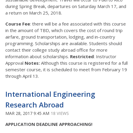
during Spring Break, departures on Saturday March 17, and
a return on March 25, 2018.
Course Fee
: there will be a fee associated with this course
in the amount of TBD, which covers the cost of round trip
airfare, ground transportation, lodging, and in-country
programming. Scholarships are available. Students should
contact their college study abroad office for more
information about scholarships.
Restricted
: Instructor
Approval
Notes:
Although this course is registered for a full
semester course, it is scheduled to meet from February 19
through April 13.
International Engineering
Research Abroad
MAR 28, 2017 9:45 AM
18 VIEWS
APPLICATION DEADLINE APPROACHING!