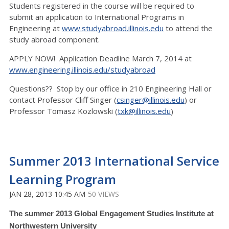
Students registered in the course will be required to
submit an application to International Programs in
Engineering at
www.studyabroad.illinois.edu
to attend the
study abroad component.
APPLY NOW! Application Deadline March 7, 2014 at
www.engineering.illinois.edu/studyabroad
Questions?? Stop by our office in 210 Engineering Hall or
contact Professor Cliff Singer (
csinger@illinois.edu
) or
Professor Tomasz Kozlowski (
txk@illinois.edu
)
Summer 2013 International Service
Learning Program
JAN 28, 2013 10:45 AM
50 VIEWS
The summer 2013 Global Engagement Studies Institute at
Northwestern University