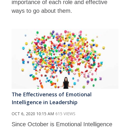
importance of each role and effective
ways to go about them.
The Effectiveness of Emotional
Intelligence in Leadership
OCT 6, 2020 10:15 AM
615 VIEWS
Since October is Emotional Intelligence