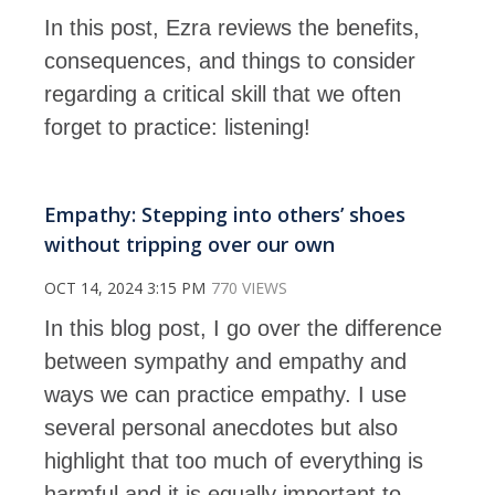
In this post, Ezra reviews the benefits,
consequences, and things to consider
regarding a critical skill that we often
forget to practice: listening!
Empathy: Stepping into others’ shoes
without tripping over our own
OCT 14, 2024 3:15 PM
770 VIEWS
In this blog post, I go over the difference
between sympathy and empathy and
ways we can practice empathy. I use
several personal anecdotes but also
highlight that too much of everything is
harmful and it is equally important to