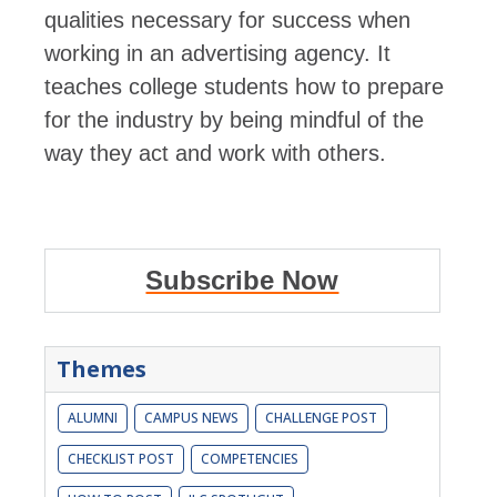
qualities necessary for success when
working in an advertising agency. It
teaches college students how to prepare
for the industry by being mindful of the
way they act and work with others.
Subscribe Now
Themes
ALUMNI
CAMPUS NEWS
CHALLENGE POST
CHECKLIST POST
COMPETENCIES