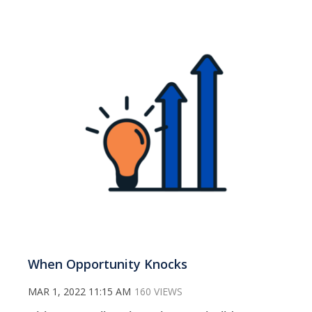
When Opportunity Knocks
MAR 1, 2022 11:15 AM
160 VIEWS