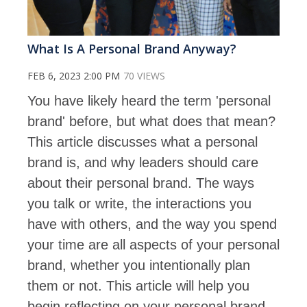
What Is A Personal Brand Anyway?
FEB 6, 2023 2:00 PM
70 VIEWS
You have likely heard the term 'personal
brand' before, but what does that mean?
This article discusses what a personal
brand is, and why leaders should care
about their personal brand. The ways
you talk or write, the interactions you
have with others, and the way you spend
your time are all aspects of your personal
brand, whether you intentionally plan
them or not. This article will help you
begin reflecting on your personal brand.