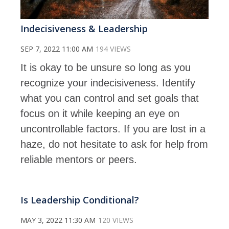
Indecisiveness & Leadership
SEP 7, 2022 11:00 AM
194 VIEWS
It is okay to be unsure so long as you
recognize your indecisiveness. Identify
what you can control and set goals that
focus on it while keeping an eye on
uncontrollable factors. If you are lost in a
haze, do not hesitate to ask for help from
reliable mentors or peers.
Is Leadership Conditional?
MAY 3, 2022 11:30 AM
120 VIEWS