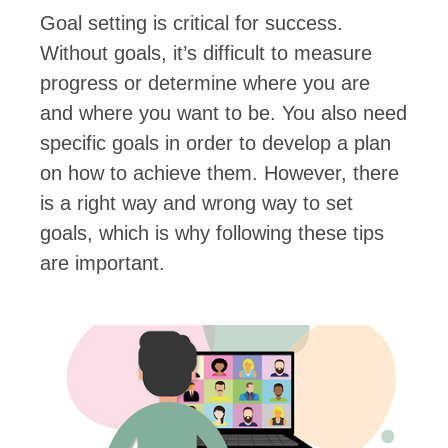
Goal setting is critical for success.
Without goals, it’s difficult to measure
progress or determine where you are
and where you want to be. You also need
specific goals in order to develop a plan
on how to achieve them. However, there
is a right way and wrong way to set
goals, which is why following these tips
are important.