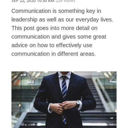
SEP 22, 2020 10:30 AM
229 VIEWS
Communication is something key in
leadership as well as our everyday lives.
This post goes into more detail on
communication and gives some great
advice on how to effectively use
communication in different areas.