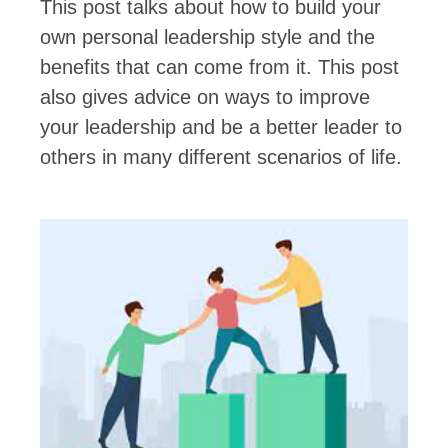
This post talks about how to build your
own personal leadership style and the
benefits that can come from it. This post
also gives advice on ways to improve
your leadership and be a better leader to
others in many different scenarios of life.