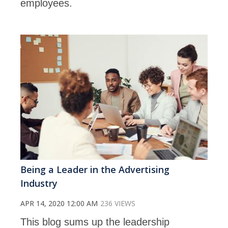
employees.
Being a Leader in the Advertising
Industry
APR 14, 2020 12:00 AM
236 VIEWS
This blog sums up the leadership