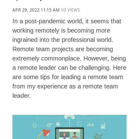
APR 29, 2022 11:15 AM
93 VIEWS
In a post-pandemic world, it seems that
working remotely is becoming more
ingrained into the professional world.
Remote team projects are becoming
extremely commonplace. However, being
a remote leader can be challenging. Here
are some tips for leading a remote team
from my experience as a remote team
leader.