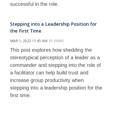
successful in the role.
Stepping into a Leadership Position for
the First Time
MAR 1, 2022 11:45 AM
35 VIEWS
This post explores how shedding the
stereotypical perception of a leader as a
commander and stepping into the role of
a facilitator can help build trust and
increase group productivity when
stepping into a leadership position for the
first time.