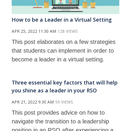
How to be a Leader in a Virtual Setting
APR 25, 2022 11:30 AM
128 VIEWS
This post elaborates on a few strategies
that students can implement in order to
become a leader in a virtual setting.
Three essential key factors that will help
you shine as a leader in your RSO
APR 21, 2022 9:30 AM
59 VIEWS
This post provides advice on how to
navigate the transition to a leadership
position in an RSO after experiencing a