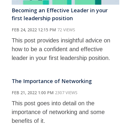
Becoming an Effective Leader in your
first leadership position
FEB 24, 2022 12:15 PM
72 VIEWS
This post provides insightful advice on
how to be a confident and effective
leader in your first leadership position.
The Importance of Networking
FEB 21, 2022 1:00 PM
2307 VIEWS
This post goes into detail on the
importance of networking and some
benefits of it.