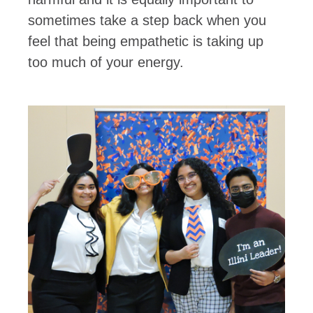
sometimes take a step back when you
feel that being empathetic is taking up
too much of your energy.