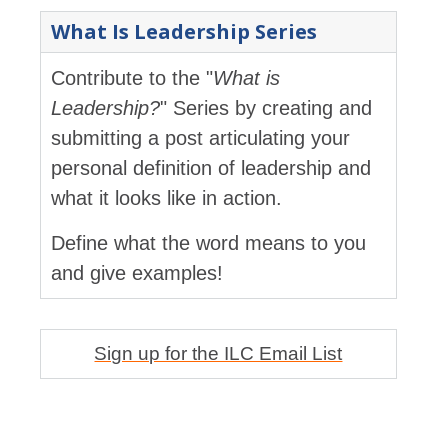
What Is Leadership Series
Contribute to the "
What is
Leadership?
" Series by creating and
submitting a post articulating your
personal definition of leadership and
what it looks like in action.
Define what the word means to you
and give examples!
Sign up for the ILC Email List