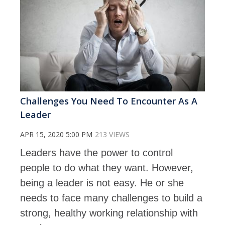
Challenges You Need To Encounter As A
Leader
APR 15, 2020 5:00 PM
213 VIEWS
Leaders have the power to control
people to do what they want. However,
being a leader is not easy. He or she
needs to face many challenges to build a
strong, healthy working relationship with