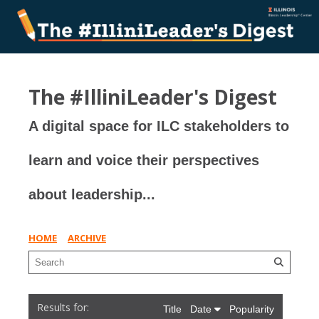
The #IlliniLeader's Digest
A digital space for ILC stakeholders to
learn and voice their perspectives
about leadership...
HOME
ARCHIVE
Title
Date
Popularity