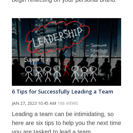
6 Tips for Successfully Leading a Team
JAN 27, 2023 10:45 AM
106 VIEWS
Leading a team can be intimidating, so
here are six tips to help you the next time
you are tasked to lead a team.