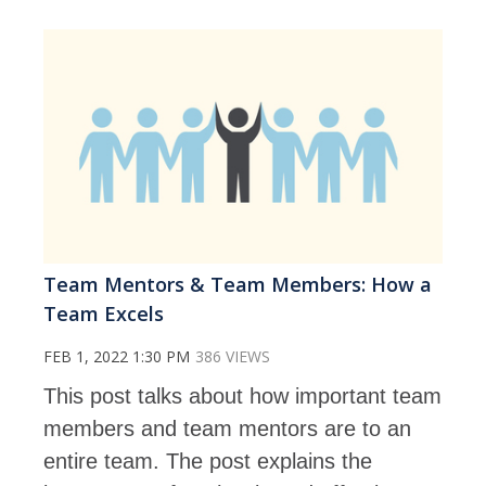
Team Mentors & Team Members: How a
Team Excels
FEB 1, 2022 1:30 PM
386 VIEWS
This post talks about how important team
members and team mentors are to an
entire team. The post explains the