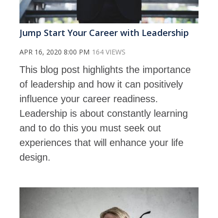
Jump Start Your Career with Leadership
APR 16, 2020 8:00 PM
164 VIEWS
This blog post highlights the importance
of leadership and how it can positively
influence your career readiness.
Leadership is about constantly learning
and to do this you must seek out
experiences that will enhance your life
design.