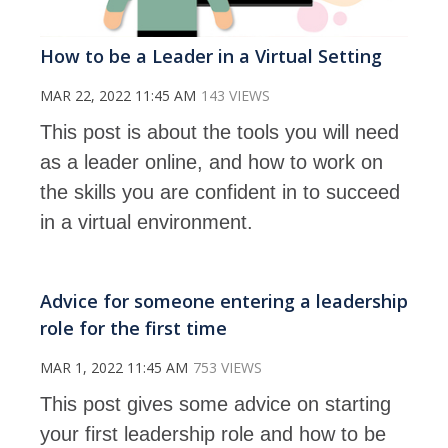
How to be a Leader in a Virtual Setting
MAR 22, 2022 11:45 AM
143 VIEWS
This post is about the tools you will need
as a leader online, and how to work on
the skills you are confident in to succeed
in a virtual environment.
Advice for someone entering a leadership
role for the first time
MAR 1, 2022 11:45 AM
753 VIEWS
This post gives some advice on starting
your first leadership role and how to be