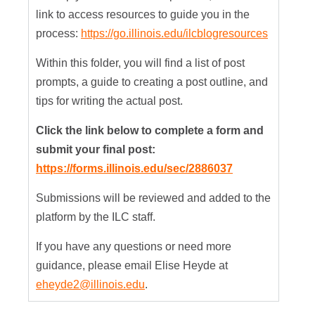
link to access resources to guide you in the
process:
https://go.illinois.edu/ilcblogresources
Within this folder, you will find a list of post
prompts, a guide to creating a post outline, and
tips for writing the actual post.
Click the link below to complete a form and
submit your final post:
https://forms.illinois.edu/sec/2886037
Submissions will be reviewed and added to the
platform by the ILC staff.
If you have any questions or need more
guidance, please email Elise Heyde at
eheyde2@illinois.edu
.