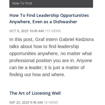
How To Post
How To Find Leadership Opportunities
Anywhere, Even as a Dishwasher
OCT 9, 2025 10:45 AM
115 VIEWS
In this post, Graf intern Gabriel Kedziora
talks about how to find leadership
opportunities anywhere, no matter what
professional position you are in. Anyone
can be a leader; it is just a matter of
finding out how and where.
The Art of Listening Well
SEP 25, 2025 9:45 AM
16 VIEWS