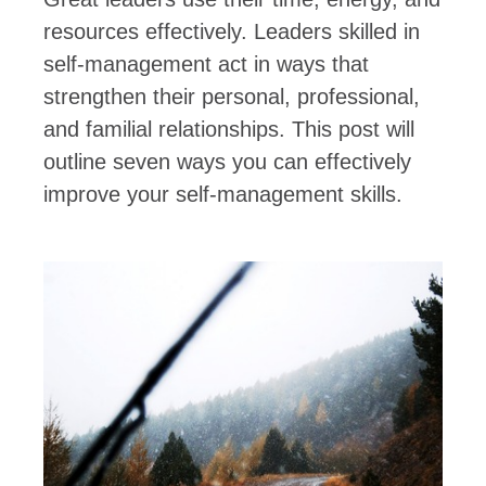
resources effectively. Leaders skilled in
self-management act in ways that
strengthen their personal, professional,
and familial relationships. This post will
outline seven ways you can effectively
improve your self-management skills.