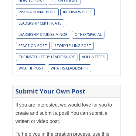
HOW TO POST
ILC SPOTLIGHT
INSPIRATIONAL POST
INTERVIEW POST
LEADERSHIP CERTIFICATE
LEADERSHIP STUDIES MINOR
OTHER/SPECIAL
REACTION POST
STORYTELLING POST
THE INSTITUTE BY LEADERSHAPE
VOLUNTEERS
WHAT IF POST
WHAT IS LEADERSHIP?
Submit Your Own Post
If you are interested, we would love for you to
create and submit a post! You can submit a
written or video post.
To help you in the creation process, use this