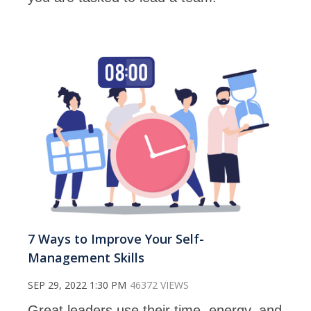
7 Ways to Improve Your Self-
Management Skills
SEP 29, 2022 1:30 PM
46372 VIEWS
Great leaders use their time, energy, and