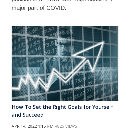
major part of COVID.
How To Set the Right Goals for Yourself
and Succeed
APR 14, 2022 1:15 PM
4826 VIEWS