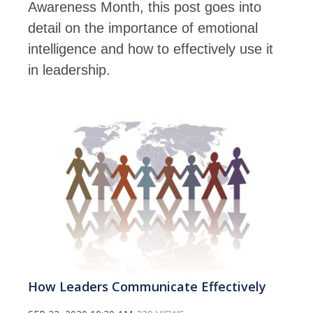
Awareness Month, this post goes into
detail on the importance of emotional
intelligence and how to effectively use it
in leadership.
How Leaders Communicate Effectively