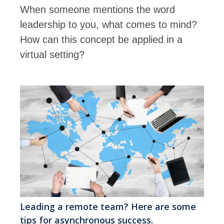
When someone mentions the word
leadership to you, what comes to mind?
How can this concept be applied in a
virtual setting?
Leading a remote team? Here are some
tips for asynchronous success.