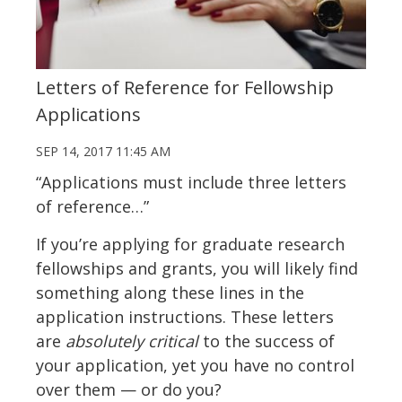
Letters of Reference for Fellowship
Applications
SEP 14, 2017 11:45 AM
“Applications must include three letters
of reference…”
If you’re applying for graduate research
fellowships and grants, you will likely find
something along these lines in the
application instructions. These letters
are
absolutely critical
to the success of
your application, yet you have no control
over them — or do you?