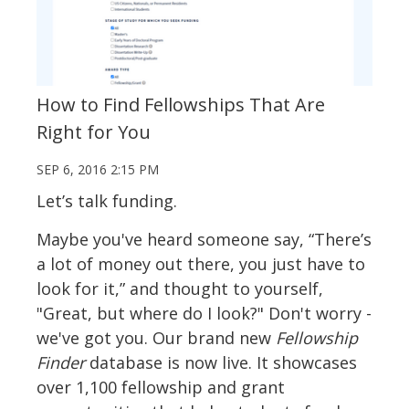
How to Find Fellowships That Are
Right for You
SEP 6, 2016 2:15 PM
Let’s talk funding.
Maybe you've heard someone say, “There’s
a lot of money out there, you just have to
look for it,” and thought to yourself,
"Great, but where do I look?" Don't worry -
we've got you. Our brand new
Fellowship
Finder
database is now live. It showcases
over 1,100 fellowship and grant