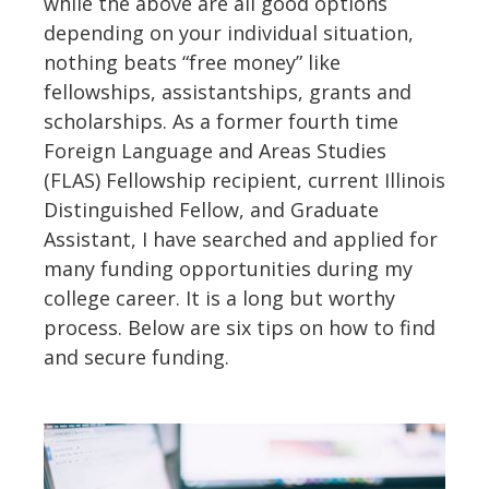
while the above are all good options
depending on your individual situation,
nothing beats “free money” like
fellowships, assistantships, grants and
scholarships. As a former fourth time
Foreign Language and Areas Studies
(FLAS) Fellowship recipient, current Illinois
Distinguished Fellow, and Graduate
Assistant, I have searched and applied for
many funding opportunities during my
college career. It is a long but worthy
process. Below are six tips on how to find
and secure funding.