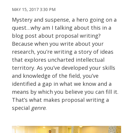
MAY 15, 2017 3:30 PM
Mystery and suspense, a hero going on a
quest…why am I talking about this in a
blog post about proposal writing?
Because when you write about your
research, you’re writing a story of ideas
that explores uncharted intellectual
territory. As you’ve developed your skills
and knowledge of the field, you’ve
identified a gap in what we know and a
means by which you believe you can fill it.
That’s what makes proposal writing a
special
genre
.