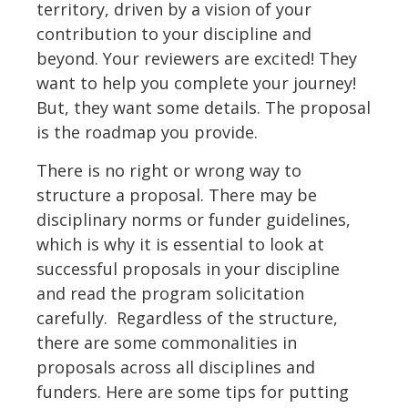
territory, driven by a vision of your
contribution to your discipline and
beyond. Your reviewers are excited! They
want to help you complete your journey!
But, they want some details. The proposal
is the roadmap you provide.
There is no right or wrong way to
structure a proposal. There may be
disciplinary norms or funder guidelines,
which is why it is essential to look at
successful proposals in your discipline
and read the program solicitation
carefully. Regardless of the structure,
there are some commonalities in
proposals across all disciplines and
funders. Here are some tips for putting