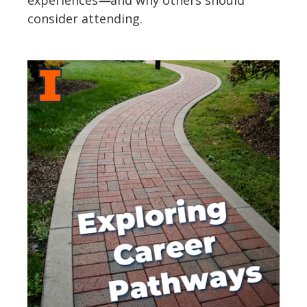
consider attending.