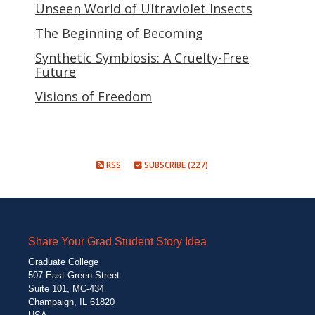
Unseen World of Ultraviolet Insects
The Beginning of Becoming
Synthetic Symbiosis: A Cruelty-Free
Future
Visions of Freedom
RSS
SUBSCRIBE (227)
Share Your Grad Student Story Idea
Graduate College
507 East Green Street
Suite 101, MC-434
Champaign, IL 61820