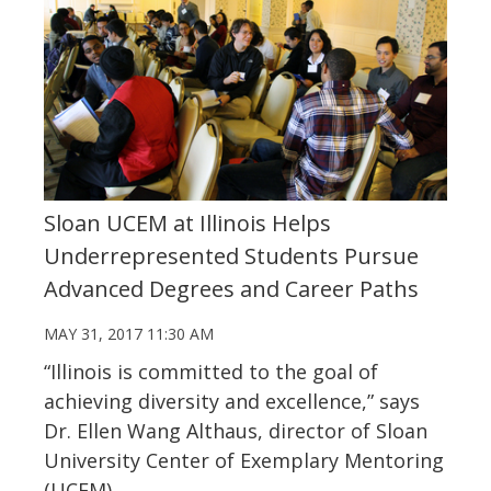
Sloan UCEM at Illinois Helps
Underrepresented Students Pursue
Advanced Degrees and Career Paths
MAY 31, 2017 11:30 AM
“Illinois is committed to the goal of
achieving diversity and excellence,” says
Dr. Ellen Wang Althaus, director of Sloan
University Center of Exemplary Mentoring
(UCEM).