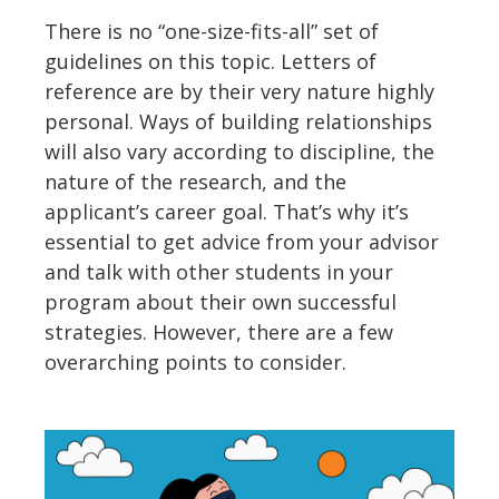
There is no “one-size-fits-all” set of
guidelines on this topic. Letters of
reference are by their very nature highly
personal. Ways of building relationships
will also vary according to discipline, the
nature of the research, and the
applicant’s career goal. That’s why it’s
essential to get advice from your advisor
and talk with other students in your
program about their own successful
strategies. However, there are a few
overarching points to consider.