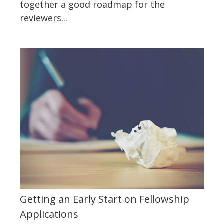
together a good roadmap for the
reviewers...
Getting an Early Start on Fellowship
Applications