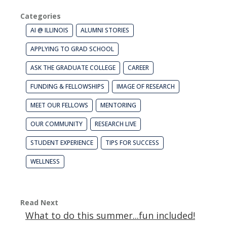
Categories
AI @ ILLINOIS
ALUMNI STORIES
APPLYING TO GRAD SCHOOL
ASK THE GRADUATE COLLEGE
CAREER
FUNDING & FELLOWSHIPS
IMAGE OF RESEARCH
MEET OUR FELLOWS
MENTORING
OUR COMMUNITY
RESEARCH LIVE
STUDENT EXPERIENCE
TIPS FOR SUCCESS
WELLNESS
Read Next
What to do this summer...fun included!