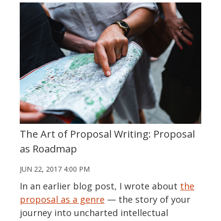
The Art of Proposal Writing: Proposal
as Roadmap
JUN 22, 2017 4:00 PM
In an earlier blog post, I wrote about
the
proposal as a genre
— the story of your
journey into uncharted intellectual