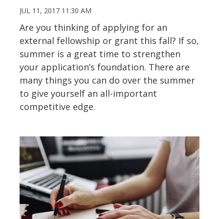
JUL 11, 2017 11:30 AM
Are you thinking of applying for an
external fellowship or grant this fall? If so,
summer is a great time to strengthen
your application’s foundation. There are
many things you can do over the summer
to give yourself an all-important
competitive edge.