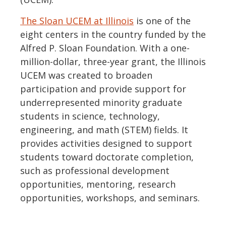
The Sloan UCEM at Illinois
is one of the
eight centers in the country funded by the
Alfred P. Sloan Foundation. With a one-
million-dollar, three-year grant, the Illinois
UCEM was created to broaden
participation and provide support for
underrepresented minority graduate
students in science, technology,
engineering, and math (STEM) fields. It
provides activities designed to support
students toward doctorate completion,
such as professional development
opportunities, mentoring, research
opportunities, workshops, and seminars.