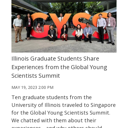
Illinois Graduate Students Share
Experiences from the Global Young
Scientists Summit
MAY 19, 2023 2:00 PM
Ten graduate students from the
University of Illinois traveled to Singapore
for the Global Young Scientists Summit.
We chatted with them about their
experiences
—
and why others should