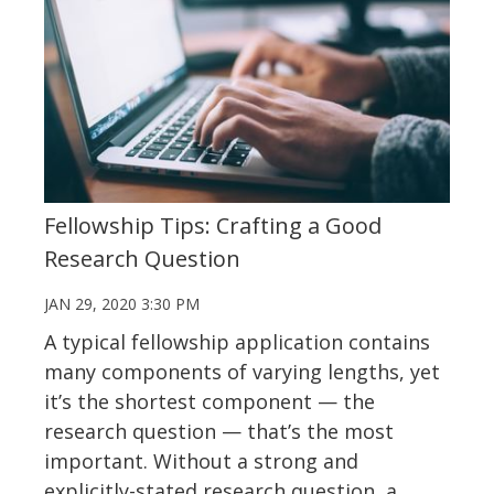
Fellowship Tips: Crafting a Good
Research Question
JAN 29, 2020 3:30 PM
A typical fellowship application contains
many components of varying lengths, yet
it’s the shortest component — the
research question — that’s the most
important. Without a strong and
explicitly-stated research question, a