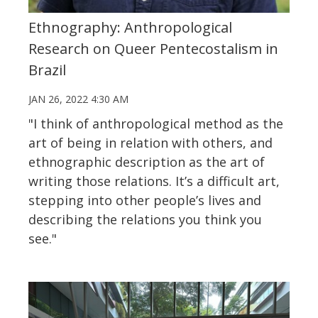
Ethnography: Anthropological
Research on Queer Pentecostalism in
Brazil
JAN 26, 2022 4:30 AM
"I think of anthropological method as the
art of being in relation with others, and
ethnographic description as the art of
writing those relations. It’s a difficult art,
stepping into other people’s lives and
describing the relations you think you
see."