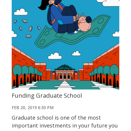
Funding Graduate School
FEB 20, 2019 6:30 PM
Graduate school is one of the most
important investments in your future you