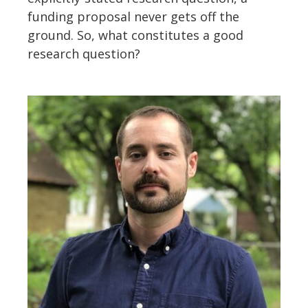
funding proposal never gets off the
ground. So, what constitutes a good
research question?