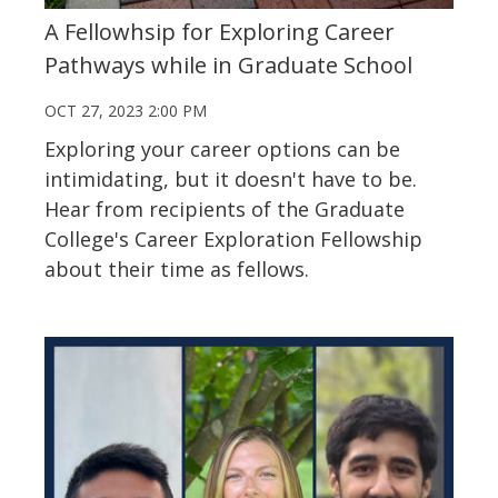
A Fellowhsip for Exploring Career
Pathways while in Graduate School
OCT 27, 2023 2:00 PM
Exploring your career options can be
intimidating, but it doesn't have to be.
Hear from recipients of the Graduate
College's Career Exploration Fellowship
about their time as fellows.