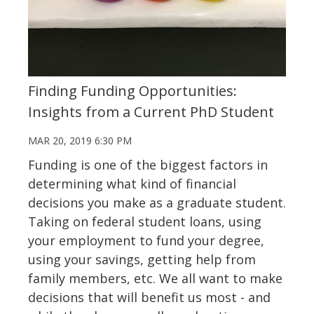
Finding Funding Opportunities:
Insights from a Current PhD Student
MAR 20, 2019 6:30 PM
Funding is one of the biggest factors in
determining what kind of financial
decisions you make as a graduate student.
Taking on federal student loans, using
your employment to fund your degree,
using your savings, getting help from
family members, etc. We all want to make
decisions that will benefit us most - and