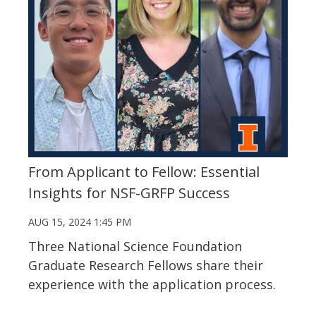
From Applicant to Fellow: Essential
Insights for NSF-GRFP Success
AUG 15, 2024 1:45 PM
Three National Science Foundation
Graduate Research Fellows share their
experience with the application process.