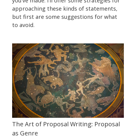
you’ve made. I’ll offer some strategies for
approaching these kinds of statements,
but first are some suggestions for what
to avoid.
The Art of Proposal Writing: Proposal
as Genre