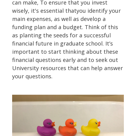
can make, To ensure that you invest
wisely, it's essential thatyou identify your
main expenses, as well as develop a
funding plan and a budget. Think of this
as planting the seeds for a successful
financial future in graduate school. It’s
important to start thinking about these
financial questions early and to seek out
University resources that can help answer
your questions.