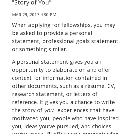
"Story of You"
MAR 29, 2017 4:30 PM
When applying for fellowships, you may
be asked to provide a personal
statement, professional goals statement,
or something similar.
A personal statement gives you an
opportunity to elaborate on and offer
context for information contained in
other documents, such as a résumé, CV,
research statement, or letters of
reference. It gives you a chance to write
the story of
you
: experiences that have
motivated you, people who have inspired
you, ideas you’ve pursued, and choices