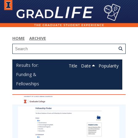
HOME
ARCHIVE
Title
Date
Popularity
Funding &
Fellowships