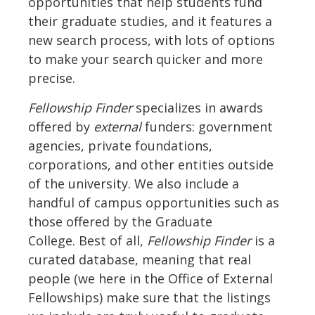
opportunities that help students fund
their graduate studies, and it features a
new search process, with lots of options
to make your search quicker and more
precise.
Fellowship Finder
specializes in awards
offered by
external
funders: government
agencies, private foundations,
corporations, and other entities outside
of the university. We also include a
handful of campus opportunities such as
those offered by the Graduate
College. Best of all,
Fellowship Finder
is a
curated database, meaning that real
people (we here in the Office of External
Fellowships) make sure that the listings