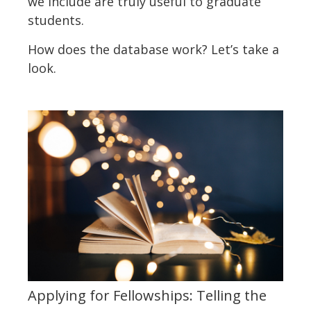
we include are truly useful to graduate
students.
How does the database work? Let’s take a
look.
Applying for Fellowships: Telling the