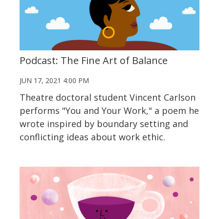
Podcast: The Fine Art of Balance
JUN 17, 2021 4:00 PM
Theatre doctoral student Vincent Carlson
performs "You and Your Work," a poem he
wrote inspired by boundary setting and
conflicting ideas about work ethic.