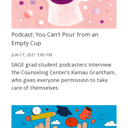
Podcast: You Can’t Pour from an
Empty Cup
JUN 17, 2021 5:00 PM
SAGE grad student podcasters interview
the Counseling Center’s Kamau Grantham,
who gives everyone permission to take
care of themselves.