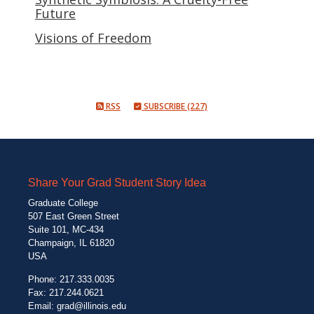
Future
Visions of Freedom
RSS
SUBSCRIBE (227)
Share Your Grad Student Story Idea
Graduate College
507 East Green Street
Suite 101, MC-434
Champaign, IL 61820
USA
Phone: 217.333.0035
Fax: 217.244.0621
Email:
grad@illinois.edu