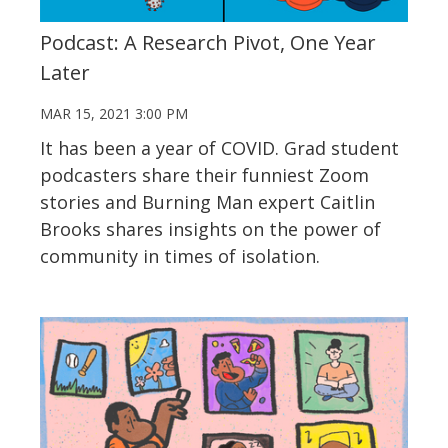
Podcast: A Research Pivot, One Year
Later
MAR 15, 2021 3:00 PM
It has been a year of COVID. Grad student
podcasters share their funniest Zoom
stories and Burning Man expert Caitlin
Brooks shares insights on the power of
community in times of isolation.