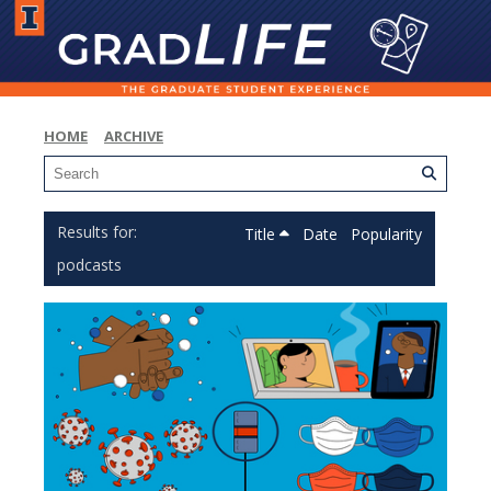
HOME
ARCHIVE
Title
Date
Popularity
podcasts