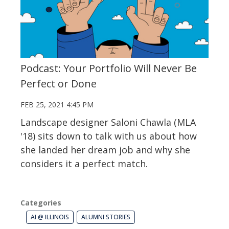
Podcast: Your Portfolio Will Never Be
Perfect or Done
FEB 25, 2021 4:45 PM
Landscape designer Saloni Chawla (MLA
'18) sits down to talk with us about how
she landed her dream job and why she
considers it a perfect match.
Categories
AI @ ILLINOIS
ALUMNI STORIES