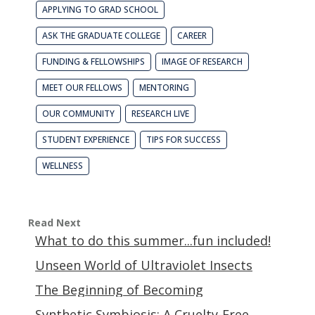
APPLYING TO GRAD SCHOOL
ASK THE GRADUATE COLLEGE
CAREER
FUNDING & FELLOWSHIPS
IMAGE OF RESEARCH
MEET OUR FELLOWS
MENTORING
OUR COMMUNITY
RESEARCH LIVE
STUDENT EXPERIENCE
TIPS FOR SUCCESS
WELLNESS
Read Next
What to do this summer...fun included!
Unseen World of Ultraviolet Insects
The Beginning of Becoming
Synthetic Symbiosis: A Cruelty-Free