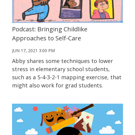
Podcast: Bringing Childlike
Approaches to Self-Care
JUN 17, 2021 3:00 PM
Abby shares some techniques to lower
stress in elementary school students,
such as a 5-4-3-2-1 mapping exercise, that
might also work for grad students.