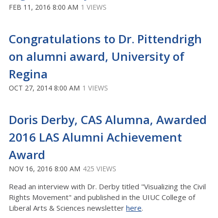
FEB 11, 2016 8:00 AM
1 VIEWS
Congratulations to Dr. Pittendrigh
on alumni award, University of
Regina
OCT 27, 2014 8:00 AM
1 VIEWS
Doris Derby, CAS Alumna, Awarded
2016 LAS Alumni Achievement
Award
NOV 16, 2016 8:00 AM
425 VIEWS
Read an interview with Dr. Derby titled "Visualizing the Civil
Rights Movement" and published in the UIUC College of
Liberal Arts & Sciences newsletter
here
.