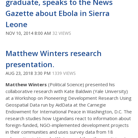
graduate, speaks to the News
Gazette about Ebola in Sierra
Leone
NOV 10, 2014 8:00 AM
32 VIEWS
Matthew Winters research
presentation.
AUG 23, 2018 3:30 PM
1339 VIEWS
Matthew Winters
(Political Science) presented his
collaborative research with Kate Baldwin (Yale University)
at a Workshop on Pioneering Development Research Using
Geospatial Data run by AidData at the Carnegie
Endowment for International Peace in Washington, D.C. The
research studies how Ugandans react to information about
foreign-funded, NGO-implemented development projects
in their communities and uses survey data from 18