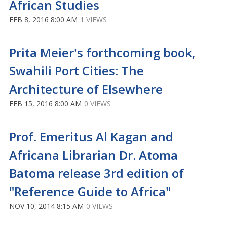
African Studies
FEB 8, 2016 8:00 AM
1 VIEWS
Prita Meier's forthcoming book,
Swahili Port Cities: The
Architecture of Elsewhere
FEB 15, 2016 8:00 AM
0 VIEWS
Prof. Emeritus Al Kagan and
Africana Librarian Dr. Atoma
Batoma release 3rd edition of
"Reference Guide to Africa"
NOV 10, 2014 8:15 AM
0 VIEWS