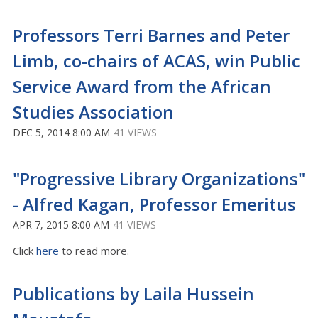
Professors Terri Barnes and Peter
Limb, co-chairs of ACAS, win Public
Service Award from the African
Studies Association
DEC 5, 2014 8:00 AM
41 VIEWS
"Progressive Library Organizations"
- Alfred Kagan, Professor Emeritus
APR 7, 2015 8:00 AM
41 VIEWS
Click
here
to read more.
Publications by Laila Hussein