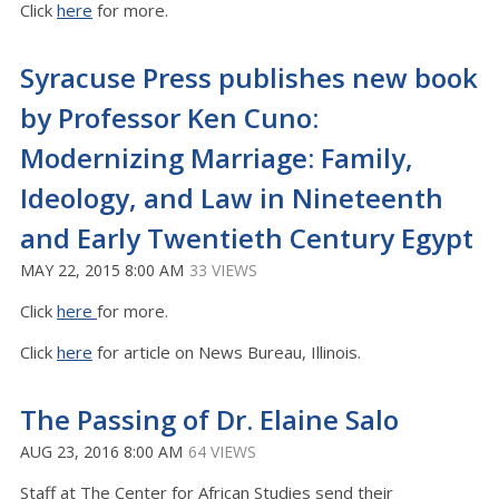
Click
here
for more.
Syracuse Press publishes new book
by Professor Ken Cuno:
Modernizing Marriage: Family,
Ideology, and Law in Nineteenth
and Early Twentieth Century Egypt
MAY 22, 2015 8:00 AM
33 VIEWS
Click
here
for more.
Click
here
for article on News Bureau, Illinois.
The Passing of Dr. Elaine Salo
AUG 23, 2016 8:00 AM
64 VIEWS
Staff at The Center for African Studies send their