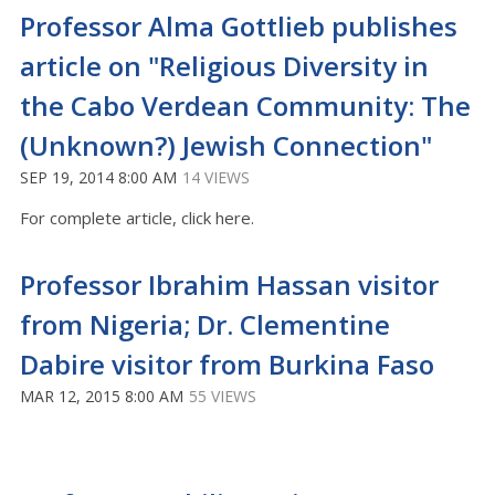
Professor Alma Gottlieb publishes
article on "Religious Diversity in
the Cabo Verdean Community: The
(Unknown?) Jewish Connection"
SEP 19, 2014 8:00 AM
14 VIEWS
For complete article, click here.
Professor Ibrahim Hassan visitor
from Nigeria; Dr. Clementine
Dabire visitor from Burkina Faso
MAR 12, 2015 8:00 AM
55 VIEWS