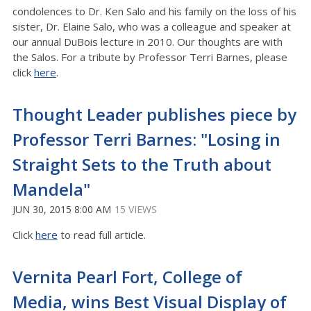
condolences to Dr. Ken Salo and his family on the loss of his
sister, Dr. Elaine Salo, who was a colleague and speaker at
our annual DuBois lecture in 2010. Our thoughts are with
the Salos. For a tribute by Professor Terri Barnes, please
click
here
.
Thought Leader publishes piece by
Professor Terri Barnes: "Losing in
Straight Sets to the Truth about
Mandela"
JUN 30, 2015 8:00 AM
15 VIEWS
Click
here
to read full article.
Vernita Pearl Fort, College of
Media, wins Best Visual Display of