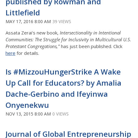
published by Rowman and
Littlefield
MAY 17, 2016 8:00 AM
39 VIEWS
Assata Zerai's new book,
Intersectionality in Intentional
Communities: The Struggle for Inclusivity in Multicultural U.S.
Protestant Congregations,"
has just been published. Click
here
for details.
Is #MizzouHungerStrike A Wake
Up Call for Educators? by Amalia
Dache-Gerbino and Ifeyinwa
Onyenekwu
NOV 13, 2015 8:00 AM
0 VIEWS
Journal of Global Entrepreneurship