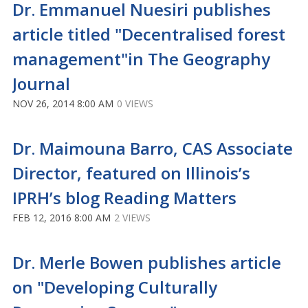
Dr. Emmanuel Nuesiri publishes
article titled "Decentralised forest
management"in The Geography
Journal
NOV 26, 2014 8:00 AM
0 VIEWS
Dr. Maimouna Barro, CAS Associate
Director, featured on Illinois’s
IPRH’s blog Reading Matters
FEB 12, 2016 8:00 AM
2 VIEWS
Dr. Merle Bowen publishes article
on "Developing Culturally