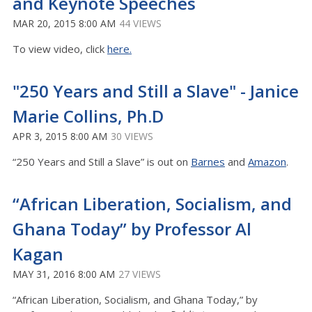
and Keynote Speeches
MAR 20, 2015 8:00 AM
44 VIEWS
To view video, click
here.
"250 Years and Still a Slave" - Janice
Marie Collins, Ph.D
APR 3, 2015 8:00 AM
30 VIEWS
“250 Years and Still a Slave” is out on
Barnes
and
Amazon
.
“African Liberation, Socialism, and
Ghana Today” by Professor Al
Kagan
MAY 31, 2016 8:00 AM
27 VIEWS
“African Liberation, Socialism, and Ghana Today,” by