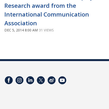
Research award from the
International Communication
Association
DEC 5, 2014 8:00 AM
31 VIEWS