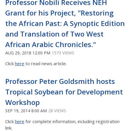
Professor Nobili Receives NEH
Grant for his Project, "Restoring
the African Past: A Synoptic Edition
and Translation of Two West
African Arabic Chronicles."
AUG 29, 2018 12:00 PM
1573 VIEWS
Click
here
to read news article.
Professor Peter Goldsmith hosts
Tropical Soybean for Development
Workshop
SEP 19, 2014 8:00 AM
28 VIEWS
Click
here
for complete information, including registration
link.