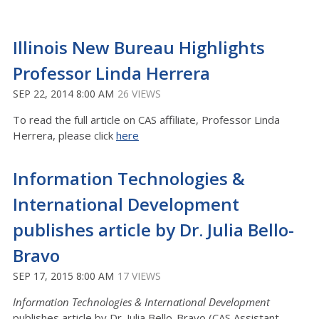
Illinois New Bureau Highlights
Professor Linda Herrera
SEP 22, 2014 8:00 AM
26 VIEWS
To read the full article on CAS affiliate, Professor Linda
Herrera, please click
here
Information Technologies &
International Development
publishes article by Dr. Julia Bello-
Bravo
SEP 17, 2015 8:00 AM
17 VIEWS
Information Technologies & International Development
publishes article by Dr. Julia Bello-Bravo (CAS Assistant