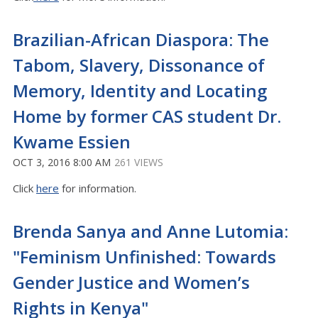
Brazilian-African Diaspora: The
Tabom, Slavery, Dissonance of
Memory, Identity and Locating
Home by former CAS student Dr.
Kwame Essien
OCT 3, 2016 8:00 AM
261 VIEWS
Click
here
for information.
Brenda Sanya and Anne Lutomia:
"Feminism Unfinished: Towards
Gender Justice and Women’s
Rights in Kenya"