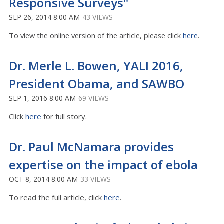
Responsive Surveys"
SEP 26, 2014 8:00 AM
43 VIEWS
To view the online version of the article, please click
here
.
Dr. Merle L. Bowen, YALI 2016,
President Obama, and SAWBO
SEP 1, 2016 8:00 AM
69 VIEWS
Click
here
for full story.
Dr. Paul McNamara provides
expertise on the impact of ebola
OCT 8, 2014 8:00 AM
33 VIEWS
To read the full article, click
here
.