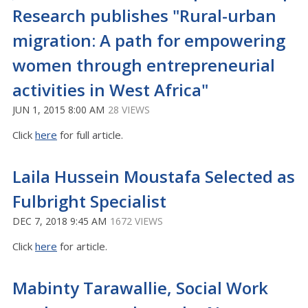
Research publishes "Rural-urban
migration: A path for empowering
women through entrepreneurial
activities in West Africa"
JUN 1, 2015 8:00 AM
28 VIEWS
Click
here
for full article.
Laila Hussein Moustafa Selected as
Fulbright Specialist
DEC 7, 2018 9:45 AM
1672 VIEWS
Click
here
for article.
Mabinty Tarawallie, Social Work