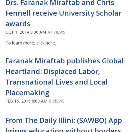
Drs. Faranak Miraftab and Chris
Fennell receive University Scholar
awards
OCT 1, 2014 8:00 AM
47 VIEWS
To learn more, click
here
.
Faranak Miraftab publishes Global
Heartland: Displaced Labor,
Transnational Lives and Local
Placemaking
FEB 15, 2016 8:00 AM
0 VIEWS
From The Daily Illini: (SAWBO) App
brings education without borders