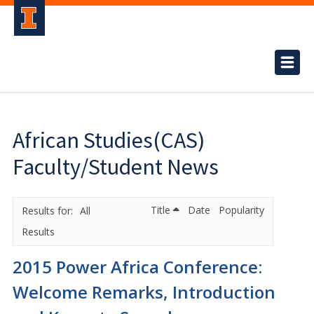
African Studies(CAS)
Faculty/Student News
Title
Date
Popularity
All
Results
2015 Power Africa Conference:
Welcome Remarks, Introduction