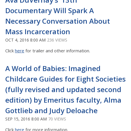
Documentary Will Spark A
Necessary Conversation About
Mass Incarceration
OCT 4, 2016 8:00 AM
236 VIEWS
Click
here
for trailer and other information.
A World of Babies: Imagined
Childcare Guides for Eight Societies
(fully revised and updated second
edition) by Emeritus faculty, Alma
Gottlieb and Judy Deloache
SEP 15, 2016 8:00 AM
70 VIEWS
Click
here
for more information.