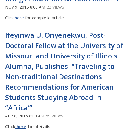
NOV 9, 2015 8:00 AM
22 VIEWS
Click
here
for complete article.
Ifeyinwa U. Onyenekwu, Post-
Doctoral Fellow at the University of
Missouri and University of Illinois
Alumna, Publishes: "Traveling to
Non-traditional Destinations:
Recommendations for American
Students Studying Abroad in
“Africa”"
APR 8, 2016 8:00 AM
59 VIEWS
Click
here
for details.