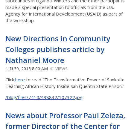
subcounties in Uganda. Winters and the other participants
made a special presentation to officials from the U.S.
Agency for International Development (USAID) as part of
the workshop.
New Directions in Community
Colleges publishes article by
Nathaniel Moore
JUN 30, 2015 8:00 AM
41 VIEWS
Click
here
to read "The Transformative Power of Sankofa:
Teaching African History Inside San Quentin State Prison."
/blog/files/7410/498832/107322.jpg
News about Professor Paul Zeleza,
former Director of the Center for