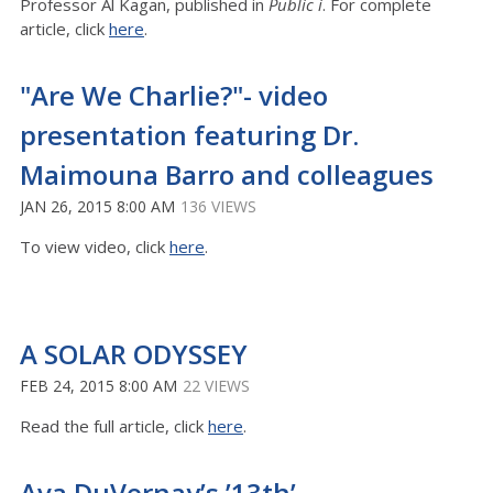
Professor Al Kagan, published in
Public i
. For complete
article, click
here
.
"Are We Charlie?"- video
presentation featuring Dr.
Maimouna Barro and colleagues
JAN 26, 2015 8:00 AM
136 VIEWS
To view video, click
here
.
A SOLAR ODYSSEY
FEB 24, 2015 8:00 AM
22 VIEWS
Read the full article, click
here
.
Ava DuVernay’s ’13th’