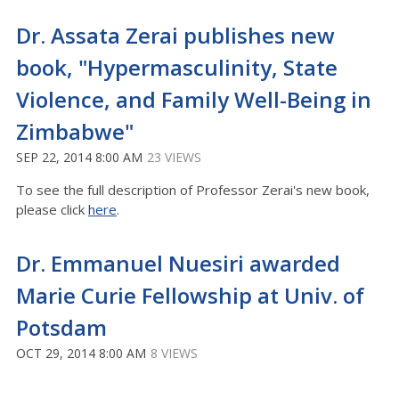
Dr. Assata Zerai publishes new
book, "Hypermasculinity, State
Violence, and Family Well-Being in
Zimbabwe"
SEP 22, 2014 8:00 AM
23 VIEWS
To see the full description of Professor Zerai's new book,
please click
here
.
Dr. Emmanuel Nuesiri awarded
Marie Curie Fellowship at Univ. of
Potsdam
OCT 29, 2014 8:00 AM
8 VIEWS