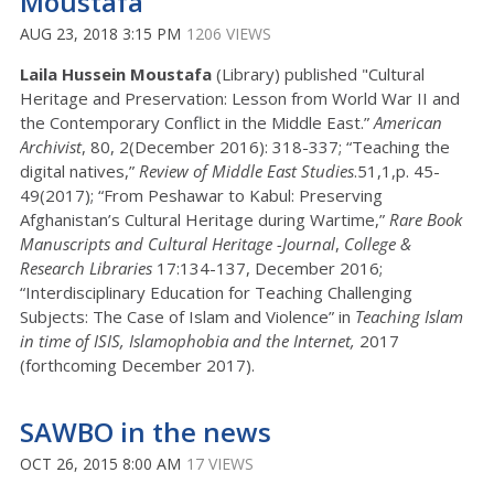
Moustafa
AUG 23, 2018 3:15 PM
1206 VIEWS
Laila Hussein Moustafa
(Library) published "Cultural
Heritage and Preservation: Lesson from World War II and
the Contemporary Conflict in the Middle East.”
American
Archivist
, 80, 2(December 2016): 318-337; “Teaching the
digital natives,”
Review of Middle East Studies
.51,1,p. 45-
49(2017); “From Peshawar to Kabul: Preserving
Afghanistan’s Cultural Heritage during Wartime,”
Rare Book
Manuscripts and Cultural Heritage -Journal
,
College &
Research Libraries
17:134-137, December 2016;
“Interdisciplinary Education for Teaching Challenging
Subjects: The Case of Islam and Violence” in
Teaching Islam
in time of ISIS, Islamophobia and the Internet,
2017
(forthcoming December 2017).
SAWBO in the news
OCT 26, 2015 8:00 AM
17 VIEWS