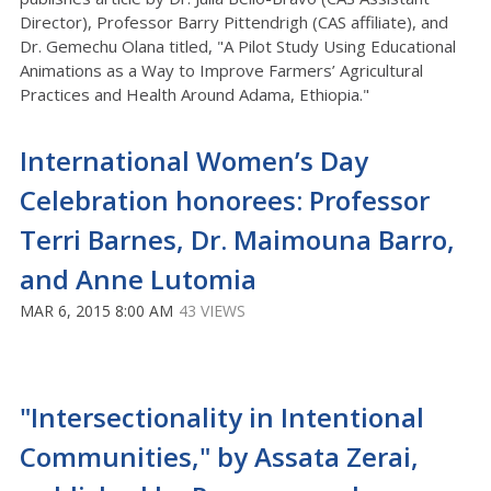
Director), Professor Barry Pittendrigh (CAS affiliate), and
Dr. Gemechu Olana titled, "A Pilot Study Using Educational
Animations as a Way to Improve Farmers’ Agricultural
Practices and Health Around Adama, Ethiopia."
International Women’s Day
Celebration honorees: Professor
Terri Barnes, Dr. Maimouna Barro,
and Anne Lutomia
MAR 6, 2015 8:00 AM
43 VIEWS
"Intersectionality in Intentional
Communities," by Assata Zerai,