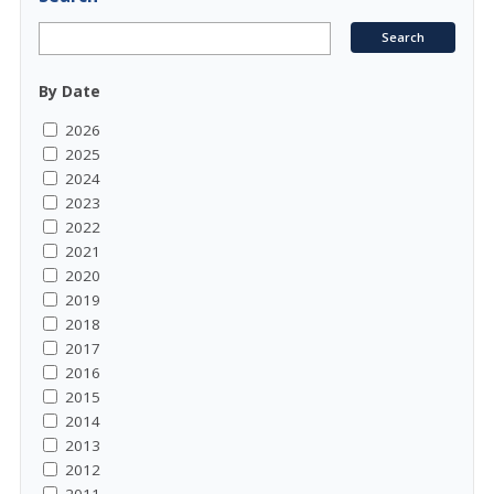
By Date
2026
2025
2024
2023
2022
2021
2020
2019
2018
2017
2016
2015
2014
2013
2012
2011