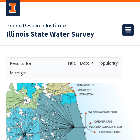
Prairie Research Institute
Illinois State Water Survey
Title
Date
Popularity
Michigan