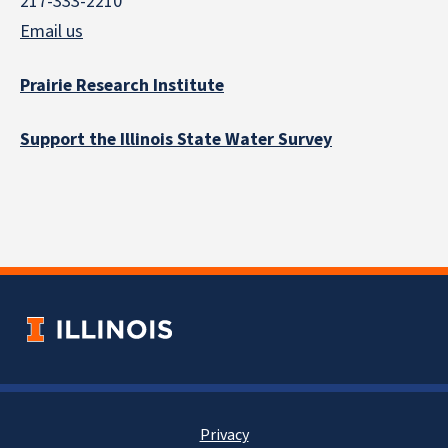
217-333-2210
Email us
Prairie Research Institute
Support the Illinois State Water Survey