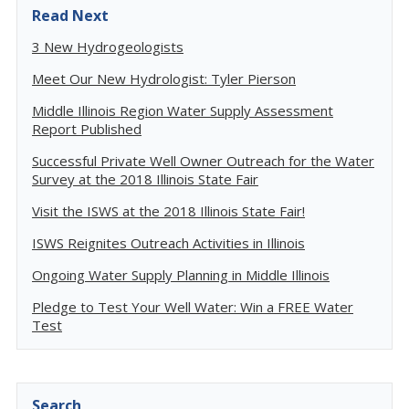
Read Next
3 New Hydrogeologists
Meet Our New Hydrologist: Tyler Pierson
Middle Illinois Region Water Supply Assessment
Report Published
Successful Private Well Owner Outreach for the Water
Survey at the 2018 Illinois State Fair
Visit the ISWS at the 2018 Illinois State Fair!
ISWS Reignites Outreach Activities in Illinois
Ongoing Water Supply Planning in Middle Illinois
Pledge to Test Your Well Water: Win a FREE Water
Test
Search