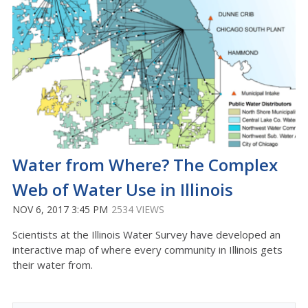
Water from Where? The Complex
Web of Water Use in Illinois
NOV 6, 2017 3:45 PM
2534 VIEWS
Scientists at the Illinois Water Survey have developed an
interactive map of where every community in Illinois gets
their water from.