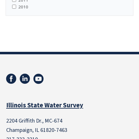
2010
Illinois State Water Survey
2204 Griffith Dr., MC-674
Champaign, IL 61820-7463