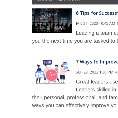
6 Tips for Succes
JAN 27, 2023 10:45 AM
Leading a team can
you the next time you are tasked to 
7 Ways to Improve
SEP 29, 2022 1:30 PM
4
Great leaders use 
Leaders skilled i
their personal, professional, and famil
ways you can effectively improve yo