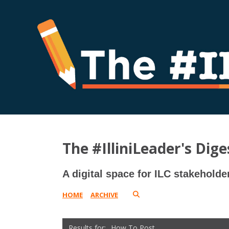
The #IlliniLeader's Dige
A digital space for ILC stakeholde
HOME
ARCHIVE
How To Post