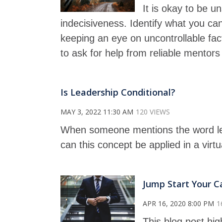
It is okay to be u
indecisiveness. Identify what you can
keeping an eye on uncontrollable fact
to ask for help from reliable mentors
Is Leadership Conditional?
MAY 3, 2022 11:30 AM
120 VIEWS
When someone mentions the word le
can this concept be applied in a virt
Jump Start Your C
APR 16, 2020 8:00 PM
1
This blog post hig