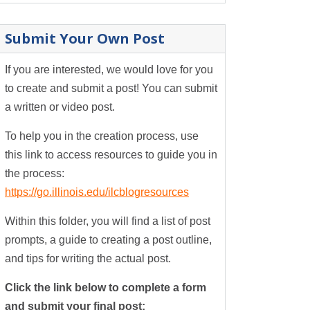
Submit Your Own Post
If you are interested, we would love for you
to create and submit a post! You can submit
a written or video post.
To help you in the creation process, use
this link to access resources to guide you in
the process:
https://go.illinois.edu/ilcblogresources
Within this folder, you will find a list of post
prompts, a guide to creating a post outline,
and tips for writing the actual post.
Click the link below to complete a form
and submit your final post: