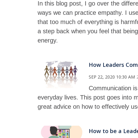
In this blog post, I go over the di
ways we can practice empathy. I use 
that too much of everything is harmfu
a step back when you feel that being
energy.
How Leaders Comm
SEP 22, 2020 10:30 AM
Communication is 
everyday lives. This post goes into
great advice on how to effectively u
How to be a Leader