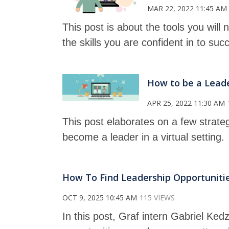
MAR 22, 2022 11:45 AM
This post is about the tools you will
the skills you are confident in to suc
How to be a Leader
APR 25, 2022 11:30 AM
This post elaborates on a few strate
become a leader in a virtual setting.
How To Find Leadership Opportuniti
OCT 9, 2025 10:45 AM
115 VIEWS
In this post, Graf intern Gabriel Ked