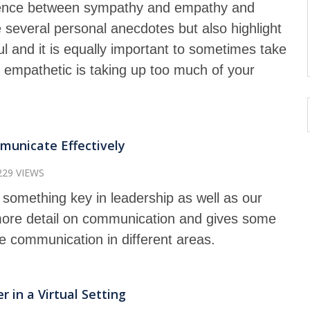
fference between sympathy and empathy and
several personal anecdotes but also highlight
l and it is equally important to sometimes take
 empathetic is taking up too much of your
unicate Effectively
229 VIEWS
something key in leadership as well as our
 more detail on communication and gives some
se communication in different areas.
 in a Virtual Setting