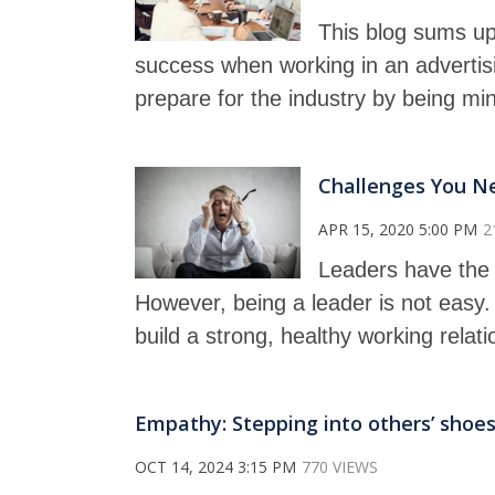
This blog sums up
success when working in an advertis
prepare for the industry by being min
Challenges You N
APR 15, 2020 5:00 PM
2
Leaders have the 
However, being a leader is not easy
build a strong, healthy working relat
Empathy: Stepping into others’ shoes
OCT 14, 2024 3:15 PM
770 VIEWS