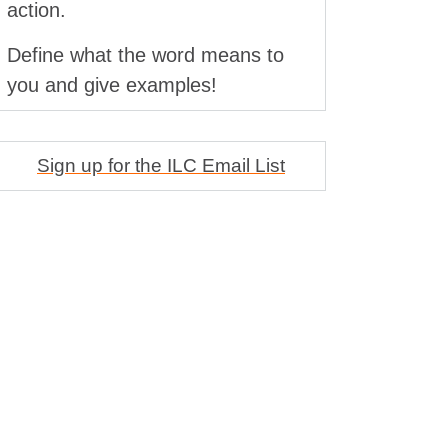
action.
Define what the word means to
you and give examples!
Sign up for the ILC Email List