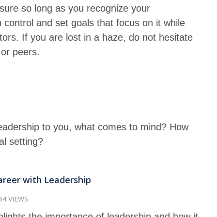
nsure so long as you recognize your
 control and set goals that focus on it while
ors. If you are lost in a haze, do not hesitate
 or peers.
adership to you, what comes to mind? How
ual setting?
areer with Leadership
64 VIEWS
hlights the importance of leadership and how it