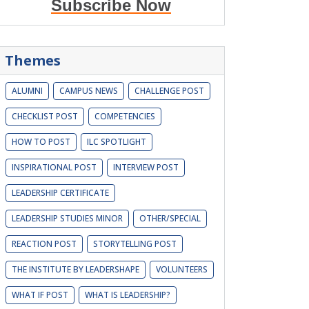
Subscribe Now
Themes
ALUMNI
CAMPUS NEWS
CHALLENGE POST
CHECKLIST POST
COMPETENCIES
HOW TO POST
ILC SPOTLIGHT
INSPIRATIONAL POST
INTERVIEW POST
LEADERSHIP CERTIFICATE
LEADERSHIP STUDIES MINOR
OTHER/SPECIAL
REACTION POST
STORYTELLING POST
THE INSTITUTE BY LEADERSHAPE
VOLUNTEERS
WHAT IF POST
WHAT IS LEADERSHIP?