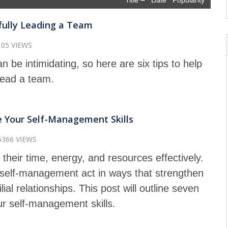
Title
Date
Popularity
sfully Leading a Team
105 VIEWS
 be intimidating, so here are six tips to help
lead a team.
 Your Self-Management Skills
6366 VIEWS
their time, energy, and resources effectively.
n self-management act in ways that strengthen
ial relationships. This post will outline seven
ur self-management skills.