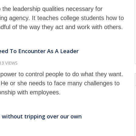
 the leadership qualities necessary for
ing agency. It teaches college students how to
dful of the way they act and work with others.
eed To Encounter As A Leader
13 VIEWS
power to control people to do what they want.
. He or she needs to face many challenges to
ionship with employees.
 without tripping over our own