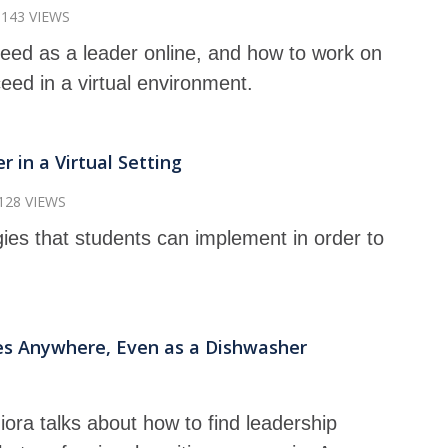
143 VIEWS
 need as a leader online, and how to work on
ceed in a virtual environment.
 in a Virtual Setting
128 VIEWS
gies that students can implement in order to
es Anywhere, Even as a Dishwasher
ziora talks about how to find leadership