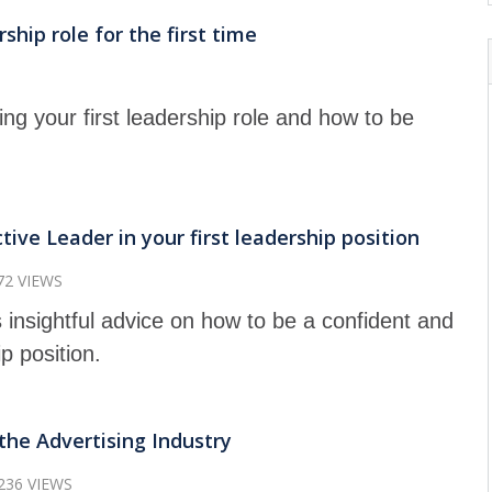
hip role for the first time
ng your first leadership role and how to be
ive Leader in your first leadership position
72 VIEWS
 insightful advice on how to be a confident and
ip position.
the Advertising Industry
236 VIEWS