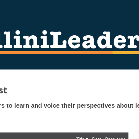
st
rs to learn and voice their perspectives about l