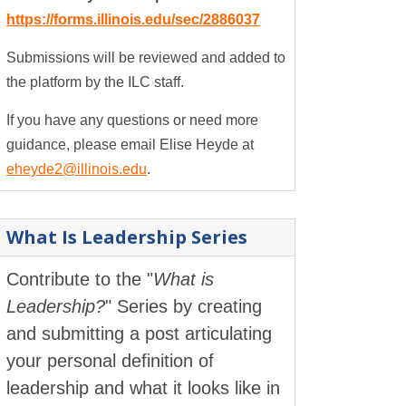
https://forms.illinois.edu/sec/2886037
Submissions will be reviewed and added to
the platform by the ILC staff.
If you have any questions or need more
guidance, please email Elise Heyde at
eheyde2@illinois.edu
.
What Is Leadership Series
Contribute to the "
What is
Leadership?
" Series by creating
and submitting a post articulating
your personal definition of
leadership and what it looks like in