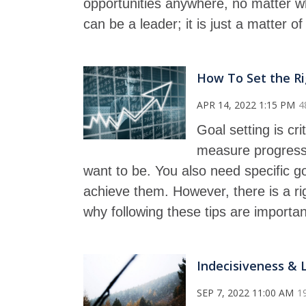
opportunities anywhere, no matter wh
can be a leader; it is just a matter o
How To Set the Ri
APR 14, 2022 1:15 PM
4
Goal setting is crit
measure progress
want to be. You also need specific g
achieve them. However, there is a ri
why following these tips are importan
Indecisiveness & 
SEP 7, 2022 11:00 AM
1