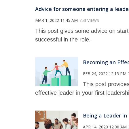
Advice for someone entering a leaders
MAR 1, 2022 11:45 AM
753 VIEWS
This post gives some advice on starti
successful in the role.
Becoming an Effect
FEB 24, 2022 12:15 PM
This post provides
effective leader in your first leadersh
Being a Leader in 
APR 14, 2020 12:00 AM