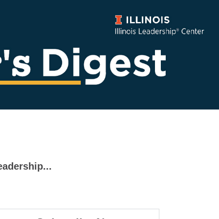
eadership...