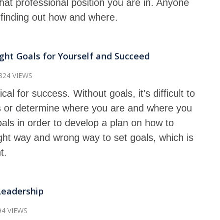
at professional position you are in. Anyone
f finding out how and where.
ght Goals for Yourself and Succeed
824 VIEWS
ical for success. Without goals, it’s difficult to
 or determine where you are and where you
oals in order to develop a plan on how to
ght way and wrong way to set goals, which is
t.
Leadership
94 VIEWS