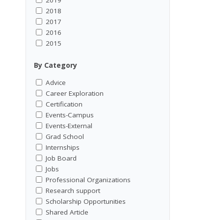
2018
2017
2016
2015
By Category
Advice
Career Exploration
Certification
Events-Campus
Events-External
Grad School
Internships
Job Board
Jobs
Professional Organizations
Research support
Scholarship Opportunities
Shared Article