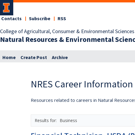
Contacts
Subscribe
RSS
College of Agricultural, Consumer & Environmental Sciences
Natural Resources & Environmental Scien
Home
Create Post
Archive
NRES Career Information
Resources related to careers in Natural Resource
Business