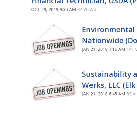
Financial Technician, USDA (P
OCT 29, 2019 9:30 AM
84 VIEWS
Environmental C
Nationwide (Do
JAN 21, 2018 7:15 AM
141 
Sustainability 
Werks, LLC (Elk 
JAN 21, 2018 6:45 AM
83 V