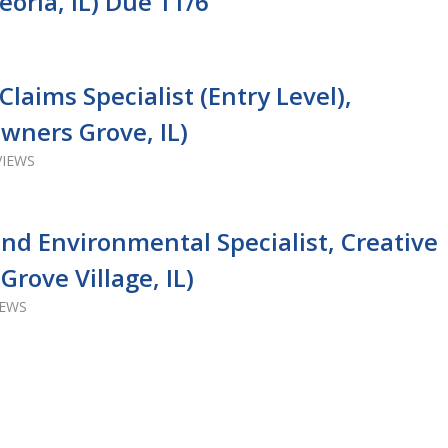
eoria, IL) Due 11/6
laims Specialist (Entry Level),
wners Grove, IL)
VIEWS
and Environmental Specialist, Creative
Grove Village, IL)
IEWS