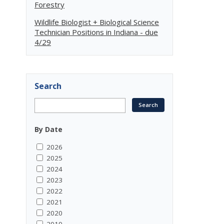
Forestry
Wildlife Biologist + Biological Science
Technician Positions in Indiana - due
4/29
Search
By Date
2026
2025
2024
2023
2022
2021
2020
2019