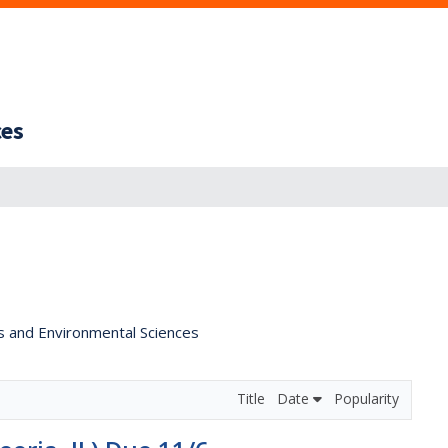
ces
s and Environmental Sciences
Title
Date
Popularity