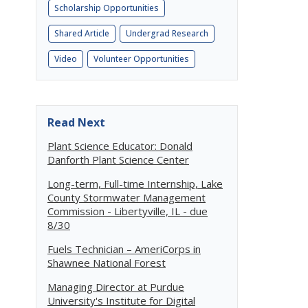
Scholarship Opportunities
Shared Article
Undergrad Research
Video
Volunteer Opportunities
Read Next
Plant Science Educator: Donald
Danforth Plant Science Center
Long-term, Full-time Internship, Lake
County Stormwater Management
Commission - Libertyville, IL - due
8/30
Fuels Technician – AmeriCorps in
Shawnee National Forest
Managing Director at Purdue
University's Institute for Digital