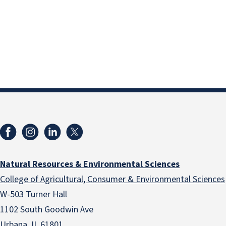
Natural Resources & Environmental Sciences
College of Agricultural, Consumer & Environmental Sciences
W-503 Turner Hall
1102 South Goodwin Ave
Urbana, IL 61801