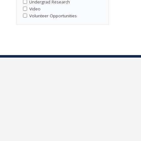
Undergrad Research
Video
Volunteer Opportunities