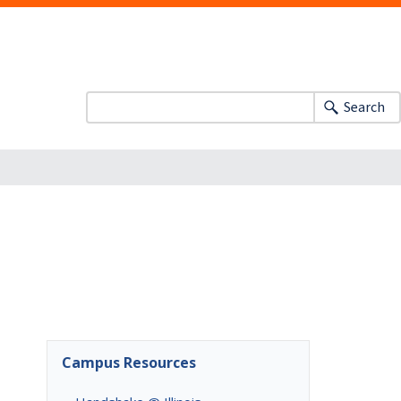
Search
Campus Resources