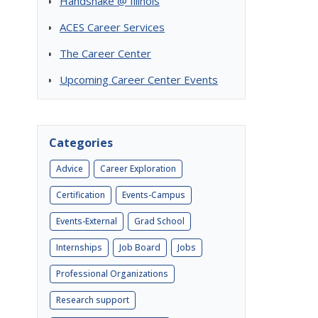
Handshake @ Illinois
ACES Career Services
The Career Center
Upcoming Career Center Events
Categories
Advice
Career Exploration
Certification
Events-Campus
Events-External
Grad School
Internships
Job Board
Jobs
Professional Organizations
Research support