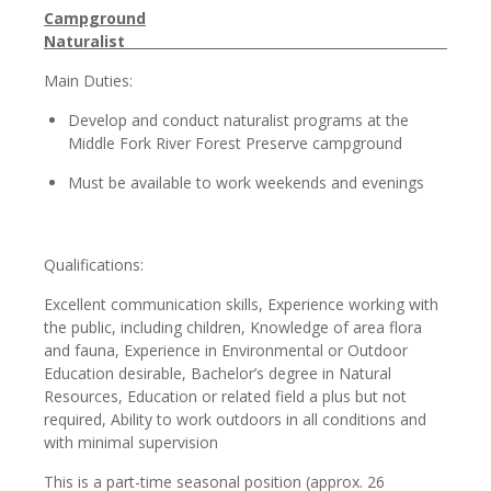
Campground
Natura
Main Duties:
Develop and conduct naturalist programs at the
Middle Fork River Forest Preserve campground
Must be available to work weekends and evenings
Qualifications:
Excellent communication skills, Experience working with
the public, including children, Knowledge of area flora
and fauna, Experience in Environmental or Outdoor
Education desirable, Bachelor’s degree in Natural
Resources, Education or related field a plus but not
required, Ability to work outdoors in all conditions and
with minimal supervision
This is a part-time seasonal position (approx. 26