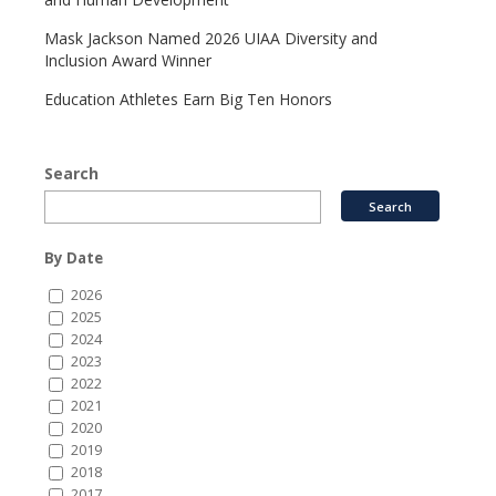
Mask Jackson Named 2026 UIAA Diversity and
Inclusion Award Winner
Education Athletes Earn Big Ten Honors
Search
By Date
2026
2025
2024
2023
2022
2021
2020
2019
2018
2017