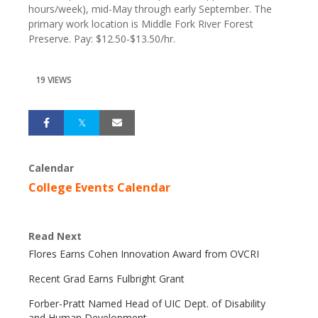
hours/week), mid-May through early September. The
primary work location is Middle Fork River Forest
Preserve. Pay: $12.50-$13.50/hr.
19 VIEWS
Calendar
College Events Calendar
Read Next
Flores Earns Cohen Innovation Award from OVCRI
Recent Grad Earns Fulbright Grant
Forber-Pratt Named Head of UIC Dept. of Disability
and Human Development