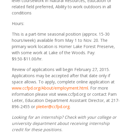
level coursework in Natural Resources, Education or
related field preferred, Ability to work outdoors in all
conditions
Hours:
This is a part-time seasonal position (approx. 15-30
hours/week) available from May 1 to Nov. 20. The
primary work location is Homer Lake Forest Preserve,
with some work at Lake of the Woods. Pay:
$9.50-$11.00/hr.
Review of applications will begin February 27, 2015.
Applications may be accepted after that date only if
space allows. To apply, complete online application at
www.ccfpd.org/About/employment.html
. For more
information please visit www.ccfpd.org or contact Pam
Leiter, Education Department Assistant Director, at 217-
896-2455 or
pleiter@ccfpd.org
.
Looking for an internship?
Check with your college or
university department about receiving internship
credit for these positions.