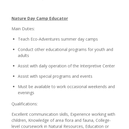
Nature Day Camp Educator
Main Duties:
Teach Eco-Adventures summer day camps
Conduct other educational programs for youth and
adults
Assist with daily operation of the Interpretive Center
Assist with special programs and events
Must be available to work occasional weekends and
evenings
Qualifications:
Excellent communication skills, Experience working with
children, Knowledge of area flora and fauna, College-
level coursework in Natural Resources, Education or