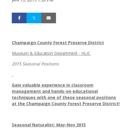
Champaign County Forest Preserve District
Museum & Education Department - HLIC
2015 Seasonal Positions
Gain valuable experience in classroom
management and hands-on educational
techniques with one of these seasonal positions
at the Champaign County Forest Preserve District!
Seasonal Naturalist: May-Nov 2015