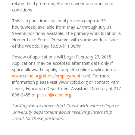
related field preferred, Ability to work outdoors in all
conditions
This is a part-time seasonal position (approx. 30
hours/week) available from May 27 through July 31.
Several positions available. The primary work location is
Homer Lake Forest Preserve, with some work at Lake
of the Woods. Pay: $9.50-$11.00/hr.
Review of applications will begin February 27, 2015.
Applications may be accepted after that date only if
space allows. To apply, complete online application at
www.ccfpd.org/About/employment.html
. For more
information please visit www.ccfpd.org or contact Pam
Leiter, Education Department Assistant Director, at 217-
896-2455 or
pleiter@ccfpd.org
.
Looking for an internship?
Check with your college or
university department about receiving internship
credit for these positions.