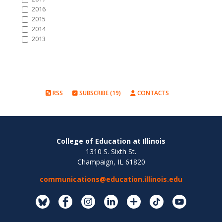
2016
2015
2014
2013
RSS
SUBSCRIBE (19)
CONTACTS
College of Education at Illinois
1310 S. Sixth St.
Champaign, IL 61820
communications@education.illinois.edu