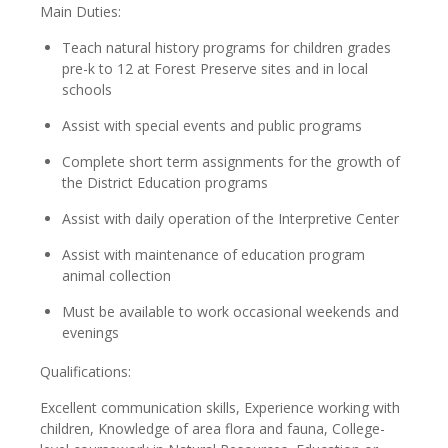
Main Duties:
Teach natural history programs for children grades
pre-k to 12 at Forest Preserve sites and in local
schools
Assist with special events and public programs
Complete short term assignments for the growth of
the District Education programs
Assist with daily operation of the Interpretive Center
Assist with maintenance of education program
animal collection
Must be available to work occasional weekends and
evenings
Qualifications:
Excellent communication skills, Experience working with
children, Knowledge of area flora and fauna, College-