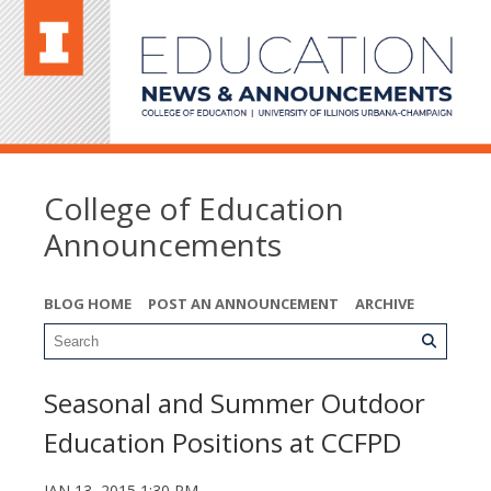
College of Education
Announcements
BLOG HOME
POST AN ANNOUNCEMENT
ARCHIVE
Seasonal and Summer Outdoor
Education Positions at CCFPD
JAN 13, 2015 1:30 PM