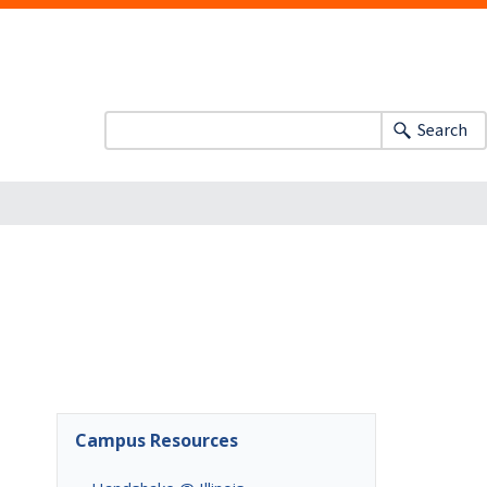
Search
Campus Resources