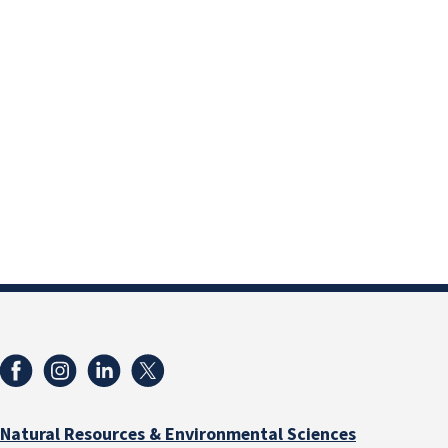
Natural Resources & Environmental Sciences