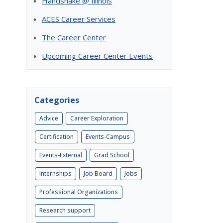
Handshake @ Illinois
ACES Career Services
The Career Center
Upcoming Career Center Events
Categories
Advice
Career Exploration
Certification
Events-Campus
Events-External
Grad School
6
Internships
Job Board
Jobs
Professional Organizations
Research support
n