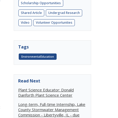
Scholarship Opportunities
:
5
Shared Article
Undergrad Research
Video
Volunteer Opportunities
Tags
EnvironmentalEducation
Read Next
Plant Science Educator: Donald
Danforth Plant Science Center
Long-term, Full-time Internship, Lake
t
County Stormwater Management
Commission - Libertyville, IL - due