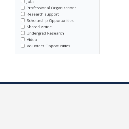
Jobs
Professional Organizations
Research support
Scholarship Opportunities
Shared Article
Undergrad Research
Video
Volunteer Opportunities