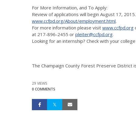
For More Information, and To Apply:
Review of applications will begin August 17, 2015.
www.ccfpd.org/About/employment.html
.
For more information please visit
www.ccfpd.org
o
at 217-896-2455 or
pleiter@ccfpd.org
.
Looking for an internship? Check with your college
The Champaign County Forest Preserve District i
29 VIEWS
0 COMMENTS