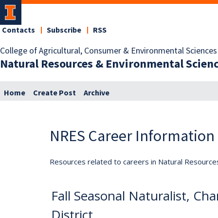
Contacts
Subscribe
RSS
College of Agricultural, Consumer & Environmental Sciences
Natural Resources & Environmental Scien
Home
Create Post
Archive
NRES Career Information
Resources related to careers in Natural Resource
Fall Seasonal Naturalist, C
District