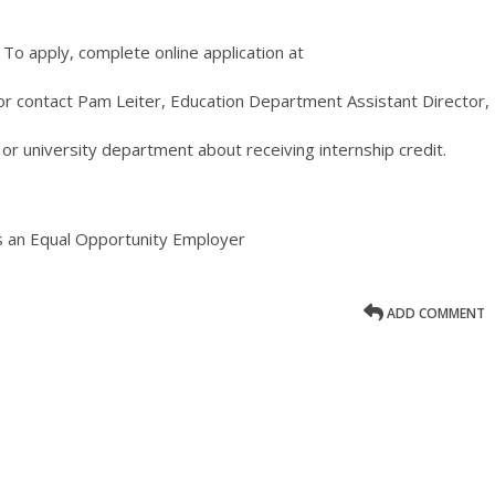
 To apply, complete online application at
r contact Pam Leiter, Education Department Assistant Director,
 or university department about receiving internship credit.
s an Equal Opportunity Employer
ADD COMMENT