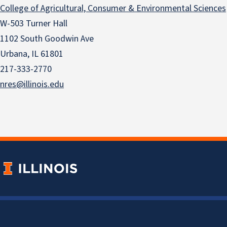
College of Agricultural, Consumer & Environmental Sciences
W-503 Turner Hall
1102 South Goodwin Ave
Urbana, IL 61801
217-333-2770
nres@illinois.edu