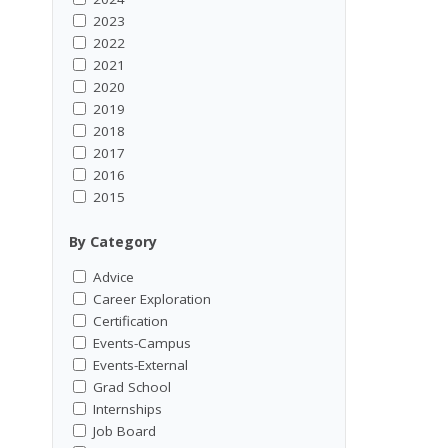
2023
2022
2021
2020
2019
2018
2017
2016
2015
By Category
Advice
Career Exploration
Certification
Events-Campus
Events-External
Grad School
Internships
Job Board