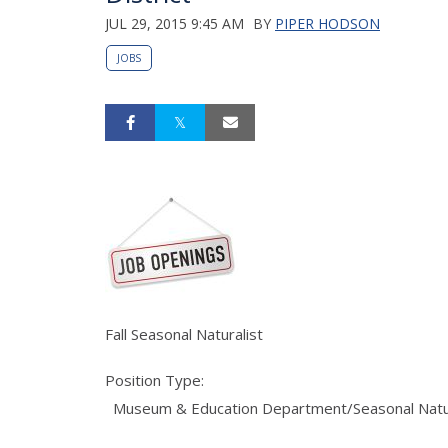
JUL 29, 2015 9:45 AM
BY
PIPER HODSON
JOBS
Fall Seasonal Naturalist
Position Type:
Museum & Education Department/Seasonal Natur