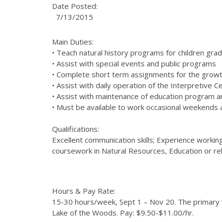
Date Posted:
7/13/2015
Main Duties:
• Teach natural history programs for children grad
• Assist with special events and public programs
• Complete short term assignments for the growt
• Assist with daily operation of the Interpretive C
• Assist with maintenance of education program an
• Must be available to work occasional weekends
Qualifications:
Excellent communication skills; Experience working
coursework in Natural Resources, Education or relat
Hours & Pay Rate:
15-30 hours/week, Sept 1 – Nov 20. The primary 
Lake of the Woods. Pay: $9.50-$11.00/hr.