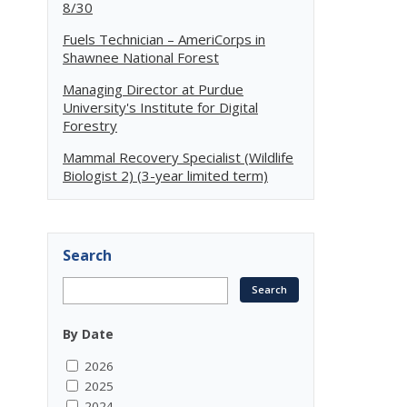
8/30
Fuels Technician – AmeriCorps in
Shawnee National Forest
Managing Director at Purdue
University's Institute for Digital
Forestry
Mammal Recovery Specialist (Wildlife
Biologist 2) (3-year limited term)
Search
By Date
2026
2025
2024