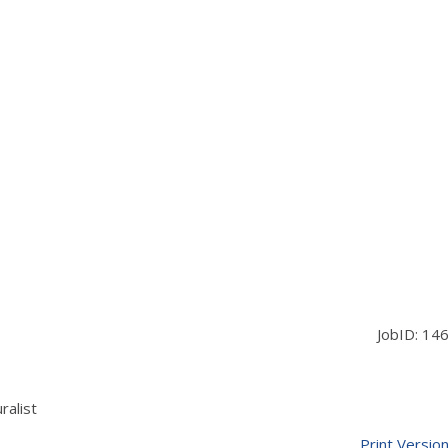
JobID: 14
alist
Print Versio