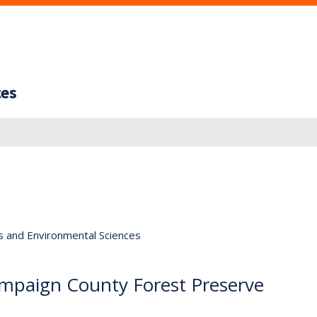
ces
s and Environmental Sciences
hampaign County Forest Preserve