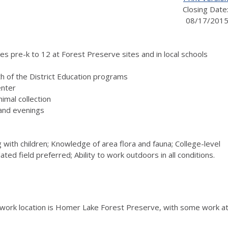
Closing Date
08/17/201
es pre-k to 12 at Forest Preserve sites and in local schools
h of the District Education programs
enter
imal collection
 and evenings
 with children; Knowledge of area flora and fauna; College-level
ed field preferred; Ability to work outdoors in all conditions.
work location is Homer Lake Forest Preserve, with some work a