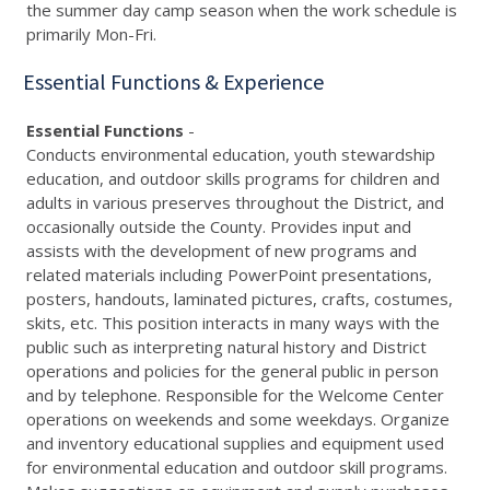
the summer day camp season when the work schedule is
primarily Mon-Fri.
Essential Functions & Experience
Essential Functions
-
Conducts environmental education, youth stewardship
education, and outdoor skills programs for children and
adults in various preserves throughout the District, and
occasionally outside the County. Provides input and
assists with the development of new programs and
related materials including PowerPoint presentations,
posters, handouts, laminated pictures, crafts, costumes,
skits, etc. This position interacts in many ways with the
public such as interpreting natural history and District
operations and policies for the general public in person
and by telephone. Responsible for the Welcome Center
operations on weekends and some weekdays. Organize
and inventory educational supplies and equipment used
for environmental education and outdoor skill programs.