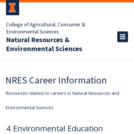
College of Agricultural, Consumer &
Environmental Sciences
Natural Resources &
Environmental Sciences
NRES Career Information
Resources related to careers in Natural Resources and
Environmental Sciences
4 Environmental Education