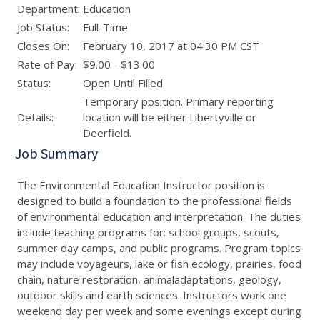
Department:
Education
Job Status:
Full-Time
Closes On:
February 10, 2017 at 04:30 PM CST
Rate of Pay:
$9.00 - $13.00
Status:
Open Until Filled
Temporary position. Primary reporting
Details:
location will be either Libertyville or
Deerfield.
Job Summary
The Environmental Education Instructor position is
designed to build a foundation to the professional fields
of environmental education and interpretation. The duties
include teaching programs for: school groups, scouts,
summer day camps, and public programs. Program topics
may include voyageurs, lake or fish ecology, prairies, food
chain, nature restoration, animaladaptations, geology,
outdoor skills and earth sciences. Instructors work one
weekend day per week and some evenings except during