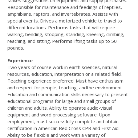
Makes suggestions on equipment and supply purchases.
Responsible for maintenance and feedings of reptiles,
amphibians, raptors, and invertebrates. Assists with
special events. Drives a motorized vehicle to travel to
different locations. Performs tasks that will require
walking, bending, stooping, standing, kneeling, climbing,
reaching, and sitting. Performs lifting tasks up to 50
pounds.
Experience
-
Two years of course work in earth sciences, natural
resources, education, interpretation or a related field.
Teaching experience preferred. Must have enthusiasm
and respect for people, teaching, andthe environment.
Education and communication skills necessary to present
educational programs for large and small groups of
children and adults. Ability to operate audio-visual
equipment and word processing software. Upon
employment, must successfully complete and obtain
certification in American Red Cross CPR and First Aid.
Ability to be flexible and work with a variety of