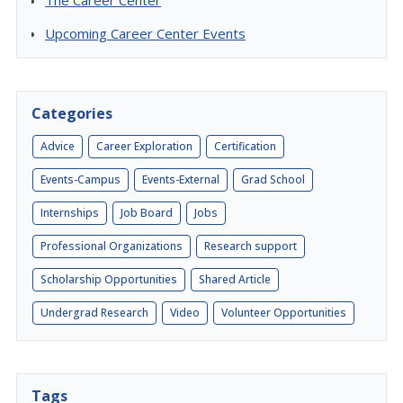
The Career Center
Upcoming Career Center Events
Categories
Advice
Career Exploration
Certification
Events-Campus
Events-External
Grad School
Internships
Job Board
Jobs
Professional Organizations
Research support
Scholarship Opportunities
Shared Article
Undergrad Research
Video
Volunteer Opportunities
Tags