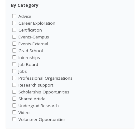
By Category
Advice
Career Exploration
Certification
Events-Campus
Events-External
Grad School
Internships
Job Board
Jobs
Professional Organizations
Research support
Scholarship Opportunities
Shared Article
Undergrad Research
Video
Volunteer Opportunities