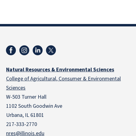
Natural Resources & Environmental Sciences
College of Agricultural, Consumer & Environmental
Sciences
W-503 Turner Hall
1102 South Goodwin Ave
Urbana, IL 61801
217-333-2770
nres@illinois.edu