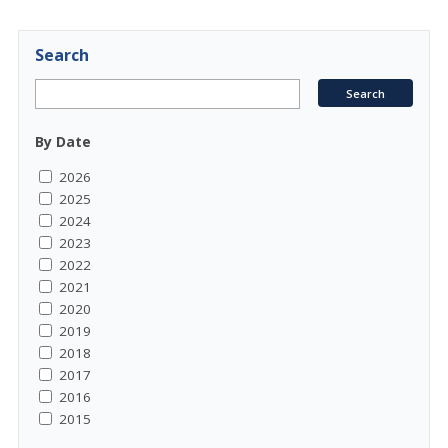
Search
By Date
2026
2025
2024
2023
2022
2021
2020
2019
2018
2017
2016
2015