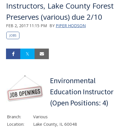
Instructors, Lake County Forest
Preserves (various) due 2/10
FEB 2, 2017 11:15 PM
BY
PIPER HODSON
JOBS
Environmental
Education Instructor
(Open Positions: 4)
Branch:
Various
Location:
Lake County, IL 60048