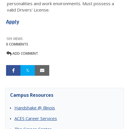
personalities and work environments. Must possess a
valid Drivers' License.
Apply
109 VIEWS
0 COMMENTS
ADD COMMENT
Campus Resources
Handshake @ Illinois
ACES Career Services