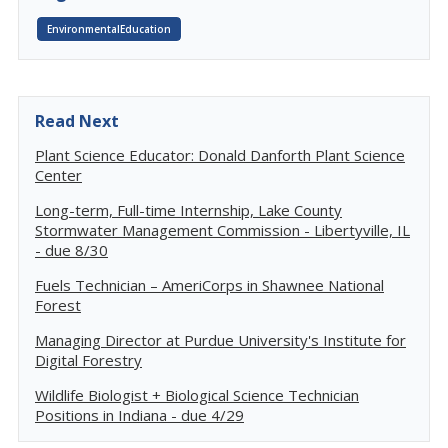
EnvironmentalEducation
Read Next
Plant Science Educator: Donald Danforth Plant Science
Center
Long-term, Full-time Internship, Lake County
Stormwater Management Commission - Libertyville, IL
- due 8/30
Fuels Technician – AmeriCorps in Shawnee National
Forest
Managing Director at Purdue University's Institute for
Digital Forestry
Wildlife Biologist + Biological Science Technician
Positions in Indiana - due 4/29