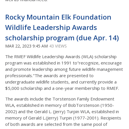
Rocky Mountain Elk Foundation
Wildlife Leadership Awards
scholarship program (due Apr. 14)
MAR 22, 2023 9:45 AM
43 VIEWS
The RMEF Wildlife Leadership Awards (WLA) scholarship
program was established in 1991 to"recognize, encourage
and promote leadership among future wildlife management
professionals."The awards are presented to
undergraduate wildlife students, and currently provide a
$5,000 scholarship and a one-year membership to RMEF.
The awards include the Torstenson Family Endowment
WLA, established in memory of BobTorstenson (1950-
2002) and the Gerald L. (Jerry) Turpin WLA, established in
memory of Gerald L.(Jerry) Turpin (1977-2001). Recipients
of both awards are selected from the same pool of