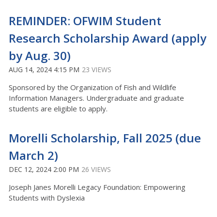
REMINDER: OFWIM Student
Research Scholarship Award (apply
by Aug. 30)
AUG 14, 2024 4:15 PM
23 VIEWS
Sponsored by the Organization of Fish and Wildlife
Information Managers. Undergraduate and graduate
students are eligible to apply.
Morelli Scholarship, Fall 2025 (due
March 2)
DEC 12, 2024 2:00 PM
26 VIEWS
Joseph Janes Morelli Legacy Foundation: Empowering
Students with Dyslexia