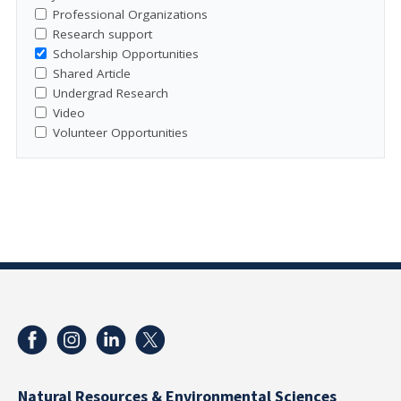
Professional Organizations
Research support
Scholarship Opportunities
Shared Article
Undergrad Research
Video
Volunteer Opportunities
Natural Resources & Environmental Sciences