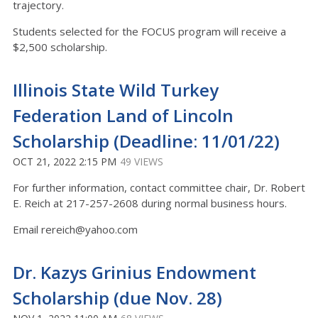
trajectory.
Students selected for the FOCUS program will receive a
$2,500 scholarship.
Illinois State Wild Turkey
Federation Land of Lincoln
Scholarship (Deadline: 11/01/22)
OCT 21, 2022 2:15 PM
49 VIEWS
For further information, contact committee chair, Dr. Robert
E. Reich at 217-257-2608 during normal business hours.
Email rereich@yahoo.com
Dr. Kazys Grinius Endowment
Scholarship (due Nov. 28)