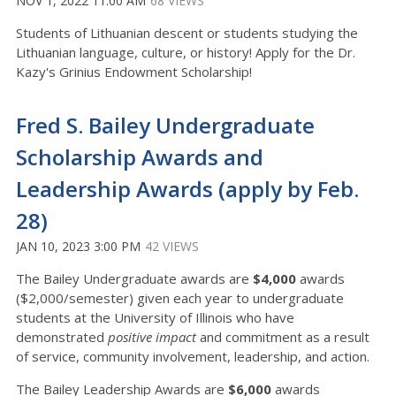
NOV 1, 2022 11:00 AM
68 VIEWS
Students of Lithuanian descent or students studying the
Lithuanian language, culture, or history! Apply for the Dr.
Kazy's Grinius Endowment Scholarship!
Fred S. Bailey Undergraduate
Scholarship Awards and
Leadership Awards (apply by Feb.
28)
JAN 10, 2023 3:00 PM
42 VIEWS
The Bailey Undergraduate awards are
$4,000
awards
($2,000/semester) given each year to undergraduate
students at the University of Illinois who have
demonstrated
positive impact
and commitment as a result
of service, community involvement, leadership, and action.
The Bailey Leadership Awards are
$6,000
awards