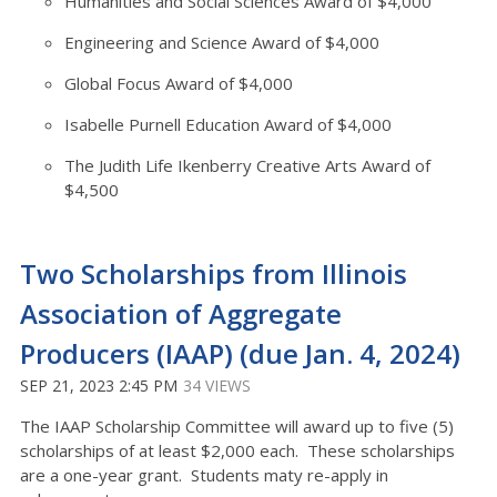
Humanities and Social Sciences Award of $4,000
Engineering and Science Award of $4,000
Global Focus Award of $4,000
Isabelle Purnell Education Award of $4,000
The Judith Life Ikenberry Creative Arts Award of
$4,500
Two Scholarships from Illinois
Association of Aggregate
Producers (IAAP) (due Jan. 4, 2024)
SEP 21, 2023 2:45 PM
34 VIEWS
The IAAP Scholarship Committee will award up to five (5)
scholarships of at least $2,000 each. These scholarships
are a one-year grant. Students maty re-apply in