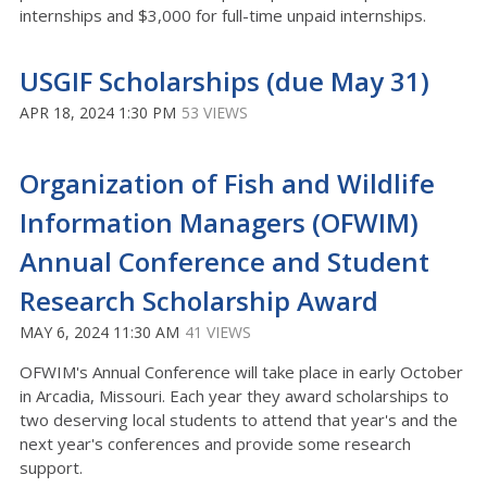
internships and $3,000 for full-time unpaid internships.
USGIF Scholarships (due May 31)
APR 18, 2024 1:30 PM
53 VIEWS
Organization of Fish and Wildlife
Information Managers (OFWIM)
Annual Conference and Student
Research Scholarship Award
MAY 6, 2024 11:30 AM
41 VIEWS
OFWIM's Annual Conference will take place in early October
in Arcadia, Missouri. Each year they award scholarships to
two deserving local students to attend that year's and the
next year's conferences and provide some research
support.