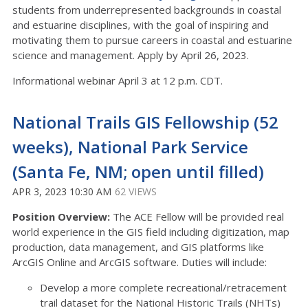
students from underrepresented backgrounds in coastal
and estuarine disciplines, with the goal of inspiring and
motivating them to pursue careers in coastal and estuarine
science and management. Apply by April 26, 2023.
Informational webinar April 3 at 12 p.m. CDT.
National Trails GIS Fellowship (52
weeks), National Park Service
(Santa Fe, NM; open until filled)
APR 3, 2023 10:30 AM
62 VIEWS
Position Overview:
The ACE Fellow will be provided real
world experience in the GIS field including digitization, map
production, data management, and GIS platforms like
ArcGIS Online and ArcGIS software. Duties will include:
Develop a more complete recreational/retracement
trail dataset for the National Historic Trails (NHTs)