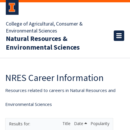
College of Agricultural, Consumer &
Environmental Sciences
Natural Resources &
Environmental Sciences
NRES Career Information
Resources related to careers in Natural Resources and
Environmental Sciences
Title
Date
Popularity