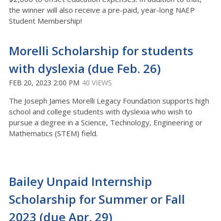
the winner will also receive a pre-paid, year-long NAEP
Student Membership!
Morelli Scholarship for students
with dyslexia (due Feb. 26)
FEB 20, 2023 2:00 PM
40 VIEWS
The Joseph James Morelli Legacy Foundation supports high
school and college students with dyslexia who wish to
pursue a degree in a Science, Technology, Engineering or
Mathematics (STEM) field.
Bailey Unpaid Internship
Scholarship for Summer or Fall
2023 (due Apr. 29)