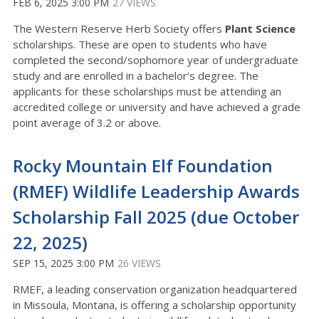
FEB 6, 2025 3:00 PM
27 VIEWS
The Western Reserve Herb Society offers
Plant Science
scholarships. These are open to students who have
completed the second/sophomore year of undergraduate
study and are enrolled in a bachelor’s degree. The
applicants for these scholarships must be attending an
accredited college or university and have achieved a grade
point average of 3.2 or above.
Rocky Mountain Elf Foundation
(RMEF) Wildlife Leadership Awards
Scholarship Fall 2025 (due October
22, 2025)
SEP 15, 2025 3:00 PM
26 VIEWS
RMEF, a leading conservation organization headquartered
in Missoula, Montana, is offering a scholarship opportunity