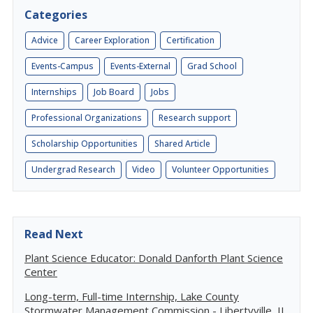
Categories
Advice
Career Exploration
Certification
Events-Campus
Events-External
Grad School
Internships
Job Board
Jobs
Professional Organizations
Research support
Scholarship Opportunities
Shared Article
Undergrad Research
Video
Volunteer Opportunities
Read Next
Plant Science Educator: Donald Danforth Plant Science
Center
Long-term, Full-time Internship, Lake County
Stormwater Management Commission - Libertyville, IL