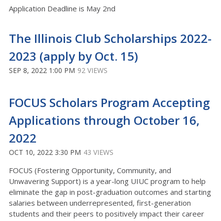
Application Deadline is May 2nd
The Illinois Club Scholarships 2022-
2023 (apply by Oct. 15)
SEP 8, 2022 1:00 PM
92 VIEWS
FOCUS Scholars Program Accepting
Applications through October 16,
2022
OCT 10, 2022 3:30 PM
43 VIEWS
FOCUS (Fostering Opportunity, Community, and
Unwavering Support) is a year-long UIUC program to help
eliminate the gap in post-graduation outcomes and starting
salaries between underrepresented, first-generation
students and their peers to positively impact their career