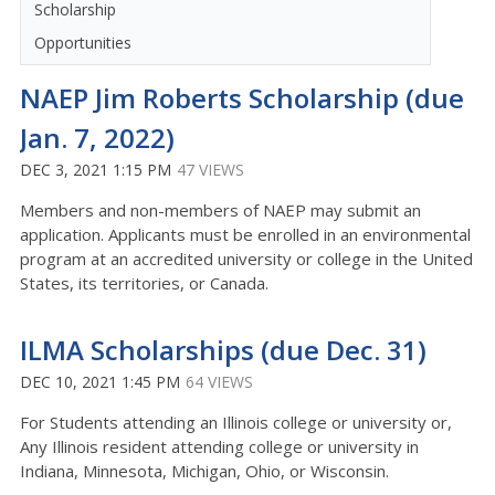
Scholarship
Opportunities
NAEP Jim Roberts Scholarship (due
Jan. 7, 2022)
DEC 3, 2021 1:15 PM
47 VIEWS
Members and non-members of NAEP may submit an
application. Applicants must be enrolled in an environmental
program at an accredited university or college in the United
States, its territories, or Canada.
ILMA Scholarships (due Dec. 31)
DEC 10, 2021 1:45 PM
64 VIEWS
For Students attending an Illinois college or university or,
Any Illinois resident attending college or university in
Indiana, Minnesota, Michigan, Ohio, or Wisconsin.