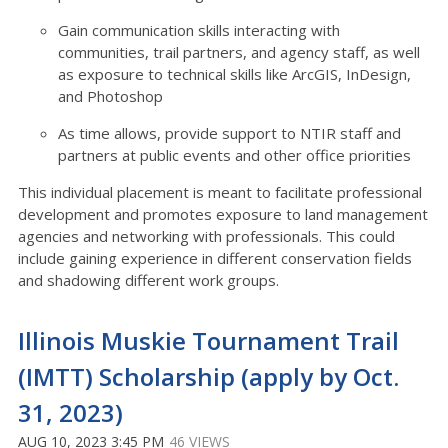
Gain communication skills interacting with
communities, trail partners, and agency staff, as well
as exposure to technical skills like ArcGIS, InDesign,
and Photoshop
As time allows, provide support to NTIR staff and
partners at public events and other office priorities
This individual placement is meant to facilitate professional
development and promotes exposure to land management
agencies and networking with professionals. This could
include gaining experience in different conservation fields
and shadowing different work groups.
Illinois Muskie Tournament Trail
(IMTT) Scholarship (apply by Oct.
31, 2023)
AUG 10, 2023 3:45 PM
46 VIEWS