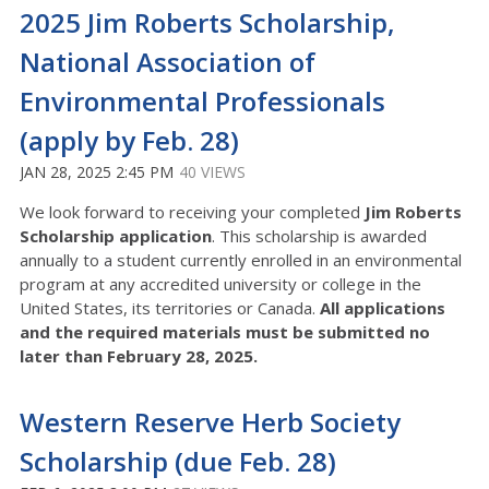
2025 Jim Roberts Scholarship,
National Association of
Environmental Professionals
(apply by Feb. 28)
JAN 28, 2025 2:45 PM
40 VIEWS
We look forward to receiving your completed
Jim Roberts
Scholarship application
. This scholarship is awarded
annually to a student currently enrolled in an environmental
program at any accredited university or college in the
United States, its territories or Canada.
All applications
and the required materials must be submitted
no
later than February 28, 2025.
Western Reserve Herb Society
Scholarship (due Feb. 28)