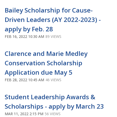
Bailey Scholarship for Cause-
Driven Leaders (AY 2022-2023) -
apply by Feb. 28
FEB 16, 2022 10:30 AM
89 VIEWS
Clarence and Marie Medley
Conservation Scholarship
Application due May 5
FEB 28, 2022 10:45 AM
46 VIEWS
Student Leadership Awards &
Scholarships - apply by March 23
MAR 11, 2022 2:15 PM
56 VIEWS