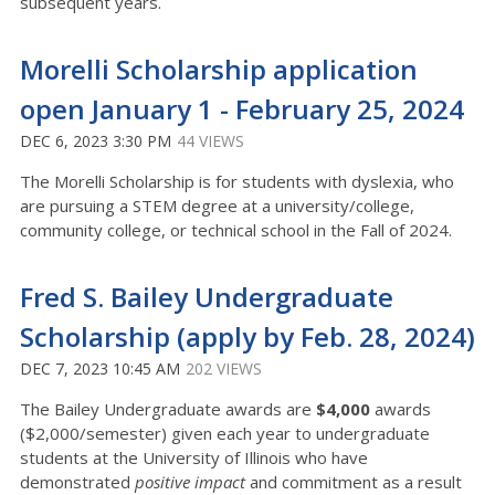
subsequent years.
Morelli Scholarship application
open January 1 - February 25, 2024
DEC 6, 2023 3:30 PM
44 VIEWS
The Morelli Scholarship is for students with dyslexia, who
are pursuing a STEM degree at a university/college,
community college, or technical school in the Fall of 2024.
Fred S. Bailey Undergraduate
Scholarship (apply by Feb. 28, 2024)
DEC 7, 2023 10:45 AM
202 VIEWS
The Bailey Undergraduate awards are
$4,000
awards
($2,000/semester) given each year to undergraduate
students at the University of Illinois who have
demonstrated
positive impact
and commitment as a result