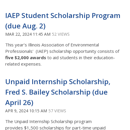
IAEP Student Scholarship Program
(due Aug. 2)
MAR 22, 2024 11:45 AM
52 VIEWS
This year’s Illinois Association of Environmental
Professionals' (IAEP) scholarship opportunity consists of
five $2,000 awards
to aid students in their education-
related expenses.
Unpaid Internship Scholarship,
Fred S. Bailey Scholarship (due
April 26)
APR 9, 2024 10:15 AM
57 VIEWS
The Unpaid Internship Scholarship program
provides
$1,500 scholarships for part-time unpaid