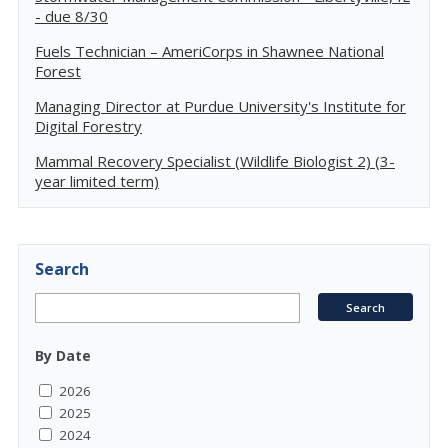
- due 8/30
Fuels Technician – AmeriCorps in Shawnee National
Forest
Managing Director at Purdue University's Institute for
Digital Forestry
Mammal Recovery Specialist (Wildlife Biologist 2) (3-
year limited term)
Search
By Date
2026
2025
2024