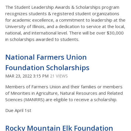
The Student Leadership Awards & Scholarships program
recognizes students & registered student organizations
for academic excellence, a commitment to leadership at the
University of Illinois, and a dedication to service at the local,
national, and international level. There will be over $30,000
in scholarships awarded to students.
National Farmers Union
Foundation Scholarships
MAR 23, 2022 3:15 PM
21 VIEWS
Members of Farmers Union and their families or members
of Minorities in Agriculture, Natural Resources and Related
Sciences (MANRRS) are eligible to receive a scholarship.
Due April 1st
Rocky Mountain Elk Foundation