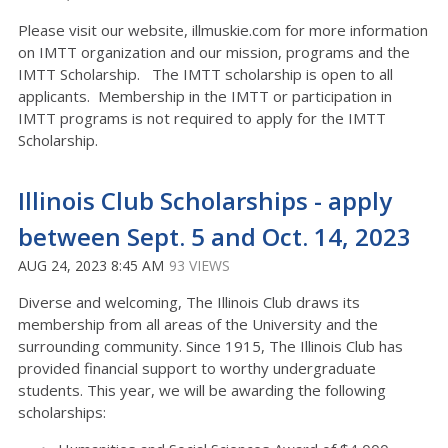
Please visit our website, illmuskie.com for more information
on IMTT organization and our mission, programs and the
IMTT Scholarship. The IMTT scholarship is open to all
applicants. Membership in the IMTT or participation in
IMTT programs is not required to apply for the IMTT
Scholarship.
Illinois Club Scholarships - apply
between Sept. 5 and Oct. 14, 2023
AUG 24, 2023 8:45 AM
93 VIEWS
Diverse and welcoming, The Illinois Club draws its
membership from all areas of the University and the
surrounding community. Since 1915, The Illinois Club has
provided financial support to worthy undergraduate
students. This year, we will be awarding the following
scholarships: