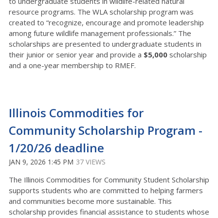
to undergraduate students in wildlife-related natural
resource programs. The WLA scholarship program was
created to “recognize, encourage and promote leadership
among future wildlife management professionals.” The
scholarships are presented to undergraduate students in
their junior or senior year and provide a
$5,000
scholarship
and a one-year membership to RMEF.
Illinois Commodities for
Community Scholarship Program -
1/20/26 deadline
JAN 9, 2026 1:45 PM
37 VIEWS
The Illinois Commodities for Community Student Scholarship
supports students who are committed to helping farmers
and communities become more sustainable. This
scholarship provides financial assistance to students whose