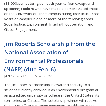
($3,000/semester) given each year to four exceptional
upcoming
seniors
who have made a demonstrated impact
on the University of Illinois campus during their initial three
years on campus in one or more of the following areas:
Social Justice, Environment, Interfaith Cooperation, and
Global Engagement.
Jim Roberts Scholarship from the
National Association of
Environmental Professionals
(NAEP) (due Feb. 6)
JAN 12, 2023 1:30 PM
49 VIEWS
The Jim Roberts scholarship is awarded annually to a
student currently enrolled in an environmental program at
an accredited university or college in the United States, its
territories, or Canada. The scholarship winner will receive
$2,000 to offset education expenses. In addition to that,