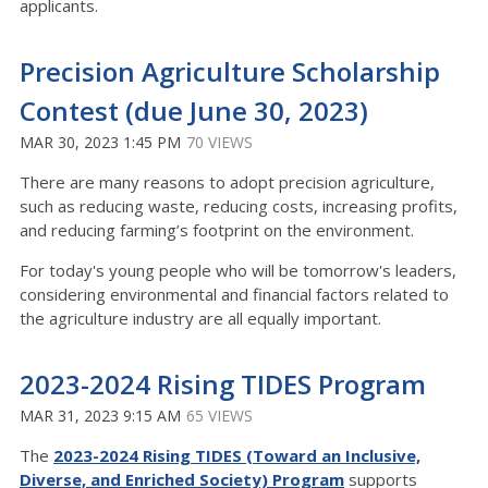
applicants.
Precision Agriculture Scholarship
Contest (due June 30, 2023)
MAR 30, 2023 1:45 PM
70 VIEWS
There are many reasons to adopt precision agriculture,
such as reducing waste, reducing costs, increasing profits,
and reducing farming’s footprint on the environment.
For today's young people who will be tomorrow's leaders,
considering environmental and financial factors related to
the agriculture industry are all equally important.
2023-2024 Rising TIDES Program
MAR 31, 2023 9:15 AM
65 VIEWS
The
2023-2024 Rising TIDES (Toward an Inclusive,
Diverse, and Enriched Society) Program
supports