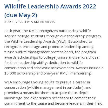
Wildlife Leadership Awards 2022
(due May 2)
APR 1, 2022 11:15 AM
60 VIEWS
Each year, the RMEF recognizes outstanding wildlife
science college students through our scholarship program,
the Wildlife Leadership Awards (WLA). Established to
recognize, encourage and promote leadership among
future wildlife management professionals, the program
awards scholarships to college juniors and seniors chosen
for their leadership ability, dedication to wildlife
conservation and scholastic achievements. Awards include a
$5,000 scholarship and one-year RMEF membership.
WLA encourages young adults to pursue a career in
conservation (wildlife management in particular), and
provides a means for them to acquire the in-depth
knowledge and experiences necessary to cement their
commitment to the cause and become leaders in their field.