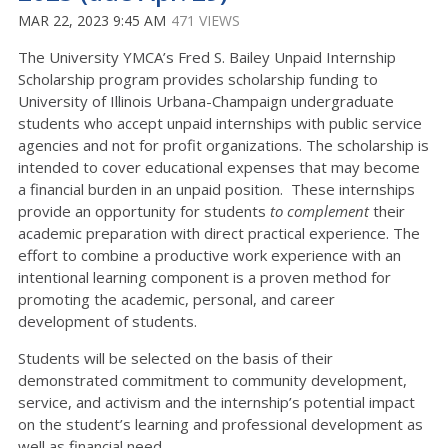
MAR 22, 2023 9:45 AM
471 VIEWS
The University YMCA’s Fred S. Bailey Unpaid Internship
Scholarship program provides scholarship funding to
University of Illinois Urbana-Champaign undergraduate
students who accept unpaid internships with public service
agencies and not for profit organizations. The scholarship is
intended to cover educational expenses that may become
a financial burden in an unpaid position. These internships
provide an opportunity for students
to complement
their
academic preparation with direct practical experience. The
effort to combine a productive work experience with an
intentional learning component is a proven method for
promoting the academic, personal, and career
development of students.
Students will be selected on the basis of their
demonstrated commitment to community development,
service, and activism and the internship’s potential impact
on the student’s learning and professional development as
well as financial need.