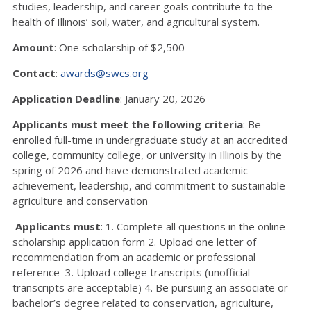
studies, leadership, and career goals contribute to the
health of Illinois’ soil, water, and agricultural system.
Amount
: One scholarship of $2,500
Contact
:
awards@swcs.org
Application Deadline
: January 20, 2026
Applicants must meet the following criteria
: Be
enrolled full-time in undergraduate study at an accredited
college, community college, or university in Illinois by the
spring of 2026 and have demonstrated academic
achievement, leadership, and commitment to sustainable
agriculture and conservation
Applicants must
: 1. Complete all questions in the online
scholarship application form 2. Upload one letter of
recommendation from an academic or professional
reference 3. Upload college transcripts (unofficial
transcripts are acceptable) 4. Be pursuing an associate or
bachelor’s degree related to conservation, agriculture,