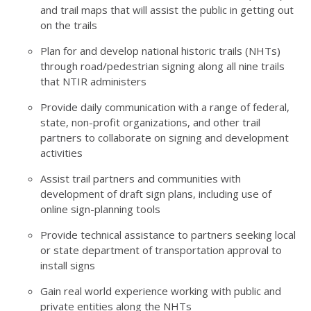
and trail maps that will assist the public in getting out
on the trails
Plan for and develop national historic trails (NHTs)
through road/pedestrian signing along all nine trails
that NTIR administers
Provide daily communication with a range of federal,
state, non-profit organizations, and other trail
partners to collaborate on signing and development
activities
Assist trail partners and communities with
development of draft sign plans, including use of
online sign-planning tools
Provide technical assistance to partners seeking local
or state department of transportation approval to
install signs
Gain real world experience working with public and
private entities along the NHTs