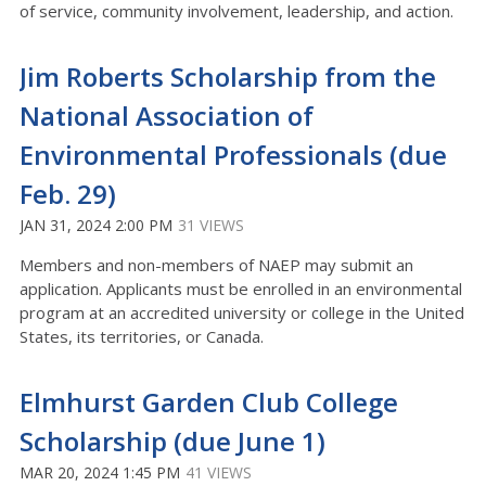
of service, community involvement, leadership, and action.
Jim Roberts Scholarship from the
National Association of
Environmental Professionals (due
Feb. 29)
JAN 31, 2024 2:00 PM
31 VIEWS
Members and non-members of NAEP may submit an
application. Applicants must be enrolled in an environmental
program at an accredited university or college in the United
States, its territories, or Canada.
Elmhurst Garden Club College
Scholarship (due June 1)
MAR 20, 2024 1:45 PM
41 VIEWS