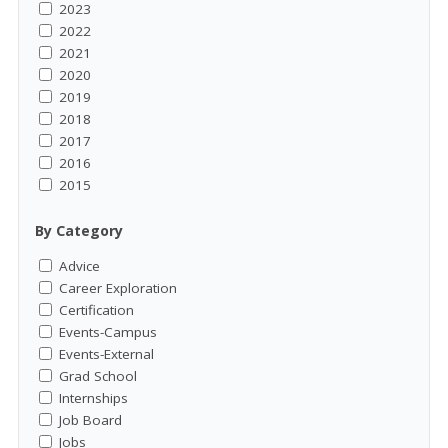
2023
2022
2021
2020
2019
2018
2017
2016
2015
By Category
Advice
Career Exploration
Certification
Events-Campus
Events-External
Grad School
Internships
Job Board
Jobs