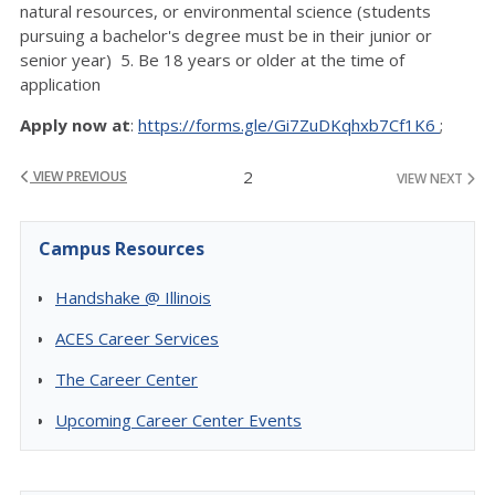
natural resources, or environmental science (students
pursuing a bachelor's degree must be in their junior or
senior year) 5. Be 18 years or older at the time of
application
Apply now at
:
https://forms.gle/Gi7ZuDKqhxb7Cf1K6
;
2
VIEW PREVIOUS
VIEW NEXT
Campus Resources
Handshake @ Illinois
ACES Career Services
The Career Center
Upcoming Career Center Events