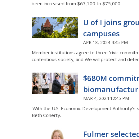
been increased from $67,100 to $75,000.
U of I joins gr
campuses
APR 18, 2024 4:45 PM
Member institutions agree to three 'civic commitme
contentious society; and We will protect and defen
$680M commitmen
biomanufactur
MAR 4, 2024 12:45 PM
'With the U.S. Economic Development Authority's sup
Beth Conerty.
Fulmer selecte