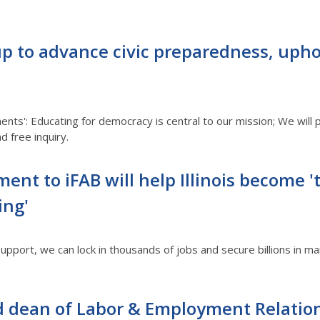
oup to advance civic preparedness, uph
nts': Educating for democracy is central to our mission; We will 
d free inquiry.
t to iFAB will help Illinois become '
ing'
port, we can lock in thousands of jobs and secure billions in mark
d dean of Labor & Employment Relatio