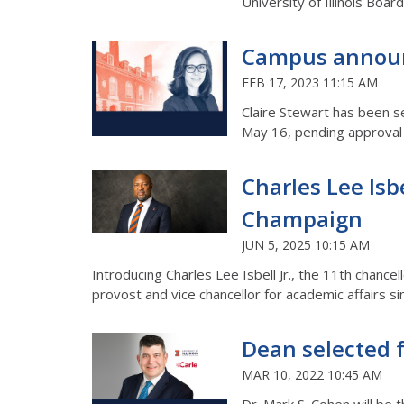
University of Illinois Boar
Campus announc
FEB 17, 2023 11:15 AM
Claire Stewart has been se
May 16, pending approval
Charles Lee Isb
Champaign
JUN 5, 2025 10:15 AM
Introducing Charles Lee Isbell Jr., the 11th chance
provost and vice chancellor for academic affairs si
Dean selected f
MAR 10, 2022 10:45 AM