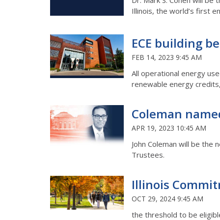
Dr. Mark S. Cohen will be 
Illinois, the world’s first
ECE building bec
FEB 14, 2023 9:45 AM
All operational energy use
renewable energy credits, 
Coleman named 
APR 19, 2023 10:45 AM
John Coleman will be the ne
Trustees.
Illinois Commit
OCT 29, 2024 9:45 AM
the threshold to be eligib