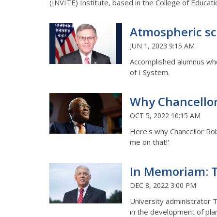
(INVITE) Institute, based in the College of Educa
Atmospheric sci
JUN 1, 2023 9:15 AM
Accomplished alumnus who 
of I System.
Why Chancellor J
OCT 5, 2022 10:15 AM
Here's why Chancellor Rob
me on that!'
In Memoriam: T
DEC 8, 2022 3:00 PM
University administrator T
in the development of plan