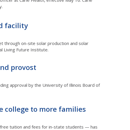
officer at Carle Health, effective May 16. Carle
y.
 facility
et through on-site solar production and solar
 Living Future Institute.
and provost
nding approval by the University of Illinois Board of
e college to more families
 free tuition and fees for in-state students — has