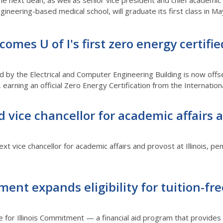
the next dean, as well as senior vice president and chief academic 
 engineering-based medical school, will graduate its first class in Ma
omes U of I's first zero energy certified
d by the Electrical and Computer Engineering Building is now offs
earning an official Zero Energy Certification from the International
vice chancellor for academic affairs 
xt vice chancellor for academic affairs and provost at Illinois, pe
ment expands eligibility for tuition-fre
le for Illinois Commitment — a financial aid program that provides