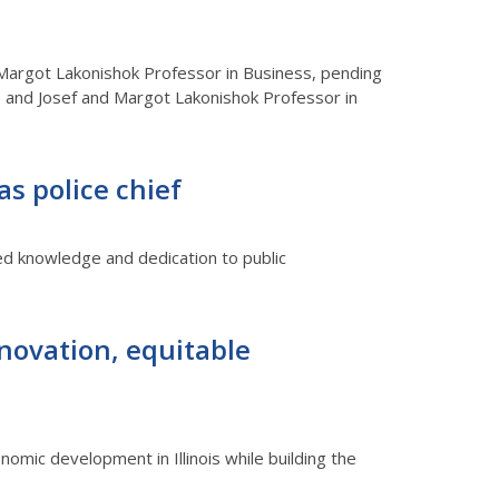
 Margot Lakonishok Professor in Business, pending
ess and Josef and Margot Lakonishok Professor in
 as police chief
led knowledge and dedication to public
novation, equitable
omic development in Illinois while building the