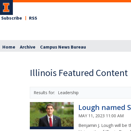
Subscribe
RSS
Home
Archive
Campus News Bureau
Illinois Featured Content
Leadership
Lough named Sc
MAY 11, 2023 11:00 AM
Benjamin J. Lough will be 