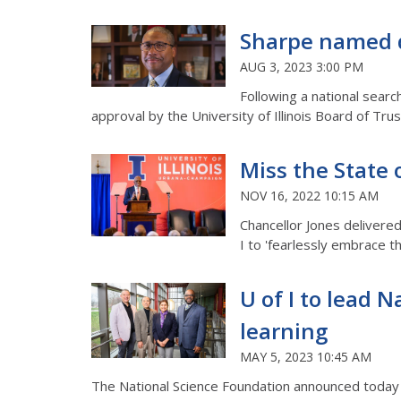
Sharpe named de
AUG 3, 2023 3:00 PM
Following a national searc
approval by the University of Illinois Board of Tr
Miss the State 
NOV 16, 2022 10:15 AM
Chancellor Jones delivere
I to 'fearlessly embrace t
U of I to lead 
learning
MAY 5, 2023 10:45 AM
The National Science Foundation announced today it