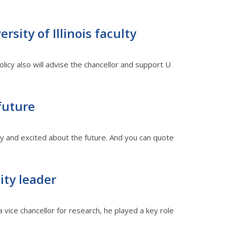
sity of Illinois faculty
cy also will advise the chancellor and support U
 future
dy and excited about the future. And you can quote
ity leader
 vice chancellor for research, he played a key role