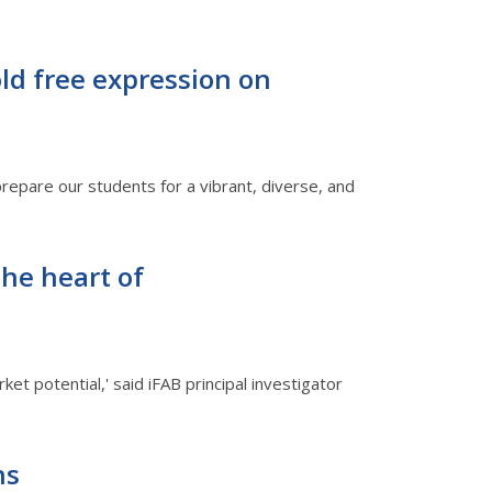
old free expression on
prepare our students for a vibrant, diverse, and
the heart of
et potential,' said iFAB principal investigator
ns