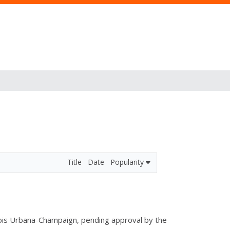
Title
Date
Popularity
linois Urbana-Champaign, pending approval by the