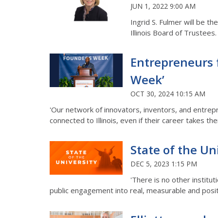
JUN 1, 2022 9:00 AM
Ingrid S. Fulmer will be t
Illinois Board of Trustees
Entrepreneurs 
Week’
OCT 30, 2024 10:15 AM
'Our network of innovators, inventors, and entrep
connected to Illinois, even if their career takes th
State of the Un
DEC 5, 2023 1:15 PM
'There is no other institut
public engagement into real, measurable and posit