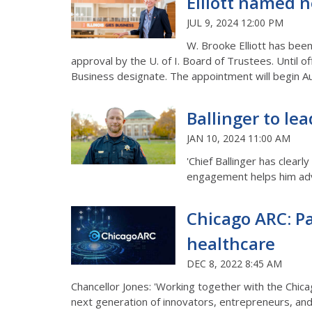
Elliott named n
JUL 9, 2024 12:00 PM
W. Brooke Elliott has bee
approval by the U. of I. Board of Trustees. Until o
Business designate. The appointment will begin Au
Ballinger to lea
JAN 10, 2024 11:00 AM
'Chief Ballinger has clear
engagement helps him advo
Chicago ARC: Pa
healthcare
DEC 8, 2022 8:45 AM
Chancellor Jones: 'Working together with the Chica
next generation of innovators, entrepreneurs, and