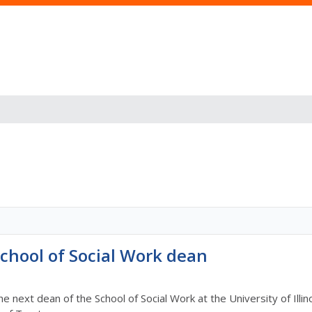
hool of Social Work dean
the next dean of the School of Social Work at the University of Il