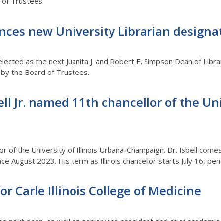
d of Trustees.
es new University Librarian designa
lected as the next Juanita J. and Robert E. Simpson Dean of Libra
 by the Board of Trustees.
ell Jr. named 11th chancellor of the Uni
llor of the University of Illinois Urbana-Champaign. Dr. Isbell co
nce August 2023. His term as Illinois chancellor starts July 16, p
or Carle Illinois College of Medicine