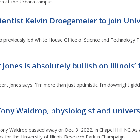
tion at the Urbana campus.
entist Kelvin Droegemeier to join Univer
previously led White House Office of Science and Technology Poli
ones is absolutely bullish on Illinois’
ert Jones says, 'I’m more than just optimistic. I’m downright gid
ony Waldrop, physiologist and univers
ony Waldrop passed away on Dec. 3, 2022, in Chapel Hill, NC. As a
s for the University of Illinois Research Park in Champaign.