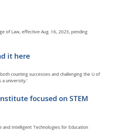
ege of Law, effective Aug. 16, 2023, pending
d it here
 both counting successes and challenging the U of
a university.'
h Institute focused on STEM
e and Intelligent Technologies for Education