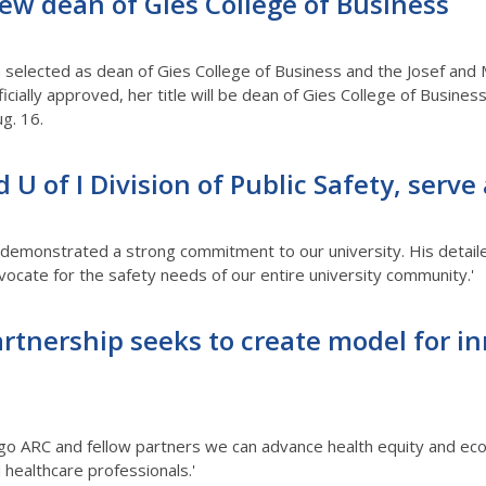
ew dean of Gies College of Business
n selected as dean of Gies College of Business and the Josef and
fficially approved, her title will be dean of Gies College of Busin
g. 16.
d U of I Division of Public Safety, serve
ly demonstrated a strong commitment to our university. His detai
cate for the safety needs of our entire university community.'
rtnership seeks to create model for in
go ARC and fellow partners we can advance health equity and econ
 healthcare professionals.'