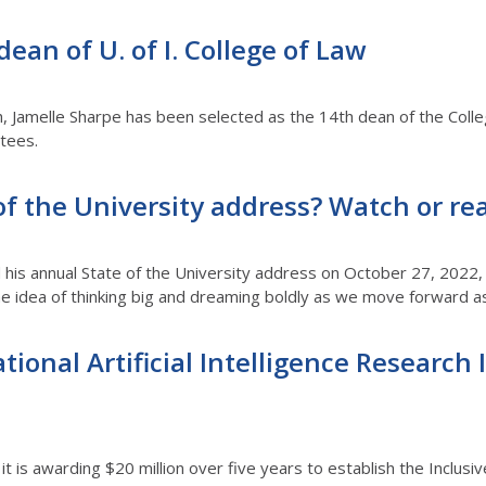
an of U. of I. College of Law
h, Jamelle Sharpe has been selected as the 14th dean of the Coll
ustees.
of the University address? Watch or rea
d his annual State of the University address on October 27, 2022,
he idea of thinking big and dreaming boldly as we move forward as 
National Artificial Intelligence Researc
 is awarding $20 million over five years to establish the Inclusiv