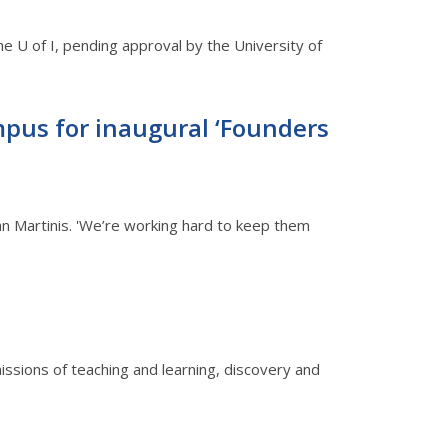
he U of I, pending approval by the University of
pus for inaugural ‘Founders
an Martinis. 'We’re working hard to keep them
 missions of teaching and learning, discovery and