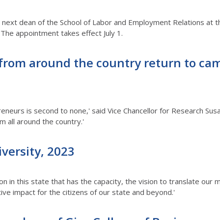
he next dean of the School of Labor and Employment Relations at t
. The appointment takes effect July 1.
from around the country return to cam
reneurs is second to none,' said Vice Chancellor for Research Sus
em all around the country.'
iversity, 2023
ion in this state that has the capacity, the vision to translate our
ive impact for the citizens of our state and beyond.'