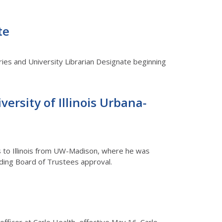
te
ries and University Librarian Designate beginning
versity of Illinois Urbana-
mes to Illinois from UW-Madison, where he was
ending Board of Trustees approval.