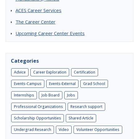
ACES Career Services
The Career Center
Upcoming Career Center Events
Categories
Advice
Career Exploration
Certification
Events-Campus
Events-External
Grad School
Internships
Job Board
Jobs
Professional Organizations
Research support
Scholarship Opportunities
Shared Article
Undergrad Research
Video
Volunteer Opportunities