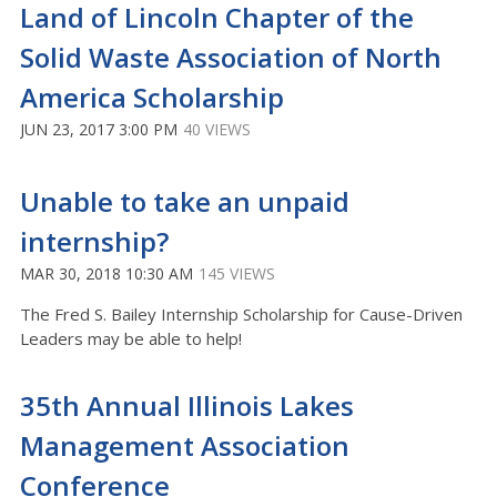
Land of Lincoln Chapter of the
Solid Waste Association of North
America Scholarship
JUN 23, 2017 3:00 PM
40 VIEWS
Unable to take an unpaid
internship?
MAR 30, 2018 10:30 AM
145 VIEWS
The Fred S. Bailey Internship Scholarship for Cause-Driven
Leaders may be able to help!
35th Annual Illinois Lakes
Management Association
Conference