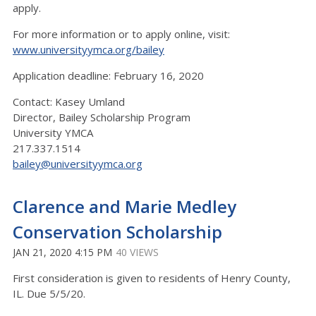
apply.
For more information or to apply online, visit:
www.universityymca.org/bailey
Application deadline: February 16, 2020
Contact: Kasey Umland
Director, Bailey Scholarship Program
University YMCA
217.337.1514
bailey@universityymca.org
Clarence and Marie Medley
Conservation Scholarship
JAN 21, 2020 4:15 PM
40 VIEWS
First consideration is given to residents of Henry County,
IL. Due 5/5/20.