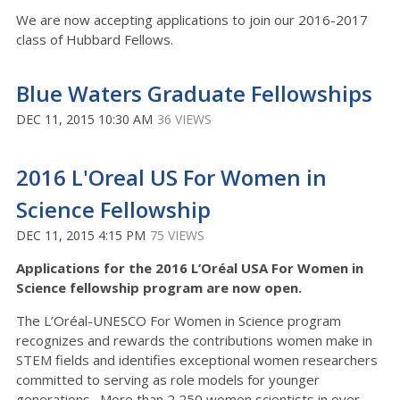
We are now accepting applications to join our 2016-2017
class of Hubbard Fellows.
Blue Waters Graduate Fellowships
DEC 11, 2015 10:30 AM
36 VIEWS
2016 L'Oreal US For Women in
Science Fellowship
DEC 11, 2015 4:15 PM
75 VIEWS
Applications for the 2016 L’Oréal USA For Women in
Science fellowship program are now open.
The L’Oréal-UNESCO For Women in Science program
recognizes and rewards the contributions women make in
STEM fields and identifies exceptional women researchers
committed to serving as role models for younger
generations. More than 2,250 women scientists in over