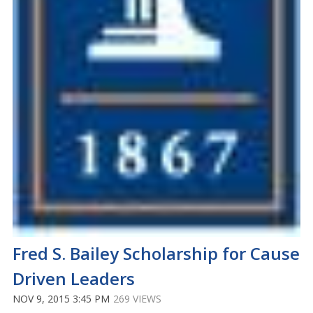
Fred S. Bailey Scholarship for Cause
Driven Leaders
NOV 9, 2015 3:45 PM
269 VIEWS