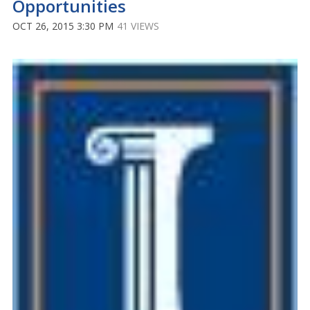
Opportunities
OCT 26, 2015 3:30 PM
41 VIEWS