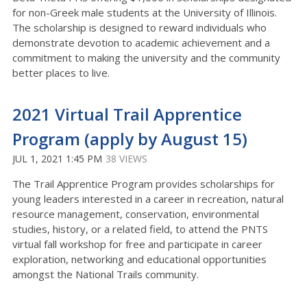
for non-Greek male students at the University of Illinois.
The scholarship is designed to reward individuals who
demonstrate devotion to academic achievement and a
commitment to making the university and the community
better places to live.
2021 Virtual Trail Apprentice
Program (apply by August 15)
JUL 1, 2021 1:45 PM
38 VIEWS
The Trail Apprentice Program provides scholarships for
young leaders interested in a career in recreation, natural
resource management, conservation, environmental
studies, history, or a related field, to attend the PNTS
virtual fall workshop for free and participate in career
exploration, networking and educational opportunities
amongst the National Trails community.