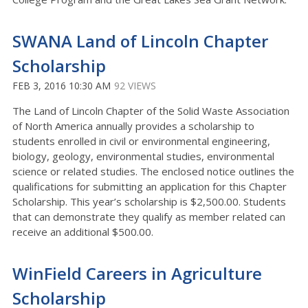
SWANA Land of Lincoln Chapter
Scholarship
FEB 3, 2016 10:30 AM
92 VIEWS
The Land of Lincoln Chapter of the Solid Waste Association
of North America annually provides a scholarship to
students enrolled in civil or environmental engineering,
biology, geology, environmental studies, environmental
science or related studies. The enclosed notice outlines the
qualifications for submitting an application for this Chapter
Scholarship. This year’s scholarship is $2,500.00. Students
that can demonstrate they qualify as member related can
receive an additional $500.00.
WinField Careers in Agriculture
Scholarship