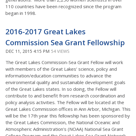
110 countries have been recognized since the program
began in 1998.
2016-2017 Great Lakes
Commission Sea Grant Fellowship
DEC 11, 2015 4:15 PM
54 VIEWS
The Great Lakes Commission-Sea Grant Fellow will work
with members of the Great Lakes’ science, policy and
information/education communities to advance the
environmental quality and sustainable development goals
of the Great Lakes states. In so doing, the Fellow will
contribute to and benefit from research coordination and
policy analysis activities. The Fellow will be located at the
Great Lakes Commission offices in Ann Arbor, Michigan. This
will be the 17th year this fellowship has been sponsored by
the Great Lakes Commission, the National Oceanic and
Atmospheric Administration's (NOAA) National Sea Grant
College Program and the Great Lakes Sea Grant Network.