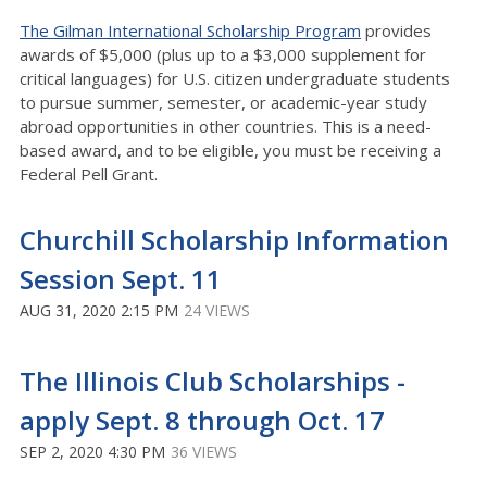
The Gilman International Scholarship Program
provides
awards of $5,000 (plus up to a $3,000 supplement for
critical languages) for U.S. citizen undergraduate students
to pursue summer, semester, or academic-year study
abroad opportunities in other countries. This is a need-
based award, and to be eligible, you must be receiving a
Federal Pell Grant.
Churchill Scholarship Information
Session Sept. 11
AUG 31, 2020 2:15 PM
24 VIEWS
The Illinois Club Scholarships -
apply Sept. 8 through Oct. 17
SEP 2, 2020 4:30 PM
36 VIEWS