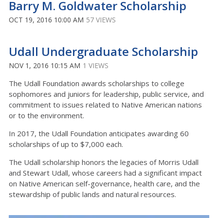
Barry M. Goldwater Scholarship
OCT 19, 2016 10:00 AM
57 VIEWS
Udall Undergraduate Scholarship
NOV 1, 2016 10:15 AM
1 VIEWS
The Udall Foundation awards scholarships to college
sophomores and juniors for leadership, public service, and
commitment to issues related to Native American nations
or to the environment.
In 2017, the Udall Foundation anticipates awarding 60
scholarships of up to $7,000 each.
The Udall scholarship honors the legacies of Morris Udall
and Stewart Udall, whose careers had a significant impact
on Native American self-governance, health care, and the
stewardship of public lands and natural resources.