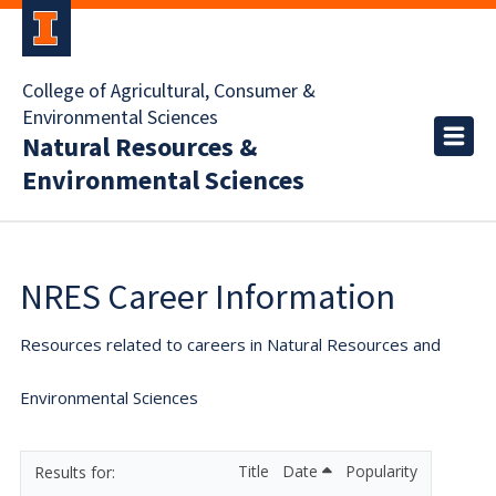
College of Agricultural, Consumer &
Environmental Sciences
Natural Resources &
Environmental Sciences
NRES Career Information
Resources related to careers in Natural Resources and
Environmental Sciences
Title
Date
Popularity