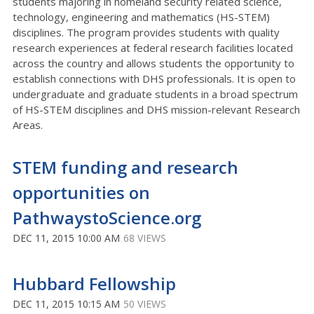
students majoring in homeland security related science,
technology, engineering and mathematics (HS-STEM)
disciplines. The program provides students with quality
research experiences at federal research facilities located
across the country and allows students the opportunity to
establish connections with DHS professionals. It is open to
undergraduate and graduate students in a broad spectrum
of HS-STEM disciplines and DHS mission-relevant Research
Areas.
STEM funding and research
opportunities on
PathwaystoScience.org
DEC 11, 2015 10:00 AM
68 VIEWS
Hubbard Fellowship
DEC 11, 2015 10:15 AM
50 VIEWS