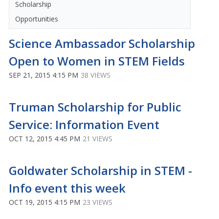
Scholarship
Opportunities
Science Ambassador Scholarship
Open to Women in STEM Fields
SEP 21, 2015 4:15 PM
38 VIEWS
Truman Scholarship for Public
Service: Information Event
OCT 12, 2015 4:45 PM
21 VIEWS
Goldwater Scholarship in STEM -
Info event this week
OCT 19, 2015 4:15 PM
23 VIEWS