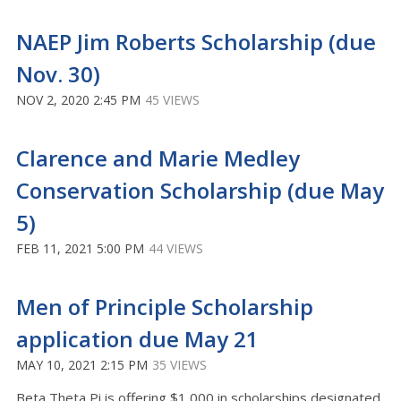
NAEP Jim Roberts Scholarship (due
Nov. 30)
NOV 2, 2020 2:45 PM
45 VIEWS
Clarence and Marie Medley
Conservation Scholarship (due May
5)
FEB 11, 2021 5:00 PM
44 VIEWS
Men of Principle Scholarship
application due May 21
MAY 10, 2021 2:15 PM
35 VIEWS
Beta Theta Pi is offering $1,000 in scholarships designated