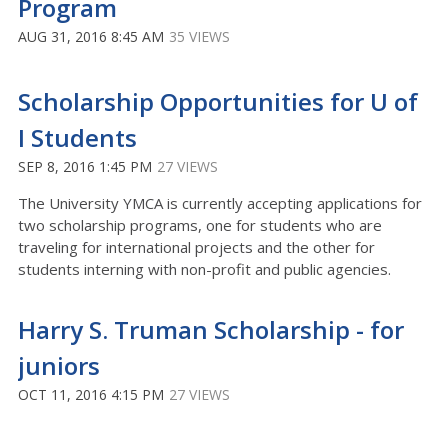
Program
AUG 31, 2016 8:45 AM
35 VIEWS
Scholarship Opportunities for U of
I Students
SEP 8, 2016 1:45 PM
27 VIEWS
The University YMCA is currently accepting applications for
two scholarship programs, one for students who are
traveling for international projects and the other for
students interning with non-profit and public agencies.
Harry S. Truman Scholarship - for
juniors
OCT 11, 2016 4:15 PM
27 VIEWS