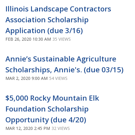
Illinois Landscape Contractors
Association Scholarship
Application (due 3/16)
FEB 26, 2020 10:30 AM
35 VIEWS
Annie’s Sustainable Agriculture
Scholarships, Annie's. (due 03/15)
MAR 2, 2020 9:00 AM
54 VIEWS
$5,000 Rocky Mountain Elk
Foundation Scholarship
Opportunity (due 4/20)
MAR 12, 2020 2:45 PM
32 VIEWS