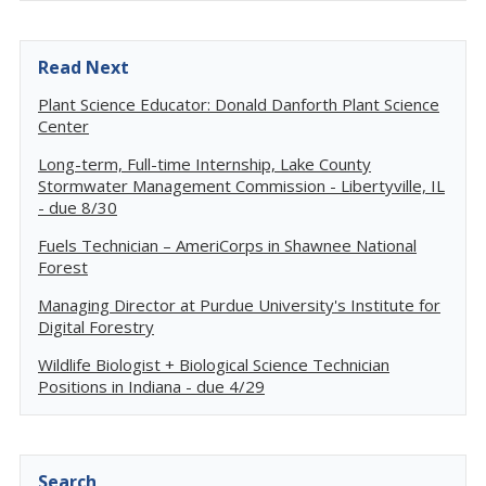
Read Next
Plant Science Educator: Donald Danforth Plant Science
Center
Long-term, Full-time Internship, Lake County
Stormwater Management Commission - Libertyville, IL
- due 8/30
Fuels Technician – AmeriCorps in Shawnee National
Forest
Managing Director at Purdue University's Institute for
Digital Forestry
Wildlife Biologist + Biological Science Technician
Positions in Indiana - due 4/29
Search