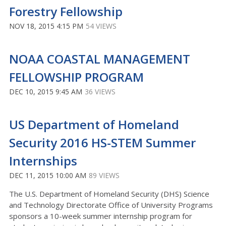
Forestry Fellowship
NOV 18, 2015 4:15 PM
54 VIEWS
NOAA COASTAL MANAGEMENT
FELLOWSHIP PROGRAM
DEC 10, 2015 9:45 AM
36 VIEWS
US Department of Homeland
Security 2016 HS-STEM Summer
Internships
DEC 11, 2015 10:00 AM
89 VIEWS
The U.S. Department of Homeland Security (DHS) Science
and Technology Directorate Office of University Programs
sponsors a 10-week summer internship program for