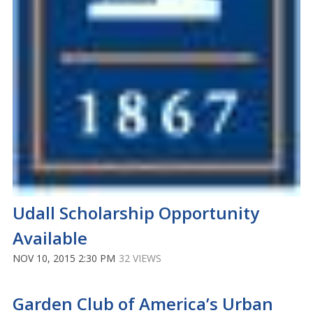
Udall Scholarship Opportunity
Available
NOV 10, 2015 2:30 PM
32 VIEWS
Garden Club of America’s Urban