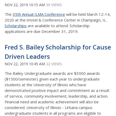
NOV 22, 2019 10:15 AM
39 VIEWS
The
35th Annual ILMA Conference
will be held March 12-14,
2020 at the iHotel & Conference Center in Champaign, IL.
Scholarships
are available to attend. Scholarship
applications are due December 31, 2019.
Fred S. Bailey Scholarship for Cause
Driven Leaders
NOV 22, 2019 10:45 AM
22 VIEWS
The Bailey Undergraduate awards are $3000 awards
($1500/semester) given each year to undergraduate
students at the University of Illinois who have
demonstrated positive impact and commitment as a result
of service, community involvement, leadership, and action.
Financial need and academic achievement will also be
considered. University of Illinois - Urbana campus
undergraduate students in all programs are eligible to