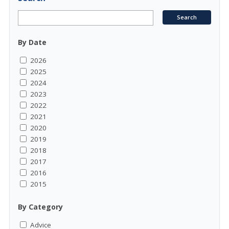
By Date
2026
2025
2024
2023
2022
2021
2020
2019
2018
2017
2016
2015
By Category
Advice