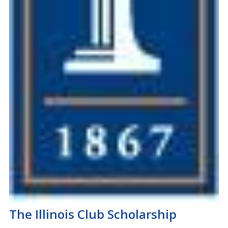
The Illinois Club Scholarship