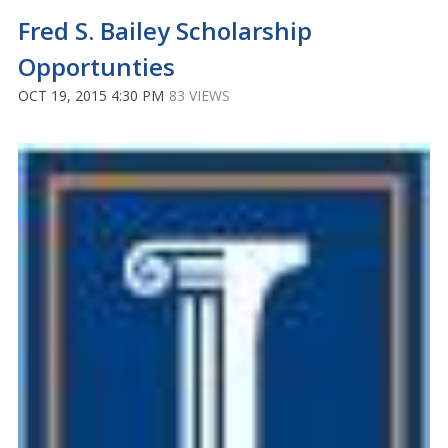
Fred S. Bailey Scholarship
Opportunties
OCT 19, 2015 4:30 PM
83 VIEWS