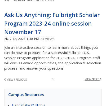
Ask Us Anything: Fulbright Scholar
Program 2023-24 online session
November 17
NOV 12, 2021 1:30 PM
23 VIEWS
Join an interactive session to learn more about things you
can do now to prepare for a successful Fulbright U.S.
Scholar Program application for 2023-2024. Program staff
will discuss award opportunities, the application & selection
process, and answer your questions!
1
VIEW NEXT
VIEW PREVIOUS
Campus Resources
Handshake @ Illinois