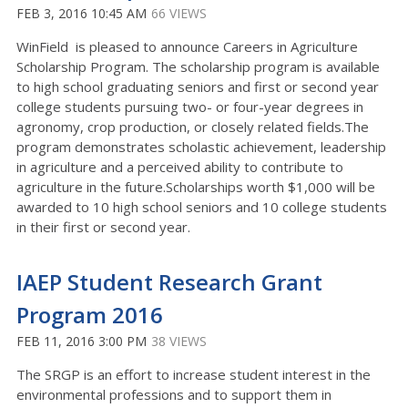
FEB 3, 2016 10:45 AM
66 VIEWS
WinField is pleased to announce Careers in Agriculture
Scholarship Program. The scholarship program is available
to high school graduating seniors and first or second year
college students pursuing two- or four-year degrees in
agronomy, crop production, or closely related fields.The
program demonstrates scholastic achievement, leadership
in agriculture and a perceived ability to contribute to
agriculture in the future.Scholarships worth $1,000 will be
awarded to 10 high school seniors and 10 college students
in their first or second year.
IAEP Student Research Grant
Program 2016
FEB 11, 2016 3:00 PM
38 VIEWS
The SRGP is an effort to increase student interest in the
environmental professions and to support them in