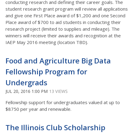
conducting research and defining their career goals. The
student research grant program will review all applications
and give one First Place award of $1,200 and one Second
Place award of $700 to aid students in conducting their
research project (limited to supplies and mileage). The
winners will receive their awards and recognition at the
IAEP May 2016 meeting (location TBD).
Food and Agriculture Big Data
Fellowship Program for
Undergrads
JUL 20, 2016 1:00 PM
13 VIEWS
Fellowship support for undergraduates valued at up to
$8750 per year and renewable.
The Illinois Club Scholarship