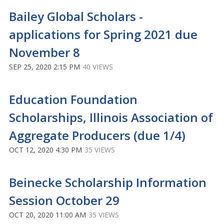
Bailey Global Scholars -
applications for Spring 2021 due
November 8
SEP 25, 2020 2:15 PM
40 VIEWS
Education Foundation
Scholarships, Illinois Association of
Aggregate Producers (due 1/4)
OCT 12, 2020 4:30 PM
35 VIEWS
Beinecke Scholarship Information
Session October 29
OCT 20, 2020 11:00 AM
35 VIEWS