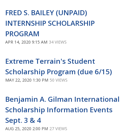
FRED S. BAILEY (UNPAID)
INTERNSHIP SCHOLARSHIP
PROGRAM
APR 14, 2020 9:15 AM
34 VIEWS
Extreme Terrain's Student
Scholarship Program (due 6/15)
MAY 22, 2020 1:30 PM
50 VIEWS
Benjamin A. Gilman International
Scholarship Information Events
Sept. 3 & 4
AUG 25, 2020 2:00 PM
27 VIEWS