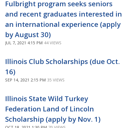
Fulbright program seeks seniors
and recent graduates interested in
an international experience (apply
by August 30)
JUL 7, 2021 4:15 PM
44 VIEWS
Illinois Club Scholarships (due Oct.
16)
SEP 14, 2021 2:15 PM
35 VIEWS
Illinois State Wild Turkey
Federation Land of Lincoln
Scholarship (apply by Nov. 1)
OCT 18, 2021 1:30 PM
70 VIEWS