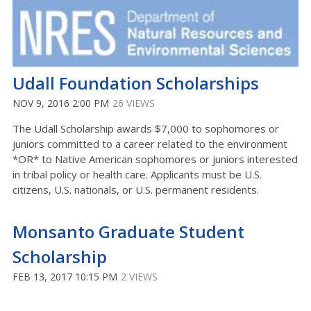
Udall Foundation Scholarships
NOV 9, 2016 2:00 PM
26 VIEWS
The Udall Scholarship awards $7,000 to sophomores or
juniors committed to a career related to the environment
*OR* to Native American sophomores or juniors interested
in tribal policy or health care. Applicants must be U.S.
citizens, U.S. nationals, or U.S. permanent residents.
Monsanto Graduate Student
Scholarship
FEB 13, 2017 10:15 PM
2 VIEWS