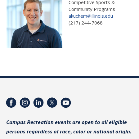
Competitive Sports &
Community Programs
akuchem@illinois.edu
(217) 244-7068
Campus Recreation events are
open to all eligible
persons regardless of race, color or national origin.