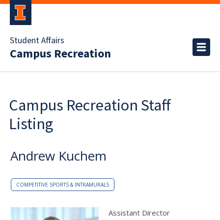
Student Affairs
Campus Recreation
Campus Recreation Staff
Listing
Andrew Kuchem
COMPETITIVE SPORTS & INTRAMURALS
Assistant Director