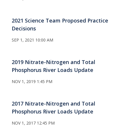
2021 Science Team Proposed Practice
Decisions
SEP 1, 2021 10:00 AM
2019 Nitrate-Nitrogen and Total
Phosphorus River Loads Update
NOV 1, 2019 1:45 PM
2017 Nitrate-Nitrogen and Total
Phosphorus River Loads Update
NOV 1, 2017 12:45 PM