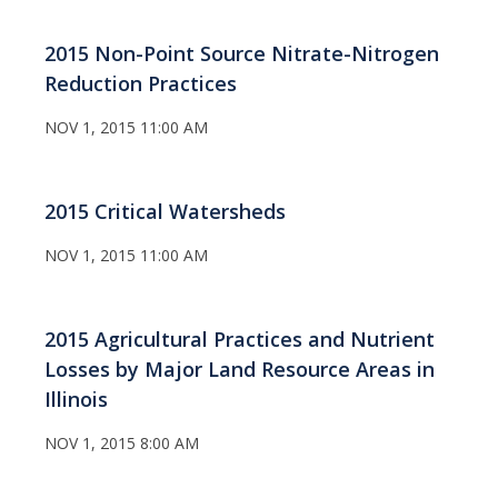
2015 Non-Point Source Nitrate-Nitrogen
Reduction Practices
NOV 1, 2015 11:00 AM
2015 Critical Watersheds
NOV 1, 2015 11:00 AM
2015 Agricultural Practices and Nutrient
Losses by Major Land Resource Areas in
Illinois
NOV 1, 2015 8:00 AM