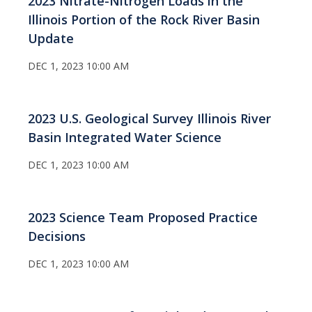
2023 Nitrate-Nitrogen Loads in the
Illinois Portion of the Rock River Basin
Update
DEC 1, 2023 10:00 AM
2023 U.S. Geological Survey Illinois River
Basin Integrated Water Science
DEC 1, 2023 10:00 AM
2023 Science Team Proposed Practice
Decisions
DEC 1, 2023 10:00 AM