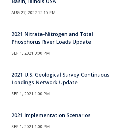
Basin, Illinois USA
AUG 27, 2022 12:15 PM
2021 Nitrate-Nitrogen and Total
Phosphorus River Loads Update
SEP 1, 2021 3:00 PM
2021 U.S. Geological Survey Continuous
Loadings Network Update
SEP 1, 2021 1:00 PM
2021 Implementation Scenarios
SEP 1, 2021 1:00 PM