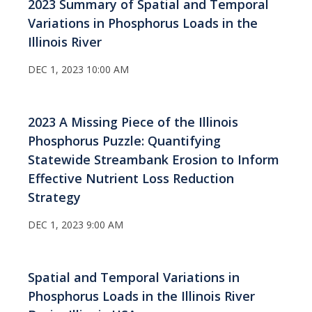
2023 Summary of Spatial and Temporal
Variations in Phosphorus Loads in the
Illinois River
DEC 1, 2023 10:00 AM
2023 A Missing Piece of the Illinois
Phosphorus Puzzle: Quantifying
Statewide Streambank Erosion to Inform
Effective Nutrient Loss Reduction
Strategy
DEC 1, 2023 9:00 AM
Spatial and Temporal Variations in
Phosphorus Loads in the Illinois River