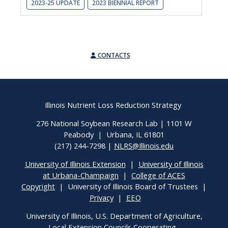
2023-25 UPDATE
2023 BIENNIAL REPORT
CONTACTS
Illinois Nutrient Loss Reduction Strategy
276 National Soybean Research Lab | 1101 W
Peabody | Urbana, IL 61801
(217) 244-7298 |
NLRS@Illinois.edu
University of Illinois Extension
|
University of Illinois
at Urbana-Champaign
|
College of ACES
Copyright
| University of Illinois Board of Trustees |
Privacy
|
EEO
University of Illinois, U.S. Department of Agriculture,
Local Extension Councils Cooperating.