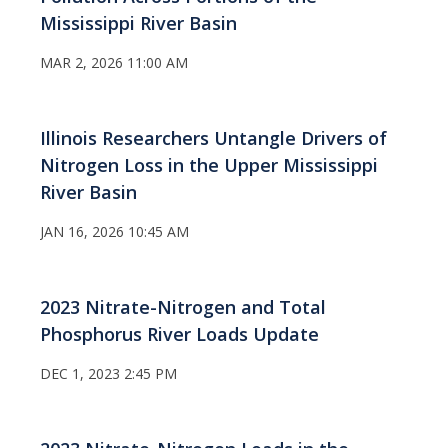
Mississippi River Basin
MAR 2, 2026 11:00 AM
Illinois Researchers Untangle Drivers of
Nitrogen Loss in the Upper Mississippi
River Basin
JAN 16, 2026 10:45 AM
2023 Nitrate-Nitrogen and Total
Phosphorus River Loads Update
DEC 1, 2023 2:45 PM