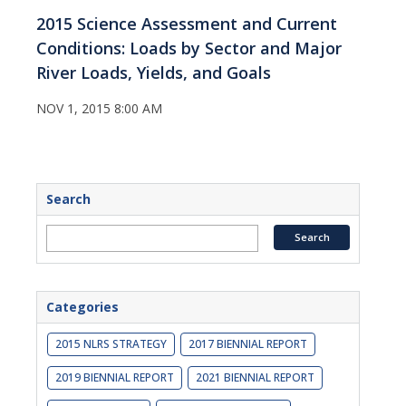
2015 Science Assessment and Current
Conditions: Loads by Sector and Major
River Loads, Yields, and Goals
NOV 1, 2015 8:00 AM
Search
Categories
2015 NLRS STRATEGY
2017 BIENNIAL REPORT
2019 BIENNIAL REPORT
2021 BIENNIAL REPORT