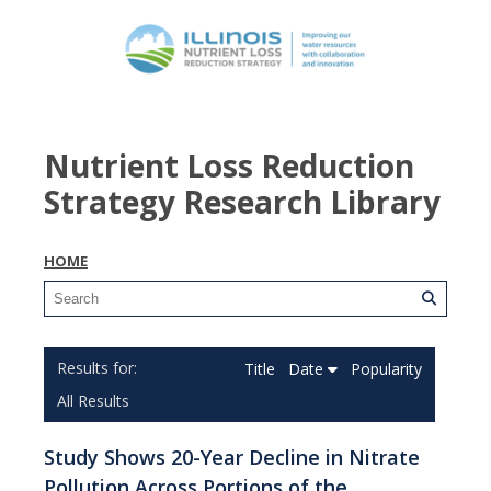
Nutrient Loss Reduction
Strategy Research Library
HOME
Title
Date
Popularity
All Results
Study Shows 20-Year Decline in Nitrate
Pollution Across Portions of the