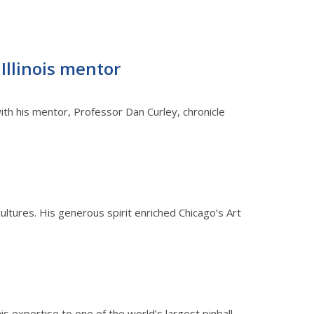
 Illinois mentor
ith his mentor, Professor Dan Curley, chronicle
cultures. His generous spirit enriched Chicago’s Art
s expertise to one of the world’s largest pinball