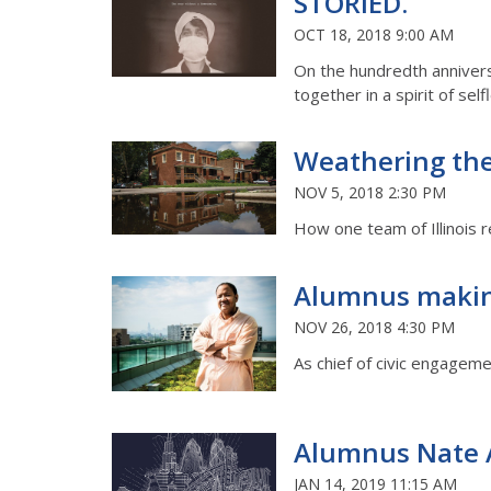
STORIED.
OCT 18, 2018 9:00 AM
On the hundredth anniversa
together in a spirit of sel
Weathering th
NOV 5, 2018 2:30 PM
How one team of Illinois 
Alumnus makin
NOV 26, 2018 4:30 PM
As chief of civic engageme
Alumnus Nate A
JAN 14, 2019 11:15 AM