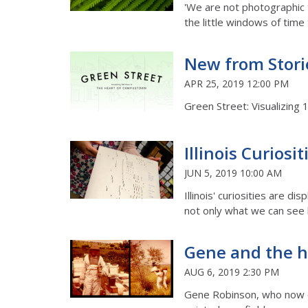
'We are not photographic 
the little windows of time 
New from Stori
APR 25, 2019 12:00 PM
Green Street: Visualizing
Illinois Curiosi
JUN 5, 2019 10:00 AM
Illinois' curiosities are 
not only what we can see 
Gene and the 
AUG 6, 2019 2:30 PM
Gene Robinson, who now di