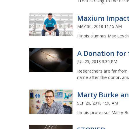
Trent is rising to the occa
Maxium Impac
MAY 30, 2018 11:15 AM
Illinois alumnus Max Levch
A Donation for
JUL 25, 2018 3:30 PM
Reserachers are far from c
name after the donor, ama
Marty Burke an
SEP 26, 2018 1:30 AM
Illinois professor Marty 