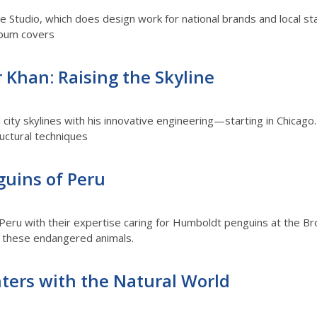
 Studio, which does design work for national brands and local sta
lbum covers
 Khan: Raising the Skyline
 city skylines with his innovative engineering—starting in Chicago.
uctural techniques
guins of Peru
 Peru with their expertise caring for Humboldt penguins at the Br
or these endangered animals.
ters with the Natural World