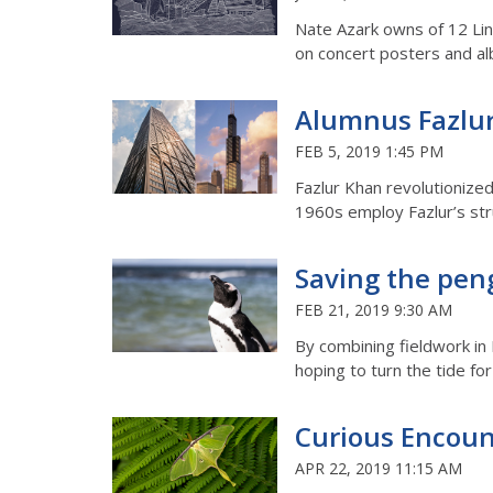
Nate Azark owns of 12 Line
on concert posters and a
Alumnus Fazlur
FEB 5, 2019 1:45 PM
Fazlur Khan revolutionized
1960s employ Fazlur’s str
Saving the pen
FEB 21, 2019 9:30 AM
By combining fieldwork in
hoping to turn the tide f
Curious Encoun
APR 22, 2019 11:15 AM