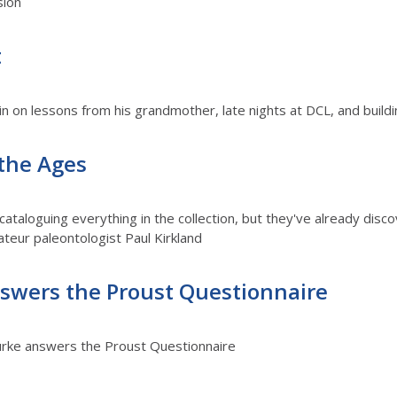
sion
t
in on lessons from his grandmother, late nights at DCL, and buildi
 the Ages
ataloguing everything in the collection, but they've already disc
teur paleontologist Paul Kirkland
swers the Proust Questionnaire
Burke answers the Proust Questionnaire