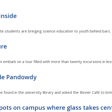
inside
 students are bringing science education to youth behind bars.
ure
llini embark on a tour filled with more than twenty excursions in le
ple Pandowdy
 found in the university library and asked the Bevier Café to bring 
pots on campus where glass takes cen