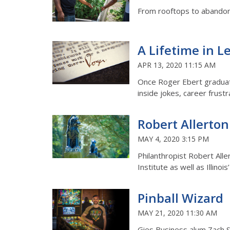
From rooftops to abandoned
A Lifetime in L
APR 13, 2020 11:15 AM
Once Roger Ebert graduate
inside jokes, career frustr
Robert Allerton
MAY 4, 2020 3:15 PM
Philanthropist Robert Alle
Institute as well as Illinoi
Pinball Wizard
MAY 21, 2020 11:30 AM
Gies Business alum Zach Sh