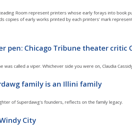
Reading Room represent printers whose early forays into book p
ds copies of early works printed by each printers’ mark represen
r pen: Chicago Tribune theater critic 
e was called a viper. Whichever side you were on, Claudia Cassid
dawg family is an Illini family
ghter of Superdawg's founders, reflects on the family legacy.
 Windy City