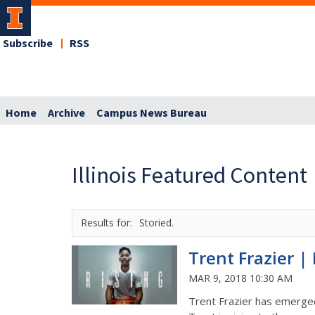
Subscribe
RSS
Home
Archive
Campus News Bureau
Illinois Featured Content
Storied.
Trent Frazier | 
MAR 9, 2018 10:30 AM
Trent Frazier has emerged