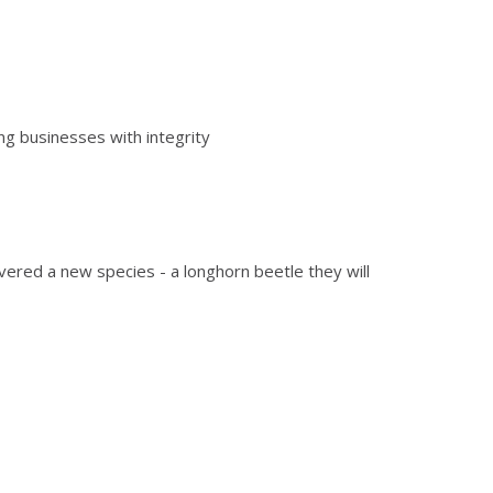
ng businesses with integrity
overed a new species - a longhorn beetle they will