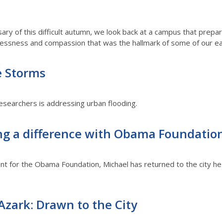
ry of this difficult autumn, we look back at a campus that prepar
flessness and compassion that was the hallmark of some of our earli
e Storms
researchers is addressing urban flooding.
g a difference with Obama Foundatio
nt for the Obama Foundation, Michael has returned to the city he 
zark: Drawn to the City