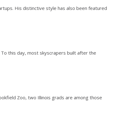
rtups. His distinctive style has also been featured
 To this day, most skyscrapers built after the
ookfield Zoo, two Illinois grads are among those