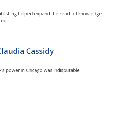
ublishing helped expand the reach of knowledge.
ted.
Claudia Cassidy
y's power in Chicago was indisputable.