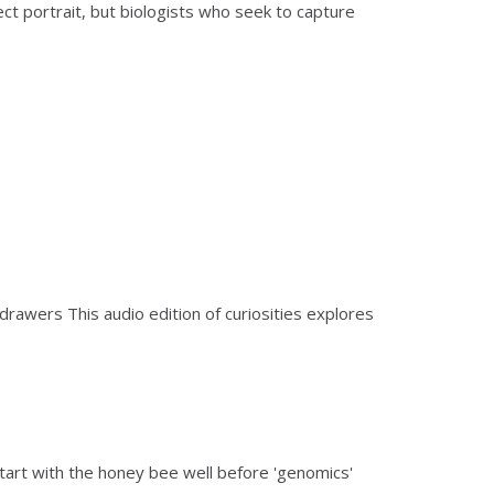
t portrait, but biologists who seek to capture
 drawers This audio edition of curiosities explores
tart with the honey bee well before 'genomics'