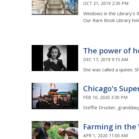
OCT 21, 2019 2:30 PM
Windows in the Library's 
Our Rare Book Library hol
The power of he
DEC 17, 2019 9:15 AM
She was called a queen. Sh
Chicago's Super
FEB 10, 2020 3:30 PM
Steffie Drucker, granddau
Farming in the
APR 1, 2020 11:00 AM