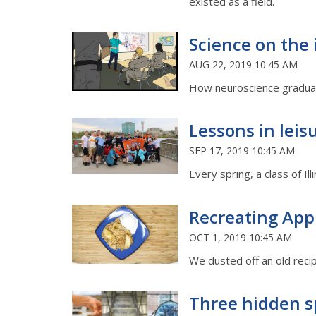
existed as a field.
Science on the 
AUG 22, 2019 10:45 AM
How neuroscience graduate
Lessons in leis
SEP 17, 2019 10:45 AM
Every spring, a class of I
Recreating Ap
OCT 1, 2019 10:45 AM
We dusted off an old recipe
Three hidden s