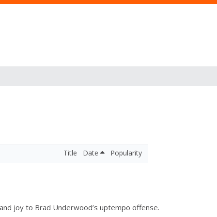
Title
Date
Popularity
dge and joy to Brad Underwood’s uptempo offense.