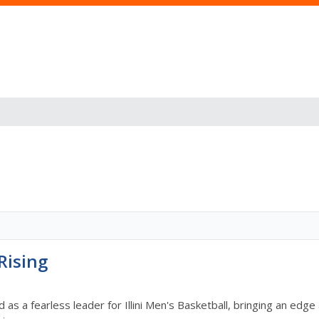
Rising
 as a fearless leader for Illini Men's Basketball, bringing an e