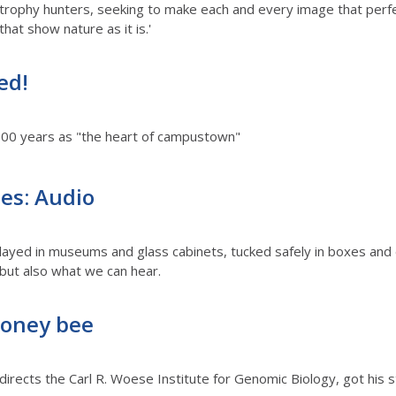
trophy hunters, seeking to make each and every image that perfec
that show nature as it is.'
ed!
 100 years as "the heart of campustown"
ties: Audio
displayed in museums and glass cabinets, tucked safely in boxes and
but also what we can hear.
honey bee
rects the Carl R. Woese Institute for Genomic Biology, got his s