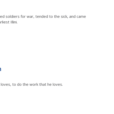
ed soldiers for war, tended to the sick, and came
est Illini.
n
loves, to do the work that he loves.