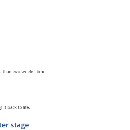
ss than two weeks’ time.
it back to life.
ter stage