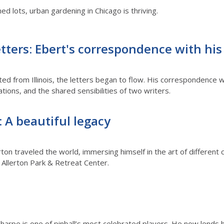
 lots, urban gardening in Chicago is thriving.
etters: Ebert's correspondence with his
d from Illinois, the letters began to flow. His correspondence w
ations, and the shared sensibilities of two writers.
: A beautiful legacy
rton traveled the world, immersing himself in the art of different 
s’ Allerton Park & Retreat Center.
arpe is one of pinball’s most celebrated players. He now lends hi