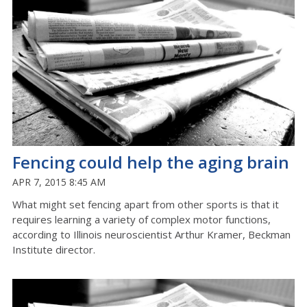
Fencing could help the aging brain
APR 7, 2015 8:45 AM
What might set fencing apart from other sports is that it
requires learning a variety of complex motor functions,
according to Illinois neuroscientist Arthur Kramer, Beckman
Institute director.