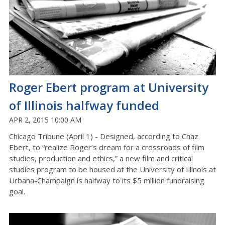
Roger Ebert program at University
of Illinois halfway funded
APR 2, 2015 10:00 AM
Chicago Tribune (April 1) - Designed, according to Chaz
Ebert, to “realize Roger’s dream for a crossroads of film
studies, production and ethics,” a new film and critical
studies program to be housed at the University of Illinois at
Urbana-Champaign is halfway to its $5 million fundraising
goal.