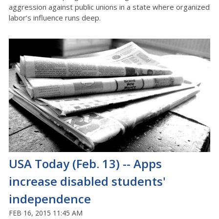
aggression against public unions in a state where organized
labor’s influence runs deep.
USA Today (Feb. 13) -- Apps
increase disabled students'
independence
FEB 16, 2015 11:45 AM