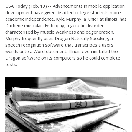
USA Today (Feb. 13) -- Advancements in mobile application
development have given disabled college students more
academic independence. Kyle Murphy, a junior at Illinois, has
Duchene muscular dystrophy, a genetic disorder
characterized by muscle weakness and degeneration.
Murphy frequently uses Dragon Naturally Speaking, a
speech recognition software that transcribes a users
words onto a Word document. Illinois even installed the
Dragon software on its computers so he could complete
tests.