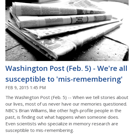
Washington Post (Feb. 5) - We're all
susceptible to 'mis-remembering'
FEB 9, 2015 1:45 PM
The Washington Post (Feb. 5) -- When we tell stories about
our lives, most of us never have our memories questioned.
NBC's Brian Williams, like other high-profile people in the
past, is finding out what happens when someone does.
Even scientists who specialize in memory research are
susceptible to mis-remembering.