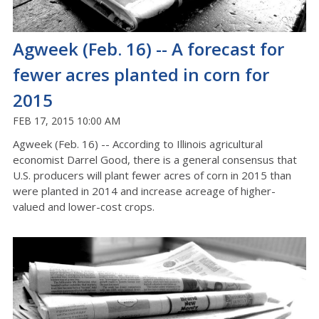
Agweek (Feb. 16) -- A forecast for
fewer acres planted in corn for
2015
FEB 17, 2015 10:00 AM
Agweek (Feb. 16) -- According to Illinois agricultural
economist Darrel Good, there is a general consensus that
U.S. producers will plant fewer acres of corn in 2015 than
were planted in 2014 and increase acreage of higher-
valued and lower-cost crops.