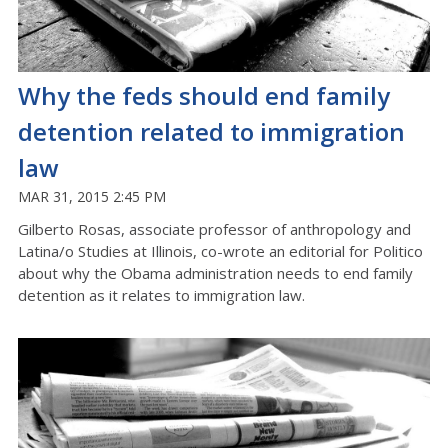
Why the feds should end family
detention related to immigration
law
MAR 31, 2015 2:45 PM
Gilberto Rosas, associate professor of anthropology and
Latina/o Studies at Illinois, co-wrote an editorial for Politico
about why the Obama administration needs to end family
detention as it relates to immigration law.