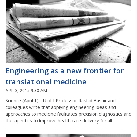
Engineering as a new frontier for
translational medicine
APR 3, 2015 9:30 AM
Science (April 1) - U of I Professor Rashid Bashir and
colleagues write that applying engineering ideas and
approaches to medicine facilitates precision diagnostics and
therapeutics to improve health care delivery for all.