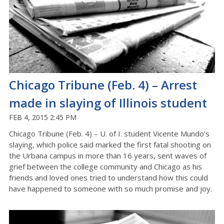
Chicago Tribune (Feb. 4) – Arrest
made in slaying of Illinois student
FEB 4, 2015 2:45 PM
Chicago Tribune (Feb. 4) – U. of I. student Vicente Mundo’s
slaying, which police said marked the first fatal shooting on
the Urbana campus in more than 16 years, sent waves of
grief between the college community and Chicago as his
friends and loved ones tried to understand how this could
have happened to someone with so much promise and joy.