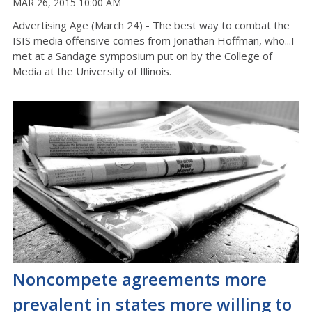
MAR 26, 2015 10:00 AM
Advertising Age (March 24) - The best way to combat the
ISIS media offensive comes from Jonathan Hoffman, who...I
met at a Sandage symposium put on by the College of
Media at the University of Illinois.
Noncompete agreements more
prevalent in states more willing to