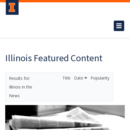
Illinois Featured Content
Title
Date
Popularity
Illinois in the
News