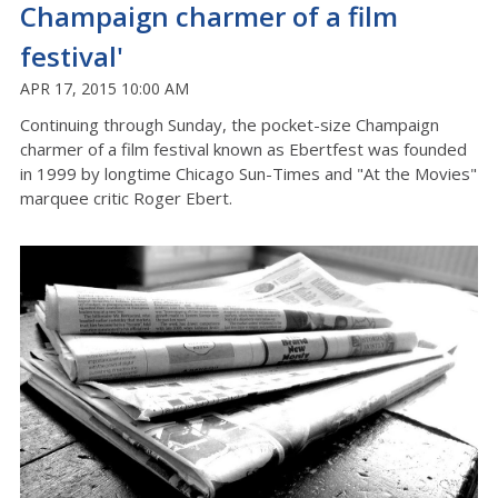
Champaign charmer of a film
festival'
APR 17, 2015 10:00 AM
Continuing through Sunday, the pocket-size Champaign
charmer of a film festival known as Ebertfest was founded
in 1999 by longtime Chicago Sun-Times and "At the Movies"
marquee critic Roger Ebert.