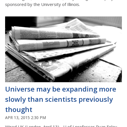
sponsored by the University of Illinois.
Universe may be expanding more
slowly than scientists previously
thought
APR 13, 2015 2:30 PM
Wired UK (London, April 13) - U of I professor Ryan Foley