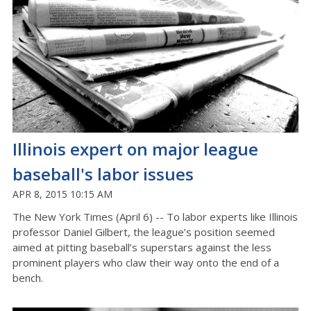
Illinois expert on major league
baseball's labor issues
APR 8, 2015 10:15 AM
The New York Times (April 6) -- To labor experts like Illinois
professor Daniel Gilbert, the league’s position seemed
aimed at pitting baseball’s superstars against the less
prominent players who claw their way onto the end of a
bench.