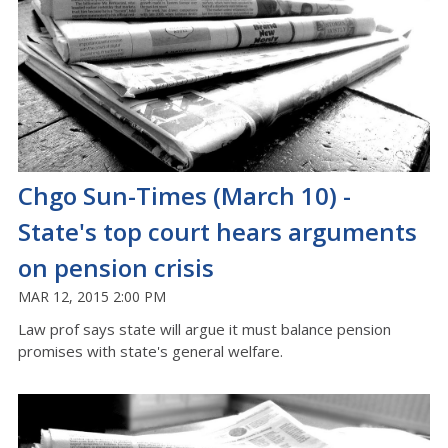
Chgo Sun-Times (March 10) -
State's top court hears arguments
on pension crisis
MAR 12, 2015 2:00 PM
Law prof says state will argue it must balance pension
promises with state's general welfare.