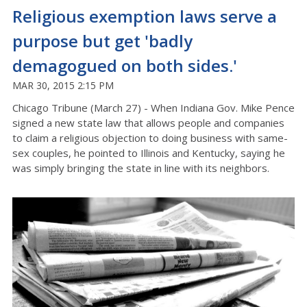
Religious exemption laws serve a
purpose but get 'badly
demagogued on both sides.'
MAR 30, 2015 2:15 PM
Chicago Tribune (March 27) - When Indiana Gov. Mike Pence
signed a new state law that allows people and companies
to claim a religious objection to doing business with same-
sex couples, he pointed to Illinois and Kentucky, saying he
was simply bringing the state in line with its neighbors.