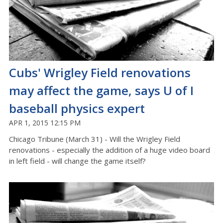
Cubs' Wrigley Field renovations
may affect the game, says U of I
baseball physics expert
APR 1, 2015 12:15 PM
Chicago Tribune (March 31) - Will the Wrigley Field
renovations - especially the addition of a huge video board
in left field - will change the game itself?