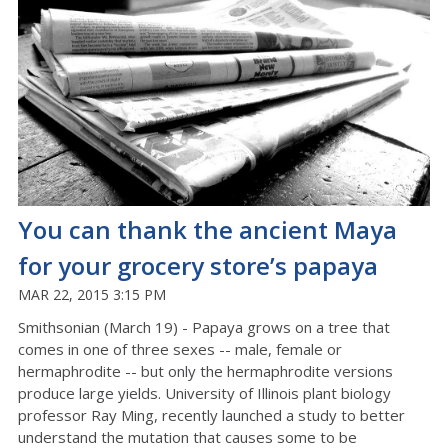
You can thank the ancient Maya
for your grocery store’s papaya
MAR 22, 2015 3:15 PM
Smithsonian (March 19) - Papaya grows on a tree that
comes in one of three sexes -- male, female or
hermaphrodite -- but only the hermaphrodite versions
produce large yields. University of Illinois plant biology
professor Ray Ming, recently launched a study to better
understand the mutation that causes some to be