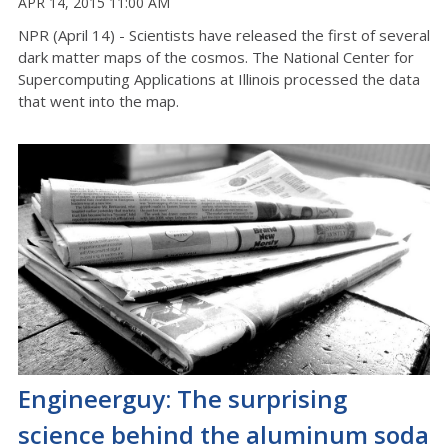
APR 14, 2015 11:00 AM
NPR (April 14) - Scientists have released the first of several
dark matter maps of the cosmos. The National Center for
Supercomputing Applications at Illinois processed the data
that went into the map.
Engineerguy: The surprising
science behind the aluminum soda