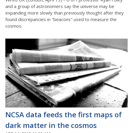
and a group of astronomers say the universe may be
expanding more slowly than previously thought after they
found discrepancies in "beacons" used to measure the
cosmos.
NCSA data feeds the first maps of
dark matter in the cosmos