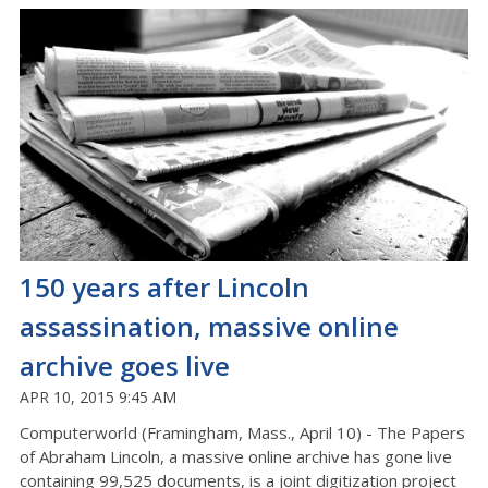
150 years after Lincoln
assassination, massive online
archive goes live
APR 10, 2015 9:45 AM
Computerworld (Framingham, Mass., April 10) - The Papers
of Abraham Lincoln, a massive online archive has gone live
containing 99,525 documents, is a joint digitization project