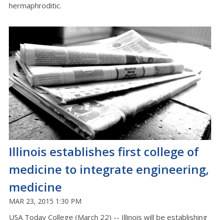
hermaphroditic.
Illinois establishes first college of
medicine to integrate engineering,
medicine
MAR 23, 2015 1:30 PM
USA Today College (March 22) -- Illinois will be establishing