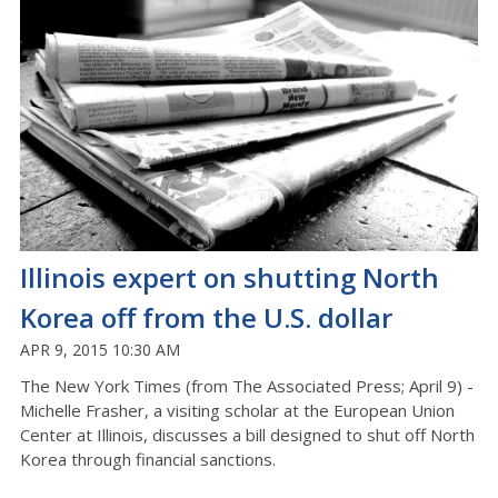
Illinois expert on shutting North
Korea off from the U.S. dollar
APR 9, 2015 10:30 AM
The New York Times (from The Associated Press; April 9) -
Michelle Frasher, a visiting scholar at the European Union
Center at Illinois, discusses a bill designed to shut off North
Korea through financial sanctions.