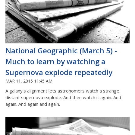
National Geographic (March 5) -
Much to learn by watching a
Supernova explode repeatedly
MAR 11, 2015 11:45 AM
A galaxy's alignment lets astronomers watch a strange,
distant supernova explode. And then watch it again. And
again. And again and again.