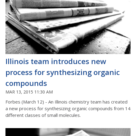
Illinois team introduces new
process for synthesizing organic
compounds
MAR 13, 2015 11:30 AM
Forbes (March 12) - An Illinois chemistry team has created
a new process for synthesizing organic compounds from 14
different classes of small molecules.