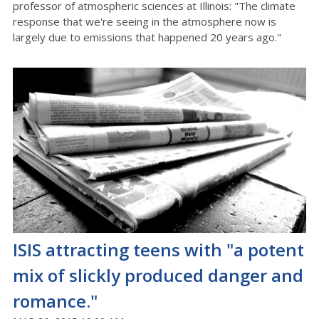
professor of atmospheric sciences at Illinois: "The climate
response that we're seeing in the atmosphere now is
largely due to emissions that happened 20 years ago."
ISIS attracting teens with "a potent
mix of slickly produced danger and
romance."