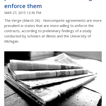
enforce them
MAR 27, 2015 12:30 PM
The Verge (March 26) - Noncompete agreements are more
prevalent in states that are more willing to enforce the
contracts, according to preliminary findings of a study
conducted by scholars at Illinois and the University of
Michigan.