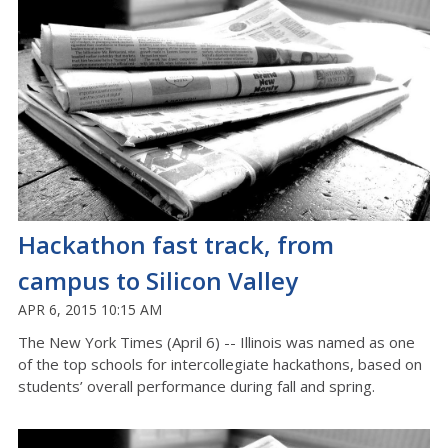
Hackathon fast track, from
campus to Silicon Valley
APR 6, 2015 10:15 AM
The New York Times (April 6) -- Illinois was named as one
of the top schools for intercollegiate hackathons, based on
students’ overall performance during fall and spring.