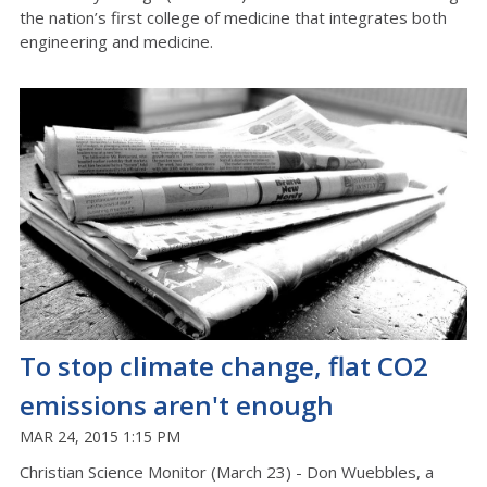
the nation’s first college of medicine that integrates both
engineering and medicine.
To stop climate change, flat CO2
emissions aren't enough
MAR 24, 2015 1:15 PM
Christian Science Monitor (March 23) - Don Wuebbles, a