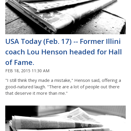
USA Today (Feb. 17) -- Former Illini
coach Lou Henson headed for Hall
of Fame.
FEB 18, 2015 11:30 AM
"I still think they made a mistake," Henson said, offering a
good-natured laugh. "There are a lot of people out there
that deserve it more than me."