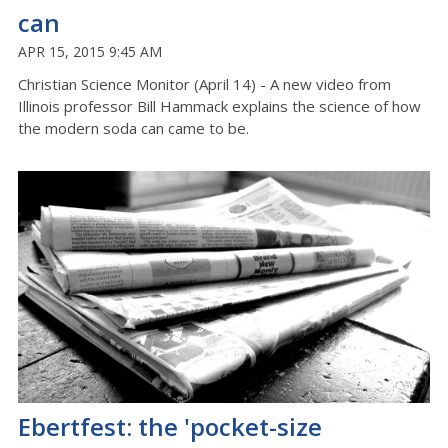
can
APR 15, 2015 9:45 AM
Christian Science Monitor (April 14) - A new video from
Illinois professor Bill Hammack explains the science of how
the modern soda can came to be.
Ebertfest: the 'pocket-size