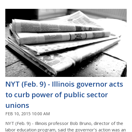
NYT (Feb. 9) - Illinois governor acts
to curb power of public sector
unions
FEB 10, 2015 10:00 AM
NYT (Feb. 9) - Illinois professor Bob Bruno, director of the
labor education program, said the governor’s action was an