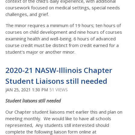
context of the child’s daily experience, with additional
coursework focused on medical settings, special needs
challenges, and grief.
The minor requires a minimum of 19 hours; ten hours of
courses on child development and nine hours of courses
examining health and well-being. 6 hours of advanced
course credit must be distinct from credit earned for a
student's major or another minor.
2020-21 NASW-Illinois Chapter
Student Liaisons still needed
JAN 25, 2021 1:30 PM
51 VIEWS
Student liaisons still needed
Our Chapter student liaisons met earlier this and plan on
meeting monthly. We would like to have all schools
represented, Any students still interested should
complete the following liaison form online at