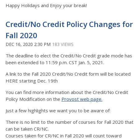
Happy Holidays and Enjoy your break!
Credit/No Credit Policy Changes for
Fall 2020
DEC 16, 2020 2:30 PM
183 VIEWS
The deadline to elect the Credit/No Credit grade mode has
been extended to 11:59 p.m. CST Jan. 5, 2021.
A link to the Fall 2020 Credit/No Credit form will be located
HERE starting Dec. 19th
You can find more information about the Credit/No Credit
Policy Modification on the
Provost web page.
Just a few highlights we want you to be aware of:
There is no limit to the number of courses for Fall 2020 that
can be taken CR/NC.
Courses taken for CR/NC in Fall 2020 will count toward