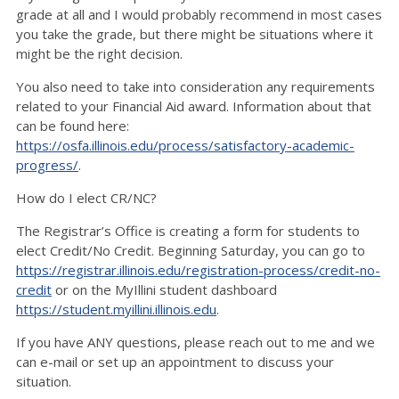
grade at all and I would probably recommend in most cases
you take the grade, but there might be situations where it
might be the right decision.
You also need to take into consideration any requirements
related to your Financial Aid award. Information about that
can be found here:
https://osfa.illinois.edu/process/satisfactory-academic-
progress/
.
How do I elect CR/NC?
The Registrar’s Office is creating a form for students to
elect Credit/No Credit. Beginning Saturday, you can go to
https://registrar.illinois.edu/registration-process/credit-no-
credit
or on the MyIllini student dashboard
https://student.myillini.illinois.edu
.
If you have ANY questions, please reach out to me and we
can e-mail or set up an appointment to discuss your
situation.