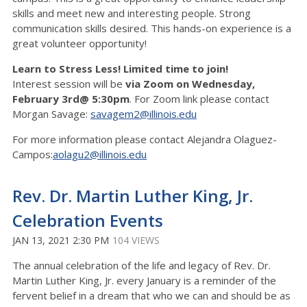
skills and meet new and interesting people. Strong
communication skills desired. This hands-on experience is a
great volunteer opportunity!
Learn to Stress Less! Limited time to join!
Interest session will be
via Zoom on Wednesday,
February 3rd@ 5:30pm
. For Zoom link please contact
Morgan Savage:
savagem2@illinois.edu
For more information please contact Alejandra Olaguez-
Campos:
aolagu2@illinois.edu
Rev. Dr. Martin Luther King, Jr.
Celebration Events
JAN 13, 2021 2:30 PM
104 VIEWS
The annual celebration of the life and legacy of Rev. Dr.
Martin Luther King, Jr. every January is a reminder of the
fervent belief in a dream that who we can and should be as