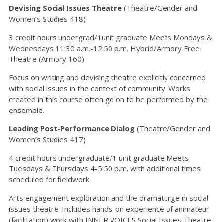
Devising Social Issues Theatre
(Theatre/Gender and
Women’s Studies 418)
3 credit hours undergrad/1unit graduate Meets Mondays &
Wednesdays 11:30 a.m.-12:50 p.m. Hybrid/Armory Free
Theatre (Armory 160)
Focus on writing and devising theatre explicitly concerned
with social issues in the context of community. Works
created in this course often go on to be performed by the
ensemble.
Leading Post-Performance Dialog
(Theatre/Gender and
Women’s Studies 417)
4 credit hours undergraduate/1 unit graduate Meets
Tuesdays & Thursdays 4-5:50 p.m. with additional times
scheduled for fieldwork.
Arts engagement exploration and the dramaturge in social
issues theatre. Includes hands-on experience of animateur
(facilitation) work with INNER VOICES Social Issues Theatre.