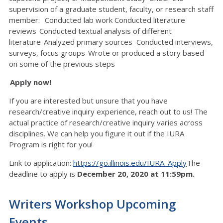
supervision of a graduate student, faculty, or research staff
member: Conducted lab work Conducted literature
reviews Conducted textual analysis of different
literature Analyzed primary sources Conducted interviews,
surveys, focus groups Wrote or produced a story based
on some of the previous steps
Apply now!
If you are interested but unsure that you have
research/creative inquiry experience, reach out to us! The
actual practice of research/creative inquiry varies across
disciplines. We can help you figure it out if the IURA
Program is right for you!
Link to application:
https://go.illinois.edu/IURA_Apply
The
deadline to apply is
December 20, 2020 at 11:59pm.
Writers Workshop Upcoming
Events