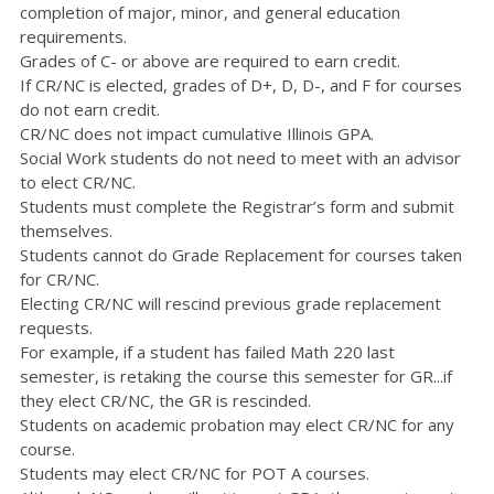
completion of major, minor, and general education
requirements.
Grades of C- or above are required to earn credit.
If CR/NC is elected, grades of D+, D, D-, and F for courses
do not earn credit.
CR/NC does not impact cumulative Illinois GPA.
Social Work students do not need to meet with an advisor
to elect CR/NC.
Students must complete the Registrar’s form and submit
themselves.
Students cannot do Grade Replacement for courses taken
for CR/NC.
Electing CR/NC will rescind previous grade replacement
requests.
For example, if a student has failed Math 220 last
semester, is retaking the course this semester for GR...if
they elect CR/NC, the GR is rescinded.
Students on academic probation may elect CR/NC for any
course.
Students may elect CR/NC for POT A courses.