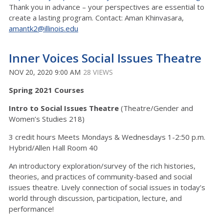
Thank you in advance – your perspectives are essential to
create a lasting program. Contact: Aman Khinvasara,
amantk2@illinois.edu
Inner Voices Social Issues Theatre
NOV 20, 2020 9:00 AM
28 VIEWS
Spring 2021 Courses
Intro to Social Issues Theatre
(Theatre/Gender and
Women’s Studies 218)
3 credit hours Meets Mondays & Wednesdays 1-2:50 p.m.
Hybrid/Allen Hall Room 40
An introductory exploration/survey of the rich histories,
theories, and practices of community-based and social
issues theatre. Lively connection of social issues in today’s
world through discussion, participation, lecture, and
performance!