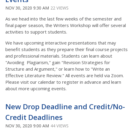
NOV 30, 2020 9:30 AM
22 VIEWS
As we head into the last few weeks of the semester and
final paper season, the Writers Workshop will offer several
activities to support students.
We have upcoming interactive presentations that may
benefit students as they prepare their final course projects
and professional materials. Students can learn about
"Avoiding Plagiarism," gain "Revision Strategies for
Structure and Argument," or learn how to "Write an
Effective Literature Review." All events are held via Zoom.
Please visit our calendar to register in advance and learn
about more upcoming events.
New Drop Deadline and Credit/No-
Credit Deadlines
NOV 30, 2020 9:00 AM
44 VIEWS