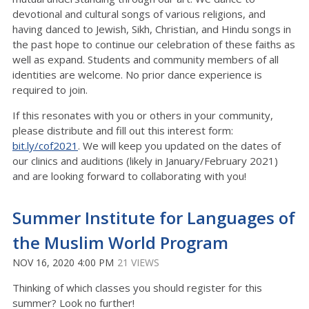
devotional and cultural songs of various religions, and
having danced to Jewish, Sikh, Christian, and Hindu songs in
the past hope to continue our celebration of these faiths as
well as expand. Students and community members of all
identities are welcome. No prior dance experience is
required to join.
If this resonates with you or others in your community,
please distribute and fill out this interest form:
bit.ly/cof2021
. We will keep you updated on the dates of
our clinics and auditions (likely in January/February 2021)
and are looking forward to collaborating with you!
Summer Institute for Languages of
the Muslim World Program
NOV 16, 2020 4:00 PM
21 VIEWS
Thinking of which classes you should register for this
summer? Look no further!