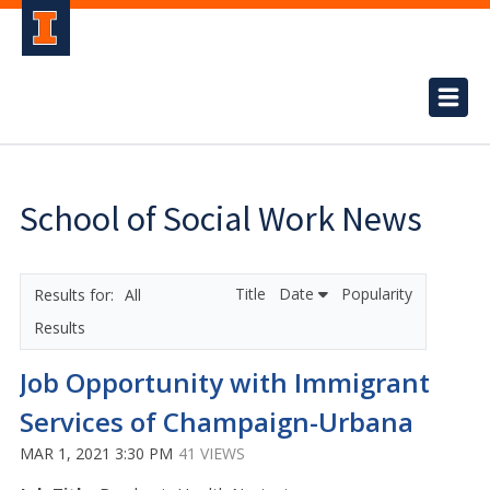
School of Social Work News
Title
Date
Popularity
All
Results
Job Opportunity with Immigrant
Services of Champaign-Urbana
MAR 1, 2021 3:30 PM
41 VIEWS