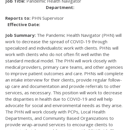
Job Title:
Pandemic Health Navigator
Department:
Reports to:
PHN Supervisor
Effective Date:
Job Summary:
The Pandemic Health Navigator (PHN) will
work to decrease the spread of COVID-19 through
specialized and individualistic work with clients. PHNs will
work with clients who do not often fit well within the
standard medical model. The PHN will work closely with
medical providers, primary care teams, and other agencies
to improve patient outcomes and care. PHNs will complete
an intake interview for their clients, provide regular follow-
up care and documentation and provide referrals to other
services, as necessary. This position will work to decrease
the disparities in health due to COVID-19 and will help
advocate for social and environmental needs as they arise.
The PHN will work closely with PCPs, Local Health
Departments, and Community Based Organizations to
provide wrap-around services to encourage clients to