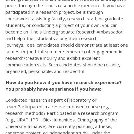
peers through the Illinois research experience. If you have
participated in a research project, be it through
coursework, assisting faculty, research staff, or graduate
students, or conducting a project of your own, you can
become an Illinois Undergraduate Research Ambassador
and help other students along their research
journeys. Ideal candidates should demonstrate at least one
semester (or 1 full summer semester) of engagement in
research/creative inquiry and exhibit excellent
communication skills. Such candidates should be reliable,
organized, personable, and respectful.
How do you know if you have research experience?
You probably have experience if you have:
Conducted research as part of laboratory or
team Participated in a research-based course (e.g.,
research methods) Participated in a research program
(e.g., URAP, IPRH Bio-Humanities, Ethnography of the
University Initiative) Are currently pursuing a thesis,
capstone project, or independent study Under the