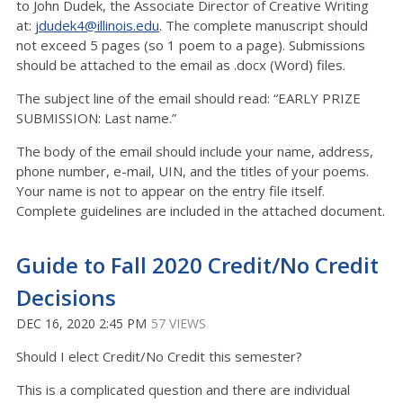
to John Dudek, the Associate Director of Creative Writing
at:
jdudek4@illinois.edu
. The complete manuscript should
not exceed 5 pages (so 1 poem to a page). Submissions
should be attached to the email as .docx (Word) files.
The subject line of the email should read: “EARLY PRIZE
SUBMISSION: Last name.”
The body of the email should include your name, address,
phone number, e-mail, UIN, and the titles of your poems.
Your name is not to appear on the entry file itself.
Complete guidelines are included in the attached document.
Guide to Fall 2020 Credit/No Credit
Decisions
DEC 16, 2020 2:45 PM
57 VIEWS
Should I elect Credit/No Credit this semester?
This is a complicated question and there are individual