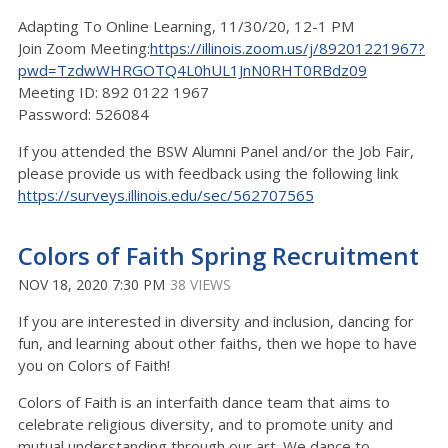
Adapting To Online Learning, 11/30/20, 12-1 PM
Join Zoom Meeting:
https://illinois.zoom.us/j/89201221967?
pwd=TzdwWHRGOTQ4L0hUL1JnN0RHT0RBdz09
Meeting ID: 892 0122 1967
Password: 526084
If you attended the BSW Alumni Panel and/or the Job Fair,
please provide us with feedback using the following link
https://surveys.illinois.edu/sec/562707565
Colors of Faith Spring Recruitment
NOV 18, 2020 7:30 PM
38 VIEWS
If you are interested in diversity and inclusion, dancing for
fun, and learning about other faiths, then we hope to have
you on Colors of Faith!
Colors of Faith is an interfaith dance team that aims to
celebrate religious diversity, and to promote unity and
mutual understanding through our art. We dance to