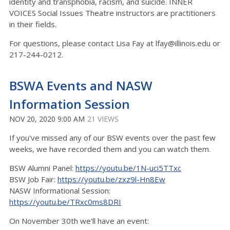
identity and transphobia, racism, and suicide. INNER
VOICES Social Issues Theatre instructors are practitioners
in their fields.
For questions, please contact Lisa Fay at lfay@illinois.edu or
217-244-0212.
BSWA Events and NASW
Information Session
NOV 20, 2020 9:00 AM
21 VIEWS
If you've missed any of our BSW events over the past few
weeks, we have recorded them and you can watch them.
BSW Alumni Panel:
https://youtu.be/1N-uci5TTxc
BSW Job Fair:
https://youtu.be/zxz9l-Hn8Ew
NASW Informational Session:
https://youtu.be/TRxc0ms8DRI
On November 30th we'll have an event: