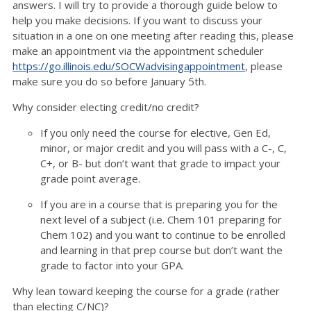
answers. I will try to provide a thorough guide below to
help you make decisions. If you want to discuss your
situation in a one on one meeting after reading this, please
make an appointment via the appointment scheduler
https://go.illinois.edu/SOCWadvisingappointment
, please
make sure you do so before January 5th.
Why consider electing credit/no credit?
If you only need the course for elective, Gen Ed,
minor, or major credit and you will pass with a C-, C,
C+, or B- but don’t want that grade to impact your
grade point average.
If you are in a course that is preparing you for the
next level of a subject (i.e. Chem 101 preparing for
Chem 102) and you want to continue to be enrolled
and learning in that prep course but don’t want the
grade to factor into your GPA.
Why lean toward keeping the course for a grade (rather
than electing C/NC)?