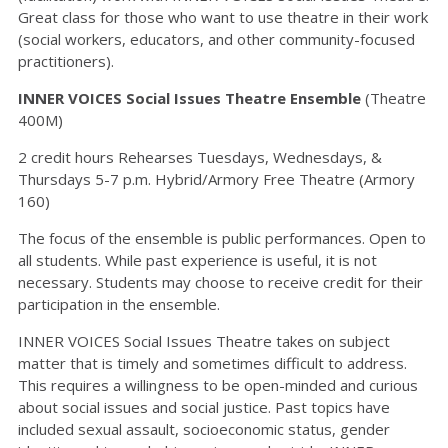
Great class for those who want to use theatre in their work
(social workers, educators, and other community-focused
practitioners).
INNER VOICES Social Issues Theatre Ensemble
(Theatre
400M)
2 credit hours Rehearses Tuesdays, Wednesdays, &
Thursdays 5-7 p.m. Hybrid/Armory Free Theatre (Armory
160)
The focus of the ensemble is public performances. Open to
all students. While past experience is useful, it is not
necessary. Students may choose to receive credit for their
participation in the ensemble.
INNER VOICES Social Issues Theatre takes on subject
matter that is timely and sometimes difficult to address.
This requires a willingness to be open-minded and curious
about social issues and social justice. Past topics have
included sexual assault, socioeconomic status, gender