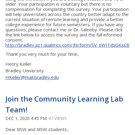
older. Your participation is voluntary but there is no
compensation for completing this survey. Your participation
will help universities across the country better adapt to the
current situation of remote learning and provide a better
college experience for future semesters. If you have any
questions, please contact me or Dr. Saleeby. Please click
the link below to access the survey and the full informed
consent.
http://bradley.az1.qualtrics.com/jfe/form/SV_6WJTxbGKxE8q
Thank you very much for your time,
Henry Keller
Bradley University
HKeller@mail.bradley.edu
Join the Community Learning Lab
Team!
DEC 1, 2020 4:45 PM
47 VIEWS
Dear BSW and MSW students,