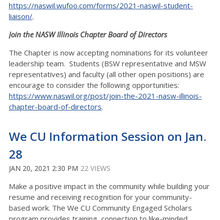
https://naswil.wufoo.com/forms/2021-naswil-student-
liaison/
.
Join the NASW Illinois Chapter Board of Directors
The Chapter is now accepting nominations for its volunteer
leadership team. Students (BSW representative and MSW
representatives) and faculty (all other open positions) are
encourage to consider the following opportunities:
https://www.naswil.org/post/join-the-2021-nasw-illinois-
chapter-board-of-directors
.
We CU Information Session on Jan.
28
JAN 20, 2021 2:30 PM
22 VIEWS
Make a positive impact in the community while building your
resume and receiving recognition for your community-
based work. The We CU Community Engaged Scholars
program provides training, connection to like-minded