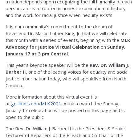
a nation depends upon recognizing the full humanity of each
person, a dream rooted in honest examination of history
and the work for racial justice when inequity exists.
It is our community’s commitment to the dream of
Reverend Dr. Martin Luther King, Jr. that we will celebrate
this month with a series of events, beginning with the
MLK
Advocacy for Justice Virtual Celebration
on
Sunday,
January 17 at 3 pm Central.
This year's keynote speaker will be the
Rev. Dr. William J.
Barber II
, one of the leading voices for equality and social
justice in our nation today, who will speak live from North
Carolina.
More information about this virtual event is
at
go.illinois.edu/MLK2021
. A link to watch the Sunday,
January 17 celebration will be posted on this page and is
open to the public.
The Rev. Dr. William J. Barber II is the President & Senior
Lecturer of Repairers of the Breach and Co-Chair of the