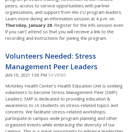
peers, access to service opportunities with partner
organizations, and support from We CU program leaders.
Learn more during an information session at 4 p.m. on
Thursday, January 28
. Register for the info session even
if you can’t attend so that you will receive a link to the
recording and instructions for joining the program.
Volunteers Needed: Stress
Management Peer Leaders
JAN 19, 2021 1:00 PM
54 VIEWS
McKinley Health Center’s Health Education Unit is seeking
volunteers to become Stress Management Peer (SMP)
Leaders. SMP is dedicated to providing education &
awareness to UI students on stress-related topics and
concerns. We facilitate stress-related workshops;
participate in campus-wide program planning and other
organized events while embracing the diversity of our
campus. This is a great opportunity to enhance leadership