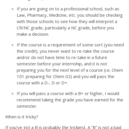
If you are going on to a professional school, such as
Law, Pharmacy, Medicine, etc. you should be checking
with those schools to see how they will interpret a
CR/NC grade, particularly a NC grade, before you
make a decision.
If the course is a requirement of some sort (you need
the credit), you never want to re-take the course
and/or do not have time to re-take in a future
semester before your internship, and it is not
preparing you for the next level of a course (i.e. Chem
101 preparing for Chem 02) and you will pass the
course with a D-, D or D+.
If you will pass a course with a B+ or higher, I would
recommend taking the grade you have earned for the
semester.
When is it tricky?
If you’ve got a B is probably the trickiest. A “B” is not a bad