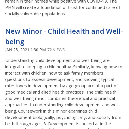
remain in their homes while positive with COVID-19. The
PHN will create a foundation of trust for continued care of
socially vulnerable populations.
New Minor - Child Health and Well-
being
JAN 25, 2021 1:30 PM
72 VIEWS
Understanding child development and well-being are
integral to keeping a child healthy. Similarly, knowing how to
interact with children, how to ask family members
questions to assess development, and knowing typical
milestones in development by age group are all a part of
good medical and allied health practices. The child health
and well-being minor combines theoretical and practical
approaches to understanding child development and well-
being. Coursework in this minor examines child
development biologically, psychologically, and socially from
birth through age 18. Development is looked at in the