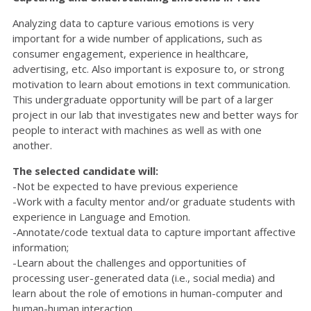
Analyzing data to capture various emotions is very
important for a wide number of applications, such as
consumer engagement, experience in healthcare,
advertising, etc. Also important is exposure to, or strong
motivation to learn about emotions in text communication.
This undergraduate opportunity will be part of a larger
project in our lab that investigates new and better ways for
people to interact with machines as well as with one
another.
The selected candidate will:
-Not be expected to have previous experience
-Work with a faculty mentor and/or graduate students with
experience in Language and Emotion.
-Annotate/code textual data to capture important affective
information;
-Learn about the challenges and opportunities of
processing user-generated data (i.e., social media) and
learn about the role of emotions in human-computer and
human-human interaction.