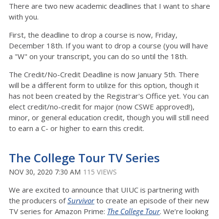
There are two new academic deadlines that I want to share
with you.
First, the deadline to drop a course is now, Friday,
December 18th. If you want to drop a course (you will have
a "W" on your transcript, you can do so until the 18th.
The Credit/No-Credit Deadline is now January 5th. There
will be a different form to utilize for this option, though it
has not been created by the Registrar's Office yet. You can
elect credit/no-credit for major (now CSWE approved!),
minor, or general education credit, though you will still need
to earn a C- or higher to earn this credit.
The College Tour TV Series
NOV 30, 2020 7:30 AM
115 VIEWS
We are excited to announce that UIUC is partnering with
the producers of
Survivor
to create an episode of their new
TV series for Amazon Prime:
The College Tour
. We’re looking