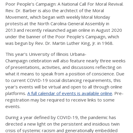
Poor People’s Campaign: A National Call For Moral Revival.
Rev. Dr. Barber is also the architect of the Moral
Movement, which began with weekly Moral Monday
protests at the North Carolina General Assembly in
2013 and recently relaunched again online in August 2020
under the banner of the Poor People's Campaign, which
was begun by Rev. Dr. Martin Luther King, Jr. in 1968.
This year’s University of Illinois Urbana-
Champaign celebration will also feature nearly three weeks
of presentations, activities, and discussions reflecting on
what it means to speak from a position of conscience. Due
to current COVID-19 social distancing requirements, this
year’s events will be virtual and open to all through online
platforms.
A full calendar of events is available online
. Pre-
registration may be required to receive links to some
events.
During a year defined by COVID-19, the pandemic has
directed a new light on the persistent and insidious twin
crisis of systemic racism and generationally embedded