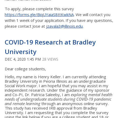
To apply, please complete this survey
https://forms.gle/BiqUYaiaS8ttKwkNA
. We will contact you
within 1 week of your application. If you have any questions,
please contact Jose at
jzavala3@illinois.edu
.
COVID-19 Research at Bradley
University
DEC 4, 2020 1:45 PM
28 VIEWS
Dear college students,
Hello, my name is Henry Keller. I am currently attending
Bradley University in Peoria Illinois as an undergraduate
Social Work major. I am hopeful that you may assist in my
independent research. Under the guidance of my sponsor
and Co-PI, Dr. Patricia Saleeby, I am
exploring mental health
needs of undergraduate students during COVID-19 pandemic
and remote learning
through an anonymous online survey.
This study has received IRB approval from Bradley
University. I am requesting that you complete the survey
using the link below if you are a college student and 18 or