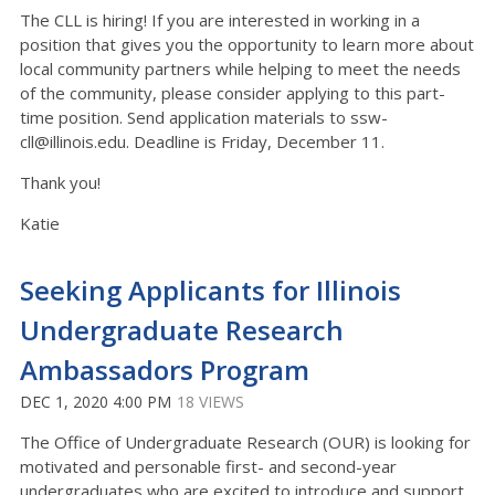
The CLL is hiring! If you are interested in working in a
position that gives you the opportunity to learn more about
local community partners while helping to meet the needs
of the community, please consider applying to this part-
time position. Send application materials to ssw-
cll@illinois.edu. Deadline is Friday, December 11.
Thank you!
Katie
Seeking Applicants for Illinois
Undergraduate Research
Ambassadors Program
DEC 1, 2020 4:00 PM
18 VIEWS
The Office of Undergraduate Research (OUR) is looking for
motivated and personable first- and second-year
undergraduates who are excited to introduce and support