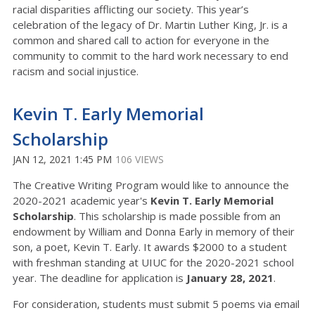
racial disparities afflicting our society. This year’s
celebration of the legacy of Dr. Martin Luther King, Jr. is a
common and shared call to action for everyone in the
community to commit to the hard work necessary to end
racism and social injustice.
Kevin T. Early Memorial
Scholarship
JAN 12, 2021 1:45 PM
106 VIEWS
The Creative Writing Program would like to announce the
2020-2021 academic year's
Kevin T. Early Memorial
Scholarship
. This scholarship is made possible from an
endowment by William and Donna Early in memory of their
son, a poet, Kevin T. Early. It awards $2000 to a student
with freshman standing at UIUC for the 2020-2021 school
year. The deadline for application is
January 28, 2021
.
For consideration, students must submit 5 poems via email