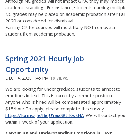
Although NC grades will not impact GPA, they may impact
academic standing. For instance, students earning multiple
NC grades may be placed on academic probation after Fall
2020 or considered for dismissal.
Earning CR for courses will most likely NOT remove a
student from academic probation.
Spring 2021 Hourly Job
Opportunity
DEC 14, 2020 1:45 PM
18 VIEWS
We are looking for undergraduate students to annotate
emotions in text. This is currently a remote position.
Anyone who is hired will be compensated approximately
$15/hour.To apply, please complete this survey
https://forms.gle/BiqUYaiaS8ttKwkNA
. We will contact you
within 1 week of your application.
Capturing and Understanding Emotions in Text