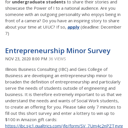
for
undergraduate students
to share their stories and
showcase the Power of I to a national audience. Are you
someone with an outgoing personality who enjoys being in
front of a camera? Do you have an inspiring story to share
about your time at UIUC? If so,
apply
(deadline: December
7)
Entrepreneurship Minor Survey
NOV 23, 2020 8:00 PM
36 VIEWS
Illinois Business Consulting (IBC) and Gies College of
Business are developing an entrepreneurship minor to
broaden the definition of entrepreneurship and particularly
serve the needs of students outside of engineering and
business. It is therefore extremely important to us that we
understand the needs and wants of Social Work students,
to create an offering for you. Please take only 7 minutes to
fill out this short survey and enter a lottery to win up to
$100 in Amazon gift cards:
https://ibc.sjc1.qualtrics.com/jfe/form/SV_7Um4c2nPZTgvnnv
.