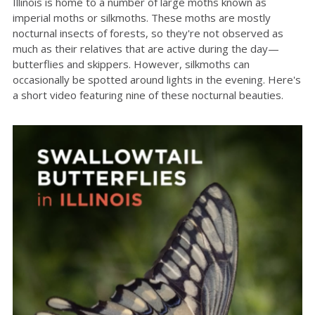
Illinois is home to a number of large moths known as
imperial moths or silkmoths. These moths are mostly
nocturnal insects of forests, so they're not observed as
much as their relatives that are active during the day—
butterflies and skippers. However, silkmoths can
occasionally be spotted around lights in the evening. Here's
a short video featuring nine of these nocturnal beauties.