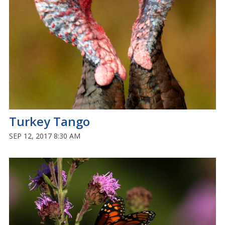
Turkey Tango
SEP 12, 2017 8:30 AM