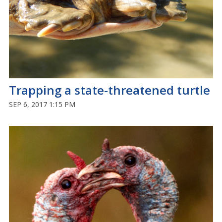
Trapping a state-threatened turtle
SEP 6, 2017 1:15 PM