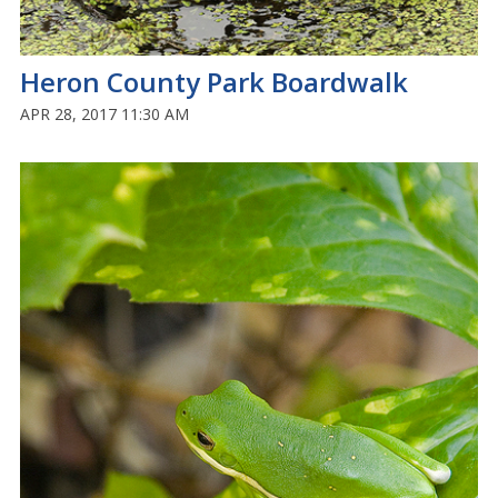
Heron County Park Boardwalk
APR 28, 2017 11:30 AM