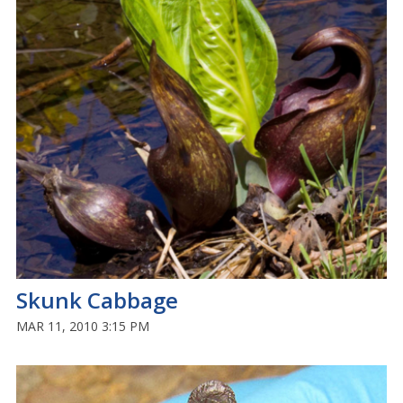
Skunk Cabbage
MAR 11, 2010 3:15 PM