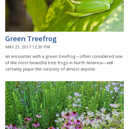
Green Treefrog
MAY 21, 2017 12:30 PM
An encounter with a green treefrog—often considered one
of the most beautiful tree frogs in North America—will
certainly pique the curiosity of almost anyone.