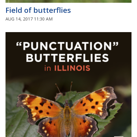
Field of butterflies
AUG 14, 2017 11:30 AM