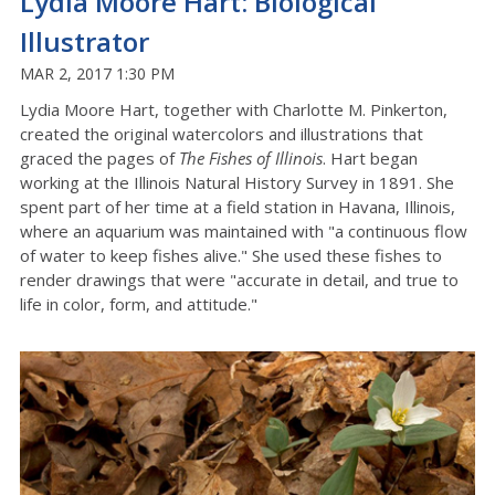
Lydia Moore Hart: Biological
Illustrator
MAR 2, 2017 1:30 PM
Lydia Moore Hart, together with Charlotte M. Pinkerton,
created the original watercolors and illustrations that
graced the pages of
The Fishes of Illinois
. Hart began
working at the Illinois Natural History Survey in 1891. She
spent part of her time at a field station in Havana, Illinois,
where an aquarium was maintained with "a continuous flow
of water to keep fishes alive." She used these fishes to
render drawings that were "accurate in detail, and true to
life in color, form, and attitude."