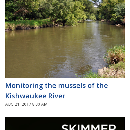
Monitoring the mussels of the
Kishwaukee River
AUG 21, 2017 8:00 AM