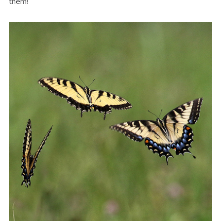
them!