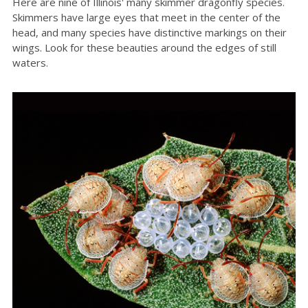
Here are nine of Illinois' many skimmer dragonfly species.
Skimmers have large eyes that meet in the center of the
head, and many species have distinctive markings on their
wings. Look for these beauties around the edges of still
waters.