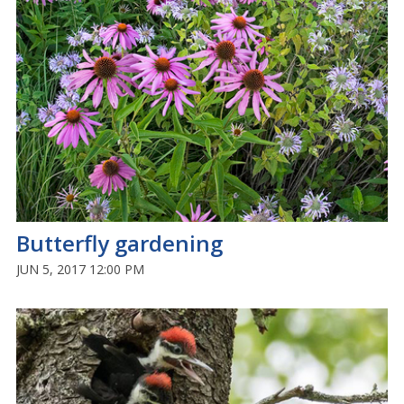
Butterfly gardening
JUN 5, 2017 12:00 PM