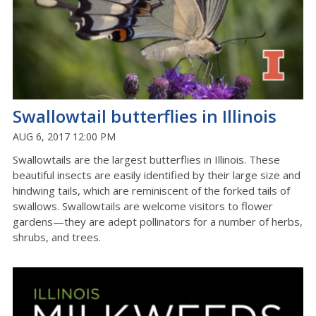
Swallowtail butterflies in Illinois
AUG 6, 2017 12:00 PM
Swallowtails are the largest butterflies in Illinois. These
beautiful insects are easily identified by their large size and
hindwing tails, which are reminiscent of the forked tails of
swallows. Swallowtails are welcome visitors to flower
gardens—they are adept pollinators for a number of herbs,
shrubs, and trees.