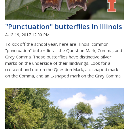
"Punctuation" butterflies in Illinois
AUG 19, 2017 12:00 PM
To kick off the school year, here are Illinois' common
"punctuation" butterflies—the Question Mark, Comma, and
Gray Comma. These butterflies have distinctive silver
marks on the underside of their hindwings. Look for a
crescent and dot on the Question Mark, a c-shaped mark
on the Comma, and an L-shaped mark on the Gray Comma.