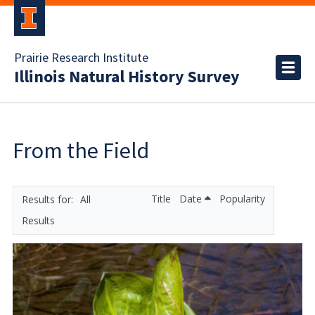
Prairie Research Institute
Illinois Natural History Survey
From the Field
Title
Date
Popularity
All
Results