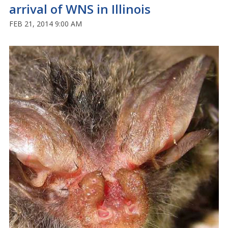
arrival of WNS in Illinois
FEB 21, 2014 9:00 AM