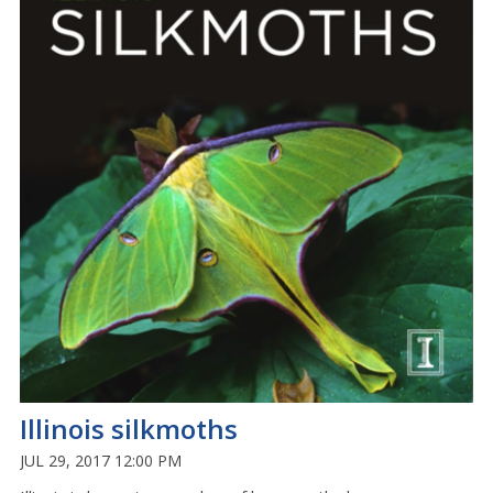
Illinois silkmoths
JUL 29, 2017 12:00 PM