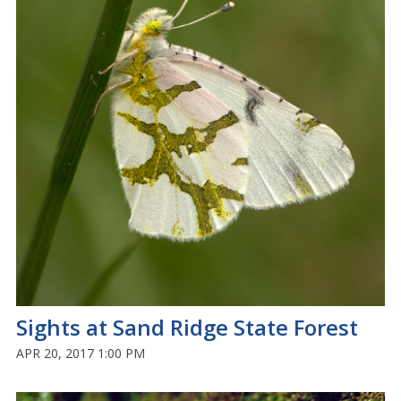
Sights at Sand Ridge State Forest
APR 20, 2017 1:00 PM