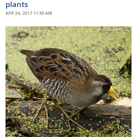
plants
APR 24, 2017 11:30 AM