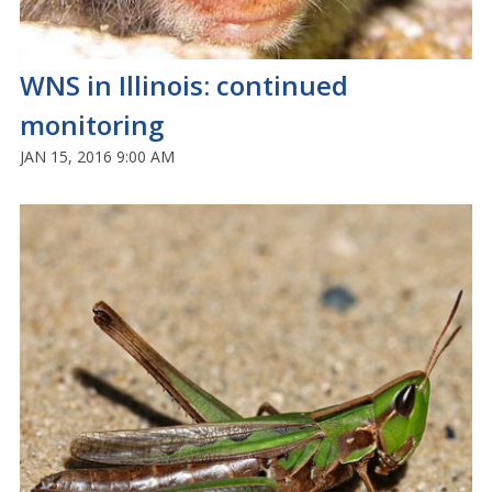
WNS in Illinois: continued
monitoring
JAN 15, 2016 9:00 AM