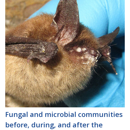
Fungal and microbial communities
before, during, and after the