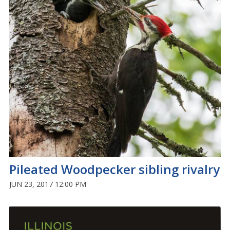
Pileated Woodpecker sibling rivalry
JUN 23, 2017 12:00 PM