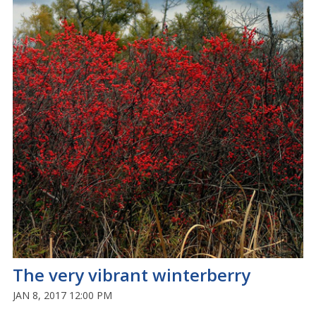
The very vibrant winterberry
JAN 8, 2017 12:00 PM