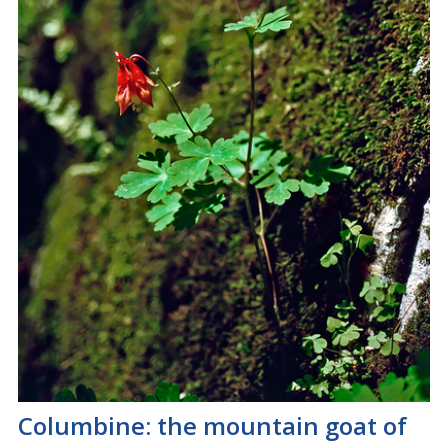
Columbine: the mountain goat of