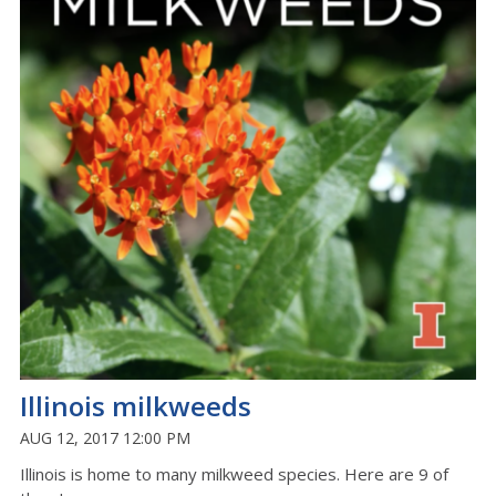
Illinois milkweeds
AUG 12, 2017 12:00 PM
Illinois is home to many milkweed species. Here are 9 of