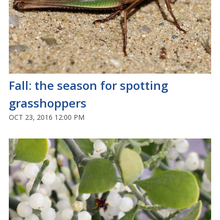
Fall: the season for spotting
grasshoppers
OCT 23, 2016 12:00 PM