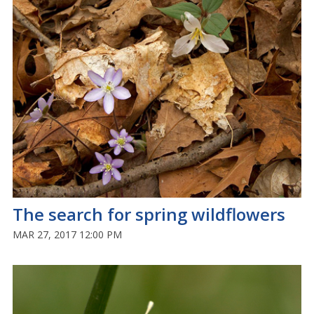
The search for spring wildflowers
MAR 27, 2017 12:00 PM