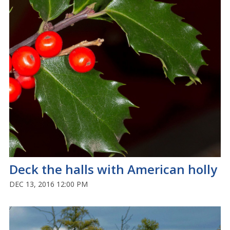
Deck the halls with American holly
DEC 13, 2016 12:00 PM