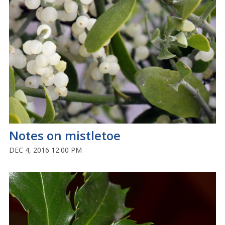
Notes on mistletoe
DEC 4, 2016 12:00 PM