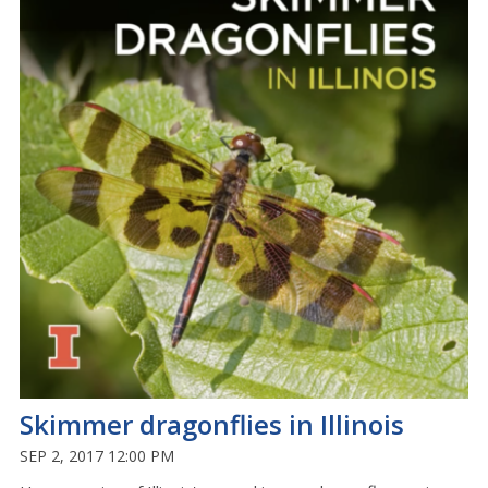
Skimmer dragonflies in Illinois
SEP 2, 2017 12:00 PM