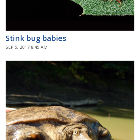
Stink bug babies
SEP 5, 2017 8:45 AM