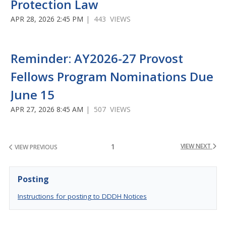
Protection Law
APR 28, 2026 2:45 PM
| 443 VIEWS
Reminder: AY2026-27 Provost
Fellows Program Nominations Due
June 15
APR 27, 2026 8:45 AM
| 507 VIEWS
1
VIEW NEXT
VIEW PREVIOUS
Posting
Instructions for posting to DDDH Notices