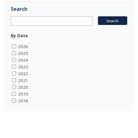
Search
By Date
2026
2025
2024
2023
2022
2021
2020
2019
2018