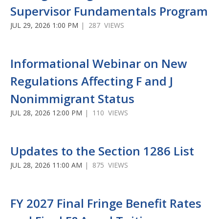
Supervisor Fundamentals Program
JUL 29, 2026 1:00 PM
| 287 VIEWS
Informational Webinar on New
Regulations Affecting F and J
Nonimmigrant Status
JUL 28, 2026 12:00 PM
| 110 VIEWS
Updates to the Section 1286 List
JUL 28, 2026 11:00 AM
| 875 VIEWS
FY 2027 Final Fringe Benefit Rates