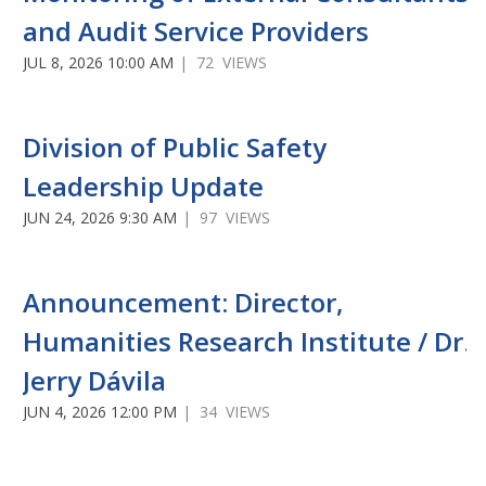
and Audit Service Providers
JUL 8, 2026 10:00 AM
| 72 VIEWS
Division of Public Safety
Leadership Update
JUN 24, 2026 9:30 AM
| 97 VIEWS
Announcement: Director,
Humanities Research Institute / Dr.
Jerry Dávila
JUN 4, 2026 12:00 PM
| 34 VIEWS