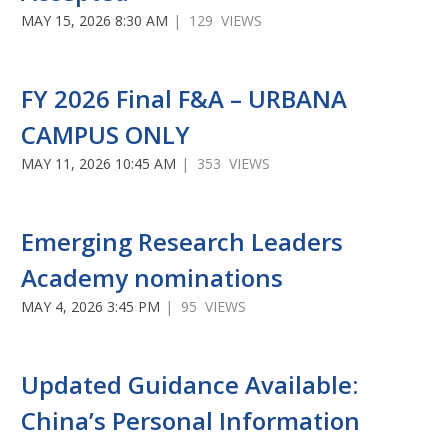
MAY 15, 2026 8:30 AM
| 129 VIEWS
FY 2026 Final F&A – URBANA
CAMPUS ONLY
MAY 11, 2026 10:45 AM
| 353 VIEWS
Emerging Research Leaders
Academy nominations
MAY 4, 2026 3:45 PM
| 95 VIEWS
Updated Guidance Available:
China’s Personal Information