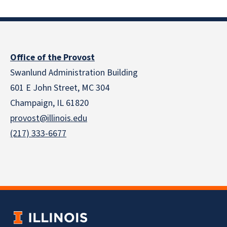
Office of the Provost
Swanlund Administration Building
601 E John Street, MC 304
Champaign, IL 61820
provost@illinois.edu
(217) 333-6677