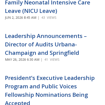
Family Neonatal Intensive Care
Leave (NICU Leave)
JUN 2, 2026 8:45 AM
| 43 VIEWS
Leadership Announcements –
Director of Audits Urbana-
Champaign and Springfield
MAY 26, 2026 6:30 AM
| 41 VIEWS
President’s Executive Leadership
Program and Public Voices
Fellowship Nominations Being
Accepted