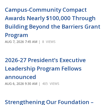
Campus-Community Compact
Awards Nearly $100,000 Through
Building Beyond the Barriers Grant
Program
AUG 7, 2026 7:45 AM
| 8 VIEWS
2026-27 President’s Executive
Leadership Program Fellows
announced
AUG 6, 2026 9:30 AM
| 405 VIEWS
Strengthening Our Foundation –