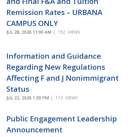
and Final F&A and Tuition
Remission Rates – URBANA
CAMPUS ONLY
JUL 28, 2026 11:00 AM
| 152 VIEWS
Information and Guidance
Regarding New Regulations
Affecting F and J Nonimmigrant
Status
JUL 22, 2026 1:30 PM
| 113 VIEWS
Public Engagement Leadership
Announcement