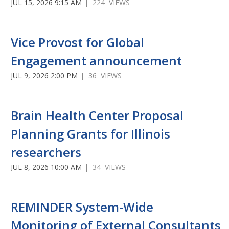
JUL 15, 2026 9:15 AM
| 224 VIEWS
Vice Provost for Global
Engagement announcement
JUL 9, 2026 2:00 PM
| 36 VIEWS
Brain Health Center Proposal
Planning Grants for Illinois
researchers
JUL 8, 2026 10:00 AM
| 34 VIEWS
REMINDER System-Wide
Monitoring of External Consultants