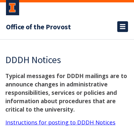
Office of the Provost
DDDH Notices
Typical messages for DDDH mailings are to
announce changes in administrative
responsibilities, services or policies and
information about procedures that are
critical to the university.
Instructions for posting to DDDH Notices