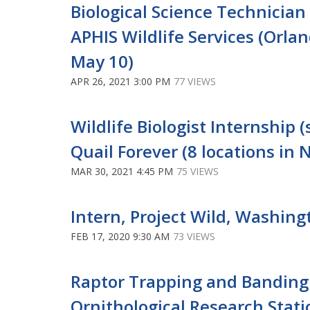
Biological Science Technicia
APHIS Wildlife Services (Orland
May 10)
APR 26, 2021 3:00 PM
77 VIEWS
Wildlife Biologist Internship
Quail Forever (8 locations in 
MAR 30, 2021 4:45 PM
75 VIEWS
Intern, Project Wild, Washing
FEB 17, 2020 9:30 AM
73 VIEWS
Raptor Trapping and Banding 
Ornithological Research Statio