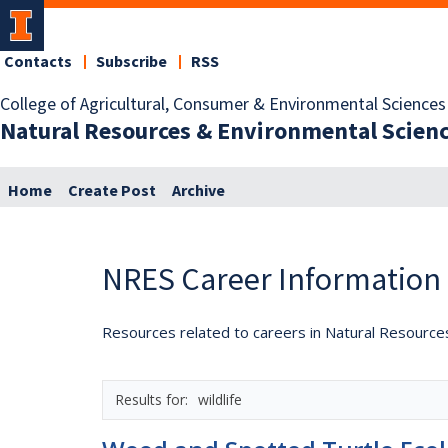
Contacts
Subscribe
RSS
College of Agricultural, Consumer & Environmental Sciences
Natural Resources & Environmental Scien
Home
Create Post
Archive
NRES Career Information
Resources related to careers in Natural Resource
wildlife