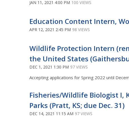
JAN 11, 2021 4:00 PM
100 VIEWS
Education Content Intern, Wo
APR 12, 2021 2:45 PM
98 VIEWS
Wildlife Protection Intern (r
the United States (Gaithersb
DEC 1, 2021 1:30 PM
97 VIEWS
Accepting applications for Spring 2022 until Dece
Fisheries/Wildlife Biologist I
Parks (Pratt, KS; due Dec. 31)
DEC 14, 2021 11:15 AM
97 VIEWS