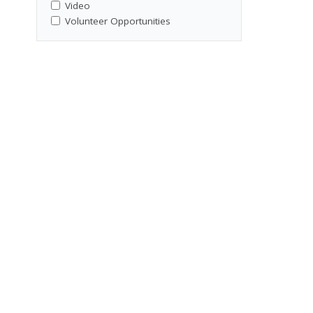
Video
Volunteer Opportunities