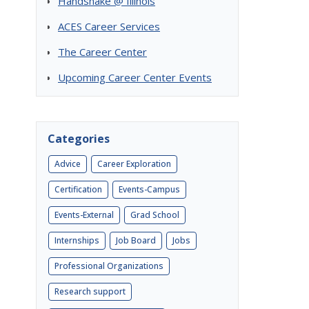
Handshake @ Illinois
ACES Career Services
The Career Center
Upcoming Career Center Events
Categories
Advice
Career Exploration
Certification
Events-Campus
Events-External
Grad School
Internships
Job Board
Jobs
Professional Organizations
)
Research support