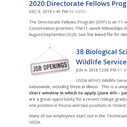
2020 Directorate Fellows Progr
DEC 9, 2019 1:45 PM
96 VIEWS
The Directorate Fellows Program (DFP) is an 11-
Conservation priorities. The11-week fellowships 
August/September2020. See the linked file for det
38 Biological S
Wildlife Servic
JUN 4, 2018 12:00 PM
91 V
USDA APHIS Wildlife Servic
nationwide, including three in Illinois. This is a 
short window in which to apply (June 4th – Ju
are a great opportunity for a recent college graduat
one position in Peoria and two positions in Orland 
Many of our employees start out in the Technician
USDA.