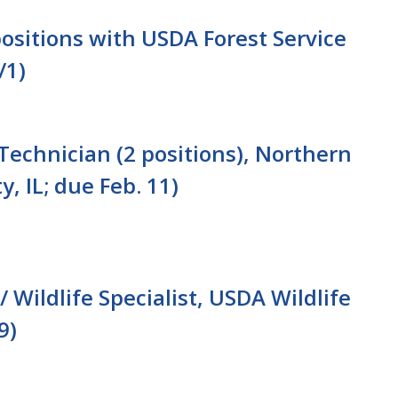
ositions with USDA Forest Service
/1)
Technician (2 positions), Northern
y, IL; due Feb. 11)
/ Wildlife Specialist, USDA Wildlife
9)