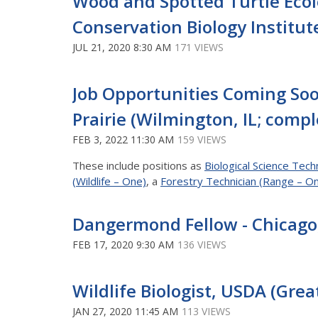
Wood and Spotted Turtle Ecol
Conservation Biology Institute
JUL 21, 2020 8:30 AM
171 VIEWS
Job Opportunities Coming Soo
Prairie (Wilmington, IL; compl
FEB 3, 2022 11:30 AM
159 VIEWS
These include positions as
Biological Science Techn
(Wildlife – One)
, a
Forestry Technician (Range – O
Dangermond Fellow - Chicago,
FEB 17, 2020 9:30 AM
136 VIEWS
Wildlife Biologist, USDA (Grea
JAN 27, 2020 11:45 AM
113 VIEWS