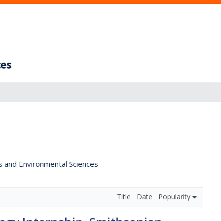
ces
s and Environmental Sciences
Title
Date
Popularity