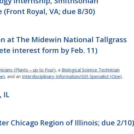
ogy Internship, Smithsonian
 (Front Royal, VA; due 8/30)
n at The Midewin National Tallgrass
ete interest form by Feb. 11)
icians (Plants – up to Four)
, a
Biological Science Technician
ne)
, and an
Interdisciplinary Information/GIS Specialist (One)
.
 IL
ter Chicago Region of Illinois; due 2/10