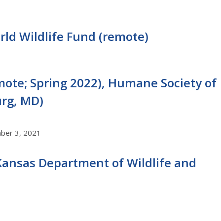
rld Wildlife Fund (remote)
emote; Spring 2022), Humane Society of
urg, MD)
mber 3, 2021
, Kansas Department of Wildlife and