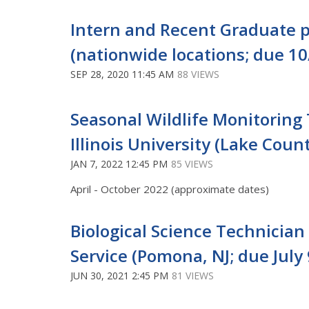
Intern and Recent Graduate p
(nationwide locations; due 10
SEP 28, 2020 11:45 AM
88 VIEWS
Seasonal Wildlife Monitoring 
Illinois University (Lake Count
JAN 7, 2022 12:45 PM
85 VIEWS
April - October 2022 (approximate dates)
Biological Science Technician 
Service (Pomona, NJ; due July 
JUN 30, 2021 2:45 PM
81 VIEWS