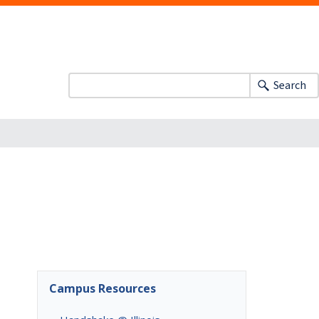
Search
Campus Resources