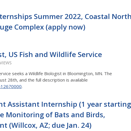
nternships Summer 2022, Coastal Nort
efuge Complex (apply now)
st, US Fish and Wildlife Service
 VIEWS
ervice seeks a Wildlife Biologist in Bloomington, MN. The
ust 28th, and the full description is available
/412670000
.
Assistant Internship (1 year starting
fe Monitoring of Bats and Birds,
 (Willcox, AZ; due Jan. 24)