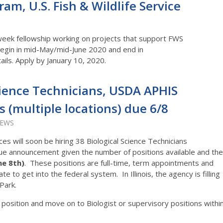
am, U.S. Fish & Wildlife Service
week fellowship working on projects that support FWS
begin in mid-May/mid-June 2020 and end in
ails. Apply by January 10, 2020.
cience Technicians, USDA APHIS
es (multiple locations) due 6/8
IEWS
es will soon be hiring 38 Biological Science Technicians
unique announcement given the number of positions available and the
ne 8th)
. These positions are full-time, term appointments and
e to get into the federal system. In Illinois, the agency is filling
Park.
 position and move on to Biologist or supervisory positions withi