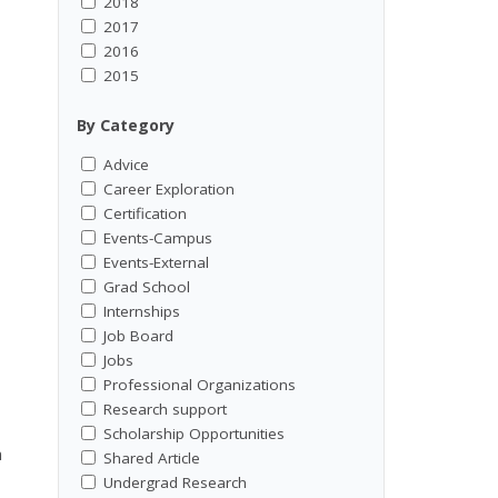
2018
2017
2016
2015
By Category
Advice
Career Exploration
Certification
Events-Campus
Events-External
Grad School
Internships
Job Board
Jobs
Professional Organizations
Research support
Scholarship Opportunities
n
Shared Article
Undergrad Research