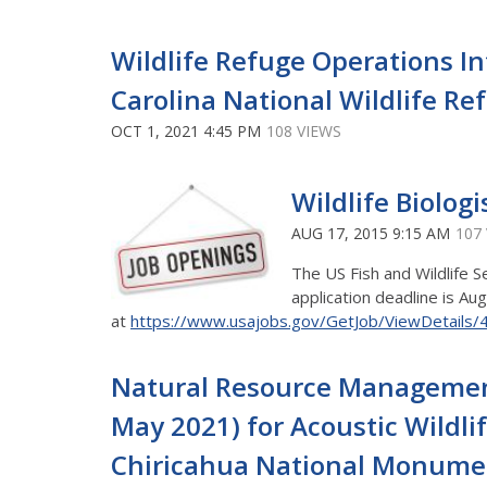
Wildlife Refuge Operations I
Carolina National Wildlife R
OCT 1, 2021 4:45 PM
108 VIEWS
Wildlife Biologi
AUG 17, 2015 9:15 AM
107
The US Fish and Wildlife S
application deadline is Aug
at
https://www.usajobs.gov/GetJob/ViewDetails
Natural Resource Management 
May 2021) for Acoustic Wildli
Chiricahua National Monument