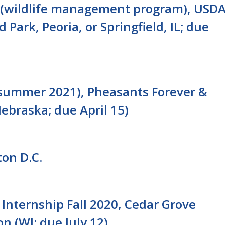
n (wildlife management program), USD
 Park, Peoria, or Springfield, IL; due
 (summer 2021), Pheasants Forever &
Nebraska; due April 15)
ton D.C.
Internship Fall 2020, Cedar Grove
n (WI; due July 12)