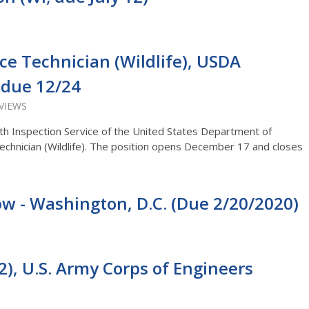
nce Technician (Wildlife), USDA
) due 12/24
 VIEWS
th Inspection Service of the United States Department of
 Technician (Wildlife). The position opens December 17 and closes
low - Washington, D.C. (Due 2/20/2020)
2), U.S. Army Corps of Engineers