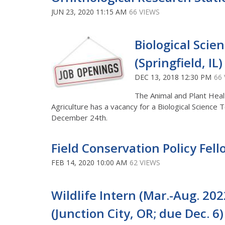
JUN 23, 2020 11:15 AM
66 VIEWS
Biological Scie
(Springfield, IL
DEC 13, 2018 12:30 PM
66
The Animal and Plant Heal
Agriculture has a vacancy for a Biological Science
December 24th.
Field Conservation Policy Fel
FEB 14, 2020 10:00 AM
62 VIEWS
Wildlife Intern (Mar.-Aug. 202
(Junction City, OR; due Dec. 6)