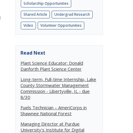
Scholarship Opportunities
h
Shared Article
Undergrad Research
Video
Volunteer Opportunities
Read Next
Plant Science Educator: Donald
Danforth Plant Science Center
Long-term, Full-time Internship, Lake
County Stormwater Management
Commission - Libertyville, IL - due
8/30
Fuels Technician – AmeriCorps in
Shawnee National Forest
Managing Director at Purdue
University's Institute for Digital