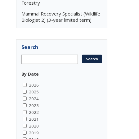
Forestry
Mammal Recovery Specialist (Wildlife
Biologist 2) (3-year limited term)
Search
By Date
2026
2025
2024
2023
2022
2021
2020
2019