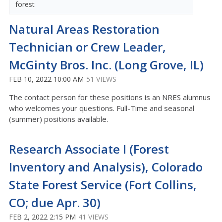
forest
Natural Areas Restoration
Technician or Crew Leader,
McGinty Bros. Inc. (Long Grove, IL)
FEB 10, 2022 10:00 AM
51 VIEWS
The contact person for these positions is an NRES alumnus
who welcomes your questions. Full-Time and seasonal
(summer) positions available.
Research Associate I (Forest
Inventory and Analysis), Colorado
State Forest Service (Fort Collins,
CO; due Apr. 30)
FEB 2, 2022 2:15 PM
41 VIEWS