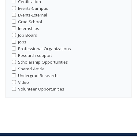
Certification
Events-Campus
Events-External
Grad School
Internships
Job Board
Jobs
Professional Organizations
Research support
Scholarship Opportunities
Shared Article
Undergrad Research
Video
Volunteer Opportunities