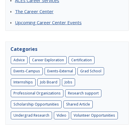
ACES Career Services
The Career Center
Upcoming Career Center Events
Categories
Advice
Career Exploration
Certification
Events-Campus
Events-External
Grad School
Internships
Job Board
Jobs
Professional Organizations
Research support
Scholarship Opportunities
Shared Article
Undergrad Research
Video
Volunteer Opportunities