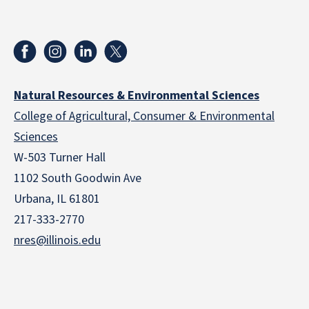
Natural Resources & Environmental Sciences
College of Agricultural, Consumer & Environmental
Sciences
W-503 Turner Hall
1102 South Goodwin Ave
Urbana, IL 61801
217-333-2770
nres@illinois.edu