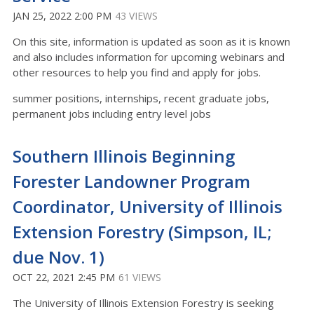
JAN 25, 2022 2:00 PM
43 VIEWS
On this site, information is updated as soon as it is known
and also includes information for upcoming webinars and
other resources to help you find and apply for jobs.
summer positions, internships, recent graduate jobs,
permanent jobs including entry level jobs
Southern Illinois Beginning
Forester Landowner Program
Coordinator, University of Illinois
Extension Forestry (Simpson, IL;
due Nov. 1)
OCT 22, 2021 2:45 PM
61 VIEWS
The University of Illinois Extension Forestry is seeking