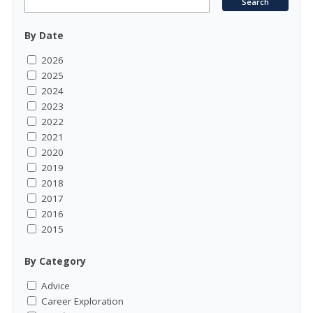
By Date
2026
2025
2024
2023
2022
2021
2020
2019
2018
2017
2016
2015
By Category
Advice
Career Exploration