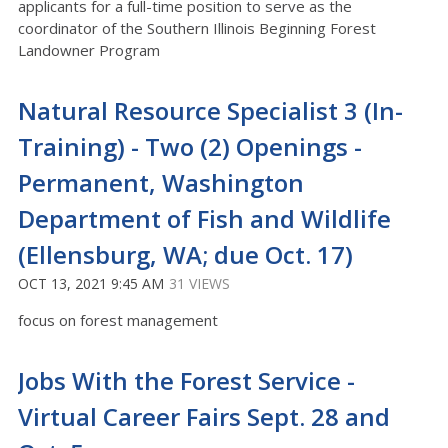
applicants for a full-time position to serve as the
coordinator of the Southern Illinois Beginning Forest
Landowner Program
Natural Resource Specialist 3 (In-
Training) - Two (2) Openings -
Permanent, Washington
Department of Fish and Wildlife
(Ellensburg, WA; due Oct. 17)
OCT 13, 2021 9:45 AM
31 VIEWS
focus on forest management
Jobs With the Forest Service -
Virtual Career Fairs Sept. 28 and