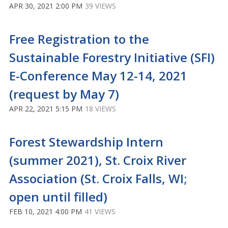
APR 30, 2021 2:00 PM
39 VIEWS
Free Registration to the
Sustainable Forestry Initiative (SFI)
E-Conference May 12-14, 2021
(request by May 7)
APR 22, 2021 5:15 PM
18 VIEWS
Forest Stewardship Intern
(summer 2021), St. Croix River
Association (St. Croix Falls, WI;
open until filled)
FEB 10, 2021 4:00 PM
41 VIEWS