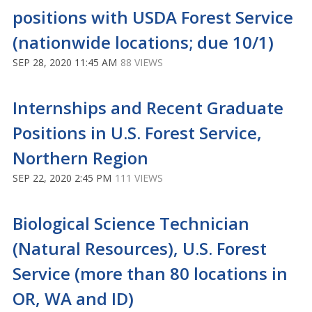
positions with USDA Forest Service
(nationwide locations; due 10/1)
SEP 28, 2020 11:45 AM
88 VIEWS
Internships and Recent Graduate
Positions in U.S. Forest Service,
Northern Region
SEP 22, 2020 2:45 PM
111 VIEWS
Biological Science Technician
(Natural Resources), U.S. Forest
Service (more than 80 locations in
OR, WA and ID)