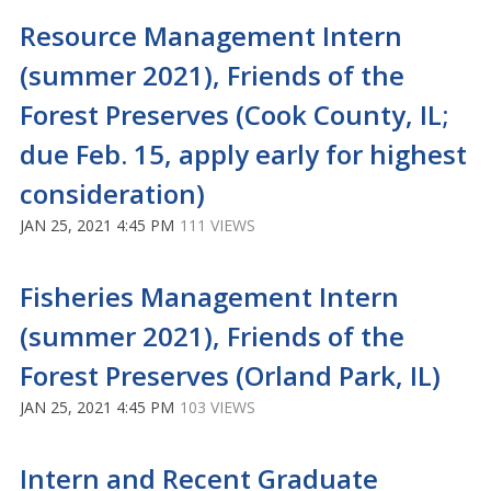
Resource Management Intern
(summer 2021), Friends of the
Forest Preserves (Cook County, IL;
due Feb. 15, apply early for highest
consideration)
JAN 25, 2021 4:45 PM
111 VIEWS
Fisheries Management Intern
(summer 2021), Friends of the
Forest Preserves (Orland Park, IL)
JAN 25, 2021 4:45 PM
103 VIEWS
Intern and Recent Graduate