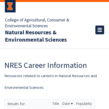
College of Agricultural, Consumer &
Environmental Sciences
Natural Resources &
Environmental Sciences
NRES Career Information
Resources related to careers in Natural Resources and
Environmental Sciences
Title
Date
Popularity