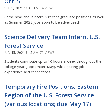
Oct. 5
SEP 9, 2021 10:45 AM
84 VIEWS
Come hear about intern & recent graduate positions as well
as Summer 2022 jobs soon to be advertised!
Science Delivery Team Intern, U.S.
Forest Service
JUN 15, 2021 8:45 AM
75 VIEWS
Students contribute up to 10 hours a week throughout the
college year (September-May), while gaining job
experience and connections.
Temporary Fire Positions, Eastern
Region of the U.S. Forest Service
(various locations; due May 17)