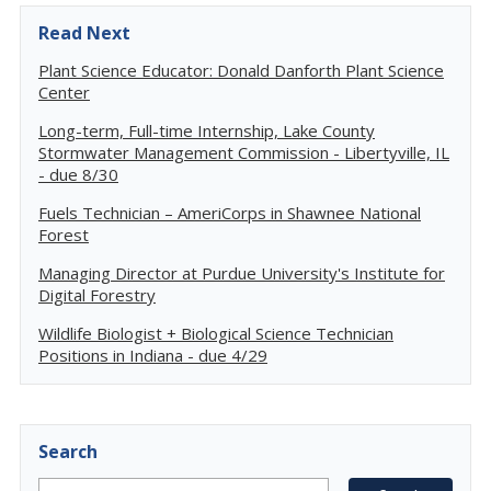
Read Next
Plant Science Educator: Donald Danforth Plant Science
Center
Long-term, Full-time Internship, Lake County
Stormwater Management Commission - Libertyville, IL
- due 8/30
Fuels Technician – AmeriCorps in Shawnee National
Forest
Managing Director at Purdue University's Institute for
Digital Forestry
Wildlife Biologist + Biological Science Technician
Positions in Indiana - due 4/29
Search