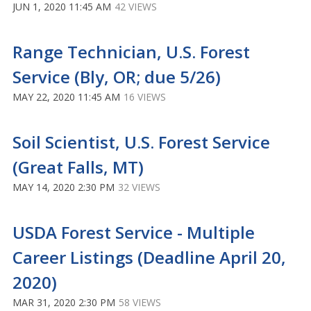
JUN 1, 2020 11:45 AM
42 VIEWS
Range Technician, U.S. Forest
Service (Bly, OR; due 5/26)
MAY 22, 2020 11:45 AM
16 VIEWS
Soil Scientist, U.S. Forest Service
(Great Falls, MT)
MAY 14, 2020 2:30 PM
32 VIEWS
USDA Forest Service - Multiple
Career Listings (Deadline April 20,
2020)
MAR 31, 2020 2:30 PM
58 VIEWS