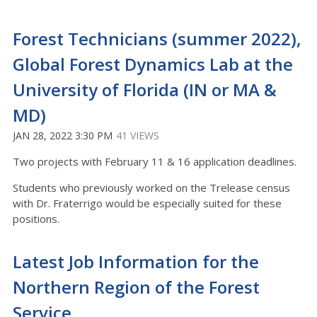
Forest Technicians (summer 2022),
Global Forest Dynamics Lab at the
University of Florida (IN or MA &
MD)
JAN 28, 2022 3:30 PM
41 VIEWS
Two projects with February 11 & 16 application deadlines.
Students who previously worked on the Trelease census
with Dr. Fraterrigo would be especially suited for these
positions.
Latest Job Information for the
Northern Region of the Forest
Service