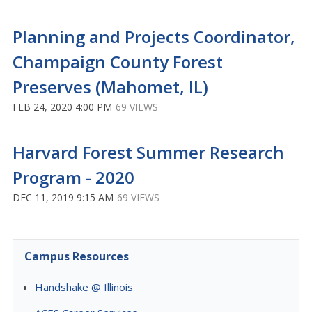
Planning and Projects Coordinator,
Champaign County Forest
Preserves (Mahomet, IL)
FEB 24, 2020 4:00 PM
69 VIEWS
Harvard Forest Summer Research
Program - 2020
DEC 11, 2019 9:15 AM
69 VIEWS
Campus Resources
Handshake @ Illinois