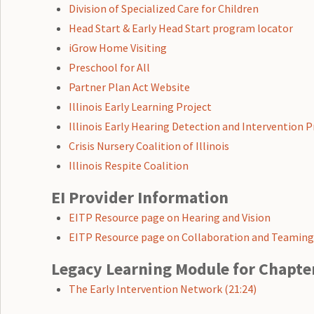
Division of Specialized Care for Children
Head Start & Early Head Start program locator
iGrow Home Visiting
Preschool for All
Partner Plan Act Website
Illinois Early Learning Project
Illinois Early Hearing Detection and Intervention
Crisis Nursery Coalition of Illinois
Illinois Respite Coalition
EI Provider Information
EITP Resource page on Hearing and Vision
EITP Resource page on Collaboration and Teamin
Legacy Learning Module for Chapte
The Early Intervention Network (21:24)