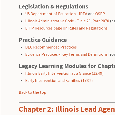
Legislation & Regulations
US Department of Education - IDEA
and
OSEP
Illinois Administrative Code - Title 23, Part 2070
(as
EITP Resources page on Rules and Regulations
Practice Guidance
DEC Recommended Practices
Evidence Practices – Key Terms and Definitions
fro
Legacy Learning Modules for Chapt
Illinois Early Intervention at a Glance (12:49)
Early Intervention and Families (17:02)
Back to the top
Chapter 2: Illinois Lead Ag