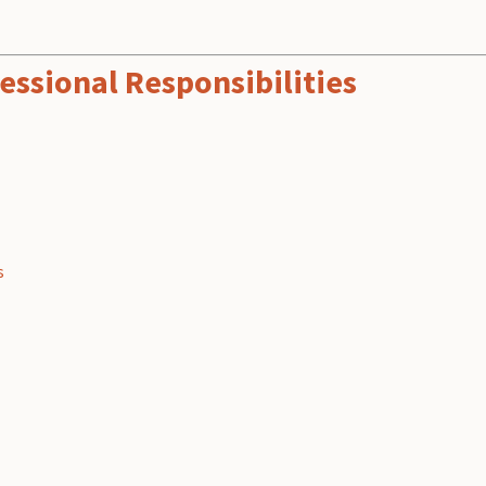
essional Responsibilities
s