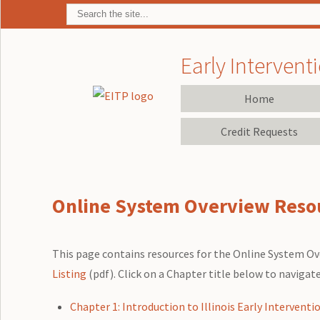
Early Interventi
Home
Credit Requests
Online System Overview Reso
This page contains resources for the Online System Ove
Listing
(pdf). Click on a Chapter title below to navigat
Chapter 1: Introduction to Illinois Early Interventi