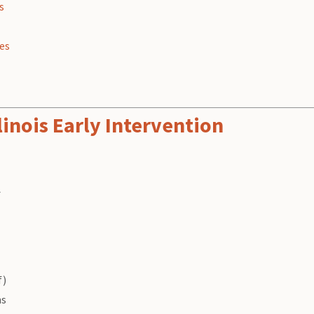
s
ies
linois Early Intervention
A
f)
ns