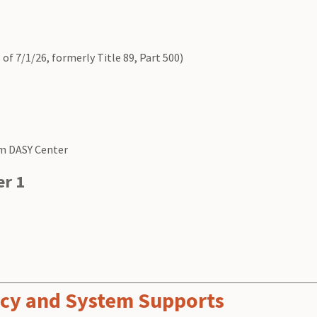
 of 7/1/26, formerly Title 89, Part 500)
m DASY Center
er 1
ency and System Supports