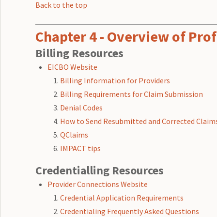
Back to the top
Chapter 4 - Overview of Prof
Billing Resources
EICBO Website
Billing Information for Providers
Billing Requirements for Claim Submission
Denial Codes
How to Send Resubmitted and Corrected Claim
QClaims
IMPACT tips
Credentialling Resources
Provider Connections Website
Credential Application Requirements
Credentialing Frequently Asked Questions