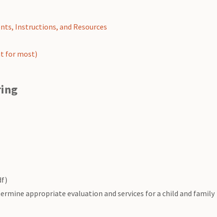
nts, Instructions, and Resources
t for most)
ring
f)
ermine appropriate evaluation and services for a child and family