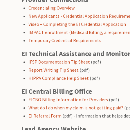
Credentialing Overview
New Applicants - Credential Application Requireme
Video – Completing the EI Credential Application
IMPACT enrollment (Medicaid Billing, a requiremen
Temporary Credential Requirements
EI Technical Assistance and Monito
IFSP Documentation Tip Sheet
(pdf)
Report Writing Tip Sheet
(pdf)
HIPPA Compliance Help Sheet
(pdf)
EI Central Billing Office
EICBO Billing Information for Providers
(pdf)
What do I do when my claim is not getting paid?
(pd
EI Referral Form
(pdf) - Information that helps det
Lead Agency Website