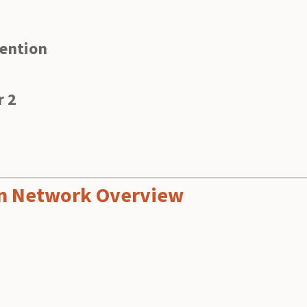
vention
r 2
ion Network Overview