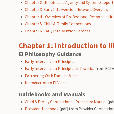
Chapter 2: Illinois Lead Agency and System Support
Chapter 3: Early Intervention Network Overview
Chapter 4 - Overview of Professional Responsibilit
Chapter 5: Child & Family Connections
Chapter 6: Early Intervention Services
Chapter 1: Introduction to Il
EI Philosophy Guidance
Early Intervention Principles
Early Intervention Principles in Practice
from ECT
Partnering With Families Video
Introduction to EI Video
Guidebooks and Manuals
Child & Family Connections - Procedure Manual
(pd
Provider Handbook
(pdf) from Provider Connectio