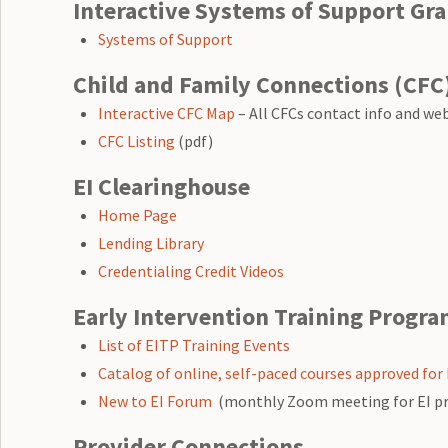
Interactive Systems of Support Gra
Systems of Support
Child and Family Connections (CFC
Interactive CFC Map
– All CFCs contact info and we
CFC Listing
(pdf)
EI Clearinghouse
Home Page
Lending Library
Credentialing Credit Videos
Early Intervention Training Progra
List of EITP Training Events
Catalog of online, self-paced courses approved for 
New to EI Forum
(monthly Zoom meeting for EI profe
Provider Connections