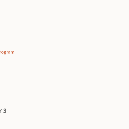
 Program
g
r 3