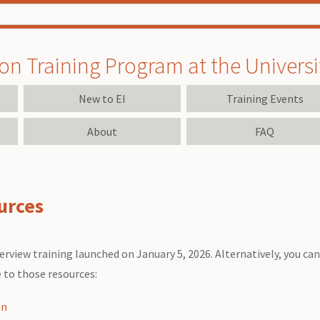
on Training Program at the University
New to EI
Training Events
About
FAQ
urces
rview training launched on January 5, 2026. Alternatively, you c
e to those resources:
on