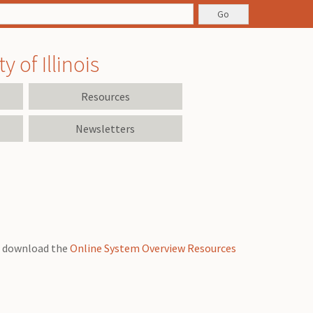
 of Illinois
Resources
Newsletters
an download the
Online System Overview Resources