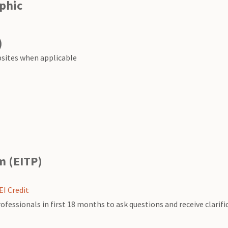
phic
)
bsites when applicable
m (EITP)
EI Credit
ssionals in first 18 months to ask questions and receive clarific