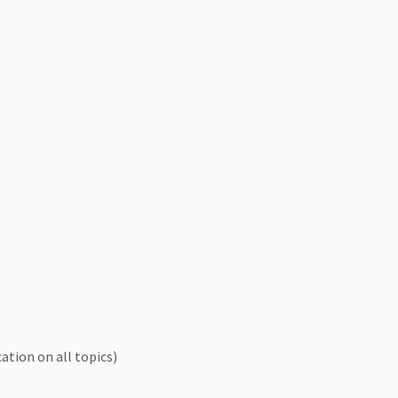
ation on all topics)