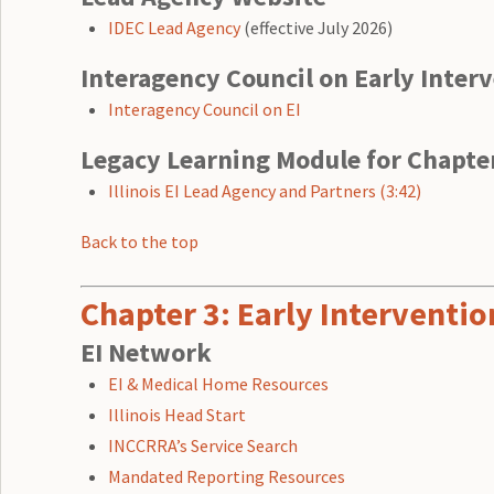
IDEC Lead Agency
(effective July 2026)
Interagency Council on Early Inter
Interagency Council on EI
Legacy Learning Module for Chapte
Illinois EI Lead Agency and Partners (3:42)
Back to the top
Chapter 3: Early Intervent
EI Network
EI & Medical Home Resources
Illinois Head Start
INCCRRA’s Service Search
Mandated Reporting Resources