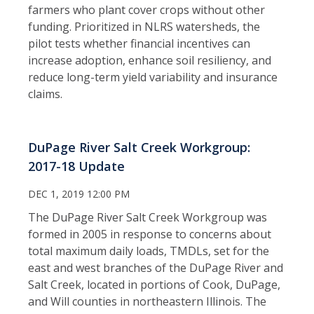
farmers who plant cover crops without other
funding. Prioritized in NLRS watersheds, the
pilot tests whether financial incentives can
increase adoption, enhance soil resiliency, and
reduce long-term yield variability and insurance
claims.
DuPage River Salt Creek Workgroup:
2017-18 Update
DEC 1, 2019 12:00 PM
The DuPage River Salt Creek Workgroup was
formed in 2005 in response to concerns about
total maximum daily loads, TMDLs, set for the
east and west branches of the DuPage River and
Salt Creek, located in portions of Cook, DuPage,
and Will counties in northeastern Illinois. The