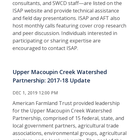
consultants, and SWCD staff—are listed on the
ISAP website and provide technical assistance
and field day presentations. ISAP and AFT also
host monthly calls featuring cover crop research
and peer discussion. Individuals interested in
participating or sharing expertise are
encouraged to contact ISAP.
Upper Macoupin Creek Watershed
Partnership: 2017-18 Update
DEC 1, 2019 12:00 PM
American Farmland Trust provided leadership
for the Upper Macoupin Creek Watershed
Partnership, comprised of 15 federal, state, and
local government partners, agricultural trade
associations, environmental groups, agricultural