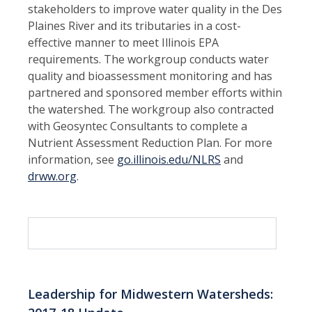
stakeholders to improve water quality in the Des
Plaines River and its tributaries in a cost-
effective manner to meet Illinois EPA
requirements. The workgroup conducts water
quality and bioassessment monitoring and has
partnered and sponsored member efforts within
the watershed. The workgroup also contracted
with Geosyntec Consultants to complete a
Nutrient Assessment Reduction Plan. For more
information, see
go.illinois.edu/NLRS
and
drww.org
.
Leadership for Midwestern Watersheds: