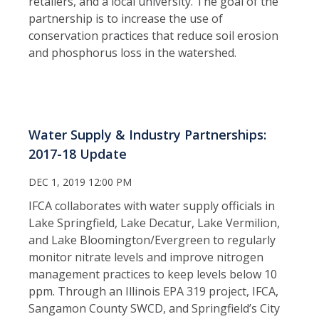
retailers, and a local university. The goal of the
partnership is to increase the use of
conservation practices that reduce soil erosion
and phosphorus loss in the watershed.
Water Supply & Industry Partnerships:
2017-18 Update
DEC 1, 2019 12:00 PM
IFCA collaborates with water supply officials in
Lake Springfield, Lake Decatur, Lake Vermilion,
and Lake Bloomington/Evergreen to regularly
monitor nitrate levels and improve nitrogen
management practices to keep levels below 10
ppm. Through an Illinois EPA 319 project, IFCA,
Sangamon County SWCD, and Springfield’s City