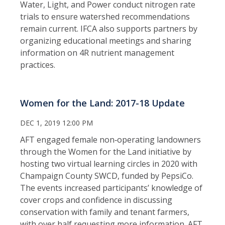
Water, Light, and Power conduct nitrogen rate
trials to ensure watershed recommendations
remain current. IFCA also supports partners by
organizing educational meetings and sharing
information on 4R nutrient management
practices.
Women for the Land: 2017-18 Update
DEC 1, 2019 12:00 PM
AFT engaged female non‑operating landowners
through the Women for the Land initiative by
hosting two virtual learning circles in 2020 with
Champaign County SWCD, funded by PepsiCo.
The events increased participants’ knowledge of
cover crops and confidence in discussing
conservation with family and tenant farmers,
with over half requesting more information. AFT