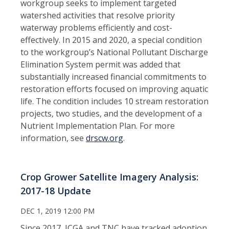
workgroup seeks to implement targeted
watershed activities that resolve priority
waterway problems efficiently and cost-
effectively. In 2015 and 2020, a special condition
to the workgroup’s National Pollutant Discharge
Elimination System permit was added that
substantially increased financial commitments to
restoration efforts focused on improving aquatic
life. The condition includes 10 stream restoration
projects, two studies, and the development of a
Nutrient Implementation Plan. For more
information, see
drscw.org
.
Crop Grower Satellite Imagery Analysis:
2017-18 Update
DEC 1, 2019 12:00 PM
Since 2017, ICGA and TNC have tracked adoption