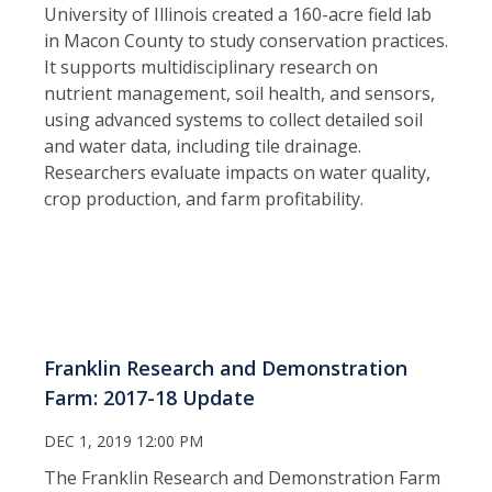
University of Illinois created a 160-acre field lab
in Macon County to study conservation practices.
It supports multidisciplinary research on
nutrient management, soil health, and sensors,
using advanced systems to collect detailed soil
and water data, including tile drainage.
Researchers evaluate impacts on water quality,
crop production, and farm profitability.
Franklin Research and Demonstration
Farm: 2017-18 Update
DEC 1, 2019 12:00 PM
The Franklin Research and Demonstration Farm