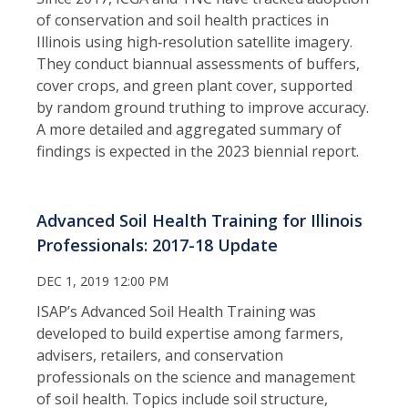
of conservation and soil health practices in
Illinois using high‑resolution satellite imagery.
They conduct biannual assessments of buffers,
cover crops, and green plant cover, supported
by random ground truthing to improve accuracy.
A more detailed and aggregated summary of
findings is expected in the 2023 biennial report.
Advanced Soil Health Training for Illinois
Professionals: 2017-18 Update
DEC 1, 2019 12:00 PM
ISAP’s Advanced Soil Health Training was
developed to build expertise among farmers,
advisers, retailers, and conservation
professionals on the science and management
of soil health. Topics include soil structure,