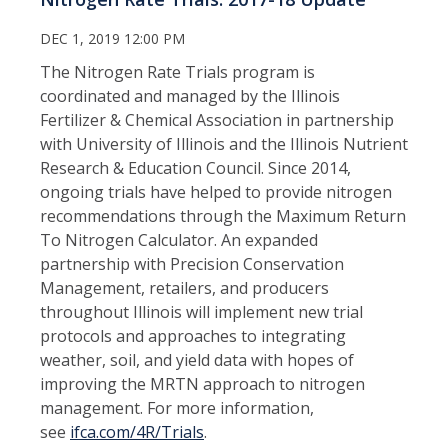
DEC 1, 2019 12:00 PM
The Nitrogen Rate Trials program is
coordinated and managed by the Illinois
Fertilizer & Chemical Association in partnership
with University of Illinois and the Illinois Nutrient
Research & Education Council. Since 2014,
ongoing trials have helped to provide nitrogen
recommendations through the Maximum Return
To Nitrogen Calculator. An expanded
partnership with Precision Conservation
Management, retailers, and producers
throughout Illinois will implement new trial
protocols and approaches to integrating
weather, soil, and yield data with hopes of
improving the MRTN approach to nitrogen
management. For more information,
see
ifca.com/4R/Trials
.