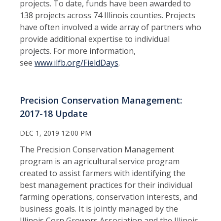
projects. To date, funds have been awarded to
138 projects across 74 Illinois counties. Projects
have often involved a wide array of partners who
provide additional expertise to individual
projects. For more information,
see
www.ilfb.org/FieldDays
.
Precision Conservation Management:
2017-18 Update
DEC 1, 2019 12:00 PM
The Precision Conservation Management
program is an agricultural service program
created to assist farmers with identifying the
best management practices for their individual
farming operations, conservation interests, and
business goals. It is jointly managed by the
Illinois Corn Growers Association and the Illinois