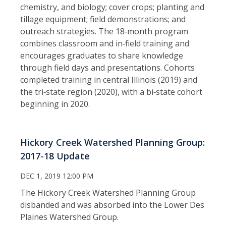
chemistry, and biology; cover crops; planting and
tillage equipment; field demonstrations; and
outreach strategies. The 18‑month program
combines classroom and in‑field training and
encourages graduates to share knowledge
through field days and presentations. Cohorts
completed training in central Illinois (2019) and
the tri‑state region (2020), with a bi‑state cohort
beginning in 2020.
Hickory Creek Watershed Planning Group:
2017-18 Update
DEC 1, 2019 12:00 PM
The Hickory Creek Watershed Planning Group
disbanded and was absorbed into the Lower Des
Plaines Watershed Group.