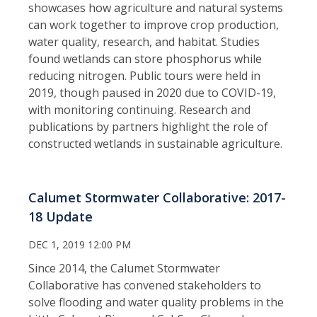
showcases how agriculture and natural systems
can work together to improve crop production,
water quality, research, and habitat. Studies
found wetlands can store phosphorus while
reducing nitrogen. Public tours were held in
2019, though paused in 2020 due to COVID-19,
with monitoring continuing. Research and
publications by partners highlight the role of
constructed wetlands in sustainable agriculture.
Calumet Stormwater Collaborative: 2017-
18 Update
DEC 1, 2019 12:00 PM
Since 2014, the Calumet Stormwater
Collaborative has convened stakeholders to
solve flooding and water quality problems in the