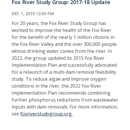
Fox River Study Group: 2017-18 Update
DEC 1, 2019 12:00 PM
For 20 years, the Fox River Study Group has
worked to improve the health of the Fox River
for the benefit of the nearly 1 million citizens in
the Fox River Valley and the over 300,000 people
whose drinking water comes from the river. In
2022, the group updated its 2015 Fox River
Implementation Plan and successfully advocated
for a relaunch of a multi-dam removal feasibility
study. To reduce algae and improve oxygen
conditions in the river, the 2022 Fox River
Implementation Plan recommends combining
further phosphorus reductions from wastewater
inputs with dam removals. For more information,
see
foxriverstudygroup.org.