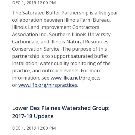
DEC 1, 2019 12:00 PM
The Saturated Buffer Partnership is a five-year
collaboration between Illinois Farm Bureau,
Illinois Land Improvement Contractors
Association Inc., Southern Illinois University
Carbondale, and Illinois Natural Resources
Conservation Service. The purpose of this
partnership is to support saturated buffer
installation, water quality monitoring of the
practice, and outreach events. For more
information, see
www.
illica.net/projects
or
www.ilfb.org/nlrspractices
.
Lower Des Plaines Watershed Group:
2017-18 Update
DEC 1, 2019 12:00 PM