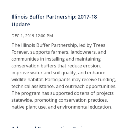
Illinois Buffer Partnership: 2017-18
Update
DEC 1, 2019 12:00 PM
The Illinois Buffer Partnership, led by Trees
Forever, supports farmers, landowners, and
communities in installing and maintaining
conservation buffers that reduce erosion,
improve water and soil quality, and enhance
wildlife habitat. Participants may receive funding,
technical assistance, and outreach opportunities.
The program has supported dozens of projects
statewide, promoting conservation practices,
native plant use, and environmental education.