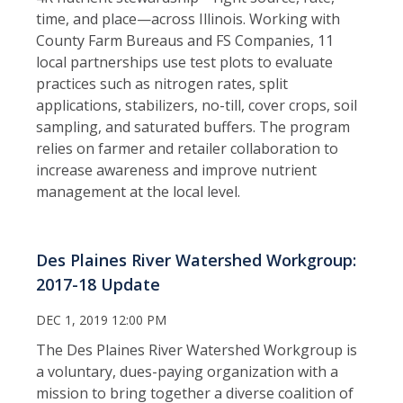
time, and place—across Illinois. Working with
County Farm Bureaus and FS Companies, 11
local partnerships use test plots to evaluate
practices such as nitrogen rates, split
applications, stabilizers, no-till, cover crops, soil
sampling, and saturated buffers. The program
relies on farmer and retailer collaboration to
increase awareness and improve nutrient
management at the local level.
Des Plaines River Watershed Workgroup:
2017-18 Update
DEC 1, 2019 12:00 PM
The Des Plaines River Watershed Workgroup is
a voluntary, dues-paying organization with a
mission to bring together a diverse coalition of