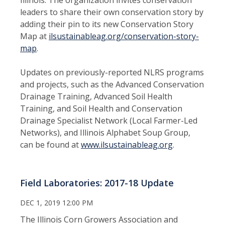
leaders to share their own conservation story by
adding their pin to its new Conservation Story
Map at
ilsustainableag.org/conservation-story-
map
.
Updates on previously-reported NLRS programs
and projects, such as the Advanced Conservation
Drainage Training, Advanced Soil Health
Training, and Soil Health and Conservation
Drainage Specialist Network (Local Farmer-Led
Networks), and Illinois Alphabet Soup Group,
can be found at
www.ilsustainableag.org
.
Field Laboratories: 2017-18 Update
DEC 1, 2019 12:00 PM
The Illinois Corn Growers Association and