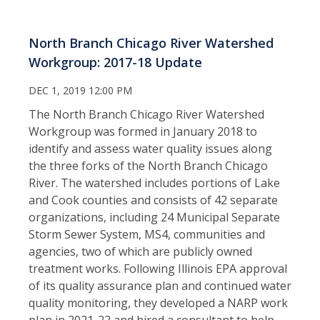
North Branch Chicago River Watershed
Workgroup: 2017-18 Update
DEC 1, 2019 12:00 PM
The North Branch Chicago River Watershed
Workgroup was formed in January 2018 to
identify and assess water quality issues along
the three forks of the North Branch Chicago
River. The watershed includes portions of Lake
and Cook counties and consists of 42 separate
organizations, including 24 Municipal Separate
Storm Sewer System, MS4, communities and
agencies, two of which are publicly owned
treatment works. Following Illinois EPA approval
of its quality assurance plan and continued water
quality monitoring, they developed a NARP work
plan in 2021-22 and hired a consultant to help