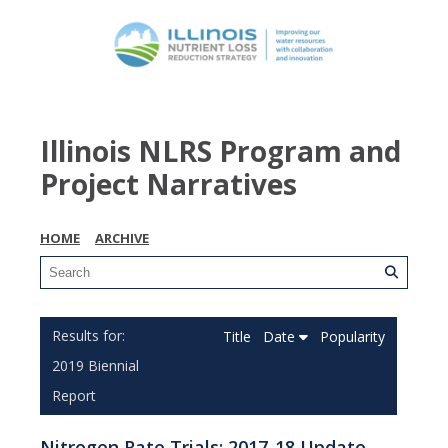
Illinois NLRS Program and
Project Narratives
HOME
ARCHIVE
Title
Date
Popularity
2019 Biennial
Report
Nitrogen Rate Trials: 2017-18 Update