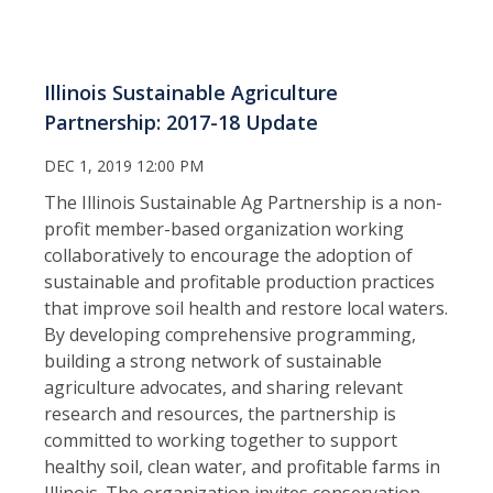
Illinois Sustainable Agriculture
Partnership: 2017-18 Update
DEC 1, 2019 12:00 PM
The Illinois Sustainable Ag Partnership is a non-
profit member-based organization working
collaboratively to encourage the adoption of
sustainable and profitable production practices
that improve soil health and restore local waters.
By developing comprehensive programming,
building a strong network of sustainable
agriculture advocates, and sharing relevant
research and resources, the partnership is
committed to working together to support
healthy soil, clean water, and profitable farms in
Illinois. The organization invites conservation