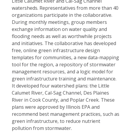
Little Calumet River and Cal-Sag Channel
watersheds. Representatives from more than 40
organizations participate in the collaborative.
During monthly meetings, group members
exchange information on water quality and
flooding needs as well as worthwhile projects
and initiatives. The collaborative has developed
free, online green infrastructure design
templates for communities, a new data-mapping
tool for the region, a repository of stormwater
management resources, and a logic model for
green infrastructure training and maintenance.
It developed four watershed plans: the Little
Calumet River, Cal-Sag Channel, Des Plaines
River in Cook County, and Poplar Creek. These
plans were approved by Illinois EPA and
recommend best management practices, such as
green infrastructure, to reduce nutrient
pollution from stormwater.