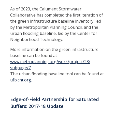
As of 2023, the Calument Stormwater
Collaborative has completed the first iteration of
the green infrastructure baseline inventory, led
by the Metropolitan Planning Council, and the
urban flooding baseline, led by the Center for
Neighborhood Technology.
More information on the green infrastructure
baseline can be found at
www.metroplanning.org/work/project/23/
subpage/7
.
The urban flooding baseline tool can be found at
ufb.cnt.org.
Edge‑of‑Field Partnership for Saturated
Buffers: 2017-18 Update