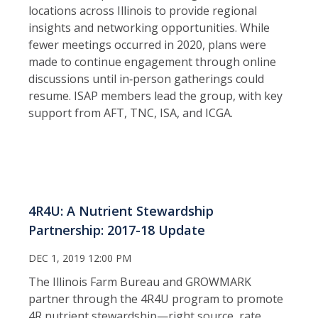
locations across Illinois to provide regional
insights and networking opportunities. While
fewer meetings occurred in 2020, plans were
made to continue engagement through online
discussions until in‑person gatherings could
resume. ISAP members lead the group, with key
support from AFT, TNC, ISA, and ICGA.
4R4U: A Nutrient Stewardship
Partnership: 2017-18 Update
DEC 1, 2019 12:00 PM
The Illinois Farm Bureau and GROWMARK
partner through the 4R4U program to promote
4R nutrient stewardship—right source, rate,