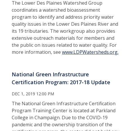
The Lower Des Plaines Watershed Group
coordinates a watershed bioassessment
program to identify and address priority water
quality issues in the Lower Des Plaines River and
its 19 tributaries. The workgroup also provides
extensive outreach materials for members and
the public on issues related to water quality. For
more information, see
www.LDPWatersheds.org.
National Green Infrastructure
Certification Program: 2017-18 Update
DEC 1, 2019 12:00 PM
The National Green Infrastructure Certification
Program Training Center is located at Parkland
College in Champaign. Due to the COVID-19
pandemic and the ownership transition of the