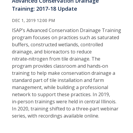
Advanced Conservation Drainage
Training: 2017-18 Update
DEC 1, 2019 12:00 PM
ISAP’s Advanced Conservation Drainage Training
program focuses on practices such as saturated
buffers, constructed wetlands, controlled
drainage, and bioreactors to reduce
nitrate‑nitrogen from tile drainage. The
program provides classroom and hands‑on
training to help make conservation drainage a
standard part of tile installation and farm
management, while building a professional
network to support these practices. In 2019,
in‑person trainings were held in central Illinois.
In 2020, training shifted to a three‑part webinar
series, with recordings available online.