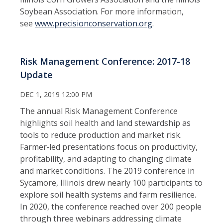
Soybean Association. For more information,
see
www.precisionconservation.org
.
Risk Management Conference: 2017-18
Update
DEC 1, 2019 12:00 PM
The annual Risk Management Conference
highlights soil health and land stewardship as
tools to reduce production and market risk.
Farmer‑led presentations focus on productivity,
profitability, and adapting to changing climate
and market conditions. The 2019 conference in
Sycamore, Illinois drew nearly 100 participants to
explore soil health systems and farm resilience.
In 2020, the conference reached over 200 people
through three webinars addressing climate