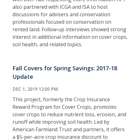
also partnered with ICGA and ISA to host
discussions for advisers and conservation
professionals focused on conservation on
rented land. Follow‑up interviews showed strong
interest in additional information on cover crops,
soil health, and related topics.
Fall Covers for Spring Savings: 2017-18
Update
DEC 1, 2019 12:00 PM
This project, formerly the Crop Insurance
Reward Program for Cover Crops, promotes
cover crops to reduce nutrient loss, erosion, and
runoff while improving soil health. Led by
American Farmland Trust and partners, it offers
a $5-per-acre crop insurance discount to