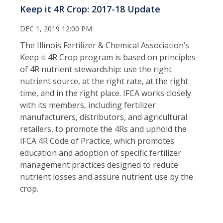
Keep it 4R Crop: 2017-18 Update
DEC 1, 2019 12:00 PM
The Illinois Fertilizer & Chemical Association’s
Keep it 4R Crop program is based on principles
of 4R nutrient stewardship: use the right
nutrient source, at the right rate, at the right
time, and in the right place. IFCA works closely
with its members, including fertilizer
manufacturers, distributors, and agricultural
retailers, to promote the 4Rs and uphold the
IFCA 4R Code of Practice, which promotes
education and adoption of specific fertilizer
management practices designed to reduce
nutrient losses and assure nutrient use by the
crop.