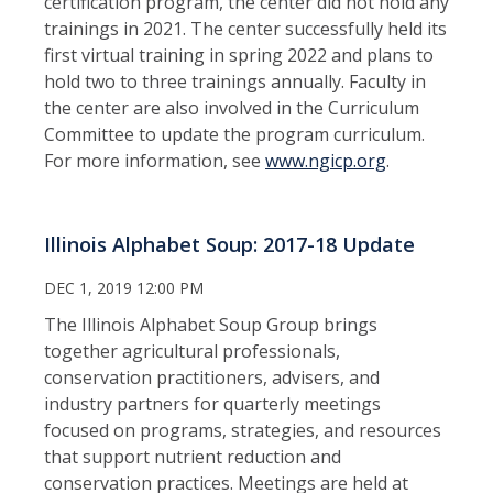
certification program, the center did not hold any
trainings in 2021. The center successfully held its
first virtual training in spring 2022 and plans to
hold two to three trainings annually. Faculty in
the center are also involved in the Curriculum
Committee to update the program curriculum.
For more information, see
www.ngicp.org
.
Illinois Alphabet Soup: 2017-18 Update
DEC 1, 2019 12:00 PM
The Illinois Alphabet Soup Group brings
together agricultural professionals,
conservation practitioners, advisers, and
industry partners for quarterly meetings
focused on programs, strategies, and resources
that support nutrient reduction and
conservation practices. Meetings are held at