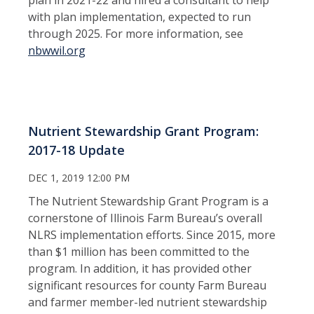
with plan implementation, expected to run
through 2025. For more information, see
nbwwil.org
Nutrient Stewardship Grant Program:
2017-18 Update
DEC 1, 2019 12:00 PM
The Nutrient Stewardship Grant Program is a
cornerstone of Illinois Farm Bureau’s overall
NLRS implementation efforts. Since 2015, more
than $1 million has been committed to the
program. In addition, it has provided other
significant resources for county Farm Bureau
and farmer member-led nutrient stewardship