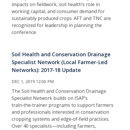
impacts on fieldwork, soil health’s role in
working capital, and consumer demand for
sustainably produced crops. AFT and TNC are
recognized for leadership in planning the
conference.
Soil Health and Conservation Drainage
Specialist Network (Local Farmer-Led
Networks): 2017-18 Update
DEC 1, 2019 12:00 PM
The Soil Health and Conservation Drainage
Specialist Network builds on ISAP’s
train‑the‑trainer programs to support farmers
and professionals interested in conservation
cropping systems and edge‑of‑field practices.
Over 40 specialists—including farmers,