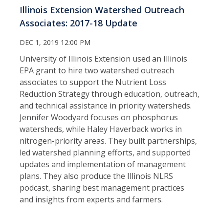
Illinois Extension Watershed Outreach
Associates: 2017-18 Update
DEC 1, 2019 12:00 PM
University of Illinois Extension used an Illinois
EPA grant to hire two watershed outreach
associates to support the Nutrient Loss
Reduction Strategy through education, outreach,
and technical assistance in priority watersheds.
Jennifer Woodyard focuses on phosphorus
watersheds, while Haley Haverback works in
nitrogen-priority areas. They built partnerships,
led watershed planning efforts, and supported
updates and implementation of management
plans. They also produce the Illinois NLRS
podcast, sharing best management practices
and insights from experts and farmers.