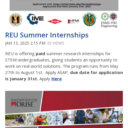
REU Summer Internships
JAN 13, 2025 2:15 PM
33 VIEWS
REU is offering
paid
summer research internships for
STEM undergraduates, giving students an opportunity to
work on real world solutions. The program runs from May
27th to August 1st. Apply ASAP,
due date for application
is January 31st.
Apply
Here