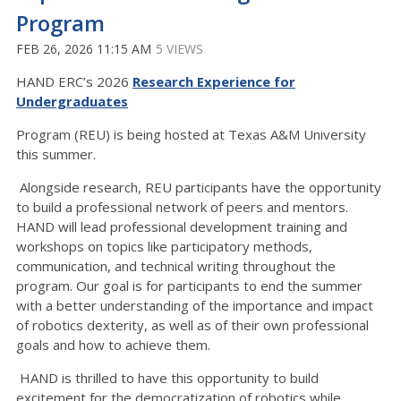
Program
FEB 26, 2026 11:15 AM
5 VIEWS
HAND ERC’s 2026
Research Experience for
Undergraduates
Program (REU) is being hosted at Texas A&M University
this summer.
Alongside research, REU participants have the opportunity
to build a professional network of peers and mentors.
HAND will lead professional development training and
workshops on topics like participatory methods,
communication, and technical writing throughout the
program. Our goal is for participants to end the summer
with a better understanding of the importance and impact
of robotics dexterity, as well as of their own professional
goals and how to achieve them.
HAND is thrilled to have this opportunity to build
excitement for the democratization of robotics while