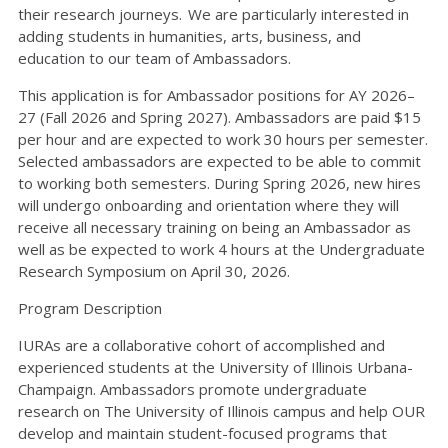
their research journeys. We are particularly interested in
adding students in humanities, arts, business, and
education to our team of Ambassadors.
This application is for Ambassador positions for AY 2026–
27 (Fall 2026 and Spring 2027). Ambassadors are paid $15
per hour and are expected to work 30 hours per semester.
Selected ambassadors are expected to be able to commit
to working both semesters. During Spring 2026, new hires
will undergo onboarding and orientation where they will
receive all necessary training on being an Ambassador as
well as be expected to work 4 hours at the Undergraduate
Research Symposium on April 30, 2026.
Program Description
IURAs are a collaborative cohort of accomplished and
experienced students at the University of Illinois Urbana-
Champaign. Ambassadors promote undergraduate
research on The University of Illinois campus and help OUR
develop and maintain student-focused programs that