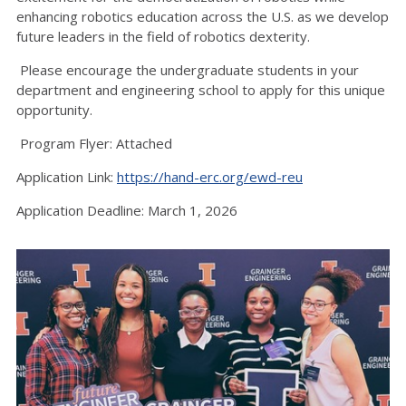
enhancing robotics education across the U.S. as we develop
future leaders in the field of robotics dexterity.
Please encourage the undergraduate students in your
department and engineering school to apply for this unique
opportunity.
Program Flyer: Attached
Application Link:
https://hand-erc.org/ewd-reu
Application Deadline: March 1, 2026