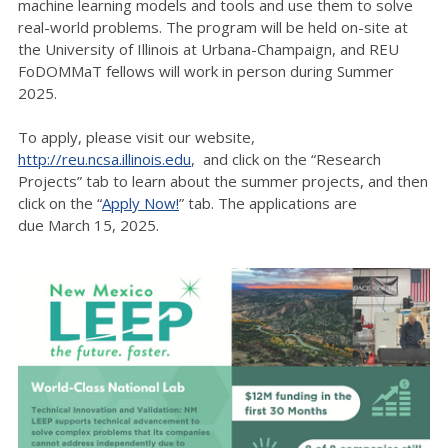
machine learning models and tools and use them to solve
real-world problems. The program will be held on-site at
the University of Illinois at Urbana-Champaign, and REU
FoDOMMaT fellows will work in person during Summer
2025.
To apply, please visit our website,
http://reu.ncsa.illinois.edu
, and click on the “Research
Projects” tab to learn about the summer projects, and then
click on the “
Apply Now!
” tab. The applications are
due March 15, 2025.