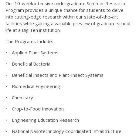
Our 10-week intensive undergraduate Summer Research
Program provides a unique chance for students to delve
into cutting-edge research within our state-of-the-art
facilities while gaining a valuable preview of graduate school
life at a Big Ten institution.
The Programs Include:
• Applied Plant Systems
• Beneficial Bacteria
• Beneficial Insects and Plant-Insect Systems
• Biomedical Engineering
• Chemistry
• Crop-to-Food Innovation
• Engineering Education Research
• National Nanotechnology Coordinated Infrastructure