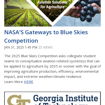
NASA'S Gateways to Blue Skies
Competition
JAN 31, 2025 1:45 PM
25 VIEWS
The 2025 Blue Skies Competition asks collegiate student
teams to conceptualize aviation-related system(s) that can
be applied to agriculture by 2035 or sooner with the goal of
improving agriculture production, efficiency, environmental
impact, and extreme weather/climate resilience.
Learn More
HERE