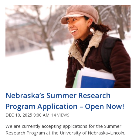
Nebraska’s Summer Research
Program Application – Open Now!
DEC 10, 2025 9:00 AM
14 VIEWS
We are currently accepting applications for the Summer
Research Program at the University of Nebraska–Lincoln.