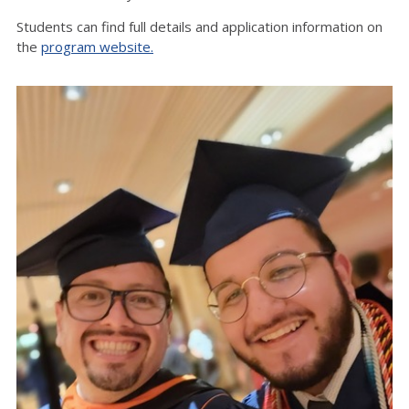
Students can find full details and application information on
the
program website.