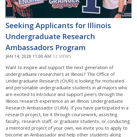
Seeking Applicants for Illinois
Undergraduate Research
Ambassadors Program
JAN 14, 2026 11:00 AM
12 VIEWS
Want to inspire and support the next generation of
undergraduate researchers at Illinois? The Office of
Undergraduate Research (OUR) is looking for motivated
and personable undergraduate students in all majors who
are excited to introduce and support peers through the
Illinois research experience as an Illinois Undergraduate
Research Ambassador (IURA). If you have participated in a
research project, be it through coursework, assisting
faculty, research staff, or graduate students, or conducting
a mentored project of your own, we invite you to apply to
become an Ambassador and help other students along