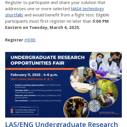
Register to participate and share your solution that
addresses one or more selected
NASA technology
shortfalls
and would benefit from a flight test. Eligible
participants must first register no later than
5:00 PM
Eastern on Tuesday, March 4, 2025.
Register
HERE
LAS/ENG Undergraduate Research