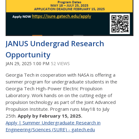
JANUS Undergrad Research
Opportunity
JAN 29, 2025 1:00 PM
52 VIEWS
Georgia Tech in cooperation with NASA is offering a
summer program for undergraduate students in the
Georgia Tech High-Power Electric Propulsion
Laboratory. Work hands on on the cutting edge of
propulsion technology as part of the Joint Advanced
Propulsion Institute. Program runs May18 to July
25th.
Apply by February 15, 2025.
Apply | Summer Undergraduate Research in
Engineering/Sciences (SURE) - gatech.edu