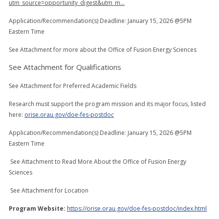
utm_source=opportunity_digest&utm_m…
Application/Recommendation(s) Deadline: January 15, 2026 @5PM
Eastern Time
See Attachment for more about the Office of Fusion Energy Sciences
See Attachment for Qualifications
See Attachment for Preferred Academic Fields
Research must support the program mission and its major focus, listed
here:
orise.orau.gov/doe-fes-postdoc
Application/Recommendation(s) Deadline: January 15, 2026 @5PM
Eastern Time
See Attachment to Read More About the Office of Fusion Energy
Sciences
See Attachment for Location
Program Website:
https://orise.orau.gov/doe-fes-postdoc/index.html