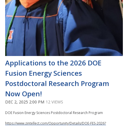
Applications to the 2026 DOE
Fusion Energy Sciences
Postdoctoral Research Program
Now Open!
DEC 2, 2025 2:00 PM
12 VIEWS
DOE Fusion Energy Sciences Postdoctoral Research Program
https://www.zintellect.com/Opportunity/Details/DOE-FES-2026?