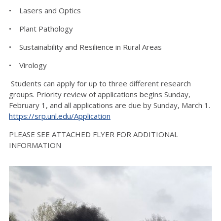
• Lasers and Optics
• Plant Pathology
• Sustainability and Resilience in Rural Areas
• Virology
Students can apply for up to three different research
groups. Priority review of applications begins Sunday,
February 1, and all applications are due by Sunday, March 1.
https://srp.unl.edu/Application
PLEASE SEE ATTACHED FLYER FOR ADDITIONAL
INFORMATION