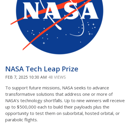
NASA Tech Leap Prize
FEB 7, 2025 10:30 AM
48 VIEWS
To support future missions, NASA seeks to advance
transformative solutions that address one or more of
NASA’s technology shortfalls. Up to nine winners will receive
up to $500,000 each to build their payloads plus the
opportunity to test them on suborbital, hosted orbital, or
parabolic flights.