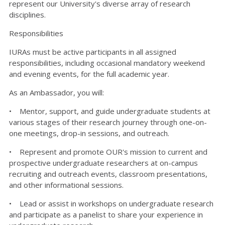
represent our University's diverse array of research
disciplines.
Responsibilities
IURAs must be active participants in all assigned
responsibilities, including occasional mandatory weekend
and evening events, for the full academic year.
As an Ambassador, you will:
• Mentor, support, and guide undergraduate students at
various stages of their research journey through one-on-
one meetings, drop-in sessions, and outreach.
• Represent and promote OUR's mission to current and
prospective undergraduate researchers at on-campus
recruiting and outreach events, classroom presentations,
and other informational sessions.
• Lead or assist in workshops on undergraduate research
and participate as a panelist to share your experience in