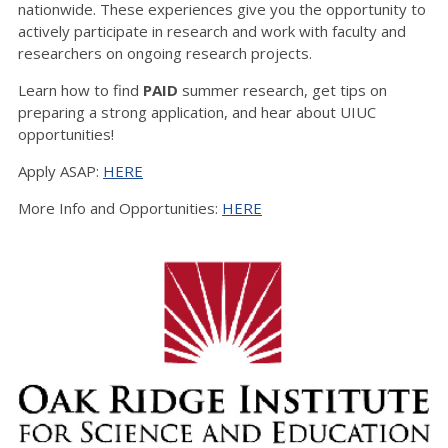
nationwide. These experiences give you the opportunity to
actively participate in research and work with faculty and
researchers on ongoing research projects.
Learn how to find
PAID
summer research, get tips on
preparing a strong application, and hear about UIUC
opportunities!
Apply ASAP:
HERE
More Info and Opportunities:
HERE