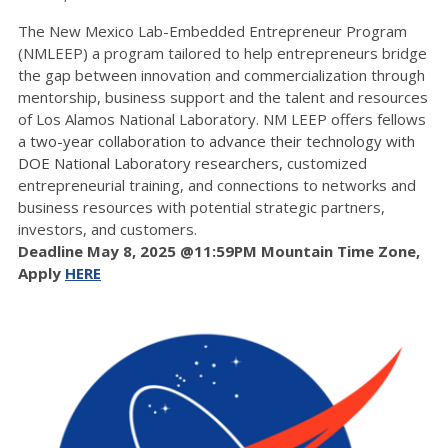
The New Mexico Lab-Embedded Entrepreneur Program
(NMLEEP) a program tailored to help entrepreneurs bridge
the gap between innovation and commercialization through
mentorship, business support and the talent and resources
of Los Alamos National Laboratory. NM LEEP offers fellows
a
two-year collaboration to advance their technology with
DOE National Laboratory researchers, c
ustomized
entrepreneurial training, and connections to networks and
business resources with potential strategic partners,
investors, and customers.
Deadline May 8, 2025 @11:59PM Mountain Time Zone,
Apply
HERE