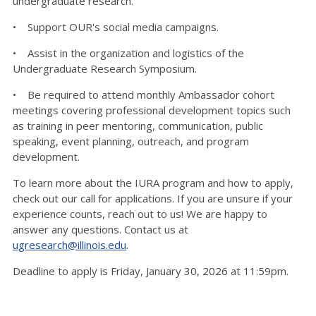
undergraduate research.
• Support OUR's social media campaigns.
• Assist in the organization and logistics of the
Undergraduate Research Symposium.
• Be required to attend monthly Ambassador cohort
meetings covering professional development topics such
as training in peer mentoring, communication, public
speaking, event planning, outreach, and program
development.
To learn more about the IURA program and how to apply,
check out our call for applications. If you are unsure if your
experience counts, reach out to us! We are happy to
answer any questions. Contact us at
ugresearch@illinois.edu
.
Deadline to apply is Friday, January 30, 2026 at 11:59pm.