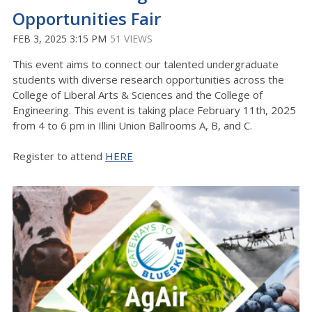
Opportunities Fair
FEB 3, 2025 3:15 PM
51 VIEWS
This event aims to connect our talented undergraduate
students with diverse research opportunities across the
College of Liberal Arts & Sciences and the College of
Engineering. This event is taking place February 11th, 2025
from 4 to 6 pm in Illini Union Ballrooms A, B, and C.
Register to attend
HERE