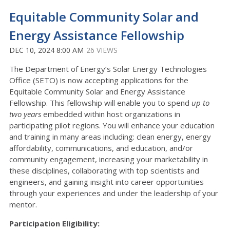
Equitable Community Solar and
Energy Assistance Fellowship
DEC 10, 2024 8:00 AM
26 VIEWS
The Department of Energy’s Solar Energy Technologies
Office (SETO) is now accepting applications for the
Equitable Community Solar and Energy Assistance
Fellowship.
This fellowship will enable you to spend
up to
two years
embedded within host organizations in
participating pilot regions. You will enhance your education
and training in many areas including: clean energy, energy
affordability, communications, and education, and/or
community engagement, increasing your marketability in
these disciplines, collaborating with top scientists and
engineers, and gaining insight into career opportunities
through your experiences and under the leadership of your
mentor.
Participation Eligibility: