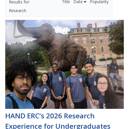
Title
Date
Popularity
Research
HAND ERC’s 2026 Research
Experience for Undergraduates