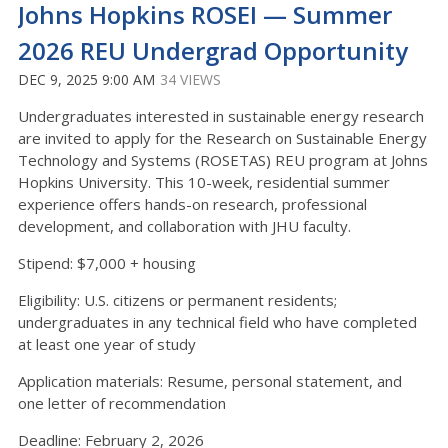
Johns Hopkins ROSEI — Summer
2026 REU Undergrad Opportunity
DEC 9, 2025 9:00 AM
34 VIEWS
Undergraduates interested in sustainable energy research
are invited to apply for the Research on Sustainable Energy
Technology and Systems (ROSETAS) REU program at Johns
Hopkins University. This 10-week, residential summer
experience offers hands-on research, professional
development, and collaboration with JHU faculty.
Stipend: $7,000 + housing
Eligibility: U.S. citizens or permanent residents;
undergraduates in any technical field who have completed
at least one year of study
Application materials: Resume, personal statement, and
one letter of recommendation
Deadline: February 2, 2026