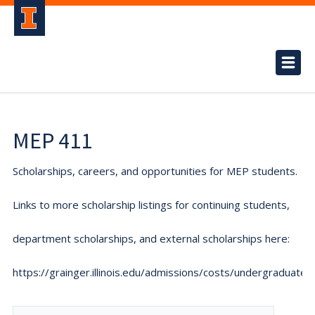
MEP 411
Scholarships, careers, and opportunities for MEP students.
Links to more scholarship listings for continuing students,
department scholarships, and external scholarships here:
https://grainger.illinois.edu/admissions/costs/undergraduate.