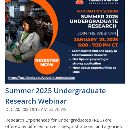
Summer 2025 Undergraduate
Research Webinar
DEC 20, 2024 9:15 AM
53 VIEWS
Research Experiences for Undergraduates (REU) are
offered by different universities, institutions, and agencies