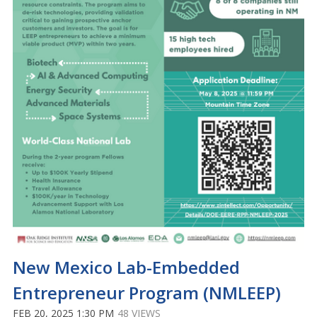
New Mexico Lab-Embedded
Entrepreneur Program (NMLEEP)
FEB 20, 2025 1:30 PM
48 VIEWS