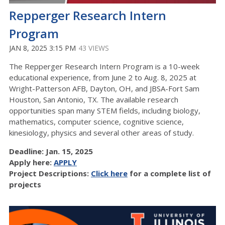
Repperger Research Intern
Program
JAN 8, 2025 3:15 PM
43 VIEWS
The Repperger Research Intern Program is a 10-week
educational experience, from June 2 to Aug. 8, 2025 at
Wright-Patterson AFB, Dayton, OH, and JBSA-Fort Sam
Houston, San Antonio, TX. The available research
opportunities span many STEM fields, including biology,
mathematics, computer science, cognitive science,
kinesiology, physics and several other areas of study.
Deadline: Jan. 15, 2025
Apply here:
APPLY
Project Descriptions:
Click here
for a complete list of
projects