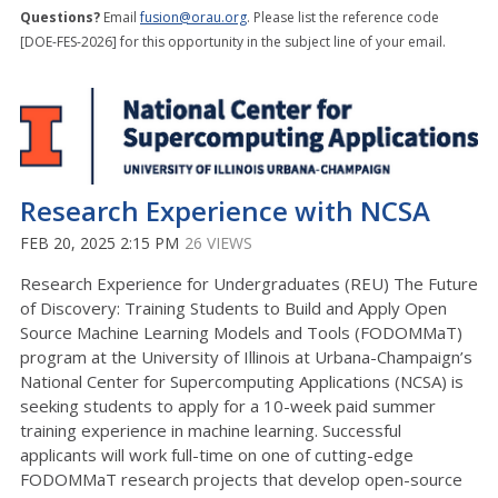
Questions?
Email
fusion@orau.org
. Please list the reference code
[DOE-FES-2026] for this opportunity in the subject line of your email.
Research Experience with NCSA
FEB 20, 2025 2:15 PM
26 VIEWS
Research Experience for Undergraduates (REU) The Future
of Discovery: Training Students to Build and Apply Open
Source Machine Learning Models and Tools (FODOMMaT)
program at the University of Illinois at Urbana-Champaign’s
National Center for Supercomputing Applications (NCSA) is
seeking students to apply for a 10-week paid summer
training experience in machine learning. Successful
applicants will work full-time on one of cutting-edge
FODOMMaT research projects that develop open-source