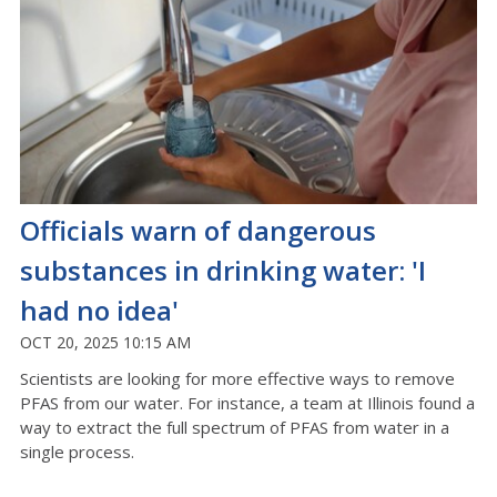
Officials warn of dangerous
substances in drinking water: 'I
had no idea'
OCT 20, 2025 10:15 AM
Scientists are looking for more effective ways to remove
PFAS from our water. For instance, a team at Illinois found a
way to extract the full spectrum of PFAS from water in a
single process.