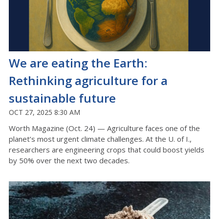
We are eating the Earth:
Rethinking agriculture for a
sustainable future
OCT 27, 2025 8:30 AM
Worth Magazine (Oct. 24) — Agriculture faces one of the
planet’s most urgent climate challenges. At the U. of I.,
researchers are engineering crops that could boost yields
by 50% over the next two decades.