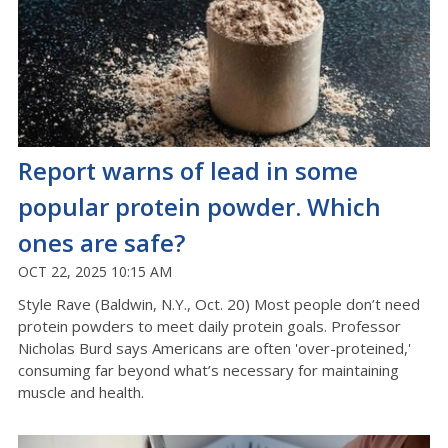
Report warns of lead in some
popular protein powder. Which
ones are safe?
OCT 22, 2025 10:15 AM
Style Rave (Baldwin, N.Y., Oct. 20) Most people don’t need
protein powders to meet daily protein goals. Professor
Nicholas Burd says Americans are often 'over-proteined,'
consuming far beyond what’s necessary for maintaining
muscle and health.