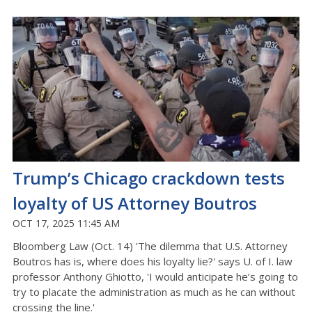
Trump’s Chicago crackdown tests
loyalty of US Attorney Boutros
OCT 17, 2025 11:45 AM
Bloomberg Law (Oct. 14) 'The dilemma that U.S. Attorney
Boutros has is, where does his loyalty lie?' says U. of I. law
professor Anthony Ghiotto, 'I would anticipate he’s going to
try to placate the administration as much as he can without
crossing the line.'