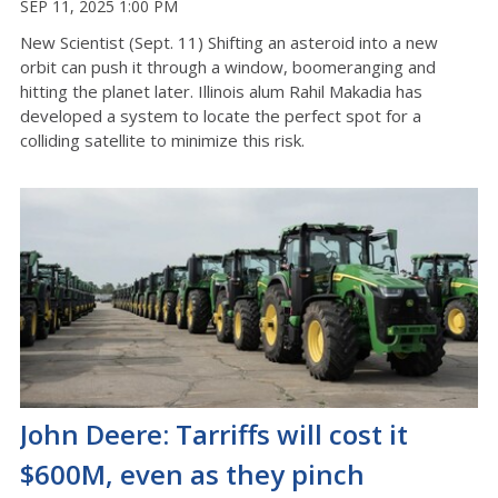
SEP 11, 2025 1:00 PM
New Scientist (Sept. 11) Shifting an asteroid into a new
orbit can push it through a window, boomeranging and
hitting the planet later. Illinois alum Rahil Makadia has
developed a system to locate the perfect spot for a
colliding satellite to minimize this risk.
John Deere: Tarriffs will cost it
$600M, even as they pinch