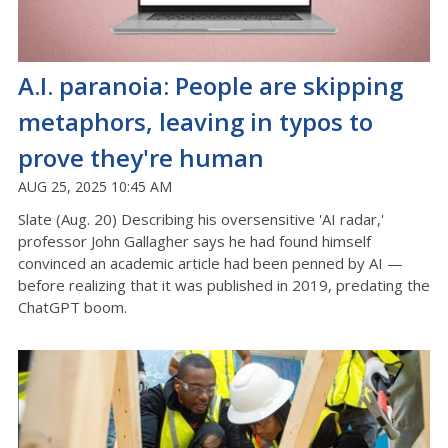
A.I. paranoia: People are skipping
metaphors, leaving in typos to
prove they're human
AUG 25, 2025 10:45 AM
Slate (Aug. 20) Describing his oversensitive 'AI radar,'
professor John Gallagher says he had found himself
convinced an academic article had been penned by AI —
before realizing that it was published in 2019, predating the
ChatGPT boom.