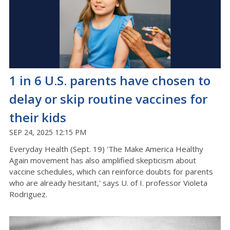
1 in 6 U.S. parents have chosen to
delay or skip routine vaccines for
their kids
SEP 24, 2025 12:15 PM
Everyday Health (Sept. 19) 'The Make America Healthy
Again movement has also amplified skepticism about
vaccine schedules, which can reinforce doubts for parents
who are already hesitant,' says U. of I. professor Violeta
Rodriguez.