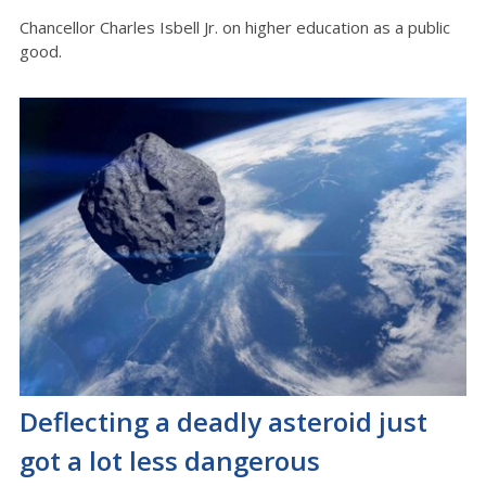
Chancellor Charles Isbell Jr. on higher education as a public
good.
Deflecting a deadly asteroid just
got a lot less dangerous