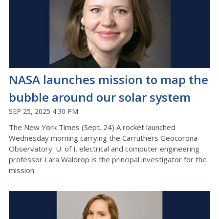
NASA launches mission to map the
bubble around our solar system
SEP 25, 2025 4:30 PM
The New York Times (Sept. 24) A rocket launched
Wednesday morning carrying the Carruthers Geocorona
Observatory. U. of I. electrical and computer engineering
professor Lara Waldrop is the principal investigator for the
mission.