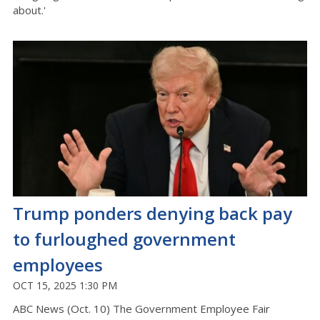
about.'
Trump ponders denying back pay
to furloughed government
employees
OCT 15, 2025 1:30 PM
ABC News (Oct. 10) The Government Employee Fair