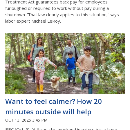
Treatment Act guarantees back pay for employees
furloughed or required to work without pay during a
shutdown. 'That law clearly applies to this situation,' says
labor expert Michael LeRoy.
Want to feel calmer? How 20
minutes outside will help
OCT 13, 2025 3:45 PM
BBC (Oct. 9) 'A three-day weekend in nature has a huge