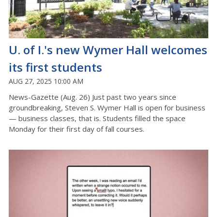
U. of I.'s new Wymer Hall welcomes
its first students
AUG 27, 2025 10:00 AM
News-Gazette (Aug. 26) Just past two years since
groundbreaking, Steven S. Wymer Hall is open for business
— business classes, that is. Students filled the space
Monday for their first day of fall courses.