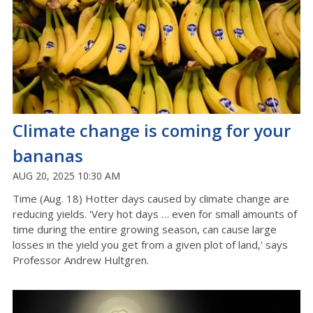
Climate change is coming for your
bananas
AUG 20, 2025 10:30 AM
Time (Aug. 18) Hotter days caused by climate change are
reducing yields. 'Very hot days … even for small amounts of
time during the entire growing season, can cause large
losses in the yield you get from a given plot of land,' says
Professor Andrew Hultgren.