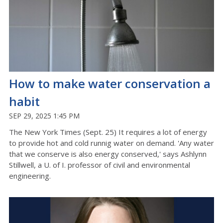
How to make water conservation a
habit
SEP 29, 2025 1:45 PM
The New York Times (Sept. 25) It requires a lot of energy
to provide hot and cold runnig water on demand. 'Any water
that we conserve is also energy conserved,' says Ashlynn
Stillwell, a U. of I. professor of civil and environmental
engineering.