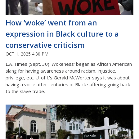
How ‘woke’ went from an
expression in Black culture to a
conservative criticism
OCT 1, 2025 4:30 PM
L.A. Times (Sept. 30) 'Wokeness' began as African American
slang for having awareness around racism, injustice,
privilege, etc. U. of I.'s Gerald McWorter says it was about
having a voice after centuries of Black suffering going back
to the slave trade.