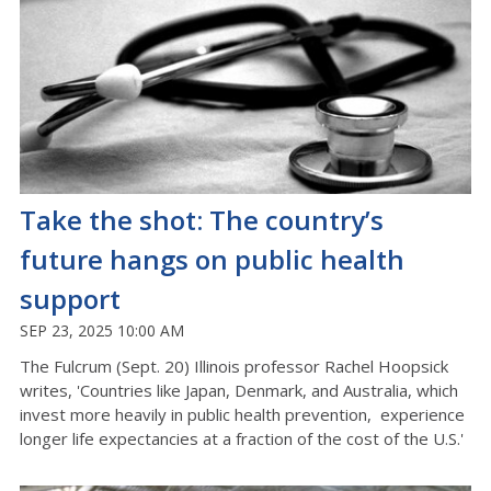
Take the shot: The country’s
future hangs on public health
support
SEP 23, 2025 10:00 AM
The Fulcrum (Sept. 20) Illinois professor Rachel Hoopsick
writes, 'Countries like Japan, Denmark, and Australia, which
invest more heavily in public health prevention, experience
longer life expectancies at a fraction of the cost of the U.S.'