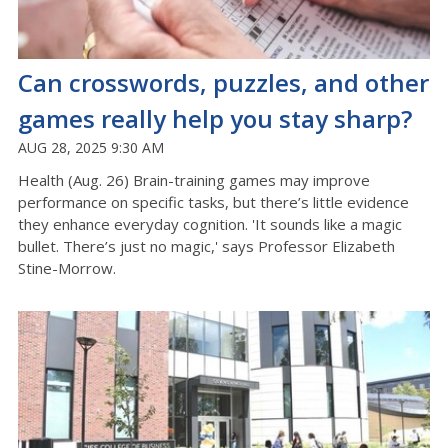
Can crosswords, puzzles, and other
games really help you stay sharp?
AUG 28, 2025 9:30 AM
Health (Aug. 26) Brain-training games may improve
performance on specific tasks, but there’s little evidence
they enhance everyday cognition. 'It sounds like a magic
bullet. There’s just no magic,' says Professor Elizabeth
Stine-Morrow.