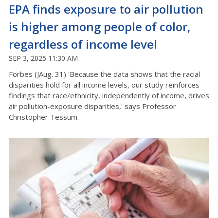
EPA finds exposure to air pollution
is higher among people of color,
regardless of income level
SEP 3, 2025 11:30 AM
Forbes (JAug. 31) 'Because the data shows that the racial
disparities hold for all income levels, our study reinforces
findings that race/ethnicity, independently of income, drives
air pollution-exposure disparities,' says Professor
Christopher Tessum.