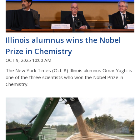
Illinois alumnus wins the Nobel
Prize in Chemistry
OCT 9, 2025 10:00 AM
The New York Times (Oct. 8) Illinois alumnus Omar Yaghi is
one of the three scientists who won the Nobel Prize in
Chemistry.