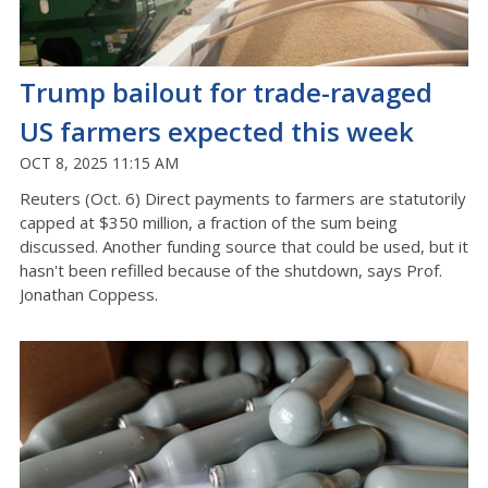
Trump bailout for trade-ravaged
US farmers expected this week
OCT 8, 2025 11:15 AM
Reuters (Oct. 6) Direct payments to farmers are statutorily
capped at $350 million, a fraction of the sum being
discussed. Another funding source that could be used, but it
hasn't been refilled because of the shutdown, says Prof.
Jonathan Coppess.