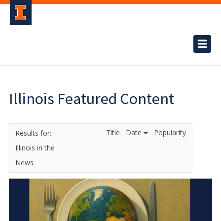
Illinois Featured Content
Title
Date
Popularity
Illinois in the
News