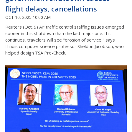
flight delays, cancellations
OCT 10, 2025 10:00 AM
Reuters (Oct. 9) Air traffic control staffing issues emerged
sooner in this shutdown than the last major one. If it
continues, travelers will see "erosion of service," says
Illinois computer science professor Sheldon Jacobson, who
helped design TSA Pre-Check.