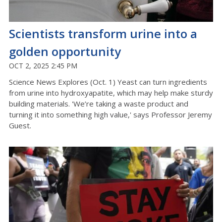
Scientists transform urine into a
golden opportunity
OCT 2, 2025 2:45 PM
Science News Explores (Oct. 1) Yeast can turn ingredients
from urine into hydroxyapatite, which may help make sturdy
building materials. 'We’re taking a waste product and
turning it into something high value,' says Professor Jeremy
Guest.