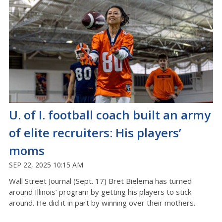
U. of I. football coach built an army
of elite recruiters: His players’
moms
SEP 22, 2025 10:15 AM
Wall Street Journal (Sept. 17) Bret Bielema has turned
around Illinois’ program by getting his players to stick
around. He did it in part by winning over their mothers.