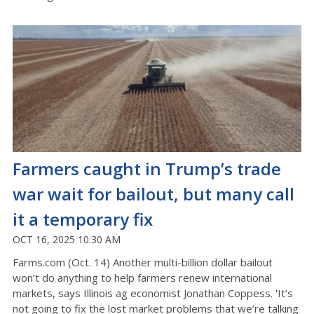
Farmers caught in Trump’s trade
war wait for bailout, but many call
it a temporary fix
OCT 16, 2025 10:30 AM
Farms.com (Oct. 14) Another multi-billion dollar bailout
won’t do anything to help farmers renew international
markets, says Illinois ag economist Jonathan Coppess. 'It’s
not going to fix the lost market problems that we’re talking