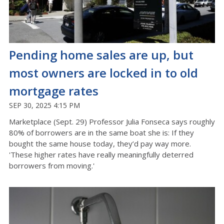
Pending home sales are up, but
most owners are locked in to old
mortgage rates
SEP 30, 2025 4:15 PM
Marketplace (Sept. 29) Professor Julia Fonseca says roughly
80% of borrowers are in the same boat she is: If they
bought the same house today, they’d pay way more.
'These higher rates have really meaningfully deterred
borrowers from moving.'