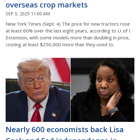
overseas crop markets
SEP 5, 2025 11:00 AM
New York Times (Sept. 4) The price for new tractors rose
at least 60% over the last eight years, according to U. of I.
Extension, with some models more than doubling in price,
costing at least $250,000 more than they used to.
Nearly 600 economists back Lisa