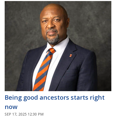
Being good ancestors starts right
now
SEP 17, 2025 12:30 PM