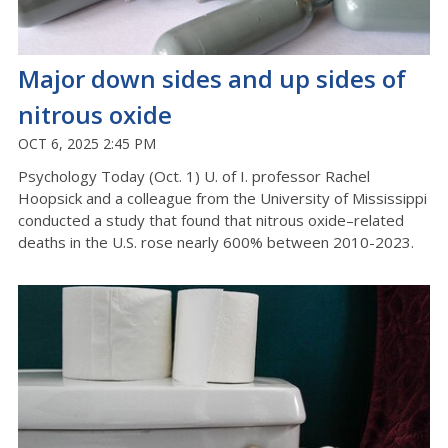
Major down sides and up sides of
nitrous oxide
OCT 6, 2025 2:45 PM
Psychology Today (Oct. 1) U. of I. professor Rachel
Hoopsick and a colleague from the University of Mississippi
conducted a study that found that nitrous oxide–related
deaths in the U.S. rose nearly 600% between 2010-2023.