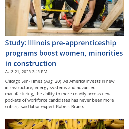
Study: Illinois pre-apprenticeship
programs boost women, minorities
in construction
AUG 21, 2025 2:45 PM
Chicago Sun-Times (Aug. 20) 'As America invests in new
infrastructure, energy systems and advanced
manufacturing, the ability to more readily access new
pockets of workforce candidates has never been more
critical,' said labor expert Robert Bruno.