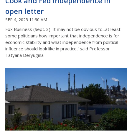
Cook and Fed independence in
open letter
SEP 4, 2025 11:30 AM
Fox Business (Sept. 3) 'It may not be obvious to...at least
some politicians how important that independence is for
economic stability and what independence from political
influence should look like in practice,' said Professor
Tatyana Deryugina.