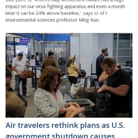
impact on our virus fighting apparatus and even a month
later it can be 24% above baseline,' says U. of I.
environmental sciences professor Ming Kuo.
Air travelers rethink plans as U.S.
government shutdown causes