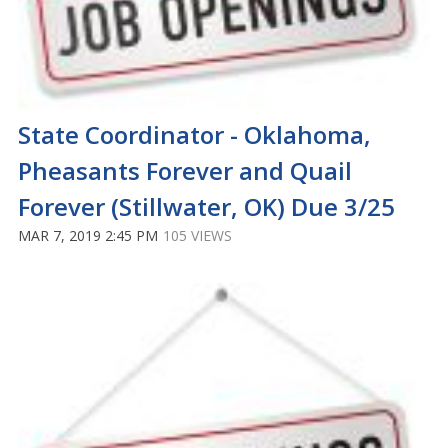
State Coordinator - Oklahoma,
Pheasants Forever and Quail
Forever (Stillwater, OK) Due 3/25
MAR 7, 2019 2:45 PM
105 VIEWS