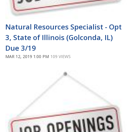
Natural Resources Specialist - Opt
3, State of Illinois (Golconda, IL)
Due 3/19
MAR 12, 2019 1:00 PM
109 VIEWS