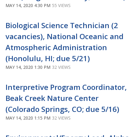
MAY 14, 2020 4:30 PM
55 VIEWS
Biological Science Technician (2
vacancies), National Oceanic and
Atmospheric Administration
(Honolulu, HI; due 5/21)
MAY 14, 2020 1:30 PM
32 VIEWS
Interpretive Program Coordinator,
Beak Creek Nature Center
(Colorado Springs, CO; due 5/16)
MAY 14, 2020 1:15 PM
32 VIEWS