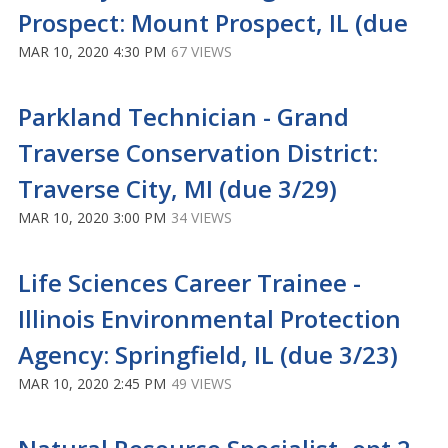
Prospect: Mount Prospect, IL (due
MAR 10, 2020 4:30 PM
67 VIEWS
Parkland Technician - Grand
Traverse Conservation District:
Traverse City, MI (due 3/29)
MAR 10, 2020 3:00 PM
34 VIEWS
Life Sciences Career Trainee -
Illinois Environmental Protection
Agency: Springfield, IL (due 3/23)
MAR 10, 2020 2:45 PM
49 VIEWS