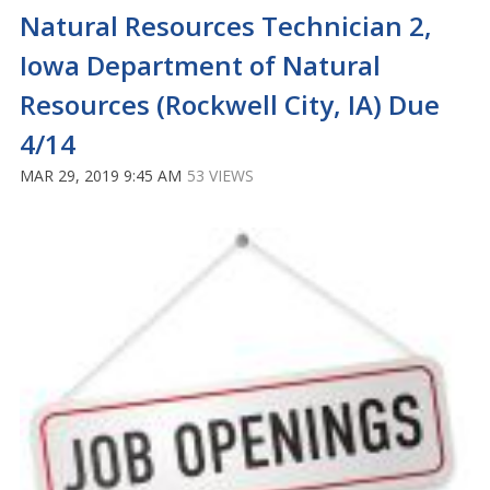
Natural Resources Technician 2,
Iowa Department of Natural
Resources (Rockwell City, IA) Due
4/14
MAR 29, 2019 9:45 AM
53 VIEWS