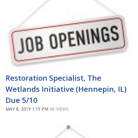
Restoration Specialist, The
Wetlands Initiative (Hennepin, IL)
Due 5/10
MAY 8, 2019 1:15 PM
86 VIEWS