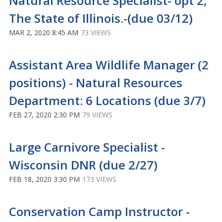
Natural Resource Specialist- opt 2,
The State of Illinois.-(due 03/12)
MAR 2, 2020 8:45 AM
73 VIEWS
Assistant Area Wildlife Manager (2
positions) - Natural Resources
Department: 6 Locations (due 3/7)
FEB 27, 2020 2:30 PM
79 VIEWS
Large Carnivore Specialist -
Wisconsin DNR (due 2/27)
FEB 18, 2020 3:30 PM
173 VIEWS
Conservation Camp Instructor -