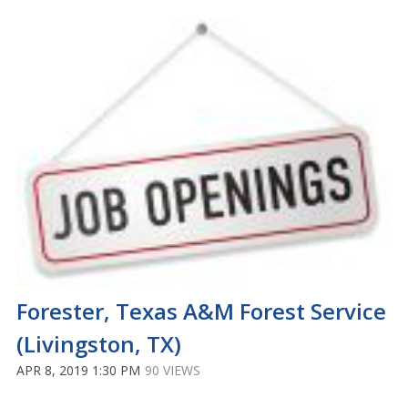
Forester, Texas A&M Forest Service
(Livingston, TX)
APR 8, 2019 1:30 PM
90 VIEWS