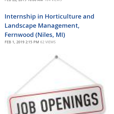
Internship in Horticulture and
Landscape Management,
Fernwood (Niles, MI)
FEB 1, 2019 2:15 PM
62 VIEWS