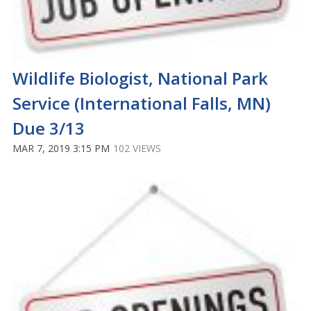
Wildlife Biologist, National Park
Service (International Falls, MN)
Due 3/13
MAR 7, 2019 3:15 PM
102 VIEWS