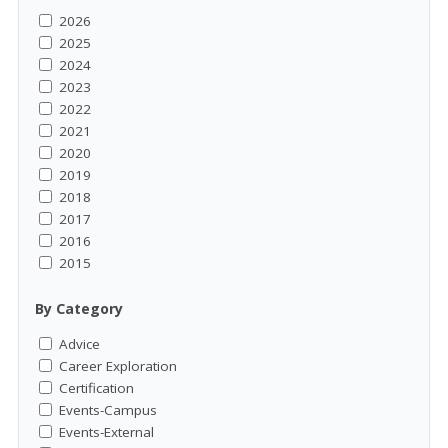
2026
2025
2024
2023
2022
2021
2020
2019
2018
2017
2016
2015
By Category
Advice
Career Exploration
Certification
Events-Campus
Events-External