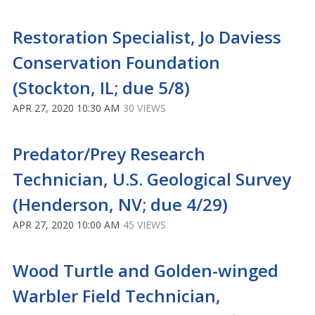
Restoration Specialist, Jo Daviess
Conservation Foundation
(Stockton, IL; due 5/8)
APR 27, 2020 10:30 AM
30 VIEWS
Predator/Prey Research
Technician, U.S. Geological Survey
(Henderson, NV; due 4/29)
APR 27, 2020 10:00 AM
45 VIEWS
Wood Turtle and Golden-winged
Warbler Field Technician,