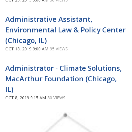
Administrative Assistant,
Environmental Law & Policy Center
(Chicago, IL)
OCT 18, 2019 9:00 AM
95 VIEWS
Administrator - Climate Solutions,
MacArthur Foundation (Chicago,
IL)
OCT 8, 2019 9:15 AM
80 VIEWS