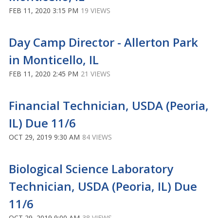
FEB 11, 2020 3:15 PM
19 VIEWS
Day Camp Director - Allerton Park
in Monticello, IL
FEB 11, 2020 2:45 PM
21 VIEWS
Financial Technician, USDA (Peoria,
IL) Due 11/6
OCT 29, 2019 9:30 AM
84 VIEWS
Biological Science Laboratory
Technician, USDA (Peoria, IL) Due
11/6
OCT 29, 2019 9:00 AM
38 VIEWS