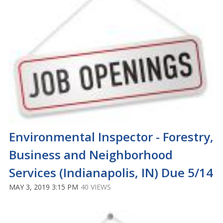
Environmental Inspector - Forestry,
Business and Neighborhood
Services (Indianapolis, IN) Due 5/14
MAY 3, 2019 3:15 PM
40 VIEWS