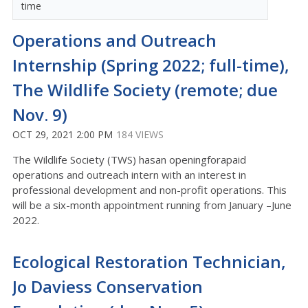
time
Operations and Outreach
Internship (Spring 2022; full-time),
The Wildlife Society (remote; due
Nov. 9)
OCT 29, 2021 2:00 PM
184 VIEWS
The Wildlife Society (TWS) hasan openingforapaid
operations and outreach intern with an interest in
professional development and non-profit operations. This
will be a six-month appointment running from January –June
2022.
Ecological Restoration Technician,
Jo Daviess Conservation