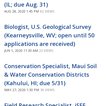
(IL; due Aug. 31)
AUG 28, 2020 1:45 PM
62 VIEWS
Biologist, U.S. Geological Survey
(Kearneysville, WV; open until 50
applications are received)
JUN 1, 2020 11:30 AM
23 VIEWS
Conservation Specialist, Maui Soil
& Water Conservation Districts
(Kahului, HI; due 5/31)
MAY 27, 2020 1:30 PM
36 VIEWS
Field Research Specialist, iSEE