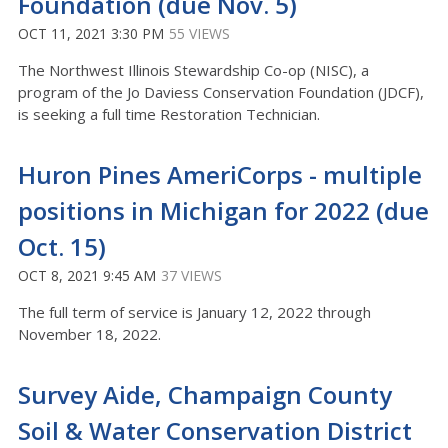
Foundation (due Nov. 5)
OCT 11, 2021 3:30 PM
55 VIEWS
The Northwest Illinois Stewardship Co-op (NISC), a
program of the Jo Daviess Conservation Foundation (JDCF),
is seeking a full time Restoration Technician.
Huron Pines AmeriCorps - multiple
positions in Michigan for 2022 (due
Oct. 15)
OCT 8, 2021 9:45 AM
37 VIEWS
The full term of service is January 12, 2022 through
November 18, 2022.
Survey Aide, Champaign County
Soil & Water Conservation District