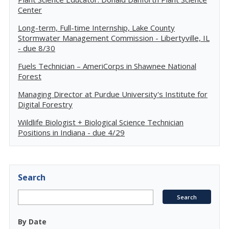
Center
Long-term, Full-time Internship, Lake County
Stormwater Management Commission - Libertyville, IL
- due 8/30
Fuels Technician – AmeriCorps in Shawnee National
Forest
Managing Director at Purdue University's Institute for
Digital Forestry
Wildlife Biologist + Biological Science Technician
Positions in Indiana - due 4/29
Search
By Date