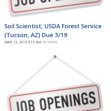
Soil Scientist, USDA Forest Service
(Tucson, AZ) Due 3/19
MAR 13, 2019 9:15 AM
56 VIEWS