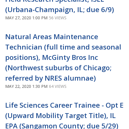
(Urbana-Champaign, IL; due 6/9)
MAY 27, 2020 1:00 PM
56 VIEWS
Natural Areas Maintenance
Technician (full time and seasonal
positions), McGinty Bros Inc
(Northwest suburbs of Chicago;
referred by NRES alumnae)
MAY 22, 2020 1:30 PM
64 VIEWS
Life Sciences Career Trainee - Opt E
(Upward Mobility Target Title), IL
EPA (Sangamon County; due 5/29)