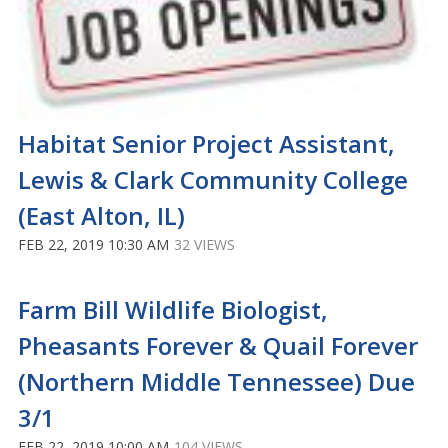
Habitat Senior Project Assistant,
Lewis & Clark Community College
(East Alton, IL)
FEB 22, 2019 10:30 AM
32 VIEWS
Farm Bill Wildlife Biologist,
Pheasants Forever & Quail Forever
(Northern Middle Tennessee) Due
3/1
FEB 22, 2019 10:00 AM
104 VIEWS