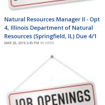
Natural Resources Manager II - Opt
4, Illinois Department of Natural
Resources (Springfield, IL) Due 4/1
MAR 26, 2019 2:45 PM
90 VIEWS