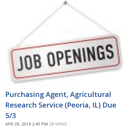
Purchasing Agent, Agricultural
Research Service (Peoria, IL) Due
5/3
APR 29, 2019 2:45 PM
28 VIEWS