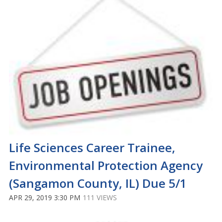
Life Sciences Career Trainee,
Environmental Protection Agency
(Sangamon County, IL) Due 5/1
APR 29, 2019 3:30 PM
111 VIEWS