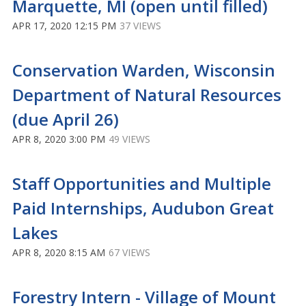
Marquette, MI (open until filled)
APR 17, 2020 12:15 PM
37 VIEWS
Conservation Warden, Wisconsin
Department of Natural Resources
(due April 26)
APR 8, 2020 3:00 PM
49 VIEWS
Staff Opportunities and Multiple
Paid Internships, Audubon Great
Lakes
APR 8, 2020 8:15 AM
67 VIEWS
Forestry Intern - Village of Mount