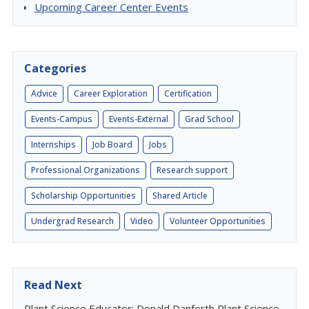
Upcoming Career Center Events
Categories
Advice
Career Exploration
Certification
Events-Campus
Events-External
Grad School
Internships
Job Board
Jobs
Professional Organizations
Research support
Scholarship Opportunities
Shared Article
Undergrad Research
Video
Volunteer Opportunities
Read Next
Plant Science Educator: Donald Danforth Plant Science