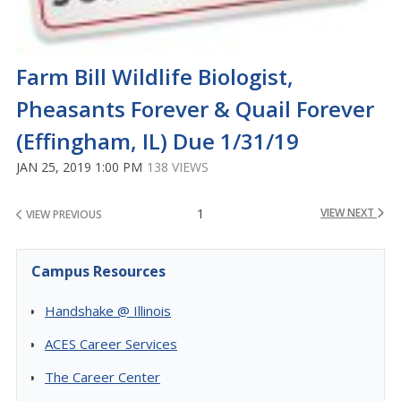
Farm Bill Wildlife Biologist,
Pheasants Forever & Quail Forever
(Effingham, IL) Due 1/31/19
JAN 25, 2019 1:00 PM
138 VIEWS
1
VIEW NEXT
VIEW PREVIOUS
Campus Resources
Handshake @ Illinois
ACES Career Services
The Career Center