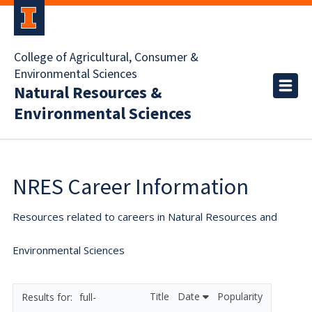
College of Agricultural, Consumer &
Environmental Sciences
Natural Resources &
Environmental Sciences
NRES Career Information
Resources related to careers in Natural Resources and
Environmental Sciences
Title
Date
Popularity
full-