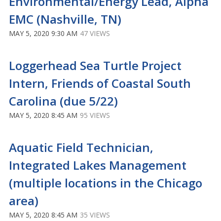
Environmental/Energy Lead, Alpha
EMC (Nashville, TN)
MAY 5, 2020 9:30 AM
47 VIEWS
Loggerhead Sea Turtle Project
Intern, Friends of Coastal South
Carolina (due 5/22)
MAY 5, 2020 8:45 AM
95 VIEWS
Aquatic Field Technician,
Integrated Lakes Management
(multiple locations in the Chicago
area)
MAY 5, 2020 8:45 AM
35 VIEWS