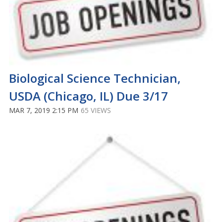
Biological Science Technician,
USDA (Chicago, IL) Due 3/17
MAR 7, 2019 2:15 PM
65 VIEWS