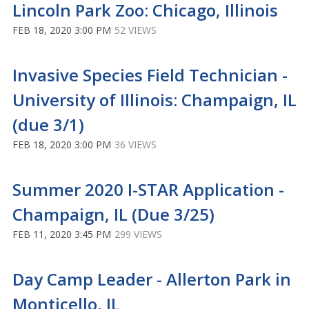
Lincoln Park Zoo: Chicago, Illinois
FEB 18, 2020 3:00 PM
52 VIEWS
Invasive Species Field Technician -
University of Illinois: Champaign, IL
(due 3/1)
FEB 18, 2020 3:00 PM
36 VIEWS
Summer 2020 I-STAR Application -
Champaign, IL (Due 3/25)
FEB 11, 2020 3:45 PM
299 VIEWS
Day Camp Leader - Allerton Park in
Monticello, IL