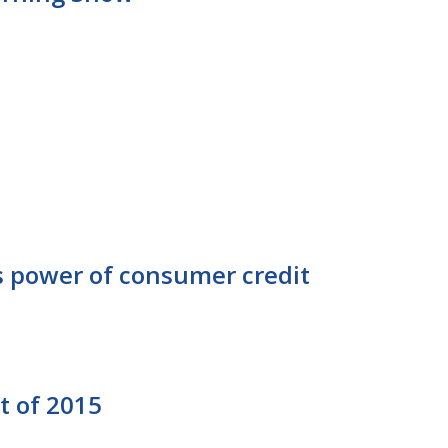
ws power of consumer credit
t of 2015