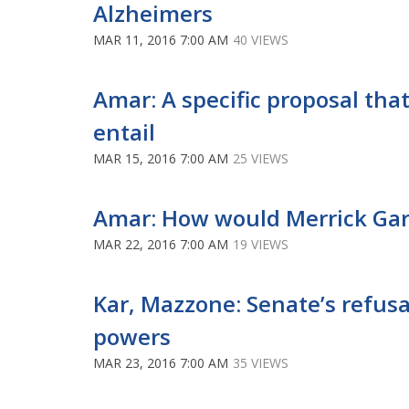
Alzheimers
MAR 11, 2016 7:00 AM
40 VIEWS
Amar: A specific proposal that
entail
MAR 15, 2016 7:00 AM
25 VIEWS
Amar: How would Merrick Gar
MAR 22, 2016 7:00 AM
19 VIEWS
Kar, Mazzone: Senate’s refusa
powers
MAR 23, 2016 7:00 AM
35 VIEWS