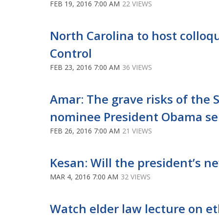
FEB 19, 2016 7:00 AM
22 VIEWS
North Carolina to host collo
Control
FEB 23, 2016 7:00 AM
36 VIEWS
Amar: The grave risks of the 
nominee President Obama s
FEB 26, 2016 7:00 AM
21 VIEWS
Kesan: Will the president’s n
MAR 4, 2016 7:00 AM
32 VIEWS
Watch elder law lecture on eth