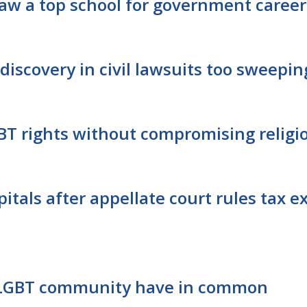
 Law a top school for government career
discovery in civil lawsuits too sweepin
GBT rights without compromising relig
itals after appellate court rules tax e
 LGBT community have in common