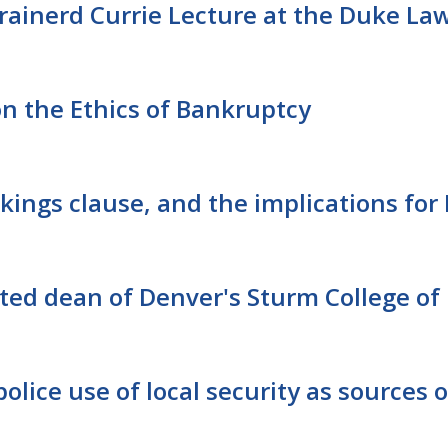
rainerd Currie Lecture at the Duke La
n the Ethics of Bankruptcy
kings clause, and the implications for 
ted dean of Denver's Sturm College of
olice use of local security as sources o