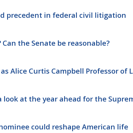
 precedent in federal civil litigation
Can the Senate be reasonable?
as Alice Curtis Campbell Professor of 
a look at the year ahead for the Supre
nominee could reshape American life