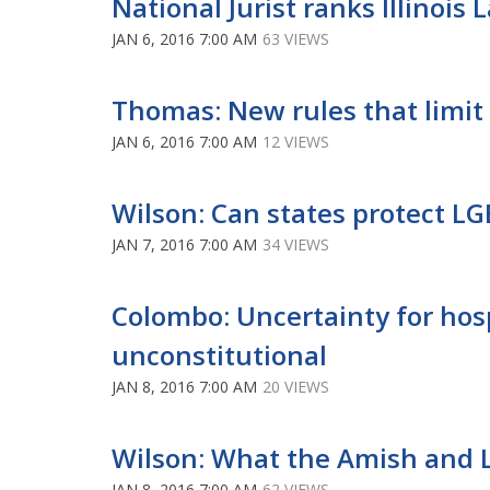
National Jurist ranks Illinois
JAN 6, 2016 7:00 AM
63 VIEWS
Thomas: New rules that limit 
JAN 6, 2016 7:00 AM
12 VIEWS
Wilson: Can states protect L
JAN 7, 2016 7:00 AM
34 VIEWS
Colombo: Uncertainty for hosp
unconstitutional
JAN 8, 2016 7:00 AM
20 VIEWS
Wilson: What the Amish and
JAN 8, 2016 7:00 AM
62 VIEWS