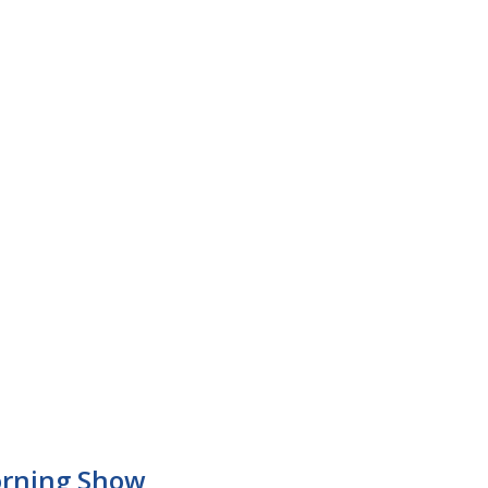
orning Show