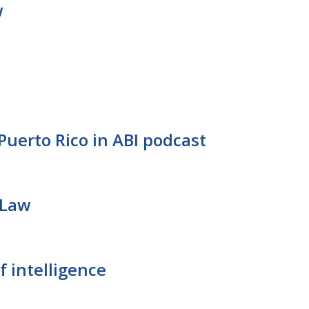
w
Puerto Rico in ABI podcast
 Law
f intelligence