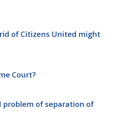
rid of Citizens United might
me Court?
l problem of separation of