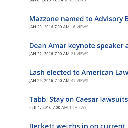
Mazzone named to Advisory Bo
JAN 20, 2016 7:00 AM
16 VIEWS
Dean Amar keynote speaker 
JAN 22, 2016 7:00 AM
21 VIEWS
Lash elected to American Law
JAN 29, 2016 7:00 AM
47 VIEWS
Tabb: Stay on Caesar lawsuit
FEB 1, 2016 7:00 AM
14 VIEWS
Beckett weighs in on curren