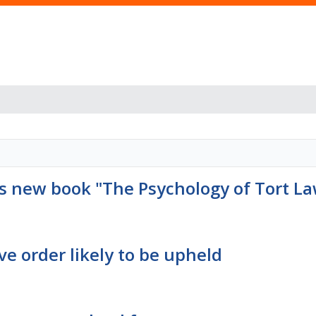
s new book "The Psychology of Tort L
e order likely to be upheld