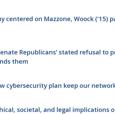
quy centered on Mazzone, Woock ('15) p
Senate Republicans’ stated refusal to
ends them
ew cybersecurity plan keep our network
ical, societal, and legal implications 