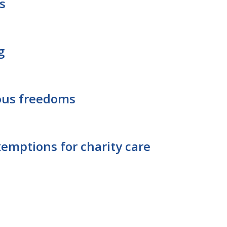
s
g
ious freedoms
xemptions for charity care