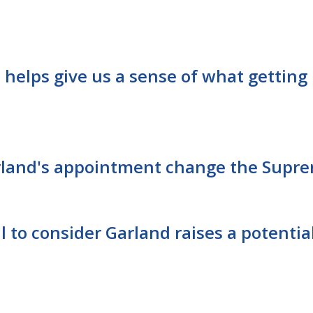
 helps give us a sense of what getting 
land's appointment change the Supre
l to consider Garland raises a potentia