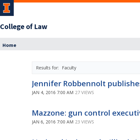
College of Law
Home
Faculty
Jennifer Robbennolt publishe
JAN 4, 2016 7:00 AM
27 VIEWS
Mazzone: gun control executiv
JAN 6, 2016 7:00 AM
23 VIEWS