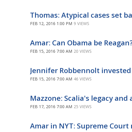
Thomas: Atypical cases set bad
FEB 12, 2016 1:00 PM
9 VIEWS
Amar: Can Obama be Reagan? 
FEB 15, 2016 7:00 AM
20 VIEWS
Jennifer Robbennolt invested 
FEB 15, 2016 7:00 AM
46 VIEWS
Mazzone: Scalia's legacy and 
FEB 17, 2016 7:00 AM
25 VIEWS
Amar in NYT: Supreme Court 