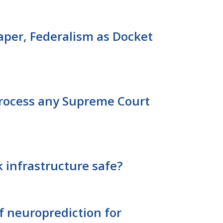
aper, Federalism as Docket
 process any Supreme Court
 infrastructure safe?
of neuroprediction for