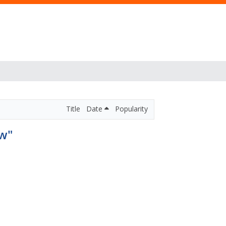
Title
Date
Popularity
aw"