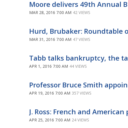
Moore delivers 49th Annual B
MAR 28, 2016 7:00 AM
42 VIEWS
Hurd, Brubaker: Roundtable o
MAR 31, 2016 7:00 AM
47 VIEWS
Tabb talks bankruptcy, the ta
APR 1, 2016 7:00 AM
44 VIEWS
Professor Bruce Smith appoin
APR 19, 2016 7:00 AM
357 VIEWS
J. Ross: French and American p
APR 25, 2016 7:00 AM
24 VIEWS