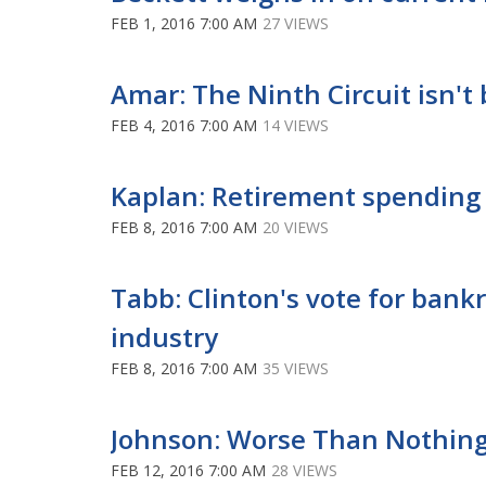
FEB 1, 2016 7:00 AM
27 VIEWS
Amar: The Ninth Circuit isn'
FEB 4, 2016 7:00 AM
14 VIEWS
Kaplan: Retirement spending 
FEB 8, 2016 7:00 AM
20 VIEWS
Tabb: Clinton's vote for bank
industry
FEB 8, 2016 7:00 AM
35 VIEWS
Johnson: Worse Than Nothing
FEB 12, 2016 7:00 AM
28 VIEWS