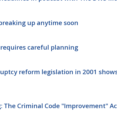
t breaking up anytime soon
requires careful planning
ruptcy reform legislation in 2001 sho
: The Criminal Code "Improvement" Ac