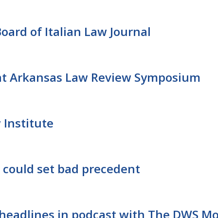
ard of Italian Law Journal
at Arkansas Law Review Symposium
 Institute
s could set bad precedent
t headlines in podcast with The DWS M