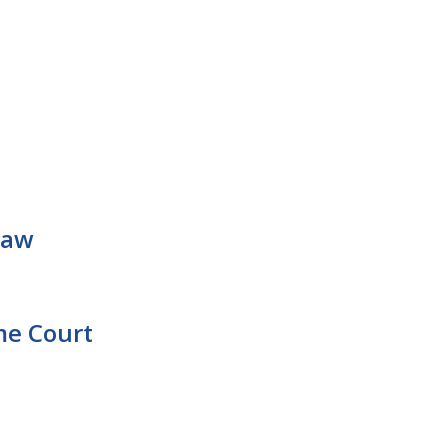
Law
me Court