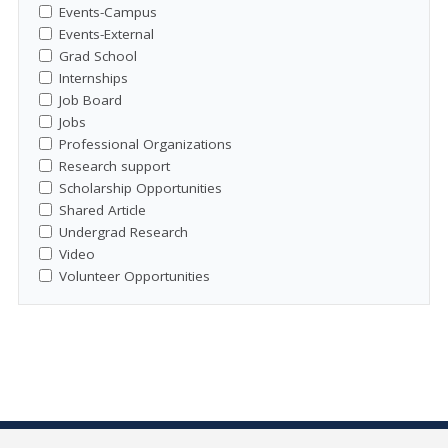
Events-Campus
Events-External
Grad School
Internships
Job Board
Jobs
Professional Organizations
Research support
Scholarship Opportunities
Shared Article
Undergrad Research
Video
Volunteer Opportunities