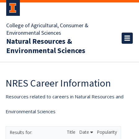
College of Agricultural, Consumer &
Environmental Sciences
Natural Resources &
Environmental Sciences
NRES Career Information
Resources related to careers in Natural Resources and
Environmental Sciences
Title
Date
Popularity