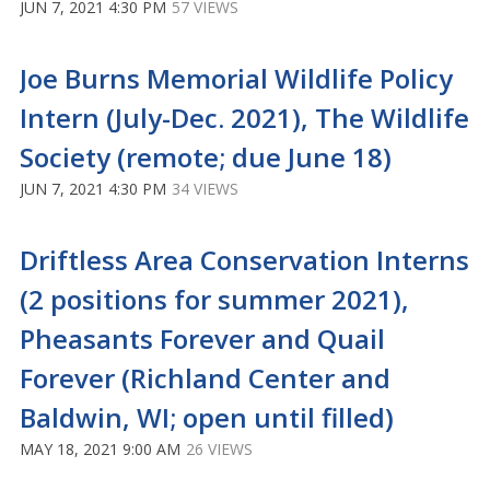
JUN 7, 2021 4:30 PM
57 VIEWS
Joe Burns Memorial Wildlife Policy
Intern (July-Dec. 2021), The Wildlife
Society (remote; due June 18)
JUN 7, 2021 4:30 PM
34 VIEWS
Driftless Area Conservation Interns
(2 positions for summer 2021),
Pheasants Forever and Quail
Forever (Richland Center and
Baldwin, WI; open until filled)
MAY 18, 2021 9:00 AM
26 VIEWS