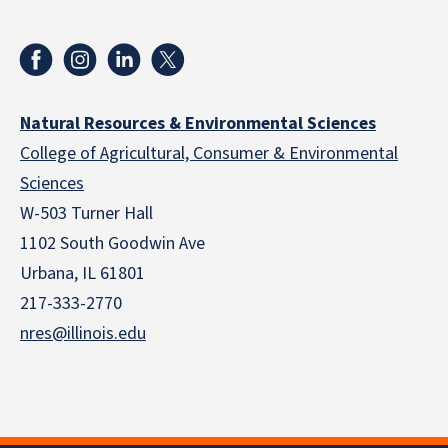
Natural Resources & Environmental Sciences
College of Agricultural, Consumer & Environmental
Sciences
W-503 Turner Hall
1102 South Goodwin Ave
Urbana, IL 61801
217-333-2770
nres@illinois.edu