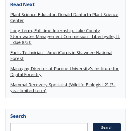
Read Next
Plant Science Educator: Donald Danforth Plant Science
Center
Long-term, Full-time Internship, Lake County
Stormwater Management Commission - Libertyville, IL
- due 8/30
Fuels Technician – AmeriCorps in Shawnee National
Forest
Managing Director at Purdue University's Institute for
Digital Forestry
Mammal Recovery Specialist (Wildlife Biologist 2) (3-
year limited term)
Search