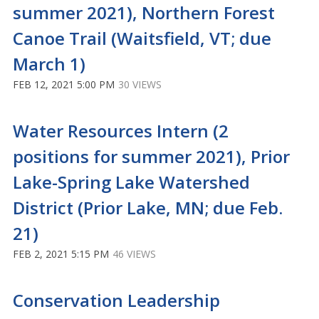
summer 2021), Northern Forest
Canoe Trail (Waitsfield, VT; due
March 1)
FEB 12, 2021 5:00 PM
30 VIEWS
Water Resources Intern (2
positions for summer 2021), Prior
Lake-Spring Lake Watershed
District (Prior Lake, MN; due Feb.
21)
FEB 2, 2021 5:15 PM
46 VIEWS
Conservation Leadership