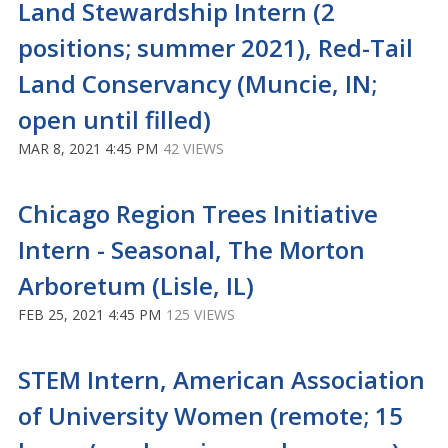
Land Stewardship Intern (2
positions; summer 2021), Red-Tail
Land Conservancy (Muncie, IN;
open until filled)
MAR 8, 2021 4:45 PM
42 VIEWS
Chicago Region Trees Initiative
Intern - Seasonal, The Morton
Arboretum (Lisle, IL)
FEB 25, 2021 4:45 PM
125 VIEWS
STEM Intern, American Association
of University Women (remote; 15