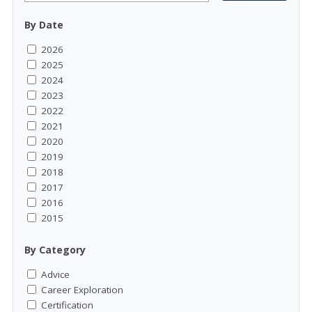
By Date
2026
2025
2024
2023
2022
2021
2020
2019
2018
2017
2016
2015
By Category
Advice
Career Exploration
Certification