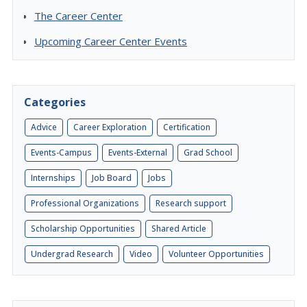
The Career Center
Upcoming Career Center Events
Categories
Advice
Career Exploration
Certification
Events-Campus
Events-External
Grad School
Internships
Job Board
Jobs
Professional Organizations
Research support
Scholarship Opportunities
Shared Article
Undergrad Research
Video
Volunteer Opportunities