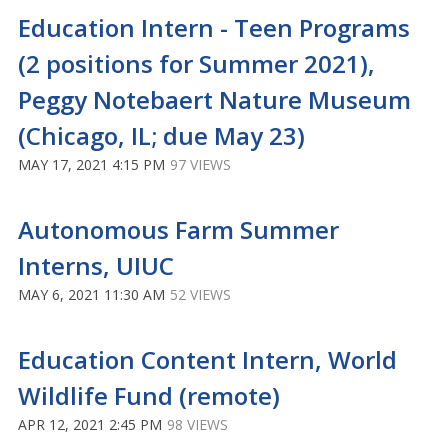
Education Intern - Teen Programs
(2 positions for Summer 2021),
Peggy Notebaert Nature Museum
(Chicago, IL; due May 23)
MAY 17, 2021 4:15 PM
97 VIEWS
Autonomous Farm Summer
Interns, UIUC
MAY 6, 2021 11:30 AM
52 VIEWS
Education Content Intern, World
Wildlife Fund (remote)
APR 12, 2021 2:45 PM
98 VIEWS