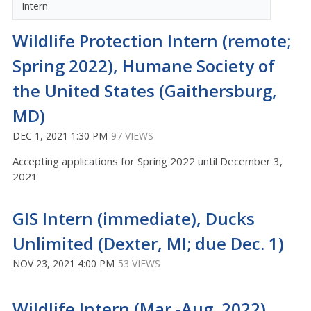
Intern
Wildlife Protection Intern (remote;
Spring 2022), Humane Society of
the United States (Gaithersburg,
MD)
DEC 1, 2021 1:30 PM
97 VIEWS
Accepting applications for Spring 2022 until December 3,
2021
GIS Intern (immediate), Ducks
Unlimited (Dexter, MI; due Dec. 1)
NOV 23, 2021 4:00 PM
53 VIEWS
Wildlife Intern (Mar.-Aug. 2022),