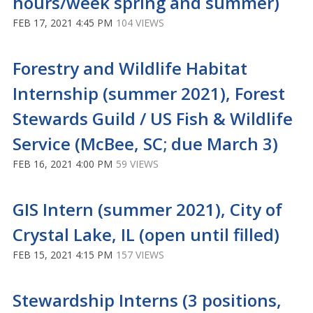
hours/week spring and summer)
FEB 17, 2021 4:45 PM
104 VIEWS
Forestry and Wildlife Habitat
Internship (summer 2021), Forest
Stewards Guild / US Fish & Wildlife
Service (McBee, SC; due March 3)
FEB 16, 2021 4:00 PM
59 VIEWS
GIS Intern (summer 2021), City of
Crystal Lake, IL (open until filled)
FEB 15, 2021 4:15 PM
157 VIEWS
Stewardship Interns (3 positions,