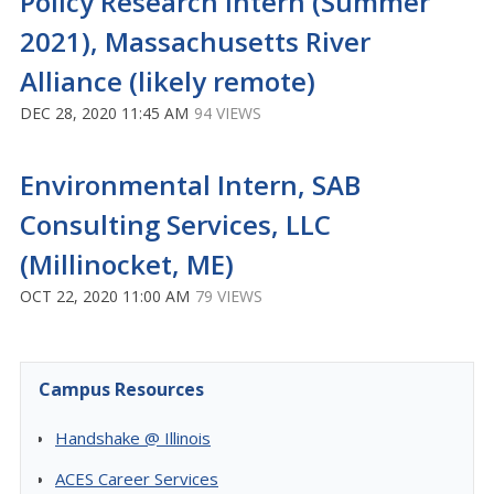
Policy Research Intern (Summer
2021), Massachusetts River
Alliance (likely remote)
DEC 28, 2020 11:45 AM
94 VIEWS
Environmental Intern, SAB
Consulting Services, LLC
(Millinocket, ME)
OCT 22, 2020 11:00 AM
79 VIEWS
Campus Resources
Handshake @ Illinois
ACES Career Services