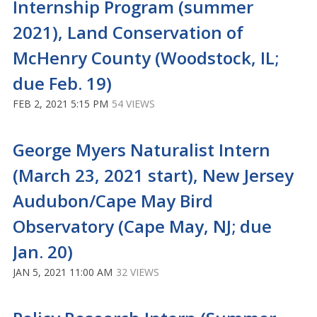
Internship Program (summer
2021), Land Conservation of
McHenry County (Woodstock, IL;
due Feb. 19)
FEB 2, 2021 5:15 PM
54 VIEWS
George Myers Naturalist Intern
(March 23, 2021 start), New Jersey
Audubon/Cape May Bird
Observatory (Cape May, NJ; due
Jan. 20)
JAN 5, 2021 11:00 AM
32 VIEWS