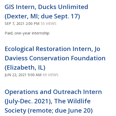
GIS Intern, Ducks Unlimited
(Dexter, MI; due Sept. 17)
SEP 7, 2021 2:00 PM
55 VIEWS
Paid, one-year internship
Ecological Restoration Intern, Jo
Daviess Conservation Foundation
(Elizabeth, IL)
JUN 22, 2021 9:00 AM
69 VIEWS
Operations and Outreach Intern
(July-Dec. 2021), The Wildlife
Society (remote; due June 20)