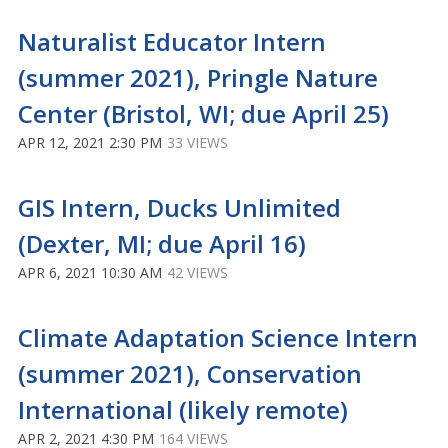
Naturalist Educator Intern
(summer 2021), Pringle Nature
Center (Bristol, WI; due April 25)
APR 12, 2021 2:30 PM
33 VIEWS
GIS Intern, Ducks Unlimited
(Dexter, MI; due April 16)
APR 6, 2021 10:30 AM
42 VIEWS
Climate Adaptation Science Intern
(summer 2021), Conservation
International (likely remote)
APR 2, 2021 4:30 PM
164 VIEWS