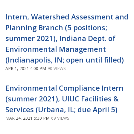
Intern, Watershed Assessment and
Planning Branch (5 positions;
summer 2021), Indiana Dept. of
Environmental Management
(Indianapolis, IN; open until filled)
APR 1, 2021 4:00 PM
90 VIEWS
Environmental Compliance Intern
(summer 2021), UIUC Facilities &
Services (Urbana, IL; due April 5)
MAR 24, 2021 5:30 PM
69 VIEWS