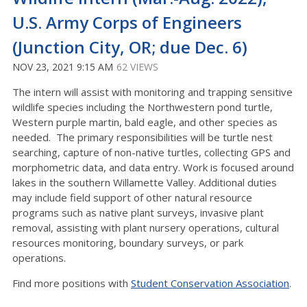
U.S. Army Corps of Engineers
(Junction City, OR; due Dec. 6)
NOV 23, 2021 9:15 AM
62 VIEWS
The intern will assist with monitoring and trapping sensitive
wildlife species including the Northwestern pond turtle,
Western purple martin, bald eagle, and other species as
needed. The primary responsibilities will be turtle nest
searching, capture of non-native turtles, collecting GPS and
morphometric data, and data entry. Work is focused around
lakes in the southern Willamette Valley. Additional duties
may include field support of other natural resource
programs such as native plant surveys, invasive plant
removal, assisting with plant nursery operations, cultural
resources monitoring, boundary surveys, or park
operations.
Find more positions with
Student Conservation Association
.