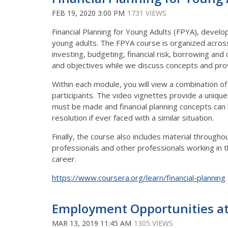
FEB 19, 2020 3:00 PM
1731 VIEWS
Financial Planning for Young Adults (FPYA), develop
young adults. The FPYA course is organized across
investing, budgeting, financial risk, borrowing and 
and objectives while we discuss concepts and prov
Within each module, you will view a combination of 
participants. The video vignettes provide a unique
must be made and financial planning concepts can b
resolution if ever faced with a similar situation.
Finally, the course also includes material througho
professionals and other professionals working in th
career.
https://www.coursera.org/learn/financial-planning
Employment Opportunities a
MAR 13, 2019 11:45 AM
1305 VIEWS