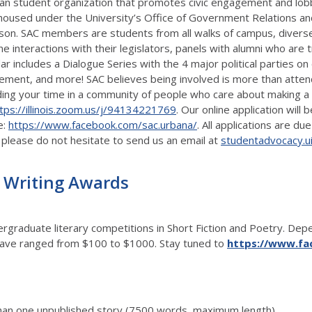
isan student organization that promotes civic engagement and lobb
C is housed under the University’s Office of Government Relations 
 person. SAC members are students from all walks of campus, dive
nteractions with their legislators, panels with alumni who are trai
ar includes a Dialogue Series with the 4 major political parties on
ment, and more! SAC believes being involved is more than attend
ending your time in a community of people who care about making a d
tps://illinois.zoom.us/j/94134221769
. Our online application will
e:
https://www.facebook.com/sac.urbana/
. All applications are 
 please do not hesitate to send us an email at
studentadvocacy.u
 Writing Awards
raduate literary competitions in Short Fiction and Poetry. Depen
es have ranged from $100 to $1000. Stay tuned to
https://www.fac
han one unpublished story (7500 words, maximum length)