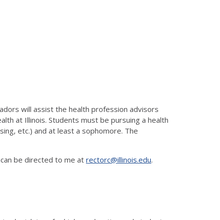
ors will assist the health profession advisors
alth at Illinois. Students must be pursuing a health
rsing, etc.) and at least a sophomore. The
 can be directed to me at
rectorc@illinois.edu
.