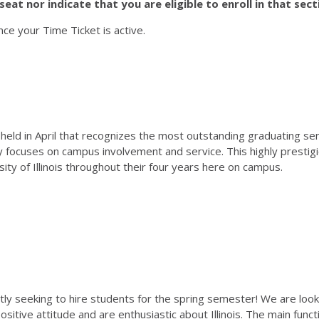
eat nor indicate that you are eligible to enroll in that sect
nce your Time Ticket is active.
eld in April that recognizes the most outstanding graduating sen
y focuses on campus involvement and service. This highly prestig
ty of Illinois throughout their four years here on campus.
y seeking to hire students for the spring semester! We are lookin
sitive attitude and are enthusiastic about Illinois. The main func