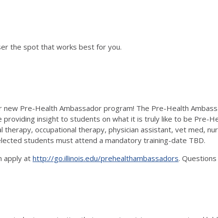
er the spot that works best for you.
our new Pre-Health Ambassador program! The Pre-Health Ambassad
providing insight to students on what it is truly like to be Pre-He
l therapy, occupational therapy, physician assistant, vet med, nu
 selected students must attend a mandatory training-date TBD.
n apply at
http://go.illinois.edu/prehealthambassadors
. Questions