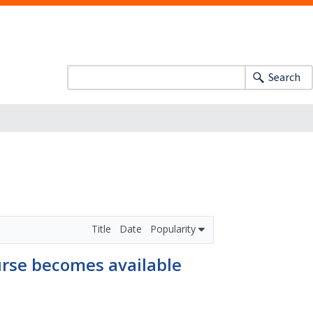
Search
Title
Date
Popularity
ourse becomes available