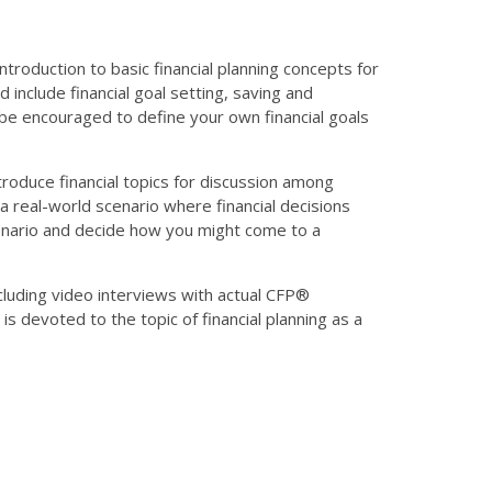
troduction to basic financial planning concepts for
nclude financial goal setting, saving and
ll be encouraged to define your own financial goals
ntroduce financial topics for discussion among
a real-world scenario where financial decisions
scenario and decide how you might come to a
including video interviews with actual CFP®
is devoted to the topic of financial planning as a