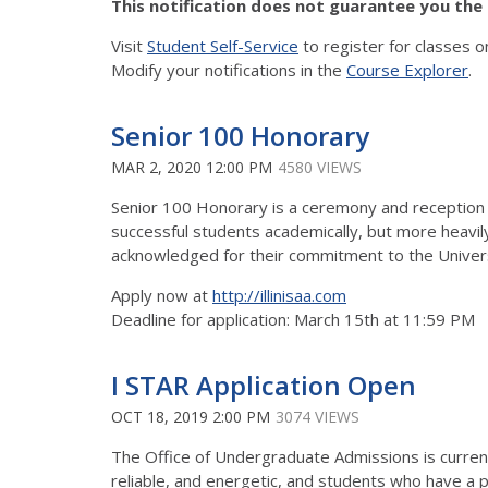
This notification does not guarantee you the s
Visit
Student Self-Service
to register for classes o
Modify your notifications in the
Course Explorer
.
Senior 100 Honorary
MAR 2, 2020 12:00 PM
4580 VIEWS
Senior 100 Honorary is a ceremony and reception h
successful students academically, but more heavil
acknowledged for their commitment to the Universi
Apply now at
http://illinisaa.com
Deadline for application: March 15th at 11:59 PM
I STAR Application Open
OCT 18, 2019 2:00 PM
3074 VIEWS
The Office of Undergraduate Admissions is currentl
reliable, and energetic, and students who have a po