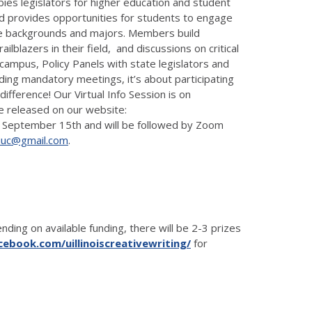
ies legislators for higher education and student
and provides opportunities for students to engage
rse backgrounds and majors. Members build
lblazers in their field, and discussions on critical
 campus, Policy Panels with state legislators and
ing mandatory meetings, it’s about participating
ifference! Our Virtual Info Session is on
 be released on our website:
due September 15th and will be followed by Zoom
iuc@gmail.com
.
ding on available funding, there will be 2-3 prizes
ebook.com/uillinoiscreativewriting/
for