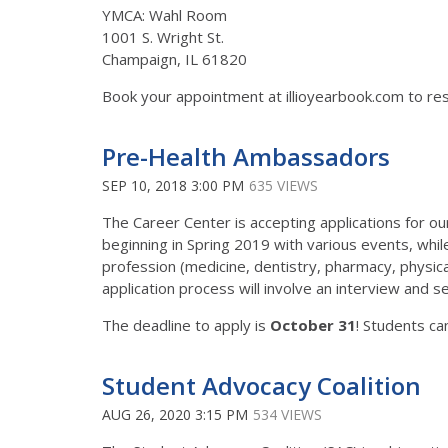
YMCA: Wahl Room
1001 S. Wright St.
Champaign, IL 61820
Book your appointment at illioyearbook.com to res
Pre-Health Ambassadors
SEP 10, 2018 3:00 PM
635 VIEWS
The Career Center is accepting applications for 
beginning in Spring 2019 with various events, while 
profession (medicine, dentistry, pharmacy, physica
application process will involve an interview and
The deadline to apply is
October 31
! Students ca
Student Advocacy Coalition
AUG 26, 2020 3:15 PM
534 VIEWS