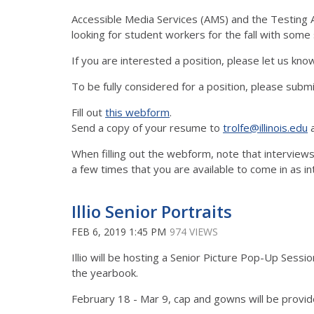
Accessible Media Services (AMS) and the Testing A
looking for student workers for the fall with som
If you are interested a position, please let us know.
To be fully considered for a position, please submi
Fill out
this webform
.
Send a copy of your resume to
trolfe@illinois.edu
When filling out the webform, note that intervie
a few times that you are available to come in as inte
Illio Senior Portraits
FEB 6, 2019 1:45 PM
974 VIEWS
Illio will be hosting a Senior Picture Pop-Up Sess
the yearbook.
February 18 - Mar 9, cap and gowns will be provi