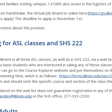
and families visiting campus. I-STARS also assist in the logistics 
 on Handshake, the Virtual Job Board or online here:
https://go.illi
n to apply! The deadline to apply is November 1st.
estions about this position.
 for ASL classes and SHS 222
ment in all three ASL classes, as well as in SHS 222, via a wait l
ou have students who are interested in taking any of these class
 can go to the Course Explorer website and put themselves on the
 meeting time, which is as follows:
https://forms.illinois.edu/sec
rm and should note the specific course and section of the class the
 placed on the wait list does not guarantee registration in any of
aceley@illinois.edu
) in the SHS office, 217-333-2230.
 Adults