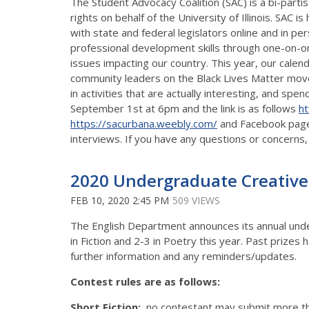
The Student Advocacy Coalition (SAC) is a bi-part
rights on behalf of the University of Illinois. SA
with state and federal legislators online and in
professional development skills through one-on-one i
issues impacting our country. This year, our calend
community leaders on the Black Lives Matter move
in activities that are actually interesting, and sp
September 1st at 6pm and the link is as follows
ht
https://sacurbana.weebly.com/
and Facebook pag
interviews. If you have any questions or concerns,
2020 Undergraduate Creative
FEB 10, 2020 2:45 PM
509 VIEWS
The English Department announces its annual underg
in Fiction and 2-3 in Poetry this year. Past priz
further information and any reminders/updates.
Contest rules are as follows:
Short Fiction:
no contestant may submit more t