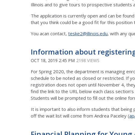
Illinois and to give tours to prospective students 
The application is currently open and can be found
that you think could be a good fit for this positio
You acan contact,
teske2@illinois.edu
, with any qu
Information about registering
OCT 18, 2019 2:45 PM
2198 VIEWS
For Spring 2020, the department is managing enroll
schedule to be noted as closed or restricted. If y
registration does not open until November 4, they
find the link to the URL below each class section’s
Students will be prompted to fill out the online fo
It is important to also inform students that being
off the wait list will come from Andrea Paceley (
ap
Financial Planning for Young