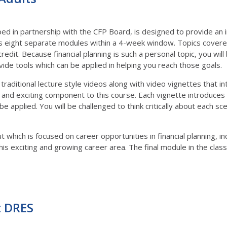
ed in partnership with the CFP Board, is designed to provide an in
 eight separate modules within a 4-week window. Topics covered i
credit. Because financial planning is such a personal topic, you wi
ide tools which can be applied in helping you reach those goals.
traditional lecture style videos along with video vignettes that i
 and exciting component to this course. Each vignette introduces 
e applied. You will be challenged to think critically about each 
ut which is focused on career opportunities in financial planning, 
is exciting and growing career area. The final module in the class 
t DRES