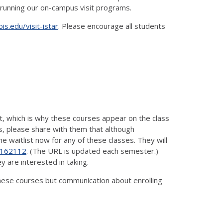
of running our on-campus visit programs.
nois.edu/visit-istar
. Please encourage all students
ist, which is why these courses appear on the class
es, please share with them that although
 waitlist now for any of these classes. They will
/2162112
. (The URL is updated each semester.)
y are interested in taking.
 these courses but communication about enrolling