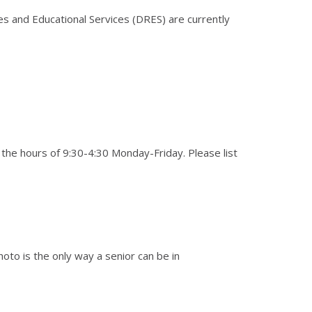
s and Educational Services (DRES) are currently
he hours of 9:30-4:30 Monday-Friday. Please list
hoto is the only way a senior can be in