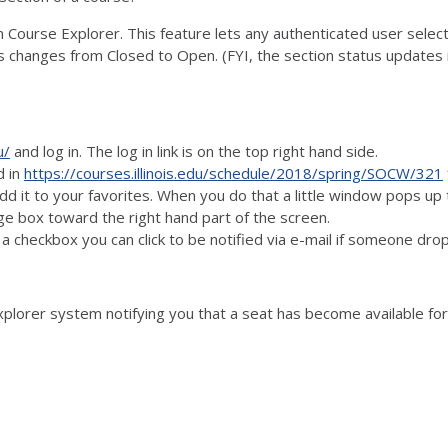
n Course Explorer. This feature lets any authenticated user select
 changes from Closed to Open. (FYI, the section status updates 
u/
and log in. The log in link is on the top right hand side.
d in
https://courses.illinois.edu/schedule/2018/spring/SOCW/321
l add it to your favorites. When you do that a little window pops up
nge box toward the right hand part of the screen.
a checkbox you can click to be notified via e-mail if someone dr
orer system notifying you that a seat has become available for 