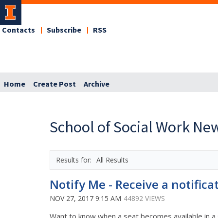
Contacts
Subscribe
RSS
Home
Create Post
Archive
School of Social Work Ne
All Results
Notify Me - Receive a notifica
NOV 27, 2017 9:15 AM
44892 VIEWS
Want to know when a seat becomes available in a 