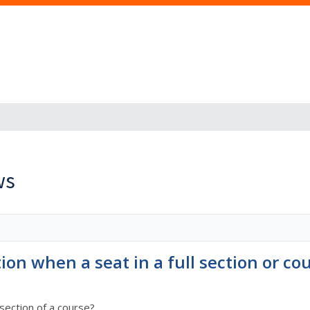
ws
tion when a seat in a full section or c
section of a course?