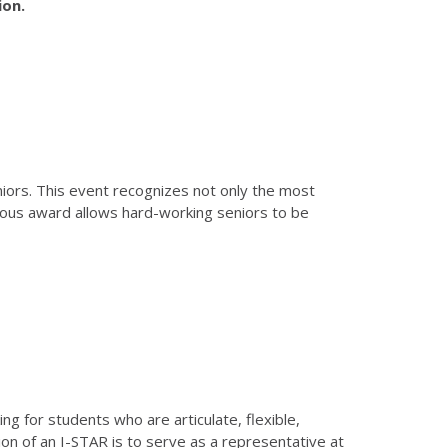
ion.
iors. This event recognizes not only the most
ious award allows hard-working seniors to be
g for students who are articulate, flexible,
tion of an I-STAR is to serve as a representative at