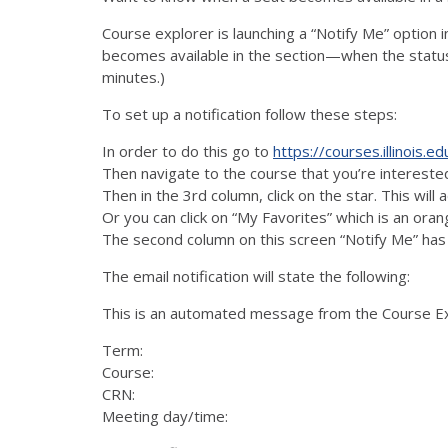
Course explorer is launching a “Notify Me” option i
becomes available in the section—when the status
minutes.)
To set up a notification follow these steps:
In order to do this go to
https://courses.illinois.ed
Then navigate to the course that you’re intereste
Then in the 3rd column, click on the star. This wil
Or you can click on “My Favorites” which is an ora
The second column on this screen “Notify Me” has 
The email notification will state the following:
This is an automated message from the Course Expl
Term:
Course:
CRN:
Meeting day/time: