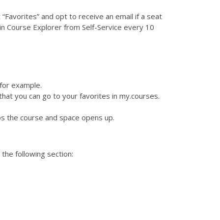
 “Favorites” and opt to receive an email if a seat
in Course Explorer from Self-Service every 10
for example.
 that you can go to your favorites in my.courses.
ops the course and space opens up.
the following section: