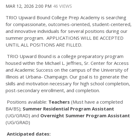
MAR 12, 2026 2:00 PM
46 VIEWS
TRIO Upward Bound College Prep Academy is searching
for compassionate, outcomes-oriented, student-centered,
and innovative individuals for several positions during our
summer program. APPLICATIONS WILL BE ACCEPTED
UNTIL ALL POSITIONS ARE FILLED.
TRIO Upward Bound is a college preparatory program
housed within the Michael L. Jeffries, Sr. Center for Access
and Academic Success on the campus of the University of
Illinois at Urbana- Champaign. Our goal is to generate the
skills and motivation necessary for high school completion,
post-secondary enrollment, and completion.
Positions available:
Teachers
(Must have a completed
BA/BS);
Summer Residential Program Assistant
(UG/GRAD) and
Overnight Summer Program Assistant
(UG/GRAD)
Anticipated dates: