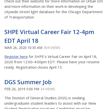
Check out their website for more information on Urban GIS
and more information on their work in developing the
citywide street light database for the Chicago Department
of Transportation
SHPE Virtual Career Fair 12-4pm
EDT April 18
MAR 26, 2020 10:30 AM
304 VIEWS
Register here
for SHPE's Virtual Career Fair on April 18,
2020 from 12:00-4:00pm EDT. Please have your resume
ready. Registration closes April 15.
DGS Summer Job
FEB 20, 2019 5:00 PM
34 VIEWS
The Division of General Studies (DGS) is seeking
undergraduate student leaders to assist with our New
Student Registration program. Candidates must be