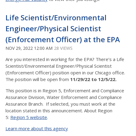
Life Scientist/Environmental
Engineer/Physical Scientist
(Enforcement Officer) at the EPA
NOV 29, 2022 12:00 AM
28 VIEWS
Are you interested in working for the EPA? There’s a Life
Scientist/Environmental Engineer/Physical Scientist
(Enforcement Officer) position open in our Chicago office.
The position will be open from
11/29/22 to 12/5/22.
This position is in Region 5, Enforcement and Compliance
Assurance Division, Water Enforcement and Compliance
Assurance Branch. If selected, you must work at the
location stated in this announcement. About Region
5:
Region 5 website
.
Learn more about this agency