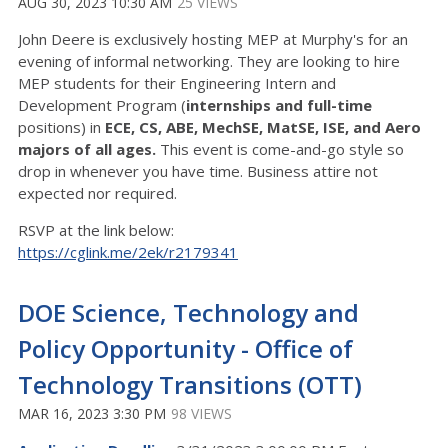
AUG 30, 2023 10:30 AM
25 VIEWS
John Deere is exclusively hosting MEP at Murphy's for an
evening of informal networking. They are looking to hire
MEP students for their Engineering Intern and
Development Program (
internships
and
full-time
positions) in
ECE, CS, ABE, MechSE, MatSE, ISE, and Aero
majors of all
ages.
This event is come-and-go style so
drop in whenever you have time. Business attire not
expected nor required.
RSVP at the link below:
https://cglink.me/2ek/r2179341
DOE Science, Technology and
Policy Opportunity - Office of
Technology Transitions (OTT)
MAR 16, 2023 3:30 PM
98 VIEWS