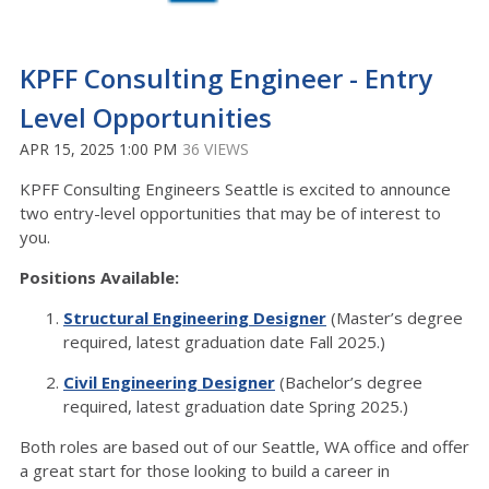
KPFF Consulting Engineer - Entry
Level Opportunities
APR 15, 2025 1:00 PM
36 VIEWS
KPFF Consulting Engineers Seattle is excited to announce
two entry-level opportunities that may be of interest to
you.
Positions Available:
Structural Engineering Designer
(Master’s degree
required, latest graduation date Fall 2025.)
Civil Engineering Designer
(Bachelor’s degree
required, latest graduation date Spring 2025.)
Both roles are based out of our Seattle, WA office and offer
a great start for those looking to build a career in