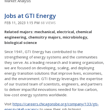
Market Analysis
Jobs at GTI Energy
FEB 11, 2023 1:15 PM
68 VIEWS
Related majors: mechanical, electrical, chemical
engineering, chemsitry majors, microbiology,
biological science
Since 1941, GTI Energy has contributed to the
strengthening of energy systems and the communities
they serve. As a leading research and training organization,
we are focused on developing, scaling, and deploying
energy transition solutions that improve lives, economies,
and the environment. GTI Energy leverages the expertise
of our trusted team of scientists, engineers, and partners
to deliver impactful innovations needed for low-carbon,
low-cost energy systems worldwide.
Visit
https://careers.chicagonsbe.org/company/133/gti-
energy/#all-vacancy
to view their job listings!