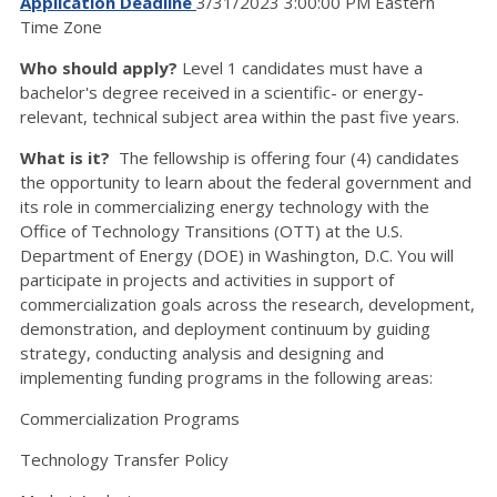
Application Deadline
3/31/2023 3:00:00 PM Eastern
Time Zone
Who should apply?
Level 1 candidates must have a
bachelor's degree received in a scientific- or energy-
relevant, technical subject area within the past five years.
What is it?
The fellowship is offering four (4) candidates
the opportunity to learn about the federal government and
its role in commercializing energy technology with the
Office of Technology Transitions (OTT) at the U.S.
Department of Energy (DOE) in Washington, D.C. You will
participate in projects and activities in support of
commercialization goals across the research, development,
demonstration, and deployment continuum by guiding
strategy, conducting analysis and designing and
implementing funding programs in the following areas:
Commercialization Programs
Technology Transfer Policy