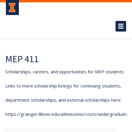
MEP 411
Scholarships, careers, and opportunities for MEP students.
Links to more scholarship listings for continuing students,
department scholarships, and external scholarships here:
https://grainger.illinois.edu/admissions/costs/undergraduate.