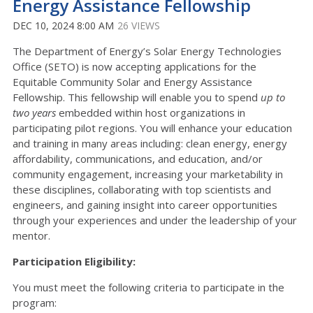
Energy Assistance Fellowship
DEC 10, 2024 8:00 AM
26 VIEWS
The Department of Energy’s Solar Energy Technologies
Office (SETO) is now accepting applications for the
Equitable Community Solar and Energy Assistance
Fellowship.
This fellowship will enable you to spend
up to
two years
embedded within host organizations in
participating pilot regions. You will enhance your education
and training in many areas including: clean energy, energy
affordability, communications, and education, and/or
community engagement, increasing your marketability in
these disciplines, collaborating with top scientists and
engineers, and gaining insight into career opportunities
through your experiences and under the leadership of your
mentor.
Participation Eligibility:
You must meet the following criteria to participate in the
program: