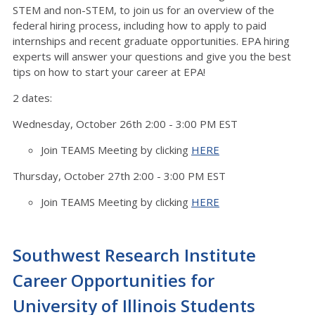
STEM and non-STEM, to join us for an overview of the
federal hiring process, including how to apply to paid
internships and recent graduate opportunities. EPA hiring
experts will answer your questions and give you the best
tips on how to start your career at EPA!
2 dates:
Wednesday, October 26th 2:00 - 3:00 PM EST
Join TEAMS Meeting by clicking
HERE
Thursday, October 27th 2:00 - 3:00 PM EST
Join TEAMS Meeting by clicking
HERE
Southwest Research Institute
Career Opportunities for
University of Illinois Students