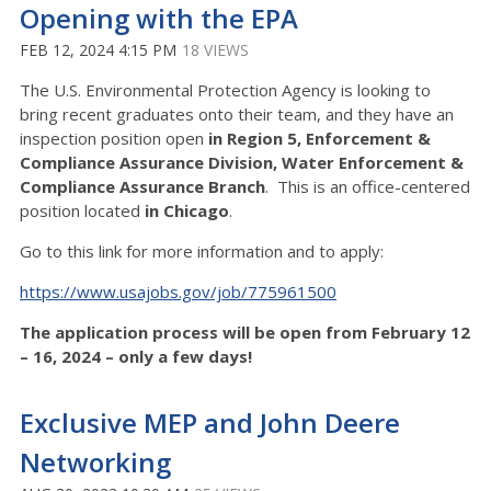
Opening with the EPA
FEB 12, 2024 4:15 PM
18 VIEWS
The U.S. Environmental Protection Agency is looking to
bring recent graduates onto their team, and they have an
inspection position open
in Region 5, Enforcement &
Compliance Assurance Division, Water Enforcement &
Compliance Assurance Branch
. This is an office-centered
position located
in Chicago
.
Go to this link for more information and to apply:
https://www.usajobs.gov/job/775961500
The application process will be open from February 12
– 16, 2024 – only a few days!
Exclusive MEP and John Deere
Networking