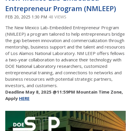
Entrepreneur Program (NMLEEP)
FEB 20, 2025 1:30 PM
48 VIEWS
The New Mexico Lab-Embedded Entrepreneur Program
(NMLEEP) a program tailored to help entrepreneurs bridge
the gap between innovation and commercialization through
mentorship, business support and the talent and resources
of Los Alamos National Laboratory. NM LEEP offers fellows
a
two-year collaboration to advance their technology with
DOE National Laboratory researchers, c
ustomized
entrepreneurial training, and connections to networks and
business resources with potential strategic partners,
investors, and customers.
Deadline May 8, 2025 @11:59PM Mountain Time Zone,
Apply
HERE