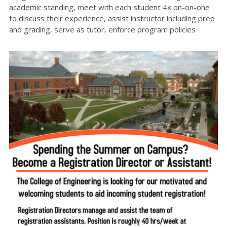
academic standing, meet with each student 4x on-on-one
to discuss their experience, assist instructor including prep
and grading, serve as tutor, enforce program policies