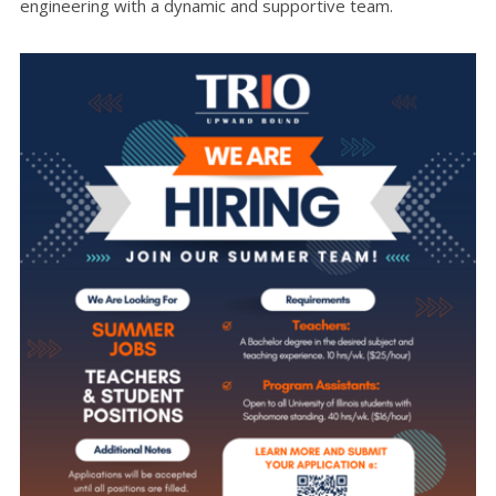
engineering with a dynamic and supportive team.