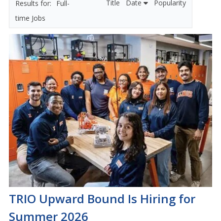
Title
Date
Popularity
Full-
time Jobs
TRIO Upward Bound Is Hiring for
Summer 2026