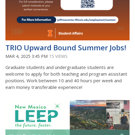
TRIO Upward Bound Summer Jobs!
MAR 4, 2025 3:45 PM
15 VIEWS
Graduate students and undergraduate students are
welcome to apply for both teaching and program assistant
positions. Work between 10 and 40 hours per week and
earn money transferable experience!