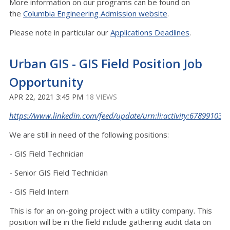
More information on our programs can be found on
the
Columbia Engineering Admission website
.
Please note in particular our
Applications Deadlines
.
Urban GIS - GIS Field Position Job
Opportunity
APR 22, 2021 3:45 PM
18 VIEWS
https://www.linkedin.com/feed/update/urn:li:activity:67899103
We are still in need of the following positions:
- GIS Field Technician
- Senior GIS Field Technician
- GIS Field Intern
This is for an on-going project with a utility company. This
position will be in the field include gathering audit data on