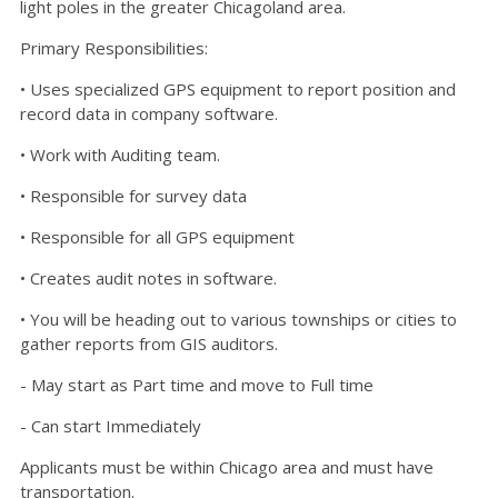
light poles in the greater Chicagoland area.
Primary Responsibilities:
• Uses specialized GPS equipment to report position and
record data in company software.
• Work with Auditing team.
• Responsible for survey data
• Responsible for all GPS equipment
• Creates audit notes in software.
• You will be heading out to various townships or cities to
gather reports from GIS auditors.
- May start as Part time and move to Full time
- Can start Immediately
Applicants must be within Chicago area and must have
transportation.