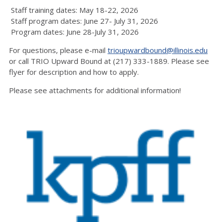
Staff training dates: May 18-22, 2026
Staff program dates: June 27- July 31, 2026
Program dates: June 28-July 31, 2026
For questions, please e-mail
trioupwardbound@illinois.edu
or call TRIO Upward Bound at (217) 333-1889. Please see
flyer for description and how to apply.
Please see attachments for additional information!