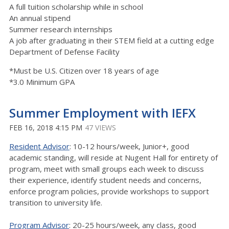
A full tuition scholarship while in school
An annual stipend
Summer research internships
A job after graduating in their STEM field at a cutting edge
Department of Defense Facility
*Must be U.S. Citizen over 18 years of age
*3.0 Minimum GPA
Summer Employment with IEFX
FEB 16, 2018 4:15 PM
47 VIEWS
Resident Advisor
: 10-12 hours/week, Junior+, good
academic standing, will reside at Nugent Hall for entirety of
program, meet with small groups each week to discuss
their experience, identify student needs and concerns,
enforce program policies, provide workshops to support
transition to university life.
Program Advisor
: 20-25 hours/week, any class, good