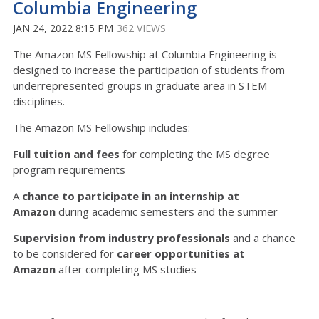
Columbia Engineering
JAN 24, 2022 8:15 PM
362 VIEWS
The Amazon MS Fellowship at Columbia Engineering is
designed to increase the participation of students from
underrepresented groups in graduate area in STEM
disciplines.
The Amazon MS Fellowship includes:
Full tuition and fees
for completing the MS degree
program requirements
A
chance to participate in an internship at
Amazon
during academic semesters and the summer
Supervision from industry professionals
and a chance
to be considered for
career opportunities at
Amazon
after completing MS studies