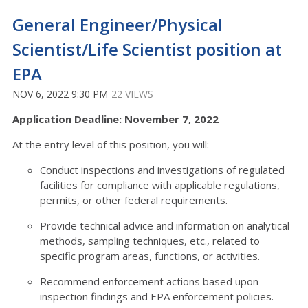
General Engineer/Physical
Scientist/Life Scientist position at
EPA
NOV 6, 2022 9:30 PM
22 VIEWS
Application Deadline: November 7, 2022
At the entry level of this position, you will:
Conduct inspections and investigations of regulated
facilities for compliance with applicable regulations,
permits, or other federal requirements.
Provide technical advice and information on analytical
methods, sampling techniques, etc., related to
specific program areas, functions, or activities.
Recommend enforcement actions based upon
inspection findings and EPA enforcement policies.