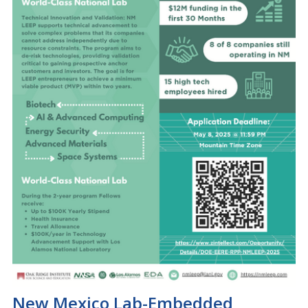
New Mexico Lab-Embedded