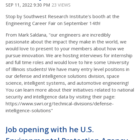
SEP 11, 2022 9:30 PM
23 VIEWS
Stop by Southwest Research Institute's booth at the
Engineering Career Fair on September 14th!
From Mark Saldana, "our engineers are incredibly
passionate about the impact they make in the world, we
would love to present to your members about how we
pursue innovation. We are hosting interviews for internship
and full time roles and would love to hire some University
of Illlinois students! We have many entry level positions in
our defense and intelligence solutions division, space
science, intelligent systems, and automotive engineering!
You can learn more about their initiatives related to national
security and intelligence data by visiting their page:
https://www.swri.org/technical-divisions/defense-
intelligence-solutions"
Job opening with he U.S.