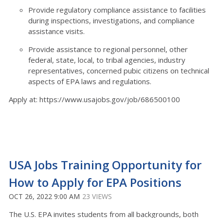
Provide regulatory compliance assistance to facilities
during inspections, investigations, and compliance
assistance visits.
Provide assistance to regional personnel, other
federal, state, local, to tribal agencies, industry
representatives, concerned pubic citizens on technical
aspects of EPA laws and regulations.
Apply at: https://www.usajobs.gov/job/686500100
USA Jobs Training Opportunity for
How to Apply for EPA Positions
OCT 26, 2022 9:00 AM
23 VIEWS
The U.S. EPA invites students from all backgrounds, both