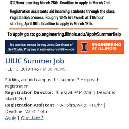
UIUC Summer Job
FEB 13, 2018 1:45 PM
38 VIEWS
Sticking around campus this summer? Help with
registration!
Registration Director:
40hrs/wk @$12/hr | Deadline:
March 2nd
Registration Assistant:
10-15hrs/wk @ $10/hr |
Deadline: March 16th
Apply
|
Questions?