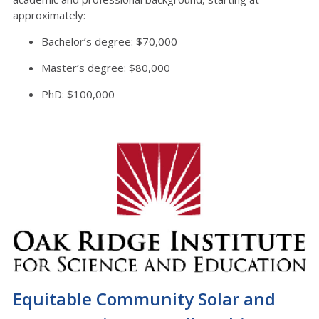
approximately:
Bachelor’s degree: $70,000
Master’s degree: $80,000
PhD: $100,000
Equitable Community Solar and