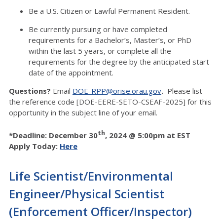
Be a U.S. Citizen or Lawful Permanent Resident.
Be currently pursuing or have completed
requirements for a Bachelor’s, Master’s, or PhD
within the last 5 years, or complete all the
requirements for the degree by the anticipated start
date of the appointment.
Questions?
Email
DOE-RPP@orise.orau.gov
.
Please list
the reference code [DOE-EERE-SETO-CSEAF-2025] for this
opportunity in the subject line of your email.
th
*Deadline: December 30
, 2024 @ 5:00pm at EST
Apply Today:
Here
Life Scientist/Environmental
Engineer/Physical Scientist
(Enforcement Officer/Inspector)