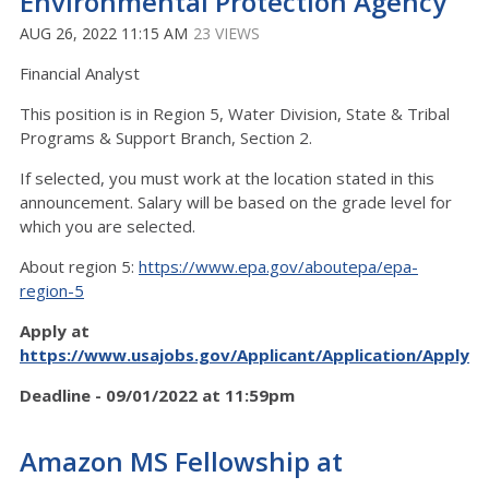
Environmental Protection Agency
AUG 26, 2022 11:15 AM
23 VIEWS
Financial Analyst
This position is in Region 5, Water Division, State & Tribal
Programs & Support Branch, Section 2.
If selected, you must work at the location stated in this
announcement. Salary will be based on the grade level for
which you are selected.
About region 5:
https://www.epa.gov/aboutepa/epa-
region-5
Apply at
https://www.usajobs.gov/Applicant/Application/ApplyS
Deadline - 09/01/2022 at 11:59pm
Amazon MS Fellowship at