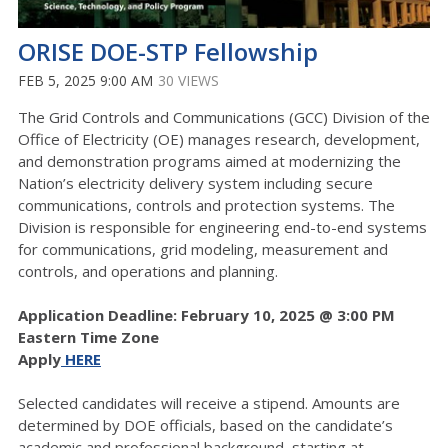
ORISE DOE-STP Fellowship
FEB 5, 2025 9:00 AM
30 VIEWS
The Grid Controls and Communications (GCC) Division of the
Office of Electricity (OE) manages research, development,
and demonstration programs aimed at modernizing the
Nation’s electricity delivery system including secure
communications, controls and protection systems. The
Division is responsible for engineering end-to-end systems
for communications, grid modeling, measurement and
controls, and operations and planning.
Application Deadline: February 10, 2025 @ 3:00 PM
Eastern Time Zone
Apply
HERE
Selected candidates will receive a stipend. Amounts are
determined by DOE officials, based on the candidate’s
academic and professional background, starting at