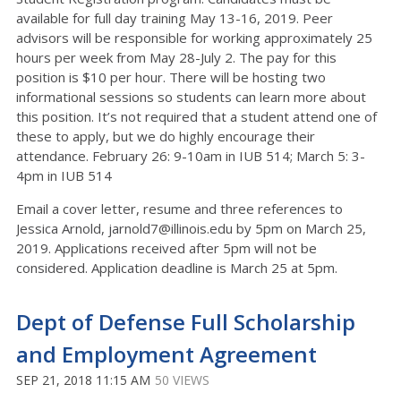
available for full day training May 13-16, 2019. Peer
advisors will be responsible for working approximately 25
hours per week from May 28-July 2. The pay for this
position is $10 per hour. There will be hosting two
informational sessions so students can learn more about
this position. It’s not required that a student attend one of
these to apply, but we do highly encourage their
attendance. February 26: 9-10am in IUB 514; March 5: 3-
4pm in IUB 514
Email a cover letter, resume and three references to
Jessica Arnold, jarnold7@illinois.edu by 5pm on March 25,
2019. Applications received after 5pm will not be
considered. Application deadline is March 25 at 5pm.
Dept of Defense Full Scholarship
and Employment Agreement
SEP 21, 2018 11:15 AM
50 VIEWS