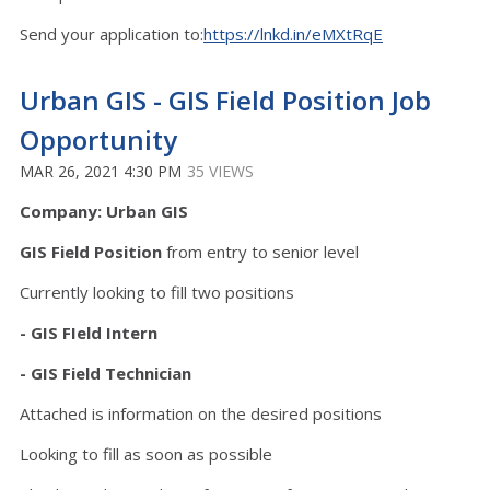
Send your application to:
https://lnkd.in/eMXtRqE
Urban GIS - GIS Field Position Job
Opportunity
MAR 26, 2021 4:30 PM
35 VIEWS
Company: Urban GIS
GIS Field Position
from entry to senior level
Currently looking to fill two positions
- GIS FIeld Intern
- GIS Field Technician
Attached is information on the desired positions
Looking to fill as soon as possible