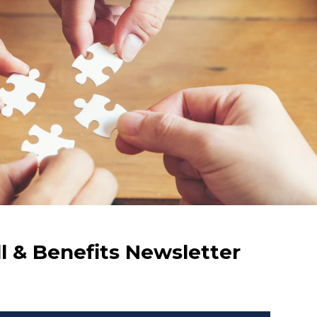
ll & Benefits Newsletter