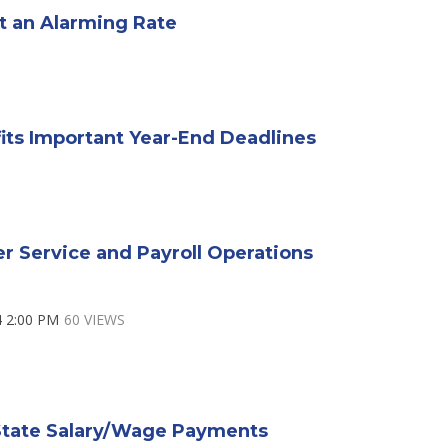
t an Alarming Rate
fits Important Year-End Deadlines
r Service and Payroll Operations
4 2:00 PM
60 VIEWS
State Salary/Wage Payments