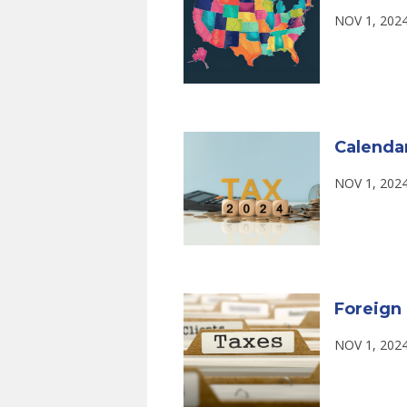
NOV 1, 202
Calenda
NOV 1, 202
Foreign 
NOV 1, 202