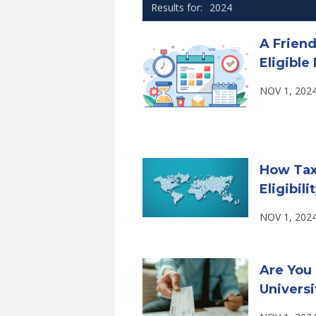
2024
A Frien
Eligibl
NOV 1, 202
How Tax
Eligibili
NOV 1, 202
Are You 
Universi