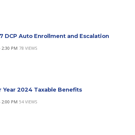
7 DCP Auto Enrollment and Escalation
 2:30 PM
78 VIEWS
r Year 2024 Taxable Benefits
 2:00 PM
54 VIEWS