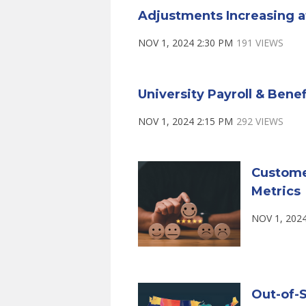
Adjustments Increasing a
NOV 1, 2024 2:30 PM
191 VIEWS
University Payroll & Bene
NOV 1, 2024 2:15 PM
292 VIEWS
Custome
Metrics
NOV 1, 202
Out-of-