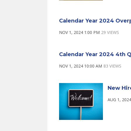
Calendar Year 2024 Over
NOV 1, 2024 1:00 PM
29 VIEWS
Calendar Year 2024 4th Q
NOV 1, 2024 10:00 AM
83 VIEWS
New Hir
AUG 1, 2024