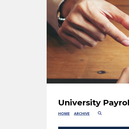
University Payro
HOME
ARCHIVE