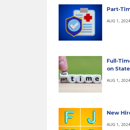
Part-Tim
AUG 1, 2024
Full-Tim
on State
AUG 1, 2024
New Hire 
AUG 1, 2024