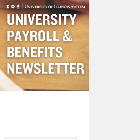
Payroll
&
Benefits