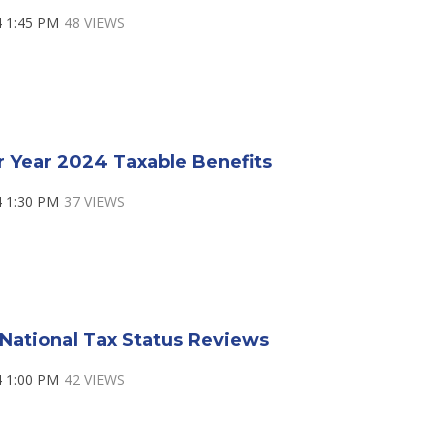
4 1:45 PM
48 VIEWS
r Year 2024 Taxable Benefits
4 1:30 PM
37 VIEWS
National Tax Status Reviews
4 1:00 PM
42 VIEWS