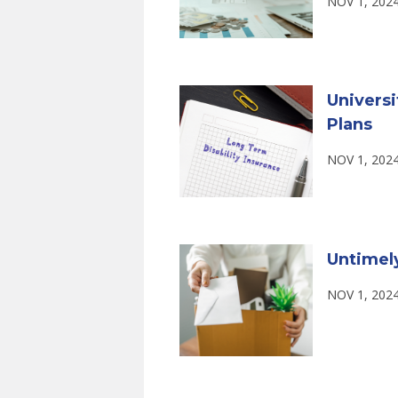
NOV 1, 202
Universi
Plans
NOV 1, 202
Untimel
NOV 1, 202