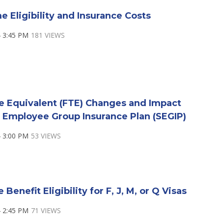
e Eligibility and Insurance Costs
 3:45 PM
181 VIEWS
e Equivalent (FTE) Changes and Impact
 Employee Group Insurance Plan (SEGIP)
 3:00 PM
53 VIEWS
Benefit Eligibility for F, J, M, or Q Visas
 2:45 PM
71 VIEWS