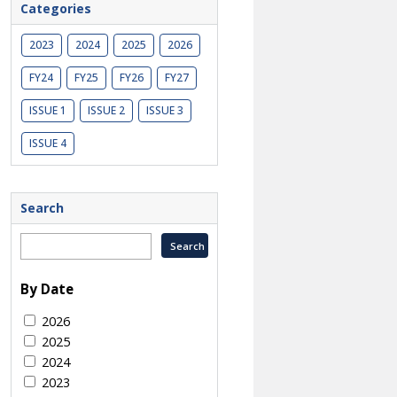
Categories
2023
2024
2025
2026
FY24
FY25
FY26
FY27
ISSUE 1
ISSUE 2
ISSUE 3
ISSUE 4
Search
By Date
2026
2025
2024
2023