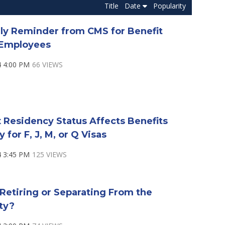
Title
Date
Popularity
dly Reminder from CMS for Benefit
e Employees
4 4:00 PM
66 VIEWS
 Residency Status Affects Benefits
ty for F, J, M, or Q Visas
4 3:45 PM
125 VIEWS
Retiring or Separating From the
ty?