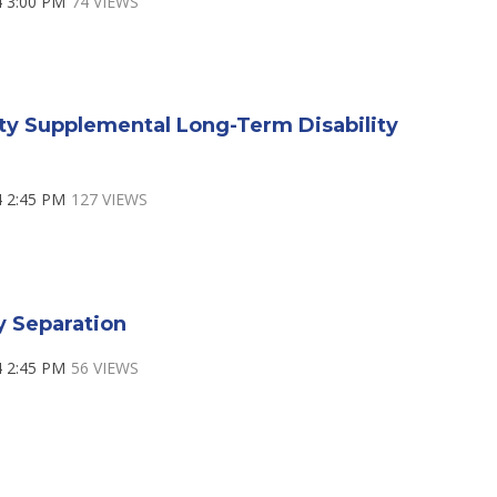
4 3:00 PM
74 VIEWS
ty Supplemental Long-Term Disability
4 2:45 PM
127 VIEWS
y Separation
4 2:45 PM
56 VIEWS