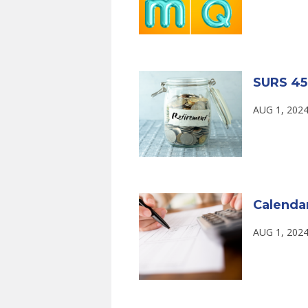
SURS 45
AUG 1, 2024
Calenda
AUG 1, 2024