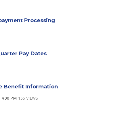
payment Processing
uarter Pay Dates
e Benefit Information
 4:00 PM
155 VIEWS