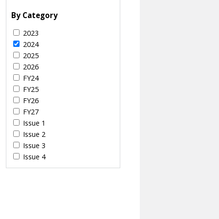
By Category
2023
2024
2025
2026
FY24
FY25
FY26
FY27
Issue 1
Issue 2
Issue 3
Issue 4