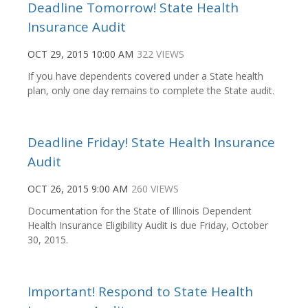
Deadline Tomorrow! State Health
Insurance Audit
OCT 29, 2015 10:00 AM
322 VIEWS
If you have dependents covered under a State health
plan, only one day remains to complete the State audit.
Deadline Friday! State Health Insurance
Audit
OCT 26, 2015 9:00 AM
260 VIEWS
Documentation for the State of Illinois Dependent
Health Insurance Eligibility Audit is due Friday, October
30, 2015.
Important! Respond to State Health