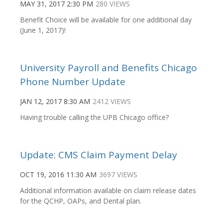
MAY 31, 2017 2:30 PM
280 VIEWS
Benefit Choice will be available for one additional day
(June 1, 2017)!
University Payroll and Benefits Chicago
Phone Number Update
JAN 12, 2017 8:30 AM
2412 VIEWS
Having trouble calling the UPB Chicago office?
Update: CMS Claim Payment Delay
OCT 19, 2016 11:30 AM
3697 VIEWS
Additional information available on claim release dates
for the QCHP, OAPs, and Dental plan.