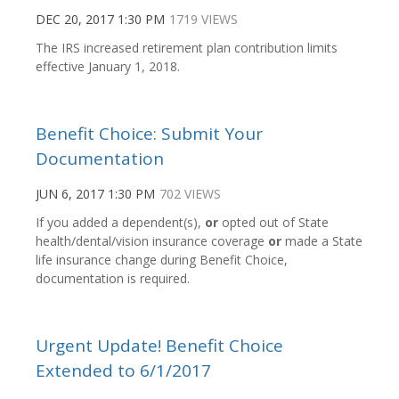
DEC 20, 2017 1:30 PM
1719 VIEWS
The IRS increased retirement plan contribution limits
effective January 1, 2018.
Benefit Choice: Submit Your
Documentation
JUN 6, 2017 1:30 PM
702 VIEWS
If you added a dependent(s),
or
opted out of State
health/dental/vision insurance coverage
or
made a State
life insurance change during Benefit Choice,
documentation is required.
Urgent Update! Benefit Choice
Extended to 6/1/2017