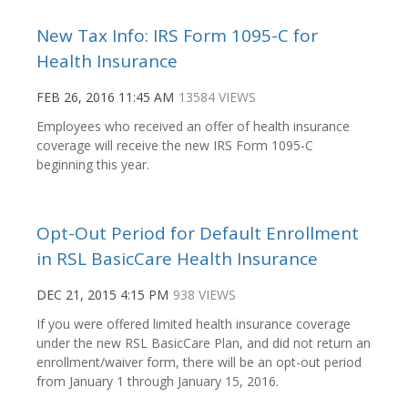
New Tax Info: IRS Form 1095-C for
Health Insurance
FEB 26, 2016 11:45 AM
13584 VIEWS
Employees who received an offer of health insurance
coverage will receive the new IRS Form 1095-C
beginning this year.
Opt-Out Period for Default Enrollment
in RSL BasicCare Health Insurance
DEC 21, 2015 4:15 PM
938 VIEWS
If you were offered limited health insurance coverage
under the new RSL BasicCare Plan, and did not return an
enrollment/waiver form, there will be an opt-out period
from January 1 through January 15, 2016.