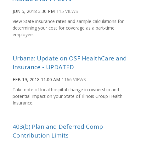
JUN 5, 2018 3:30 PM
115 VIEWS
View State insurance rates and sample calculations for
determining your cost for coverage as a part-time
employee.
Urbana: Update on OSF HealthCare and
Insurance - UPDATED
FEB 19, 2018 11:00 AM
1166 VIEWS
Take note of local hospital change in ownership and
potential impact on your State of Illinois Group Health
Insurance.
403(b) Plan and Deferred Comp
Contribution Limits