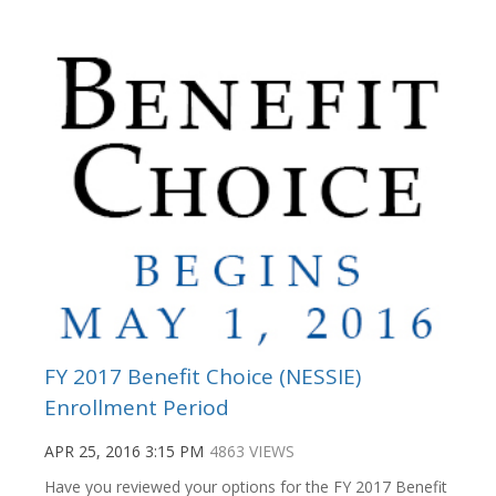
FY 2017 Benefit Choice (NESSIE)
Enrollment Period
APR 25, 2016 3:15 PM
4863 VIEWS
Have you reviewed your options for the FY 2017 Benefit