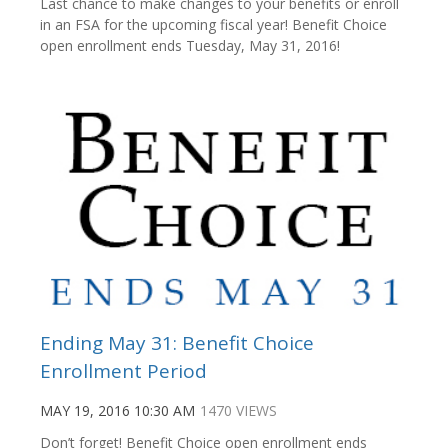
Last chance to make changes to your benefits or enroll
in an FSA for the upcoming fiscal year! Benefit Choice
open enrollment ends Tuesday, May 31, 2016!
Ending May 31: Benefit Choice
Enrollment Period
MAY 19, 2016 10:30 AM
1470 VIEWS
Don’t forget! Benefit Choice open enrollment ends