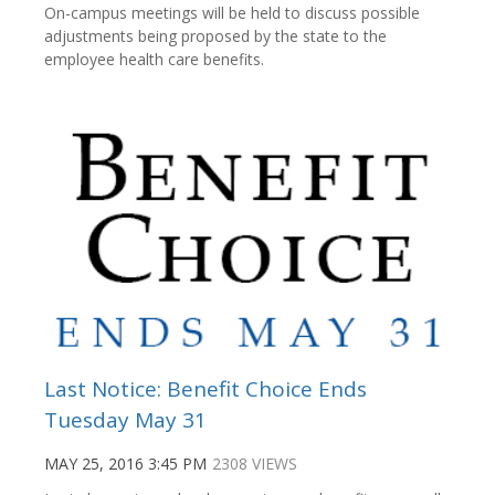
On-campus meetings will be held to discuss possible
adjustments being proposed by the state to the
employee health care benefits.
Last Notice: Benefit Choice Ends
Tuesday May 31
MAY 25, 2016 3:45 PM
2308 VIEWS