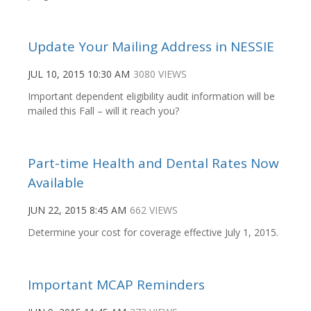
Update Your Mailing Address in NESSIE
JUL 10, 2015 10:30 AM
3080 VIEWS
Important dependent eligibility audit information will be
mailed this Fall – will it reach you?
Part-time Health and Dental Rates Now
Available
JUN 22, 2015 8:45 AM
662 VIEWS
Determine your cost for coverage effective July 1, 2015.
Important MCAP Reminders