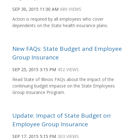
SEP 30, 2015 11:30 AM
689 VIEWS
Action is required by all employees who cover
dependents on the State health insurance plans.
New FAQs: State Budget and Employee
Group Insurance
SEP 25, 2015 3:15 PM
452 VIEWS
Read State of Illinois FAQs about the impact of the
continuing budget impasse on the State Employees
Group Insurance Program.
Update: Impact of State Budget on
Employee Group Insurance
SEP 17, 2015 5:15 PM
303 VIEWS