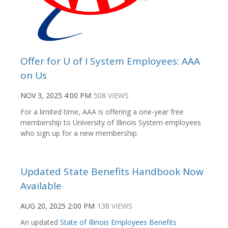
Offer for U of I System Employees: AAA
on Us
NOV 3, 2025 4:00 PM
508 VIEWS
For a limited time, AAA is offering a one-year free
membership to University of Illinois System employees
who sign up for a new membership.
Updated State Benefits Handbook Now
Available
AUG 20, 2025 2:00 PM
138 VIEWS
An updated
State of Illinois Employees Benefits