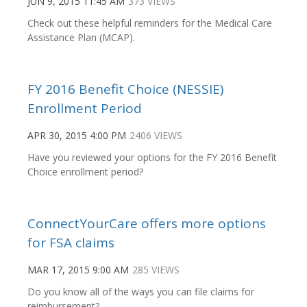
JUN 9, 2015 11:45 AM
373 VIEWS
Check out these helpful reminders for the Medical Care
Assistance Plan (MCAP).
FY 2016 Benefit Choice (NESSIE)
Enrollment Period
APR 30, 2015 4:00 PM
2406 VIEWS
Have you reviewed your options for the FY 2016 Benefit
Choice enrollment period?
ConnectYourCare offers more options
for FSA claims
MAR 17, 2015 9:00 AM
285 VIEWS
Do you know all of the ways you can file claims for
reimbursement?