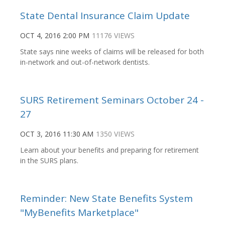
State Dental Insurance Claim Update
OCT 4, 2016 2:00 PM
11176 VIEWS
State says nine weeks of claims will be released for both
in-network and out-of-network dentists.
SURS Retirement Seminars October 24 -
27
OCT 3, 2016 11:30 AM
1350 VIEWS
Learn about your benefits and preparing for retirement
in the SURS plans.
Reminder: New State Benefits System
"MyBenefits Marketplace"