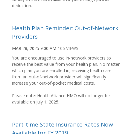
deduction.
Health Plan Reminder: Out-of-Network
Providers
MAR 28, 2025 9:00 AM
106 VIEWS
You are encouraged to use in-network providers to
receive the best value from your health plan. No matter
which plan you are enrolled in, receiving health care
from an out-of-network provider will significantly
increase your out-of-pocket medical costs.
Please note: Health Alliance HMO will no longer be
available
on July 1, 2025.
Part-time State Insurance Rates Now
Available for FY 2019