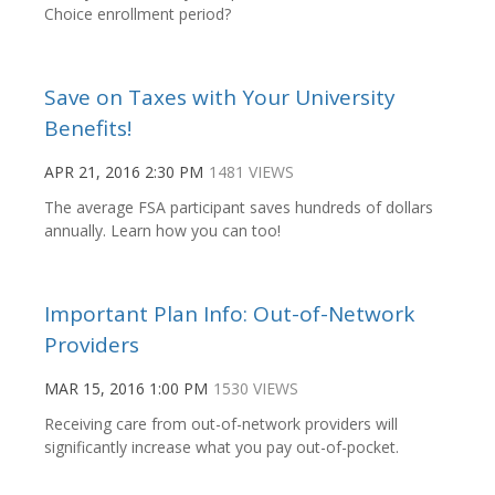
Choice enrollment period?
Save on Taxes with Your University
Benefits!
APR 21, 2016 2:30 PM
1481 VIEWS
The average FSA participant saves hundreds of dollars
annually. Learn how you can too!
Important Plan Info: Out-of-Network
Providers
MAR 15, 2016 1:00 PM
1530 VIEWS
Receiving care from out-of-network providers will
significantly increase what you pay out-of-pocket.