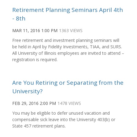
Retirement Planning Seminars April 4th
- 8th
MAR 11, 2016 1:00 PM
1363 VIEWS
Free retirement and investment planning seminars will
be held in April by Fidelity Investments, TIAA, and SURS.
All University of Illinois employees are invited to attend –
registration is required.
Are You Retiring or Separating from the
University?
FEB 29, 2016 2:00 PM
1478 VIEWS
You may be eligible to defer unused vacation and
compensable sick leave into the University 403(b) or
State 457 retirement plans.