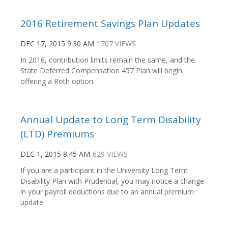
2016 Retirement Savings Plan Updates
DEC 17, 2015 9:30 AM
1707 VIEWS
In 2016, contribution limits remain the same, and the
State Deferred Compensation 457 Plan will begin
offering a Roth option.
Annual Update to Long Term Disability
(LTD) Premiums
DEC 1, 2015 8:45 AM
629 VIEWS
If you are a participant in the University Long Term
Disability Plan with Prudential, you may notice a change
in your payroll deductions due to an annual premium
update.