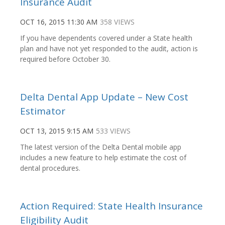
Insurance Audit
OCT 16, 2015 11:30 AM
358 VIEWS
If you have dependents covered under a State health
plan and have not yet responded to the audit, action is
required before October 30.
Delta Dental App Update – New Cost
Estimator
OCT 13, 2015 9:15 AM
533 VIEWS
The latest version of the Delta Dental mobile app
includes a new feature to help estimate the cost of
dental procedures.
Action Required: State Health Insurance
Eligibility Audit