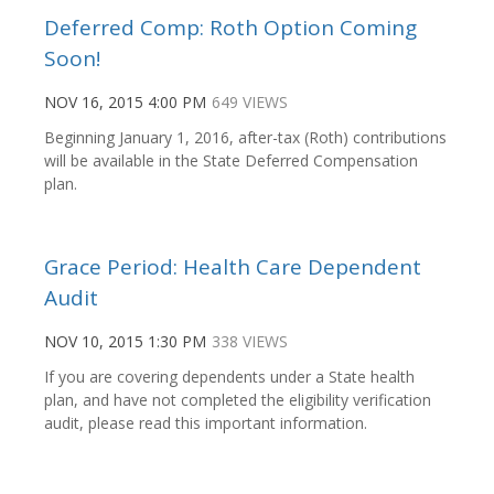
Deferred Comp: Roth Option Coming
Soon!
NOV 16, 2015 4:00 PM
649 VIEWS
Beginning January 1, 2016, after-tax (Roth) contributions
will be available in the State Deferred Compensation
plan.
Grace Period: Health Care Dependent
Audit
NOV 10, 2015 1:30 PM
338 VIEWS
If you are covering dependents under a State health
plan, and have not completed the eligibility verification
audit, please read this important information.