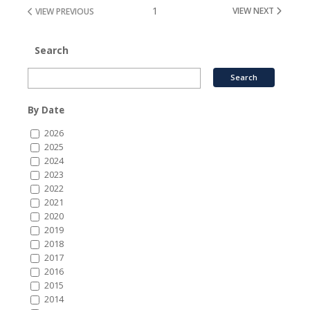
1
VIEW NEXT
VIEW PREVIOUS
Search
By Date
2026
2025
2024
2023
2022
2021
2020
2019
2018
2017
2016
2015
2014