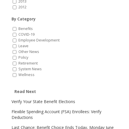
2013
2012
By Category
Benefits
COVID-19
Employee Development
Leave
Other News
Policy
Retirement
System News
Wellness
Read Next
Verify Your State Benefit Elections
Flexible Spending Account (FSA) Enrollees: Verify
Deductions
Last Chance: Benefit Choice Ends Today, Monday June