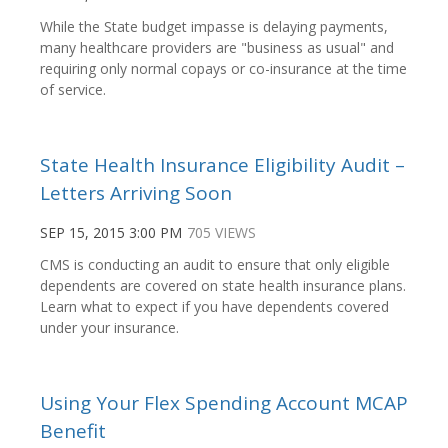
While the State budget impasse is delaying payments,
many healthcare providers are "business as usual" and
requiring only normal copays or co-insurance at the time
of service.
State Health Insurance Eligibility Audit –
Letters Arriving Soon
SEP 15, 2015 3:00 PM
705 VIEWS
CMS is conducting an audit to ensure that only eligible
dependents are covered on state health insurance plans.
Learn what to expect if you have dependents covered
under your insurance.
Using Your Flex Spending Account MCAP
Benefit