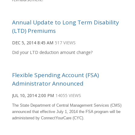
Annual Update to Long Term Disability
(LTD) Premiums
DEC 5, 2014 8:45 AM
517 VIEWS
Did your LTD deduction amount change?
Flexible Spending Account (FSA)
Administrator Announced
JUL 10, 2014 2:00 PM
14055 VIEWS
The State Department of Central Management Services (CMS)
announced that effective July 1, 2014 the FSA program will be
administered by ConnectYourCare (CYC).