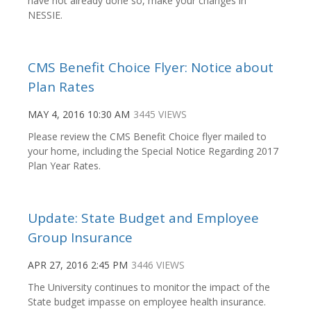
have not already done so, make your changes in
NESSIE.
CMS Benefit Choice Flyer: Notice about
Plan Rates
MAY 4, 2016 10:30 AM
3445 VIEWS
Please review the CMS Benefit Choice flyer mailed to
your home, including the Special Notice Regarding 2017
Plan Year Rates.
Update: State Budget and Employee
Group Insurance
APR 27, 2016 2:45 PM
3446 VIEWS
The University continues to monitor the impact of the
State budget impasse on employee health insurance.