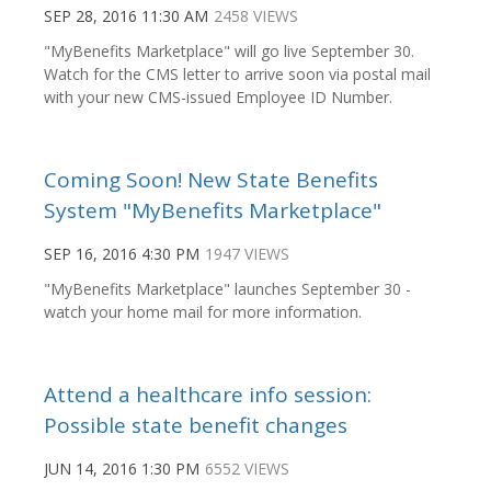
SEP 28, 2016 11:30 AM
2458 VIEWS
"MyBenefits Marketplace" will go live September 30.
Watch for the CMS letter to arrive soon via postal mail
with your new CMS-issued Employee ID Number.
Coming Soon! New State Benefits
System "MyBenefits Marketplace"
SEP 16, 2016 4:30 PM
1947 VIEWS
"MyBenefits Marketplace" launches September 30 -
watch your home mail for more information.
Attend a healthcare info session:
Possible state benefit changes
JUN 14, 2016 1:30 PM
6552 VIEWS