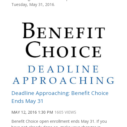
Tuesday, May 31, 2016.
Deadline Approaching: Benefit Choice
Ends May 31
MAY 12, 2016 1:30 PM
1605 VIEWS
Benefit Choice open enrollment ends May 31. If you