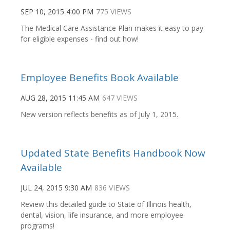
SEP 10, 2015 4:00 PM
775 VIEWS
The Medical Care Assistance Plan makes it easy to pay
for eligible expenses - find out how!
Employee Benefits Book Available
AUG 28, 2015 11:45 AM
647 VIEWS
New version reflects benefits as of July 1, 2015.
Updated State Benefits Handbook Now
Available
JUL 24, 2015 9:30 AM
836 VIEWS
Review this detailed guide to State of Illinois health,
dental, vision, life insurance, and more employee
programs!