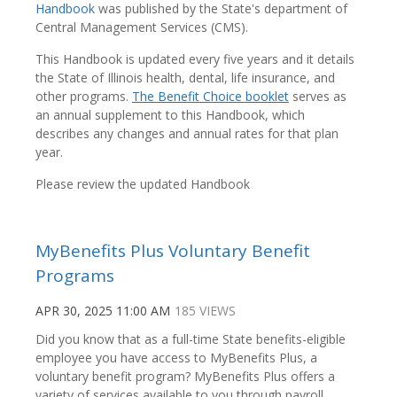
Handbook
was published by the State's department of
Central Management Services (CMS).
This Handbook is updated every five years and it details
the State of Illinois health, dental, life insurance, and
other programs.
The Benefit Choice booklet
serves as
an annual supplement to this Handbook, which
describes any changes and annual rates for that plan
year.
Please review the updated Handbook
MyBenefits Plus Voluntary Benefit
Programs
APR 30, 2025 11:00 AM
185 VIEWS
Did you know that as a full-time State benefits-eligible
employee you have access to MyBenefits Plus, a
voluntary benefit program? MyBenefits Plus offers a
variety of services available to you through payroll