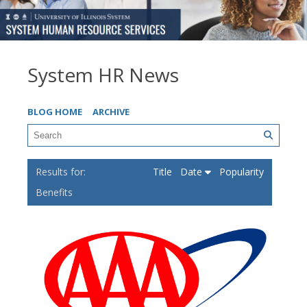
System HR News
BLOG HOME
ARCHIVE
Title
Date
Popularity
Benefits