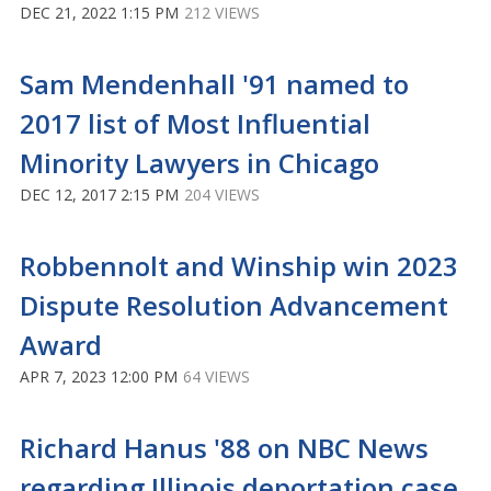
DEC 21, 2022 1:15 PM
212 VIEWS
Sam Mendenhall '91 named to
2017 list of Most Influential
Minority Lawyers in Chicago
DEC 12, 2017 2:15 PM
204 VIEWS
Robbennolt and Winship win 2023
Dispute Resolution Advancement
Award
APR 7, 2023 12:00 PM
64 VIEWS
Richard Hanus '88 on NBC News
regarding Illinois deportation case