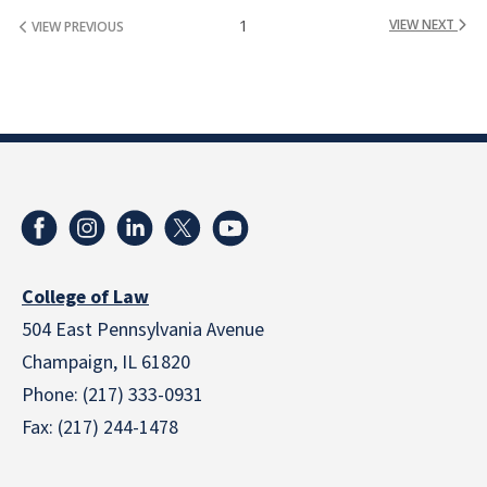
1
VIEW NEXT
VIEW PREVIOUS
College of Law
504 East Pennsylvania Avenue
Champaign, IL 61820
Phone: (217) 333-0931
Fax: (217) 244-1478