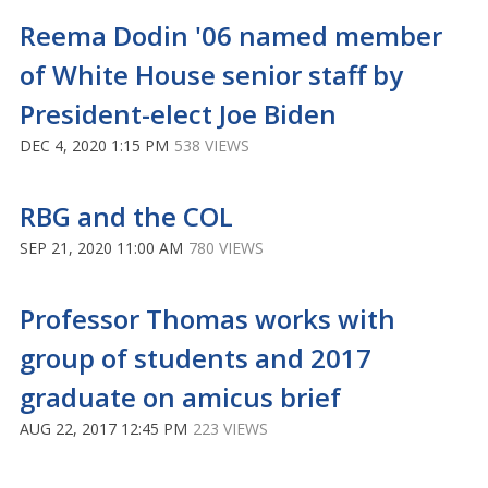
Reema Dodin '06 named member
of White House senior staff by
President-elect Joe Biden
DEC 4, 2020 1:15 PM
538 VIEWS
RBG and the COL
SEP 21, 2020 11:00 AM
780 VIEWS
Professor Thomas works with
group of students and 2017
graduate on amicus brief
AUG 22, 2017 12:45 PM
223 VIEWS