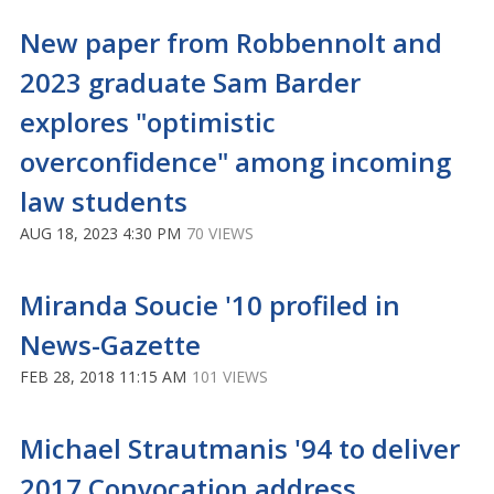
New paper from Robbennolt and
2023 graduate Sam Barder
explores "optimistic
overconfidence" among incoming
law students
AUG 18, 2023 4:30 PM
70 VIEWS
Miranda Soucie '10 profiled in
News-Gazette
FEB 28, 2018 11:15 AM
101 VIEWS
Michael Strautmanis '94 to deliver
2017 Convocation address