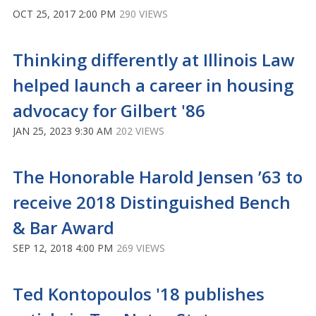
OCT 25, 2017 2:00 PM
290 VIEWS
Thinking differently at Illinois Law
helped launch a career in housing
advocacy for Gilbert '86
JAN 25, 2023 9:30 AM
202 VIEWS
The Honorable Harold Jensen ’63 to
receive 2018 Distinguished Bench
& Bar Award
SEP 12, 2018 4:00 PM
269 VIEWS
Ted Kontopoulos '18 publishes