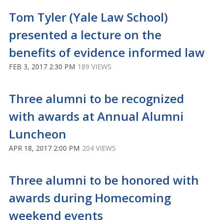
Tom Tyler (Yale Law School)
presented a lecture on the
benefits of evidence informed law
FEB 3, 2017 2:30 PM
189 VIEWS
Three alumni to be recognized
with awards at Annual Alumni
Luncheon
APR 18, 2017 2:00 PM
204 VIEWS
Three alumni to be honored with
awards during Homecoming
weekend events