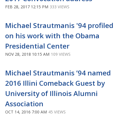
FEB 28, 2017 12:15 PM
333 VIEWS
Michael Strautmanis '94 profiled
on his work with the Obama
Presidential Center
NOV 28, 2018 10:15 AM
109 VIEWS
Michael Strautmanis ’94 named
2016 Illini Comeback Guest by
University of Illinois Alumni
Association
OCT 14, 2016 7:00 AM
45 VIEWS