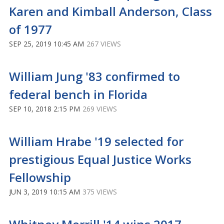
Karen and Kimball Anderson, Class
of 1977
SEP 25, 2019 10:45 AM
267 VIEWS
William Jung '83 confirmed to
federal bench in Florida
SEP 10, 2018 2:15 PM
269 VIEWS
William Hrabe '19 selected for
prestigious Equal Justice Works
Fellowship
JUN 3, 2019 10:15 AM
375 VIEWS