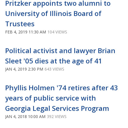
Pritzker appoints two alumni to
University of Illinois Board of
Trustees
FEB 4, 2019 11:30 AM
104 VIEWS
Political activist and lawyer Brian
Sleet '05 dies at the age of 41
JAN 4, 2019 2:30 PM
643 VIEWS
Phyllis Holmen '74 retires after 43
years of public service with
Georgia Legal Services Program
JAN 4, 2018 10:00 AM
392 VIEWS