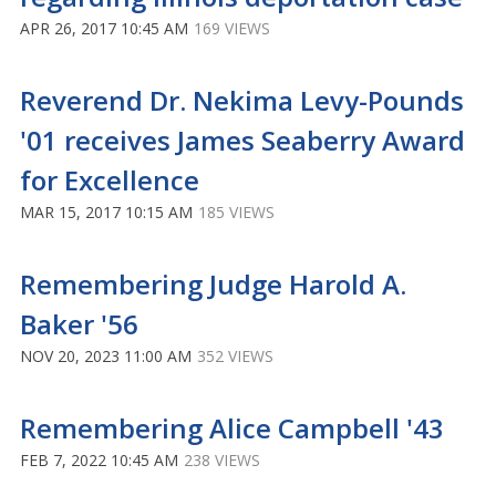
APR 26, 2017 10:45 AM
169 VIEWS
Reverend Dr. Nekima Levy-Pounds
'01 receives James Seaberry Award
for Excellence
MAR 15, 2017 10:15 AM
185 VIEWS
Remembering Judge Harold A.
Baker '56
NOV 20, 2023 11:00 AM
352 VIEWS
Remembering Alice Campbell '43
FEB 7, 2022 10:45 AM
238 VIEWS