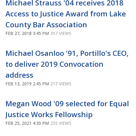
Michael Strauss '04 receives 2018
Access to Justice Award from Lake
County Bar Association
FEB 27, 2018 3:45 PM
357 VIEWS
Michael Osanloo '91, Portillo's CEO,
to deliver 2019 Convocation
address
FEB 13, 2019 2:45 PM
217 VIEWS
Megan Wood '09 selected for Equal
Justice Works Fellowship
FEB 25, 2021 4:30 PM
255 VIEWS