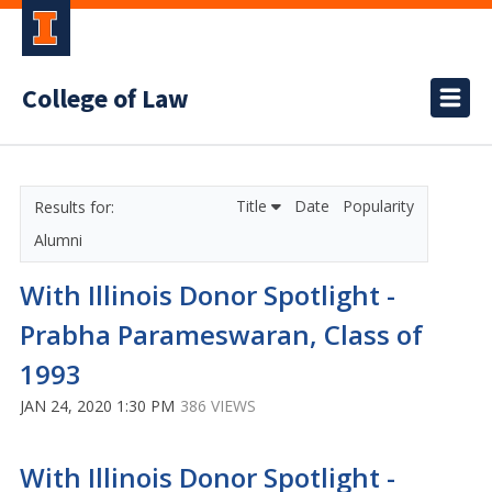
College of Law
Title
Date
Popularity
Alumni
With Illinois Donor Spotlight -
Prabha Parameswaran, Class of
1993
JAN 24, 2020 1:30 PM
386 VIEWS
With Illinois Donor Spotlight -