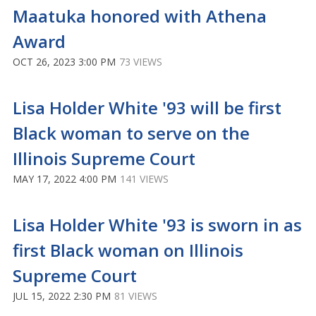
Maatuka honored with Athena
Award
OCT 26, 2023 3:00 PM
73 VIEWS
Lisa Holder White '93 will be first
Black woman to serve on the
Illinois Supreme Court
MAY 17, 2022 4:00 PM
141 VIEWS
Lisa Holder White '93 is sworn in as
first Black woman on Illinois
Supreme Court
JUL 15, 2022 2:30 PM
81 VIEWS