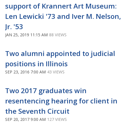
support of Krannert Art Museum:
Len Lewicki '73 and Iver M. Nelson,
Jr. '53
JAN 25, 2019 11:15 AM
88 VIEWS
Two alumni appointed to judicial
positions in Illinois
SEP 23, 2016 7:00 AM
43 VIEWS
Two 2017 graduates win
resentencing hearing for client in
the Seventh Circuit
SEP 20, 2017 9:00 AM
127 VIEWS