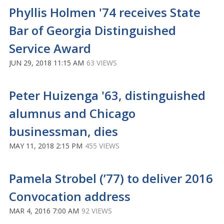
Phyllis Holmen '74 receives State
Bar of Georgia Distinguished
Service Award
JUN 29, 2018 11:15 AM
63 VIEWS
Peter Huizenga '63, distinguished
alumnus and Chicago
businessman, dies
MAY 11, 2018 2:15 PM
455 VIEWS
Pamela Strobel (’77) to deliver 2016
Convocation address
MAR 4, 2016 7:00 AM
92 VIEWS