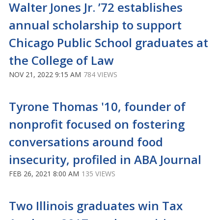
Walter Jones Jr. ’72 establishes
annual scholarship to support
Chicago Public School graduates at
the College of Law
NOV 21, 2022 9:15 AM
784 VIEWS
Tyrone Thomas '10, founder of
nonprofit focused on fostering
conversations around food
insecurity, profiled in ABA Journal
FEB 26, 2021 8:00 AM
135 VIEWS
Two Illinois graduates win Tax