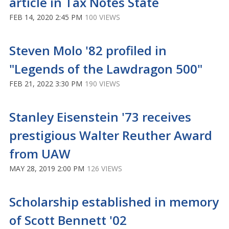
article in Tax Notes State
FEB 14, 2020 2:45 PM
100 VIEWS
Steven Molo '82 profiled in
"Legends of the Lawdragon 500"
FEB 21, 2022 3:30 PM
190 VIEWS
Stanley Eisenstein '73 receives
prestigious Walter Reuther Award
from UAW
MAY 28, 2019 2:00 PM
126 VIEWS
Scholarship established in memory
of Scott Bennett '02