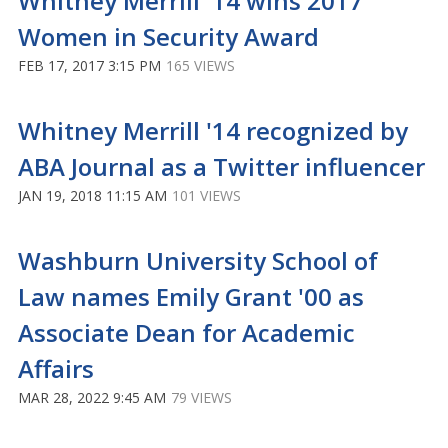
Whitney Merrill '14 wins 2017
Women in Security Award
FEB 17, 2017 3:15 PM
165 VIEWS
Whitney Merrill '14 recognized by
ABA Journal as a Twitter influencer
JAN 19, 2018 11:15 AM
101 VIEWS
Washburn University School of
Law names Emily Grant '00 as
Associate Dean for Academic
Affairs
MAR 28, 2022 9:45 AM
79 VIEWS