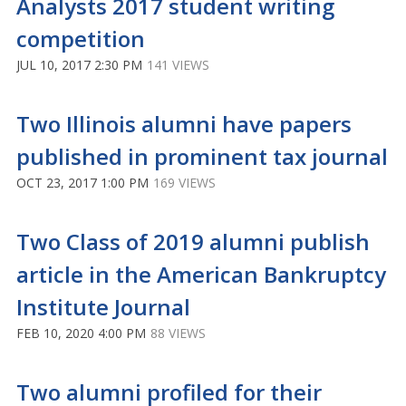
Analysts 2017 student writing
competition
JUL 10, 2017 2:30 PM
141 VIEWS
Two Illinois alumni have papers
published in prominent tax journal
OCT 23, 2017 1:00 PM
169 VIEWS
Two Class of 2019 alumni publish
article in the American Bankruptcy
Institute Journal
FEB 10, 2020 4:00 PM
88 VIEWS
Two alumni profiled for their