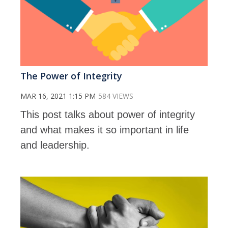
The Power of Integrity
MAR 16, 2021 1:15 PM
584 VIEWS
This post talks about power of integrity
and what makes it so important in life
and leadership.