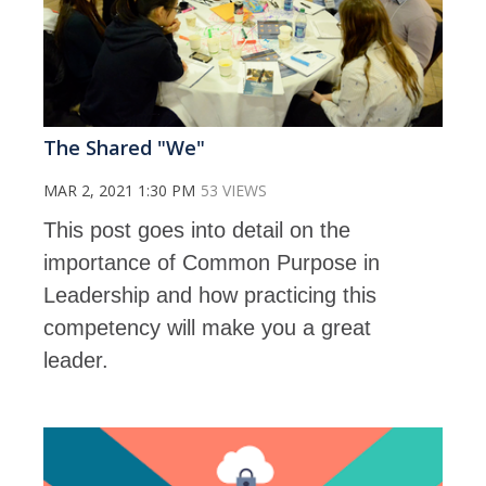
The Shared "We"
MAR 2, 2021 1:30 PM
53 VIEWS
This post goes into detail on the
importance of Common Purpose in
Leadership and how practicing this
competency will make you a great
leader.