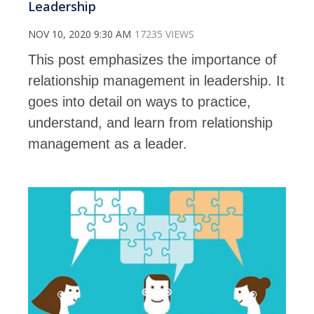
Leadership
NOV 10, 2020 9:30 AM
17235 VIEWS
This post emphasizes the importance of
relationship management in leadership. It
goes into detail on ways to practice,
understand, and learn from relationship
management as a leader.