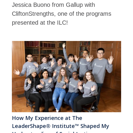
Jessica Buono from Gallup with
CliftonStrengths, one of the programs
presented at the ILC!
How My Experience at The
LeaderShape® Institute™ Shaped My