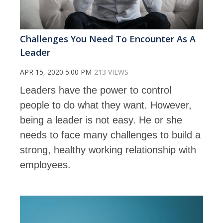
Challenges You Need To Encounter As A
Leader
APR 15, 2020 5:00 PM
213 VIEWS
Leaders have the power to control
people to do what they want. However,
being a leader is not easy. He or she
needs to face many challenges to build a
strong, healthy working relationship with
employees.