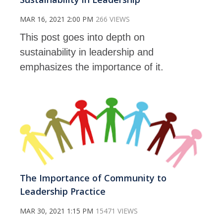
MAR 16, 2021 2:00 PM
266 VIEWS
This post goes into depth on
sustainability in leadership and
emphasizes the importance of it.
The Importance of Community to
Leadership Practice
MAR 30, 2021 1:15 PM
15471 VIEWS