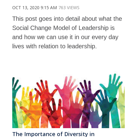
OCT 13, 2020 9:15 AM
763 VIEWS
This post goes into detail about what the
Social Change Model of Leadership is
and how we can use it in our every day
lives with relation to leadership.
The Importance of Diversity in