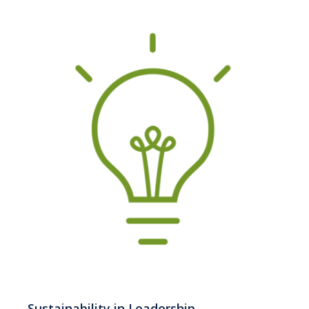
Sustainability in Leadership