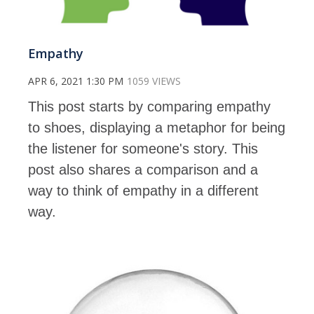
Empathy
APR 6, 2021 1:30 PM
1059 VIEWS
This post starts by comparing empathy
to shoes, displaying a metaphor for being
the listener for someone's story. This
post also shares a comparison and a
way to think of empathy in a different
way.