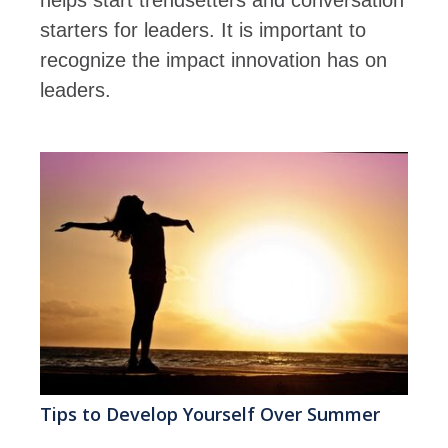
starters for leaders. It is important to
recognize the impact innovation has on
leaders.
Tips to Develop Yourself Over Summer