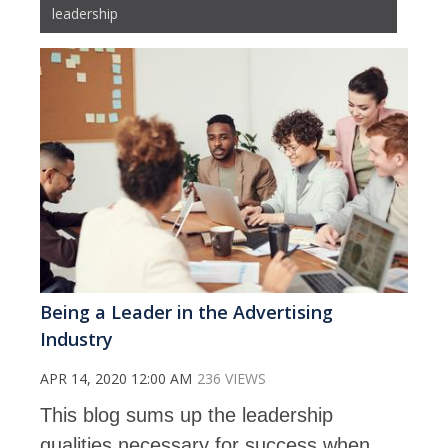
leadership
Being a Leader in the Advertising
Industry
APR 14, 2020 12:00 AM
236 VIEWS
This blog sums up the leadership
qualities necessary for success when