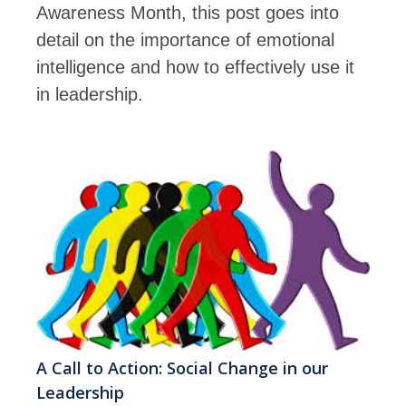
Awareness Month, this post goes into
detail on the importance of emotional
intelligence and how to effectively use it
in leadership.
A Call to Action: Social Change in our
Leadership