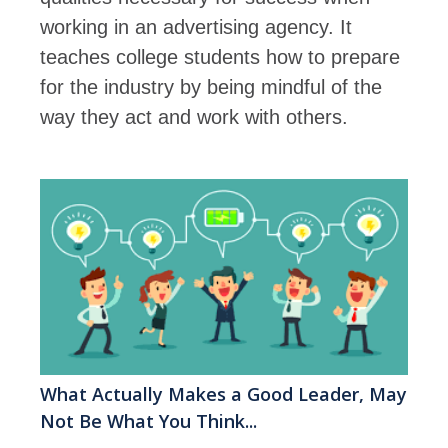
working in an advertising agency. It
teaches college students how to prepare
for the industry by being mindful of the
way they act and work with others.
What Actually Makes a Good Leader, May
Not Be What You Think...