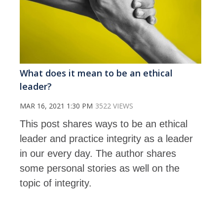
What does it mean to be an ethical
leader?
MAR 16, 2021 1:30 PM
3522 VIEWS
This post shares ways to be an ethical
leader and practice integrity as a leader
in our every day. The author shares
some personal stories as well on the
topic of integrity.