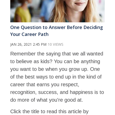
One Question to Answer Before Deciding
Your Career Path
JAN 26, 2021 2:45 PM
10 VIEWS
Remember the saying that we all wanted
to believe as kids? You can be anything
you want to be when you grow up. One
of the best ways to end up in the kind of
career that earns you respect,
recognition, success, and happiness is to
do more of what you're good at.
Click the title to read this article by