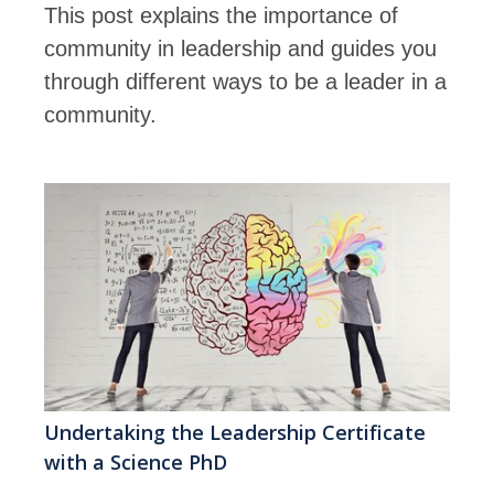
This post explains the importance of
community in leadership and guides you
through different ways to be a leader in a
community.
Undertaking the Leadership Certificate
with a Science PhD