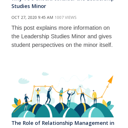
Studies Minor
OCT 27, 2020 9:45 AM
1007 VIEWS
This post explains more information on
the Leadership Studies Minor and gives
student perspectives on the minor itself.
The Role of Relationship Management in