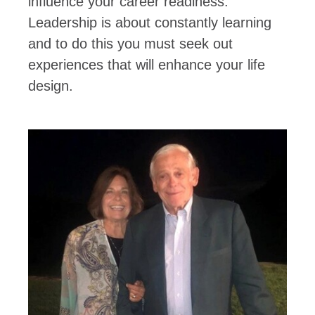
influence your career readiness.
Leadership is about constantly learning
and to do this you must seek out
experiences that will enhance your life
design.