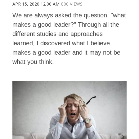
APR 15, 2020 12:00 AM
800 VIEWS
We are always asked the question, "what
makes a good leader?" Through all the
different studies and approaches
learned, I discovered what I believe
makes a good leader and it may not be
what you think.