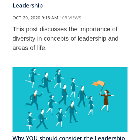
Leadership
OCT 20, 2020 9:15 AM
105 VIEWS
This post discusses the importance of
diversity in concepts of leadership and
areas of life.
Why YOU should consider the Leadership