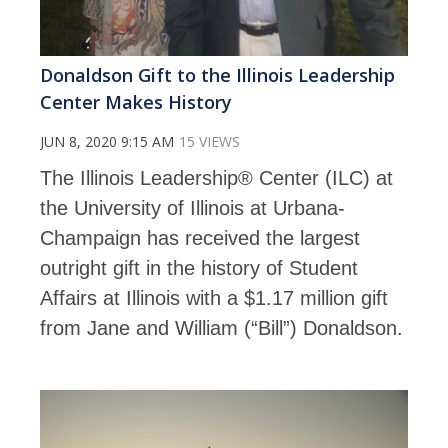
Donaldson Gift to the Illinois Leadership
Center Makes History
JUN 8, 2020 9:15 AM
15 VIEWS
The Illinois Leadership® Center (ILC) at
the University of Illinois at Urbana-
Champaign has received the largest
outright gift in the history of Student
Affairs at Illinois with a $1.17 million gift
from Jane and William (“Bill”) Donaldson.