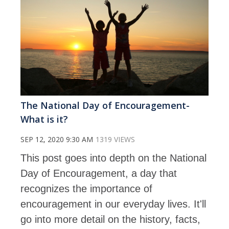
The National Day of Encouragement-
What is it?
SEP 12, 2020 9:30 AM
1319 VIEWS
This post goes into depth on the National
Day of Encouragement, a day that
recognizes the importance of
encouragement in our everyday lives. It'll
go into more detail on the history, facts,