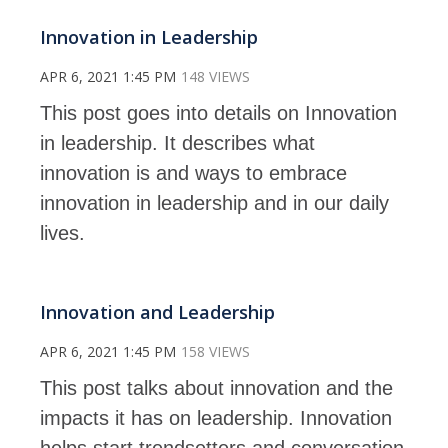
Innovation in Leadership
APR 6, 2021 1:45 PM
148 VIEWS
This post goes into details on Innovation
in leadership. It describes what
innovation is and ways to embrace
innovation in leadership and in our daily
lives.
Innovation and Leadership
APR 6, 2021 1:45 PM
158 VIEWS
This post talks about innovation and the
impacts it has on leadership. Innovation
helps start trendsetters and conversation