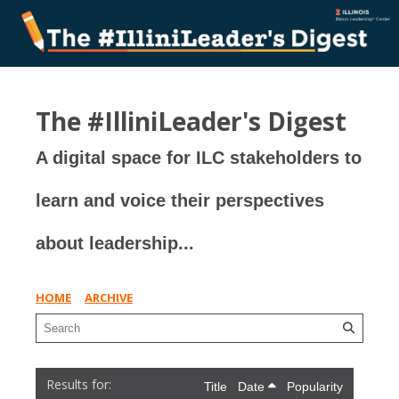
The #IlliniLeader's Digest
A digital space for ILC stakeholders to
learn and voice their perspectives
about leadership...
HOME
ARCHIVE
Title
Date
Popularity