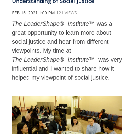
Understanding of Social Justice
FEB 16, 2021 1:00 PM
121 VIEWS
The
LeaderShape®
Institute™
was a
great opportunity to learn more about
social justice and hear from different
viewpoints. My time at
The
LeaderShape®
Institute™
was very
influential and I wanted to share how it
helped my viewpoint of social justice.