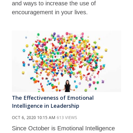
and ways to increase the use of
encouragement in your lives.
The Effectiveness of Emotional
Intelligence in Leadership
OCT 6, 2020 10:15 AM
613 VIEWS
Since October is Emotional Intelligence