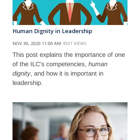
Human Dignity in Leadership
NOV 30, 2020 11:00 AM
4501 VIEWS
This post explains the importance of one
of the ILC's competencies,
human
dignity
, and how it is important in
leadership.