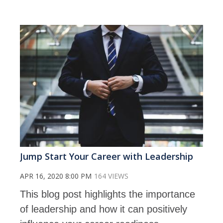
Jump Start Your Career with Leadership
APR 16, 2020 8:00 PM
164 VIEWS
This blog post highlights the importance
of leadership and how it can positively