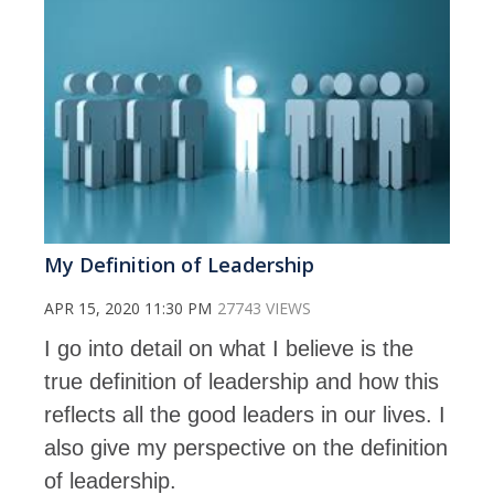
My Definition of Leadership
APR 15, 2020 11:30 PM
27743 VIEWS
I go into detail on what I believe is the
true definition of leadership and how this
reflects all the good leaders in our lives. I
also give my perspective on the definition
of leadership.