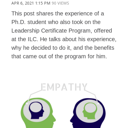
APR 6, 2021 1:15 PM
90 VIEWS
This post shares the experience of a
Ph.D. student who also took on the
Leadership Certificate Program, offered
at the ILC. He talks about his experience,
why he decided to do it, and the benefits
that came out of the program for him.