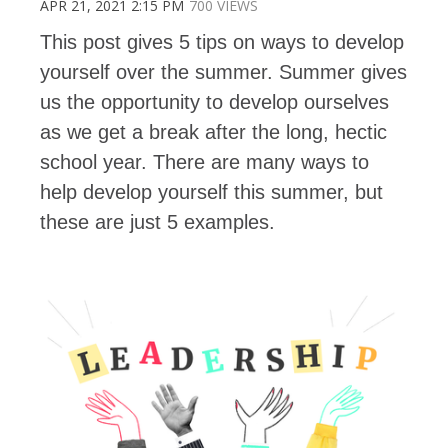
APR 21, 2021 2:15 PM
700 VIEWS
This post gives 5 tips on ways to develop
yourself over the summer. Summer gives
us the opportunity to develop ourselves
as we get a break after the long, hectic
school year. There are many ways to
help develop yourself this summer, but
these are just 5 examples.