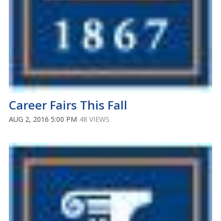
Career Fairs This Fall
AUG 2, 2016 5:00 PM
48 VIEWS