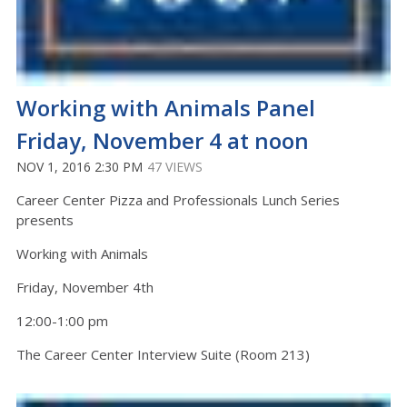
Working with Animals Panel
Friday, November 4 at noon
NOV 1, 2016 2:30 PM
47 VIEWS
Career Center Pizza and Professionals Lunch Series
presents
Working with Animals
Friday, November 4th
12:00-1:00 pm
The Career Center Interview Suite (Room 213)