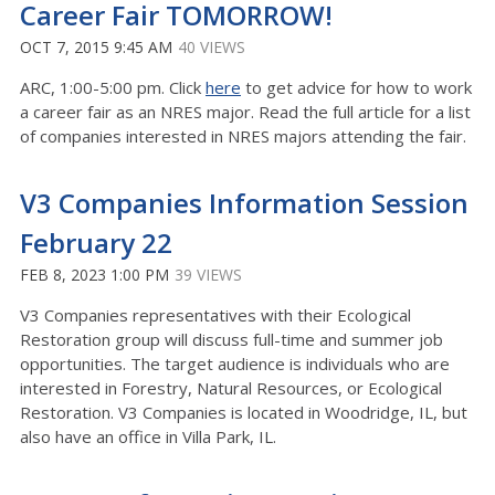
Career Fair TOMORROW!
OCT 7, 2015 9:45 AM
40 VIEWS
ARC, 1:00-5:00 pm. Click
here
to get advice for how to work
a career fair as an NRES major. Read the full article for a list
of companies interested in NRES majors attending the fair.
V3 Companies Information Session
February 22
FEB 8, 2023 1:00 PM
39 VIEWS
V3 Companies representatives with their Ecological
Restoration group will discuss full-time and summer job
opportunities. The target audience is individuals who are
interested in Forestry, Natural Resources, or Ecological
Restoration. V3 Companies is located in Woodridge, IL, but
also have an office in Villa Park, IL.