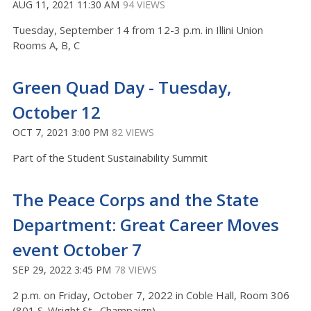
AUG 11, 2021 11:30 AM
94 VIEWS
Tuesday, September 14 from 12-3 p.m. in Illini Union
Rooms A, B, C
Green Quad Day - Tuesday,
October 12
OCT 7, 2021 3:00 PM
82 VIEWS
Part of the Student Sustainability Summit
The Peace Corps and the State
Department: Great Career Moves
event October 7
SEP 29, 2022 3:45 PM
78 VIEWS
2 p.m. on Friday, October 7, 2022 in Coble Hall, Room 306
(801 S. Wright St., Champaign)