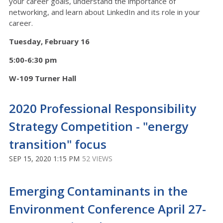
your career goals, understand the importance of
networking, and learn about LinkedIn and its role in your
career.
Tuesday, February 16
5:00-6:30 pm
W-109 Turner Hall
2020 Professional Responsibility
Strategy Competition - "energy
transition" focus
SEP 15, 2020 1:15 PM
52 VIEWS
Emerging Contaminants in the
Environment Conference April 27-