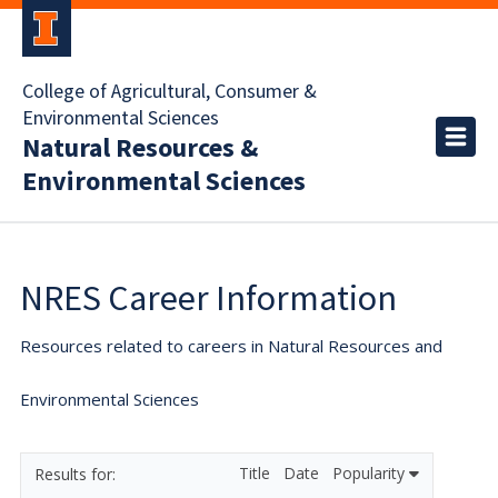
College of Agricultural, Consumer &
Environmental Sciences
Natural Resources &
Environmental Sciences
NRES Career Information
Resources related to careers in Natural Resources and
Environmental Sciences
Title
Date
Popularity