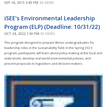
SEP 16, 2015 3:45 PM
50 VIEWS
iSEE's Environmental Leadership
Program (ELP) (Deadline: 10/31/22)
OCT 24, 2022 1:30 PM
50 VIEWS
This program designed to prepare Illinois undergraduates for
leadership roles in the sustainability field. In the Spring 2023
program, participants will learn about policy-making at the local and
state levels, develop real-world environmental policies, and
present proposals to legislators and decision-makers.