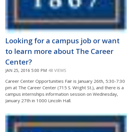
Looking for a campus job or want
to learn more about The Career
Center?
JAN 25, 2016 5:00 PM
48 VIEWS
Career Center Opportunities Fair is January 26th, 5:30-7:30
pm at The Career Center (715 S. Wright St.), and there is a
campus internships information session on Wednesday,
January 27th in 1000 Lincoln Hall.