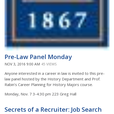
Pre-Law Panel Monday
NOV 3, 2016 9:00 AM
45 VIEWS
Anyone interested in a career in law is invited to this pre-
law panel hosted by the History Department and Prof.
Rabin’s Career Planning for History Majors course.
Monday, Nov. 7 3-4:30 pm 223 Greg Hall
Secrets of a Recruiter: Job Search