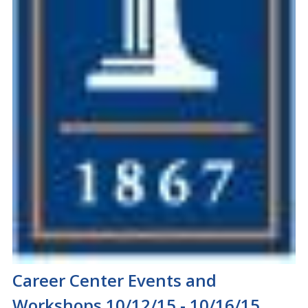
Career Center Events and
Workshops 10/12/15 - 10/16/15