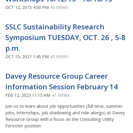
OCT 12, 2015 4:00 PM
43 VIEWS
SSLC Sustainability Research
Symposium TUESDAY, OCT. 26 , 5-8
p.m.
OCT 15, 2021 1:45 PM
43 VIEWS
Davey Resource Group Career
Information Session February 14
FEB 12, 2023 11:15 AM
41 VIEWS
Join us to learn about job opportunities (full time, summer
jobs, internships, job shadowing and ride-alongs) at Davey
Resource Group with a focus on the Consulting Utility
Forester position.