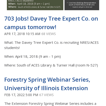
703 Jobs! Davey Tree Expert Co. on
campus tomorrow!
APR 17, 2018 10:15 AM
68 VIEWS
What: The Davey Tree Expert Co. is recruiting NRES/ACES
students!
When: April 18, 2018 (9 am - 1 pm)
Where: South of ACES Library & Turner Hall (room N-527)
Forestry Spring Webinar Series,
University of Illinois Extension
FEB 17, 2022 5:00 PM
67 VIEWS
The Extension Forestry Spring Webinar Series includes a