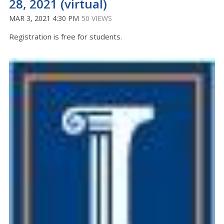
28, 2021 (virtual)
MAR 3, 2021 4:30 PM
50 VIEWS
Registration is free for students.