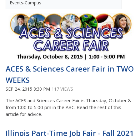
Events-Campus
ACES & Sciences Career Fair in TWO
WEEKS
SEP 24, 2015 8:30 PM
117 VIEWS
The ACES and Sciences Career Fair is Thursday, October 8
from 1:00 to 5:00 pm in the ARC. Read the rest of this
article for advice.
Illinois Part-Time Job Fair - Fall 2021