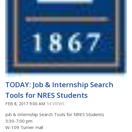
TODAY: Job & Internship Search
Tools for NRES Students
FEB 8, 2017 9:00 AM
54 VIEWS
Job & Internship Search Tools for NRES Students
5:30-7:00 pm
W-109 Turner Hall