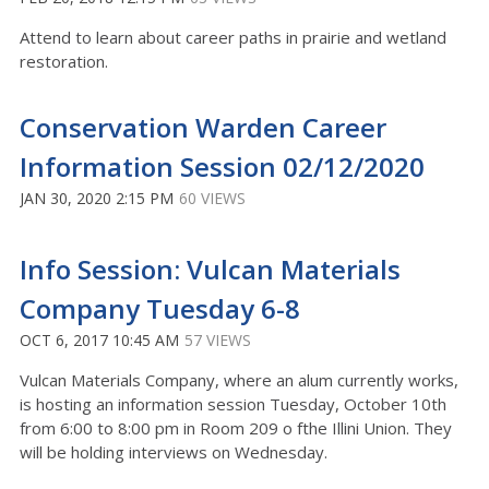
Attend to learn about career paths in prairie and wetland
restoration.
Conservation Warden Career
Information Session 02/12/2020
JAN 30, 2020 2:15 PM
60 VIEWS
Info Session: Vulcan Materials
Company Tuesday 6-8
OCT 6, 2017 10:45 AM
57 VIEWS
Vulcan Materials Company, where an alum currently works,
is hosting an information session Tuesday, October 10th
from 6:00 to 8:00 pm in Room 209 o fthe Illini Union. They
will be holding interviews on Wednesday.