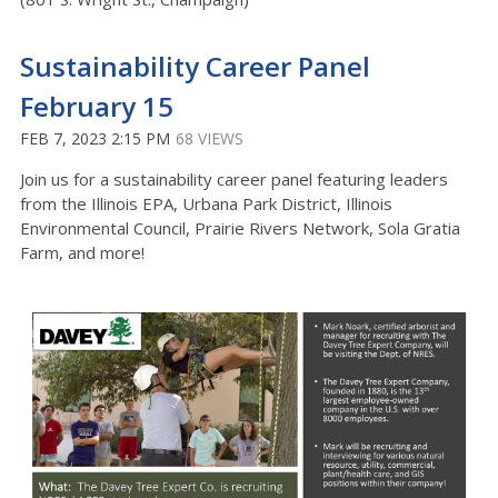
Sustainability Career Panel
February 15
FEB 7, 2023 2:15 PM
68 VIEWS
Join us for a sustainability career panel featuring leaders
from the Illinois EPA, Urbana Park District, Illinois
Environmental Council, Prairie Rivers Network, Sola Gratia
Farm, and more!