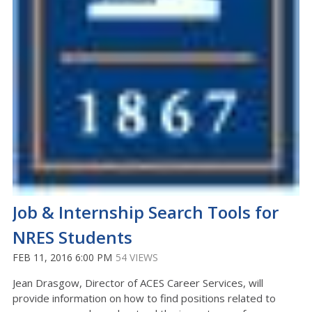
Job & Internship Search Tools for
NRES Students
FEB 11, 2016 6:00 PM
54 VIEWS
Jean Drasgow, Director of ACES Career Services, will
provide information on how to find positions related to