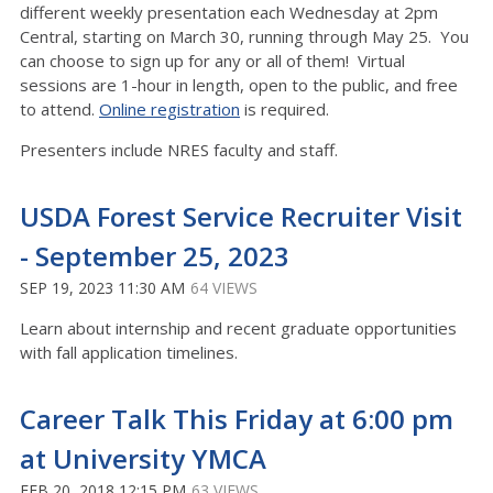
different weekly presentation each Wednesday at 2pm
Central, starting on March 30, running through May 25. You
can choose to sign up for any or all of them! Virtual
sessions are 1-hour in length, open to the public, and free
to attend.
Online registration
is required.
Presenters include NRES faculty and staff.
USDA Forest Service Recruiter Visit
- September 25, 2023
SEP 19, 2023 11:30 AM
64 VIEWS
Learn about internship and recent graduate opportunities
with fall application timelines.
Career Talk This Friday at 6:00 pm
at University YMCA
FEB 20, 2018 12:15 PM
63 VIEWS