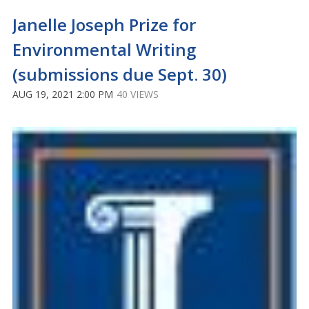
Janelle Joseph Prize for
Environmental Writing
(submissions due Sept. 30)
AUG 19, 2021 2:00 PM
40 VIEWS