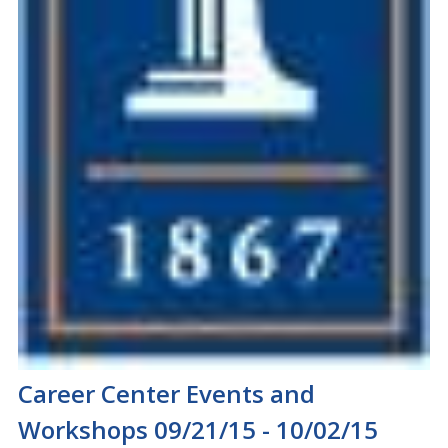
Career Center Events and
Workshops 09/21/15 - 10/02/15