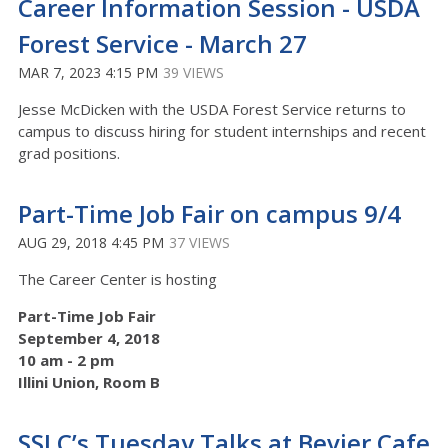
Career Information Session - USDA
Forest Service - March 27
MAR 7, 2023 4:15 PM
39 VIEWS
Jesse McDicken with the USDA Forest Service returns to
campus to discuss hiring for student internships and recent
grad positions.
Part-Time Job Fair on campus 9/4
AUG 29, 2018 4:45 PM
37 VIEWS
The Career Center is hosting
Part-Time Job Fair
September 4, 2018
10 am - 2 pm
Illini Union, Room B
SSLC’s Tuesday Talks at Bevier Cafe