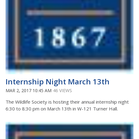
Internship Night March 13th
MAR 2, 2017 10:45 AM
46 VIEWS
The Wildlife Society is hosting their annual internship night
6:30 to 8:30 pm on March 13th in W-121 Turner Hall.