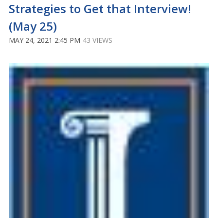
Strategies to Get that Interview!
(May 25)
MAY 24, 2021 2:45 PM
43 VIEWS