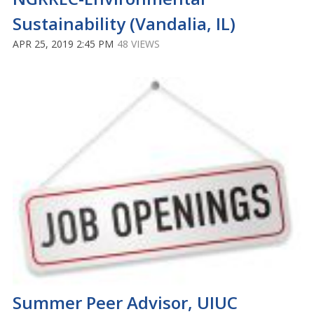
Sustainability (Vandalia, IL)
APR 25, 2019 2:45 PM
48 VIEWS
Summer Peer Advisor, UIUC