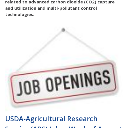
related to advanced carbon dioxide (CO2) capture
and utilization and multi-pollutant control
technologies.
USDA-Agricultural Research