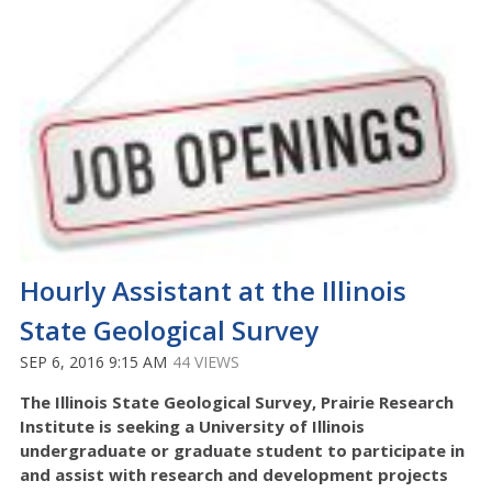
Hourly Assistant at the Illinois
State Geological Survey
SEP 6, 2016 9:15 AM
44 VIEWS
The Illinois State Geological Survey, Prairie Research
Institute is seeking a University of Illinois
undergraduate or graduate student to participate in
and assist with research and development projects