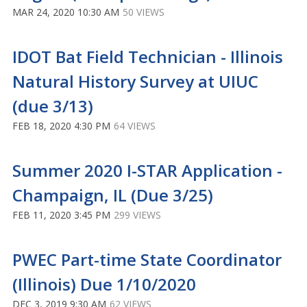
MAR 24, 2020 10:30 AM
50 VIEWS
IDOT Bat Field Technician - Illinois
Natural History Survey at UIUC
(due 3/13)
FEB 18, 2020 4:30 PM
64 VIEWS
Summer 2020 I-STAR Application -
Champaign, IL (Due 3/25)
FEB 11, 2020 3:45 PM
299 VIEWS
PWEC Part-time State Coordinator
(Illinois) Due 1/10/2020
DEC 3, 2019 9:30 AM
62 VIEWS