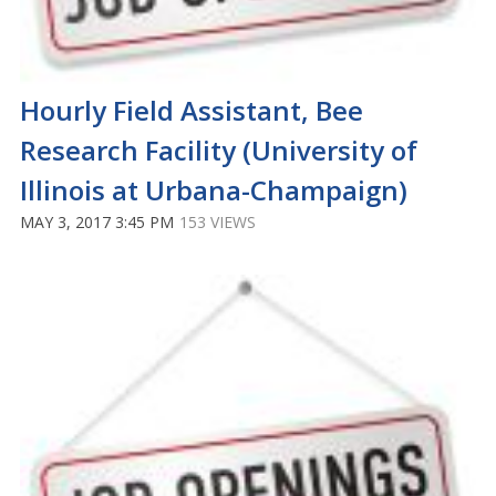
Hourly Field Assistant, Bee
Research Facility (University of
Illinois at Urbana-Champaign)
MAY 3, 2017 3:45 PM
153 VIEWS