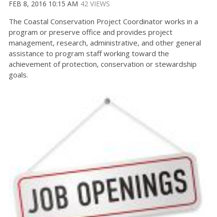
FEB 8, 2016 10:15 AM
42 VIEWS
The Coastal Conservation Project Coordinator works in a
program or preserve office and provides project
management, research, administrative, and other general
assistance to program staff working toward the
achievement of protection, conservation or stewardship
goals.