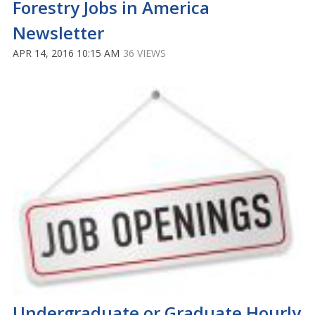
Forestry Jobs in America
Newsletter
APR 14, 2016 10:15 AM
36 VIEWS
Undergraduate or Graduate Hourly