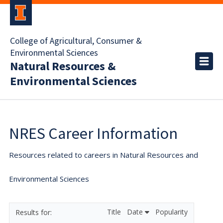
College of Agricultural, Consumer &
Environmental Sciences
Natural Resources &
Environmental Sciences
NRES Career Information
Resources related to careers in Natural Resources and
Environmental Sciences
Title
Date
Popularity