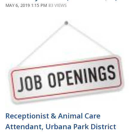
MAY 6, 2019 1:15 PM
83 VIEWS
Receptionist & Animal Care
Attendant, Urbana Park District