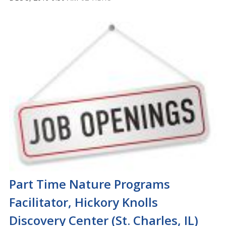
Part Time Nature Programs
Facilitator, Hickory Knolls
Discovery Center (St. Charles, IL)