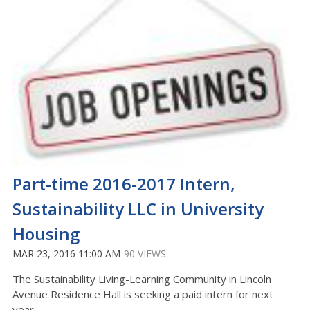
Part-time 2016-2017 Intern,
Sustainability LLC in University
Housing
MAR 23, 2016 11:00 AM
90 VIEWS
The Sustainability Living-Learning Community in Lincoln
Avenue Residence Hall is seeking a paid intern for next
year.