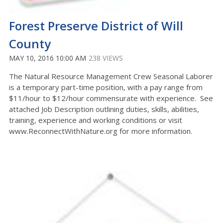
Forest Preserve District of Will
County
MAY 10, 2016 10:00 AM
238 VIEWS
The Natural Resource Management Crew Seasonal Laborer
is a temporary part-time position, with a pay range from
$11/hour to $12/hour commensurate with experience. See
attached Job Description outlining duties, skills, abilities,
training, experience and working conditions or visit
www.ReconnectWithNature.org for more information.