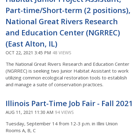
Part-time/Short-term (2 positions),
National Great Rivers Research
and Education Center (NGRREC)
(East Alton, IL)
OCT 22, 2021 3:45 PM
48 VIEWS
The National Great Rivers Research and Education Center
(NGRREC) is seeking two Junior Habitat Assistant to work
utilizing common ecological restoration tools to establish
and manage a suite of conservation practices.
Illinois Part-Time Job Fair - Fall 2021
AUG 11, 2021 11:30 AM
94 VIEWS
Tuesday, September 14 from 12-3 p.m. in Illini Union
Rooms A, B, C