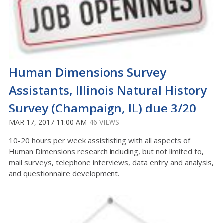
Human Dimensions Survey
Assistants, Illinois Natural History
Survey (Champaign, IL) due 3/20
MAR 17, 2017 11:00 AM
46 VIEWS
10-20 hours per week assististing with all aspects of
Human Dimensions research including, but not limited to,
mail surveys, telephone interviews, data entry and analysis,
and questionnaire development.