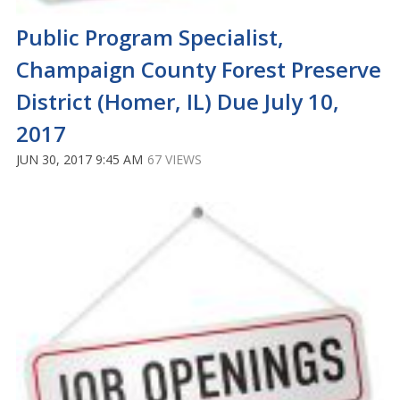
Public Program Specialist,
Champaign County Forest Preserve
District (Homer, IL) Due July 10,
2017
JUN 30, 2017 9:45 AM
67 VIEWS