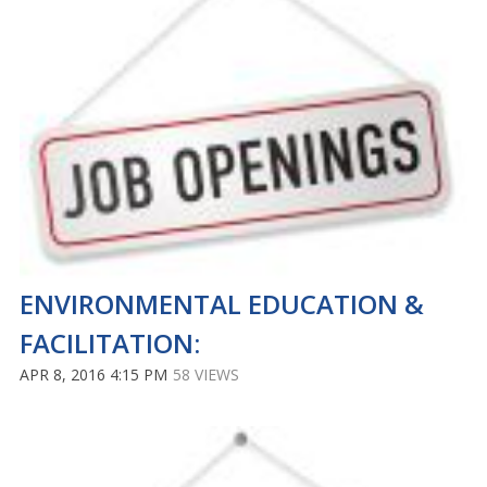
ENVIRONMENTAL EDUCATION &
FACILITATION:
APR 8, 2016 4:15 PM
58 VIEWS