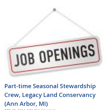
Part-time Seasonal Stewardship
Crew, Legacy Land Conservancy
(Ann Arbor, MI)