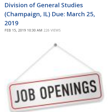
Division of General Studies
(Champaign, IL) Due: March 25,
2019
FEB 15, 2019 10:30 AM
226 VIEWS