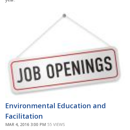
Environmental Education and
Facilitation
MAR 4, 2016 3:00 PM
55 VIEWS