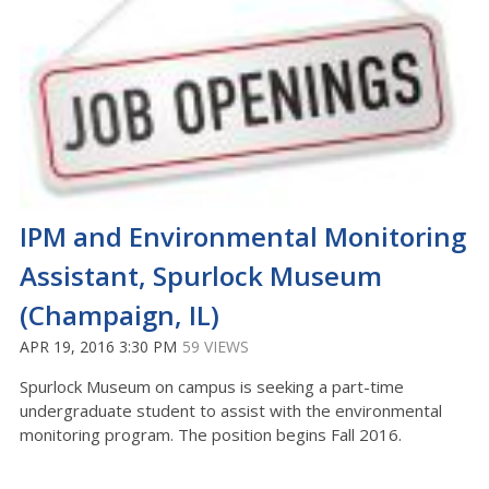
IPM and Environmental Monitoring
Assistant, Spurlock Museum
(Champaign, IL)
APR 19, 2016 3:30 PM
59 VIEWS
Spurlock Museum on campus is seeking a part-time
undergraduate student to assist with the environmental
monitoring program. The position begins Fall 2016.