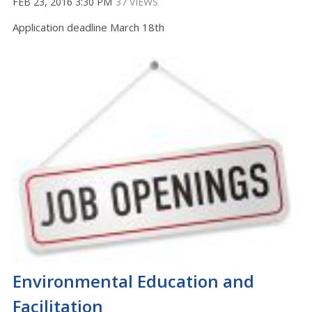
FEB 23, 2016 3:30 PM
37 VIEWS
Application deadline March 18th
Environmental Education and
Facilitation