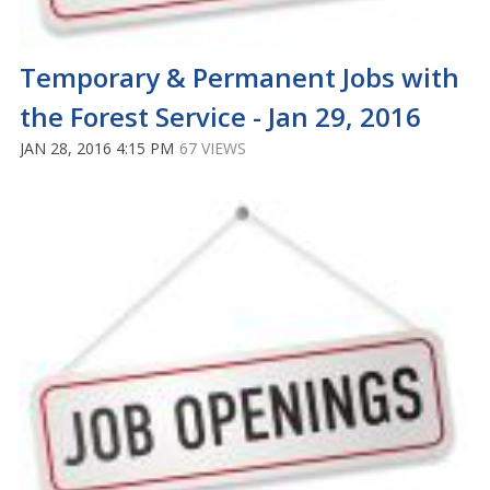
Temporary & Permanent Jobs with
the Forest Service - Jan 29, 2016
JAN 28, 2016 4:15 PM
67 VIEWS