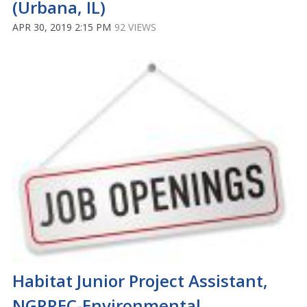
(Urbana, IL)
APR 30, 2019 2:15 PM
92 VIEWS
Habitat Junior Project Assistant,
NGRREC-Environmental