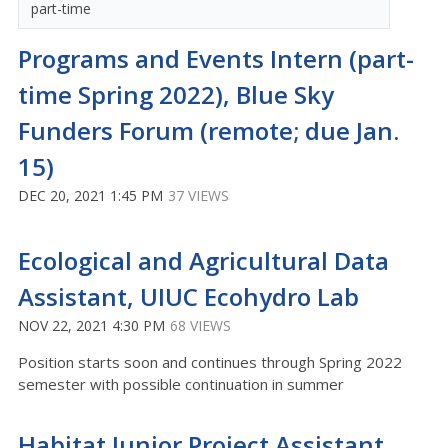
part-time
Programs and Events Intern (part-
time Spring 2022), Blue Sky
Funders Forum (remote; due Jan.
15)
DEC 20, 2021 1:45 PM
37 VIEWS
Ecological and Agricultural Data
Assistant, UIUC Ecohydro Lab
NOV 22, 2021 4:30 PM
68 VIEWS
Position starts soon and continues through Spring 2022
semester with possible continuation in summer
Habitat Junior Project Assistant,