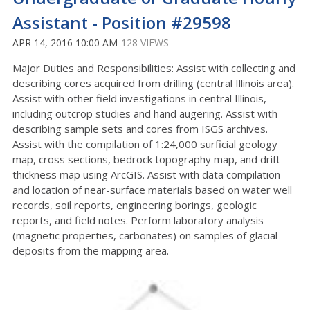
Assistant - Position #29598
APR 14, 2016 10:00 AM
128 VIEWS
Major Duties and Responsibilities: Assist with collecting and
describing cores acquired from drilling (central Illinois area).
Assist with other field investigations in central Illinois,
including outcrop studies and hand augering. Assist with
describing sample sets and cores from ISGS archives.
Assist with the compilation of 1:24,000 surficial geology
map, cross sections, bedrock topography map, and drift
thickness map using ArcGIS. Assist with data compilation
and location of near-surface materials based on water well
records, soil reports, engineering borings, geologic
reports, and field notes. Perform laboratory analysis
(magnetic properties, carbonates) on samples of glacial
deposits from the mapping area.