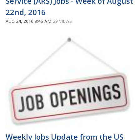
Service (ARS) Jobs - Week of August
22nd, 2016
AUG 24, 2016 9:45 AM
29 VIEWS
Weekly Jobs Update from the US