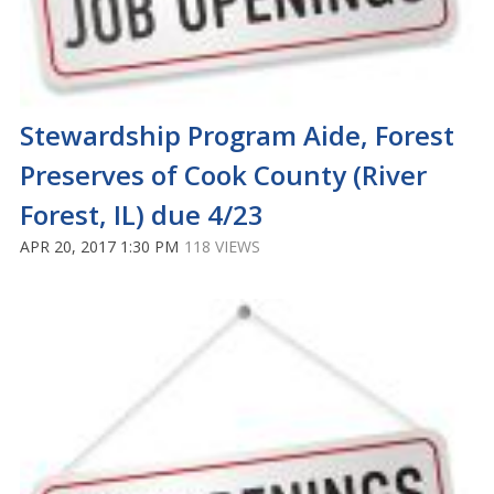
Stewardship Program Aide, Forest
Preserves of Cook County (River
Forest, IL) due 4/23
APR 20, 2017 1:30 PM
118 VIEWS