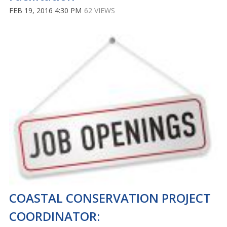
FEB 19, 2016 4:30 PM
62 VIEWS
COASTAL CONSERVATION PROJECT
COORDINATOR: