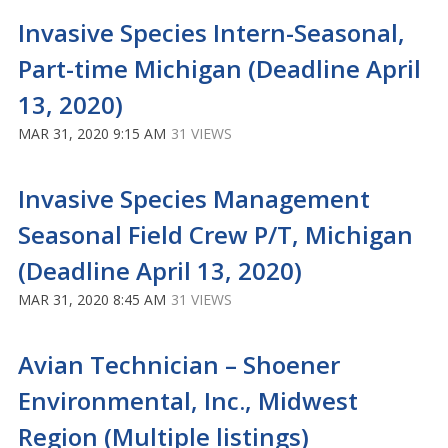
Invasive Species Intern-Seasonal,
Part-time Michigan (Deadline April
13, 2020)
MAR 31, 2020 9:15 AM
31 VIEWS
Invasive Species Management
Seasonal Field Crew P/T, Michigan
(Deadline April 13, 2020)
MAR 31, 2020 8:45 AM
31 VIEWS
Avian Technician – Shoener
Environmental, Inc., Midwest
Region (Multiple listings)