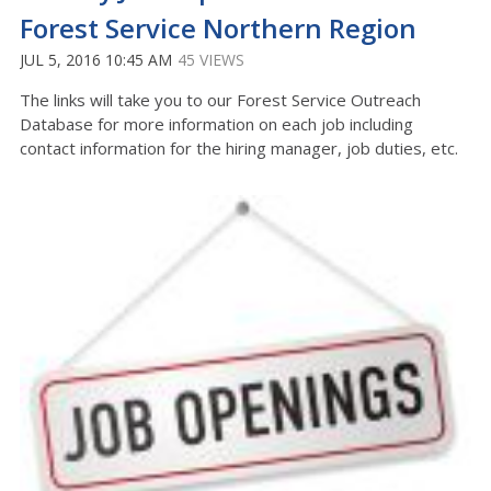
Forest Service Northern Region
JUL 5, 2016 10:45 AM
45 VIEWS
The links will take you to our Forest Service Outreach
Database for more information on each job including
contact information for the hiring manager, job duties, etc.