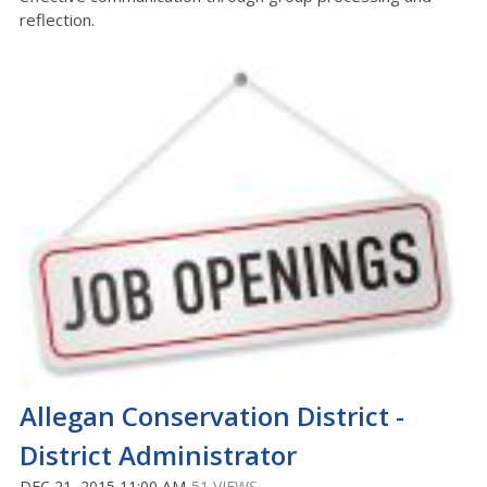
reflection.
Allegan Conservation District -
District Administrator
DEC 21, 2015 11:00 AM
51 VIEWS