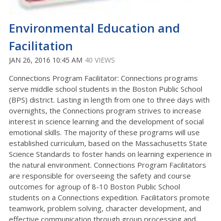
Environmental Education and
Facilitation
JAN 26, 2016 10:45 AM
40 VIEWS
Connections Program Facilitator: Connections programs
serve middle school students in the Boston Public School
(BPS) district. Lasting in length from one to three days with
overnights, the Connections program strives to increase
interest in science learning and the development of social
emotional skills. The majority of these programs will use
established curriculum, based on the Massachusetts State
Science Standards to foster hands on learning experience in
the natural environment. Connections Program Facilitators
are responsible for overseeing the safety and course
outcomes for agroup of 8-10 Boston Public School
students on a Connections expedition. Facilitators promote
teamwork, problem solving, character development, and
effective communication through group processing and