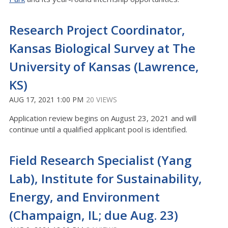
Research Project Coordinator,
Kansas Biological Survey at The
University of Kansas (Lawrence,
KS)
AUG 17, 2021 1:00 PM
20 VIEWS
Application review begins on August 23, 2021 and will
continue until a qualified applicant pool is identified.
Field Research Specialist (Yang
Lab), Institute for Sustainability,
Energy, and Environment
(Champaign, IL; due Aug. 23)