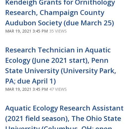
Kendeigh Grants for Ornithology
Research, Champaign County
Audubon Society (due March 25)
MAR 19, 2021 3:45 PM
35 VIEWS
Research Technician in Aquatic
Ecology (June 2021 start), Penn
State University (University Park,
PA; due April 1)
MAR 19, 2021 3:45 PM
47 VIEWS
Aquatic Ecology Research Assistant
(2021 field season), The Ohio State
University (Columbus, OH; open