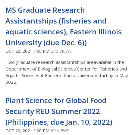
MS Graduate Research
Assistantships (fisheries and
aquatic sciences), Eastern Illinois
University (due Dec. 6))
OCT 20, 2021 1:45 PM
275 VIEWS
Two graduate research assistantships areavailable in the
Department of Biological Sciences’Center for Fisheries and
Aquatic Sciencesat Eastern Illinois Universitystarting in May
2022.
Plant Science for Global Food
Security REU Summer 2022
(Philippines; due Jan. 10, 2022)
OCT 20, 2021 1:00 PM
69 VIEWS