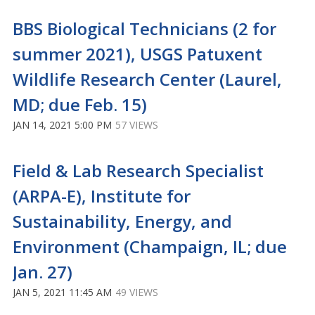
BBS Biological Technicians (2 for
summer 2021), USGS Patuxent
Wildlife Research Center (Laurel,
MD; due Feb. 15)
JAN 14, 2021 5:00 PM
57 VIEWS
Field & Lab Research Specialist
(ARPA-E), Institute for
Sustainability, Energy, and
Environment (Champaign, IL; due
Jan. 27)
JAN 5, 2021 11:45 AM
49 VIEWS