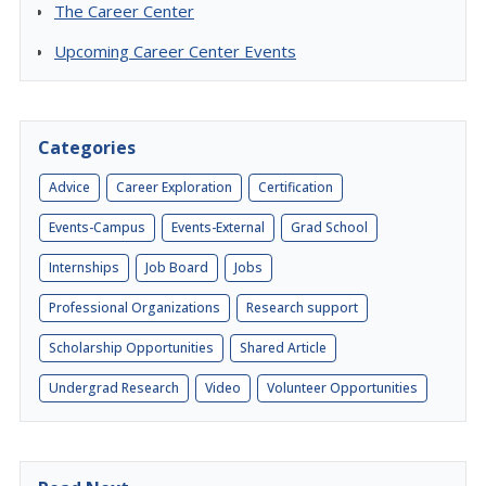
The Career Center
Upcoming Career Center Events
Categories
Advice
Career Exploration
Certification
Events-Campus
Events-External
Grad School
Internships
Job Board
Jobs
Professional Organizations
Research support
Scholarship Opportunities
Shared Article
Undergrad Research
Video
Volunteer Opportunities