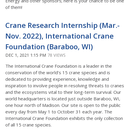
Energy and other sponsors; here is your chance to be one
of them!
Crane Research Internship (Mar.-
Nov. 2022), International Crane
Foundation (Baraboo, WI)
DEC 1, 2021 1:15 PM
78 VIEWS
The International Crane Foundation is a leader in the
conservation of the world’s 15 crane species and is
dedicated to providing experience, knowledge and
inspiration to involve people in resolving threats to cranes
and the ecosystems vital to their long-term survival. Our
world headquarters is located just outside Baraboo, WI,
one hour north of Madison. Our site is open to the public
every day from May 1 to October 31 each year. The
International Crane Foundation exhibits the only collection
of all 15 crane species.