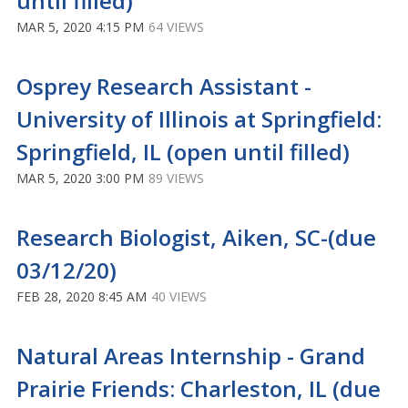
until filled)
MAR 5, 2020 4:15 PM
64 VIEWS
Osprey Research Assistant -
University of Illinois at Springfield:
Springfield, IL (open until filled)
MAR 5, 2020 3:00 PM
89 VIEWS
Research Biologist, Aiken, SC-(due
03/12/20)
FEB 28, 2020 8:45 AM
40 VIEWS
Natural Areas Internship - Grand
Prairie Friends: Charleston, IL (due