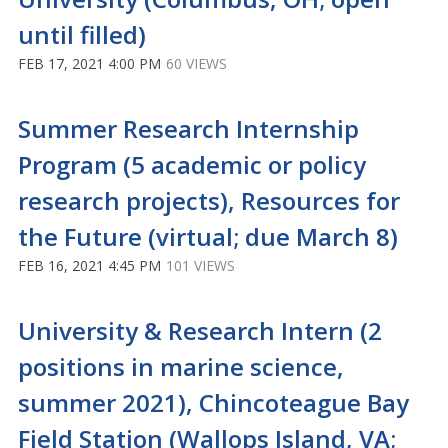
until filled)
FEB 17, 2021 4:00 PM
60 VIEWS
Summer Research Internship
Program (5 academic or policy
research projects), Resources for
the Future (virtual; due March 8)
FEB 16, 2021 4:45 PM
101 VIEWS
University & Research Intern (2
positions in marine science,
summer 2021), Chincoteague Bay
Field Station (Wallops Island, VA;