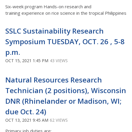
Six-week program Hands-on research and
training experience on rice science in the tropical Philippines
SSLC Sustainability Research
Symposium TUESDAY, OCT. 26 , 5-8
p.m.
OCT 15, 2021 1:45 PM
43 VIEWS
Natural Resources Research
Technician (2 positions), Wisconsin
DNR (Rhinelander or Madison, WI;
due Oct. 24)
OCT 13, 2021 9:45 AM
62 VIEWS
Primary job duties are: