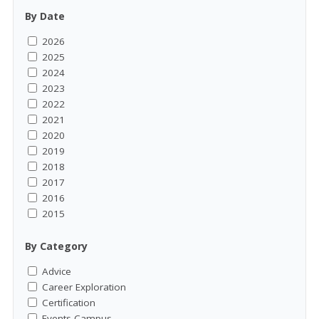
By Date
2026
2025
2024
2023
2022
2021
2020
2019
2018
2017
2016
2015
By Category
Advice
Career Exploration
Certification
Events-Campus