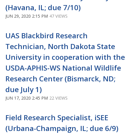
(Havana, IL; due 7/10)
JUN 29, 2020 2:15 PM
47 VIEWS
UAS Blackbird Research
Technician, North Dakota State
University in cooperation with the
USDA-APHIS-WS National Wildlife
Research Center (Bismarck, ND;
due July 1)
JUN 17, 2020 2:45 PM
22 VIEWS
Field Research Specialist, iSEE
(Urbana-Champaign, IL; due 6/9)