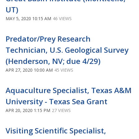
UT)
MAY 5, 2020 10:15 AM
46 VIEWS
Predator/Prey Research
Technician, U.S. Geological Survey
(Henderson, NV; due 4/29)
APR 27, 2020 10:00 AM
45 VIEWS
Aquaculture Specialist, Texas A&M
University - Texas Sea Grant
APR 20, 2020 1:15 PM
27 VIEWS
Visiting Scientific Specialist,