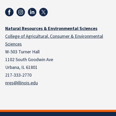
Natural Resources & Environmental Sciences
College of Agricultural, Consumer & Environmental
Sciences
W-503 Turner Hall
1102 South Goodwin Ave
Urbana, IL 61801
217-333-2770
nres@illinois.edu