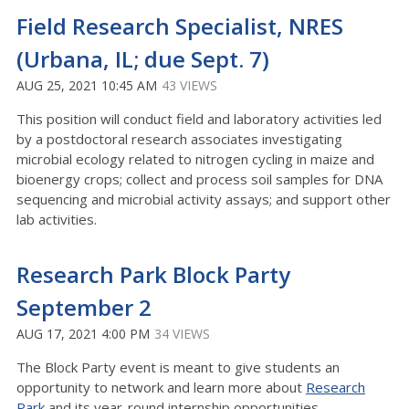
Field Research Specialist, NRES
(Urbana, IL; due Sept. 7)
AUG 25, 2021 10:45 AM
43 VIEWS
This position will conduct field and laboratory activities led
by a postdoctoral research associates investigating
microbial ecology related to nitrogen cycling in maize and
bioenergy crops; collect and process soil samples for DNA
sequencing and microbial activity assays; and support other
lab activities.
Research Park Block Party
September 2
AUG 17, 2021 4:00 PM
34 VIEWS
The Block Party event is meant to give students an
opportunity to network and learn more about
Research
Park
and its year-round internship opportunities.