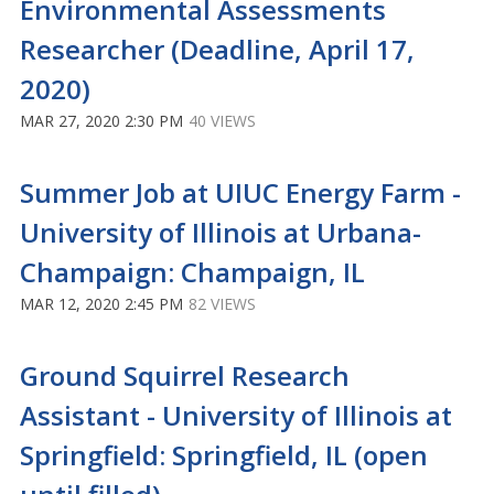
Environmental Assessments
Researcher (Deadline, April 17,
2020)
MAR 27, 2020 2:30 PM
40 VIEWS
Summer Job at UIUC Energy Farm -
University of Illinois at Urbana-
Champaign: Champaign, IL
MAR 12, 2020 2:45 PM
82 VIEWS
Ground Squirrel Research
Assistant - University of Illinois at
Springfield: Springfield, IL (open