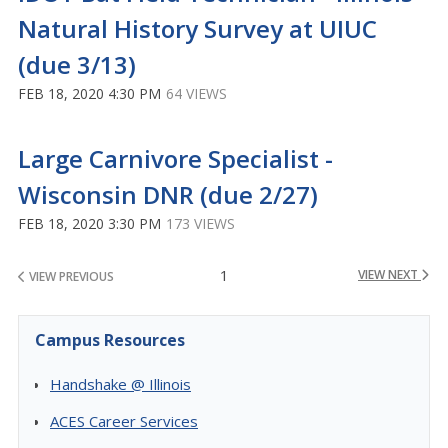
Natural History Survey at UIUC
(due 3/13)
FEB 18, 2020 4:30 PM
64 VIEWS
Large Carnivore Specialist -
Wisconsin DNR (due 2/27)
FEB 18, 2020 3:30 PM
173 VIEWS
1
VIEW NEXT
VIEW PREVIOUS
Campus Resources
Handshake @ Illinois
ACES Career Services