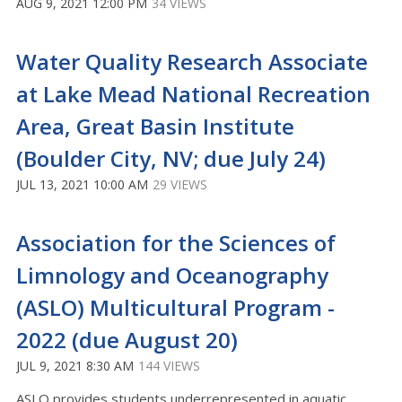
AUG 9, 2021 12:00 PM
34 VIEWS
Water Quality Research Associate
at Lake Mead National Recreation
Area, Great Basin Institute
(Boulder City, NV; due July 24)
JUL 13, 2021 10:00 AM
29 VIEWS
Association for the Sciences of
Limnology and Oceanography
(ASLO) Multicultural Program -
2022 (due August 20)
JUL 9, 2021 8:30 AM
144 VIEWS
ASLO provides students underrepresented in aquatic