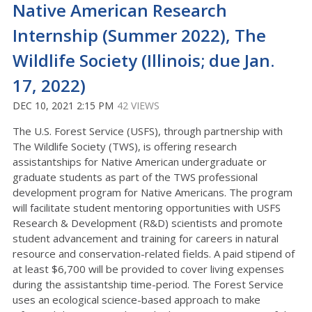
Native American Research
Internship (Summer 2022), The
Wildlife Society (Illinois; due Jan.
17, 2022)
DEC 10, 2021 2:15 PM
42 VIEWS
The U.S. Forest Service (USFS), through partnership with
The Wildlife Society (TWS), is offering research
assistantships for Native American undergraduate or
graduate students as part of the TWS professional
development program for Native Americans. The program
will facilitate student mentoring opportunities with USFS
Research & Development (R&D) scientists and promote
student advancement and training for careers in natural
resource and conservation-related fields. A paid stipend of
at least $6,700 will be provided to cover living expenses
during the assistantship time-period. The Forest Service
uses an ecological science-based approach to make