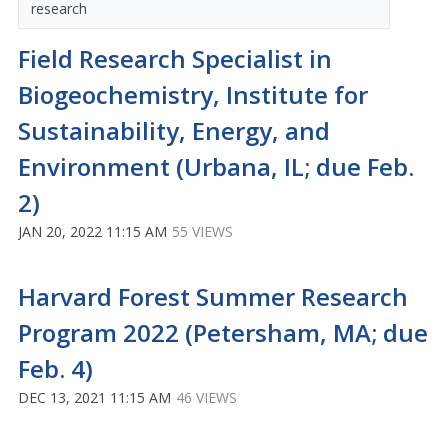
research
Field Research Specialist in
Biogeochemistry, Institute for
Sustainability, Energy, and
Environment (Urbana, IL; due Feb.
2)
JAN 20, 2022 11:15 AM
55 VIEWS
Harvard Forest Summer Research
Program 2022 (Petersham, MA; due
Feb. 4)
DEC 13, 2021 11:15 AM
46 VIEWS