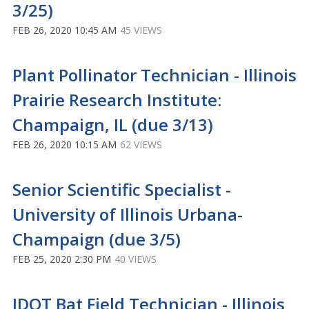
3/25)
FEB 26, 2020 10:45 AM
45 VIEWS
Plant Pollinator Technician - Illinois
Prairie Research Institute:
Champaign, IL (due 3/13)
FEB 26, 2020 10:15 AM
62 VIEWS
Senior Scientific Specialist -
University of Illinois Urbana-
Champaign (due 3/5)
FEB 25, 2020 2:30 PM
40 VIEWS
IDOT Bat Field Technician - Illinois