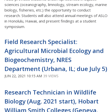
sciences (oceanography, limnology, stream ecology, marine
biology, fisheries, etc.) the opportunity to conduct
research. Students will also attend annual meetings of ASLO
in Honolulu, Hawaii, and present findings at a student
symposium.
Field Research Specialist:
Agricultural Microbial Ecology and
Biogeochemistry, NRES
Department (Urbana, IL; due July 5)
JUN 22, 2021 10:15 AM
39 VIEWS
Research Technician in Wildlife
Biology (Aug. 2021 start), Hobart
William Smith Colleges (Geneva,