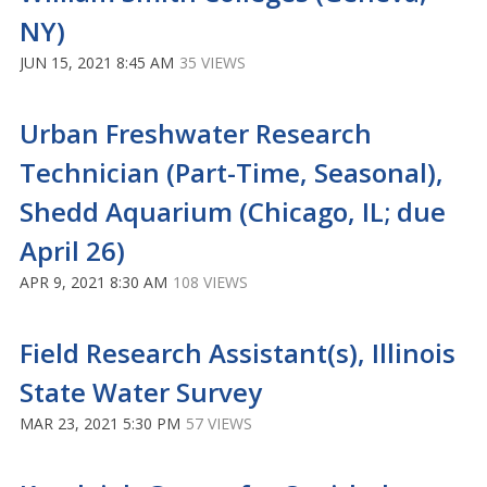
NY)
JUN 15, 2021 8:45 AM
35 VIEWS
Urban Freshwater Research
Technician (Part-Time, Seasonal),
Shedd Aquarium (Chicago, IL; due
April 26)
APR 9, 2021 8:30 AM
108 VIEWS
Field Research Assistant(s), Illinois
State Water Survey
MAR 23, 2021 5:30 PM
57 VIEWS