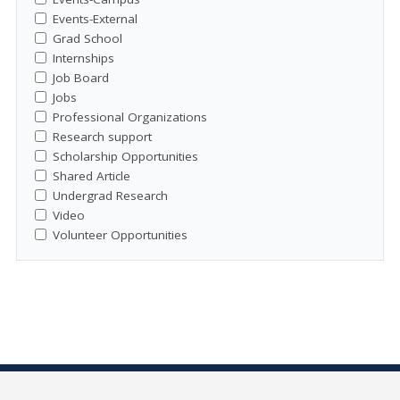
Events-External
Grad School
Internships
Job Board
Jobs
Professional Organizations
Research support
Scholarship Opportunities
Shared Article
Undergrad Research
Video
Volunteer Opportunities