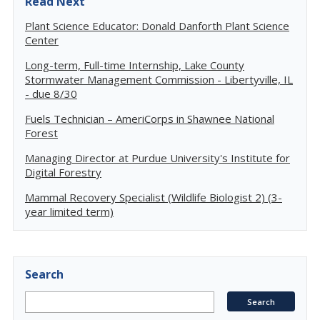
Read Next
Plant Science Educator: Donald Danforth Plant Science
Center
Long-term, Full-time Internship, Lake County
Stormwater Management Commission - Libertyville, IL
- due 8/30
Fuels Technician – AmeriCorps in Shawnee National
Forest
Managing Director at Purdue University's Institute for
Digital Forestry
Mammal Recovery Specialist (Wildlife Biologist 2) (3-
year limited term)
Search