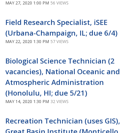
MAY 27, 2020 1:00 PM
56 VIEWS
Field Research Specialist, iSEE
(Urbana-Champaign, IL; due 6/4)
MAY 22, 2020 1:30 PM
57 VIEWS
Biological Science Technician (2
vacancies), National Oceanic and
Atmospheric Administration
(Honolulu, HI; due 5/21)
MAY 14, 2020 1:30 PM
32 VIEWS
Recreation Technician (uses GIS),
Great Basin Institute (Monticello,