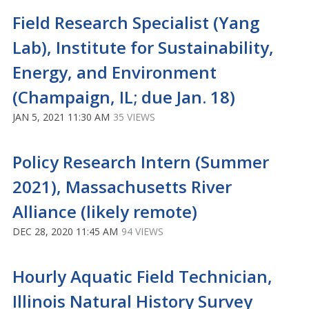
Field Research Specialist (Yang
Lab), Institute for Sustainability,
Energy, and Environment
(Champaign, IL; due Jan. 18)
JAN 5, 2021 11:30 AM
35 VIEWS
Policy Research Intern (Summer
2021), Massachusetts River
Alliance (likely remote)
DEC 28, 2020 11:45 AM
94 VIEWS
Hourly Aquatic Field Technician,
Illinois Natural History Survey