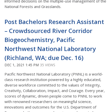
informed decisions on the multiple-use management of the
National Forests and Grasslands.
Post Bachelors Research Assistant
– Crowdsourced River Corridor
Biogeochemistry, Pacific
Northwest National Laboratory
(Richland, WA; due Dec. 16)
DEC 1, 2021 1:45 PM
35 VIEWS
Pacific Northwest National Laboratory (PNNL) is a world-
class research institution powered by a highly educated,
diverse workforce committed to the values of Integrity,
Creativity, Collaboration, Impact, and Courage. Every year,
scores of dynamic, driven people come to PNNL to work
with renowned researchers on meaningful science,
innovations and outcomes for the U.S. Department of