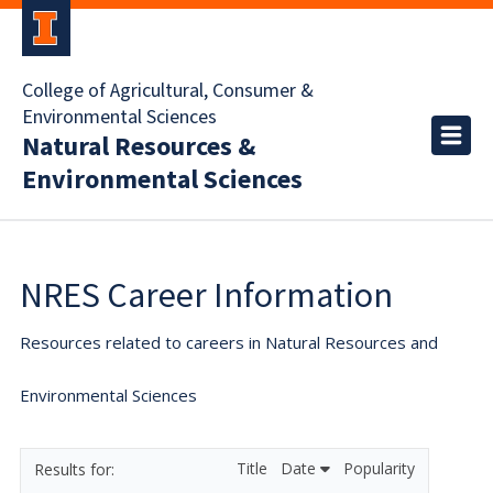
College of Agricultural, Consumer &
Environmental Sciences
Natural Resources &
Environmental Sciences
NRES Career Information
Resources related to careers in Natural Resources and
Environmental Sciences
Title
Date
Popularity