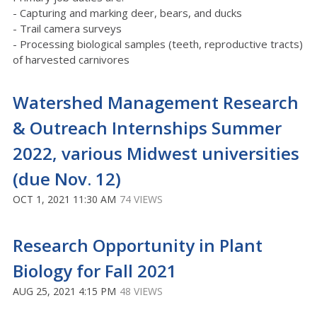
- Capturing and marking deer, bears, and ducks
- Trail camera surveys
- Processing biological samples (teeth, reproductive tracts)
of harvested carnivores
Watershed Management Research
& Outreach Internships Summer
2022, various Midwest universities
(due Nov. 12)
OCT 1, 2021 11:30 AM
74 VIEWS
Research Opportunity in Plant
Biology for Fall 2021
AUG 25, 2021 4:15 PM
48 VIEWS