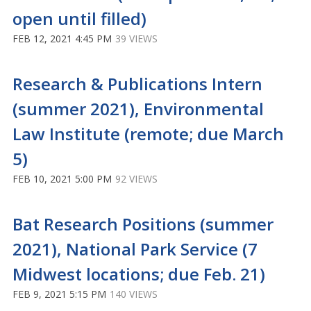
open until filled)
FEB 12, 2021 4:45 PM
39 VIEWS
Research & Publications Intern
(summer 2021), Environmental
Law Institute (remote; due March
5)
FEB 10, 2021 5:00 PM
92 VIEWS
Bat Research Positions (summer
2021), National Park Service (7
Midwest locations; due Feb. 21)
FEB 9, 2021 5:15 PM
140 VIEWS