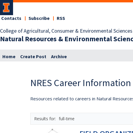
Contacts
Subscribe
RSS
College of Agricultural, Consumer & Environmental Sciences
Natural Resources & Environmental Scien
Home
Create Post
Archive
NRES Career Information
Resources related to careers in Natural Resource
full-time