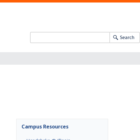
Search
Campus Resources