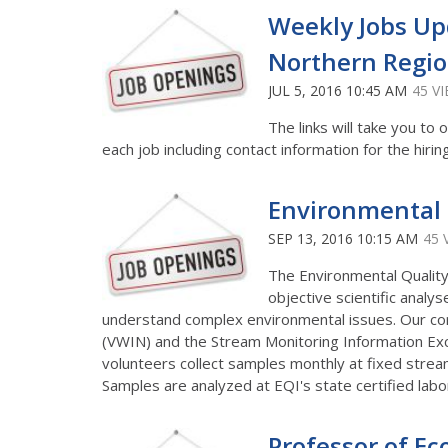
Weekly Jobs Up
Northern Regi
JUL 5, 2016 10:45 AM
45 V
The links will take you t
each job including contact information for the hirin
Environmental Q
SEP 13, 2016 10:15 AM
45 
The Environmental Quality 
objective scientific anal
understand complex environmental issues. Our c
(VWIN) and the Stream Monitoring Information Exc
volunteers collect samples monthly at fixed stream
Samples are analyzed at EQI's state certified lab
Professor of Ec