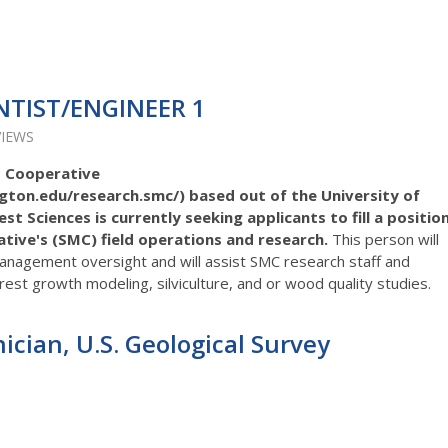
NTIST/ENGINEER 1
VIEWS
 Cooperative
gton.edu/research.smc/) based out of the University of
 Sciences is currently seeking applicants to fill a positio
ive's (SMC) field operations and research.
This person will
management oversight and will assist SMC research staff and
orest growth modeling, silviculture, and or wood quality studies.
cian, U.S. Geological Survey