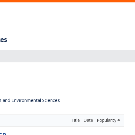
ces
s and Environmental Sciences
Title
Date
Popularity