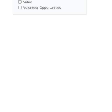
Video
Volunteer Opportunities