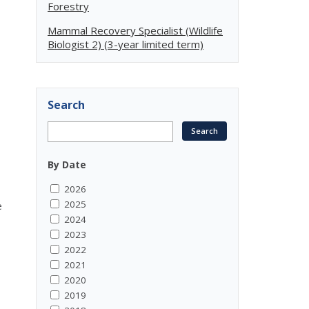
Forestry
Mammal Recovery Specialist (Wildlife
Biologist 2) (3-year limited term)
Search
By Date
2026
2025
e
2024
2023
2022
-
2021
2020
2019