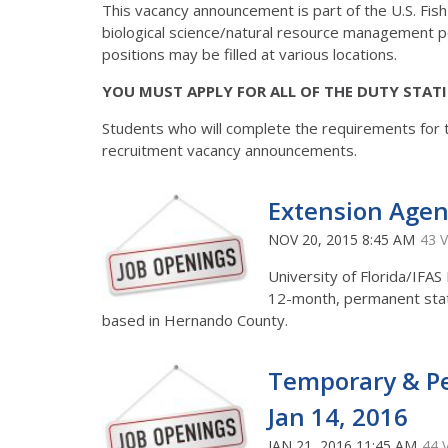
This vacancy announcement is part of the U.S. Fish an
biological science/natural resource management p
positions may be filled at various locations.
YOU MUST APPLY FOR ALL OF THE DUTY STAT
Students who will complete the requirements for 
recruitment vacancy announcements.
Extension Agent 
NOV 20, 2015 8:45 AM
43 
University of Florida/IFAS
12-month, permanent statu
based in Hernando County.
Temporary & Pe
Jan 14, 2016
JAN 21, 2016 11:45 AM
44 