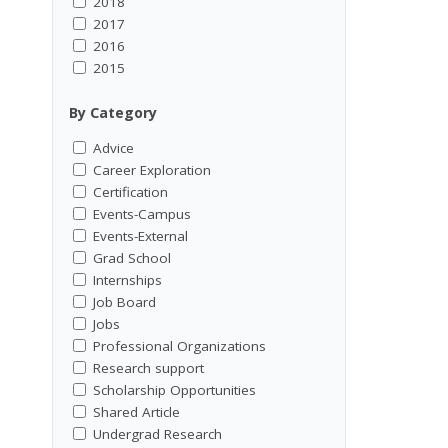
2018
2017
2016
2015
By Category
Advice
Career Exploration
Certification
Events-Campus
Events-External
Grad School
Internships
Job Board
Jobs
Professional Organizations
Research support
Scholarship Opportunities
Shared Article
Undergrad Research