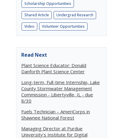
Scholarship Opportunities
Shared Article
Undergrad Research
Video
Volunteer Opportunities
Read Next
Plant Science Educator: Donald
Danforth Plant Science Center
Long-term, Full-time Internship, Lake
County Stormwater Management
Commission - Libertyville, IL - due
8/30
Fuels Technician – AmeriCorps in
Shawnee National Forest
Managing Director at Purdue
University's Institute for Digital