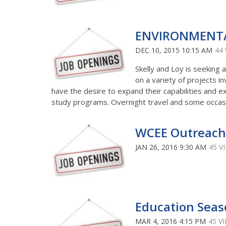
ENVIRONMENTA
DEC 10, 2015 10:15 AM
44
Skelly and Loy is seeking 
on a variety of projects in
have the desire to expand their capabilities and e
study programs. Overnight travel and some occasi
WCEE Outreach
JAN 26, 2016 9:30 AM
45 V
Education Seas
MAR 4, 2016 4:15 PM
45 V