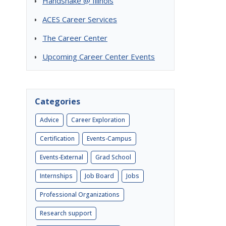
Handshake @ Illinois
ACES Career Services
The Career Center
Upcoming Career Center Events
Categories
Advice
Career Exploration
Certification
Events-Campus
Events-External
Grad School
Internships
Job Board
Jobs
Professional Organizations
Research support