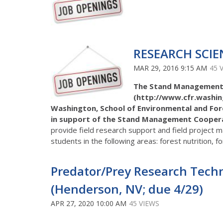
RESEARCH SCIE
MAR 29, 2016 9:15 AM
45 
The Stand Management
(http://www.cfr.washin
Washington, School of Environmental and Forest
in support of the Stand Management Cooperat
provide field research support and field project 
students in the following areas: forest nutrition, f
Predator/Prey Research Techni
(Henderson, NV; due 4/29)
APR 27, 2020 10:00 AM
45 VIEWS