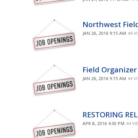
Northwest Fie
JAN 26, 2016 9:15 AM
44 V
Field Organizer
JAN 26, 2016 9:15 AM
44 V
RESTORING RE
APR 8, 2016 4:30 PM
44 VI