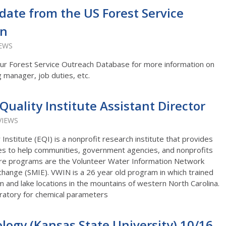
date from the US Forest Service
on
IEWS
o our Forest Service Outreach Database for more information on
g manager, job duties, etc.
uality Institute Assistant Director
VIEWS
Institute (EQI) is a nonprofit research institute that provides
yses to help communities, government agencies, and nonprofits
ore programs are the Volunteer Water Information Network
hange (SMIE). VWIN is a 26 year old program in which trained
 and lake locations in the mountains of western North Carolina.
oratory for chemical parameters
ology (Kansas State University) 10/16