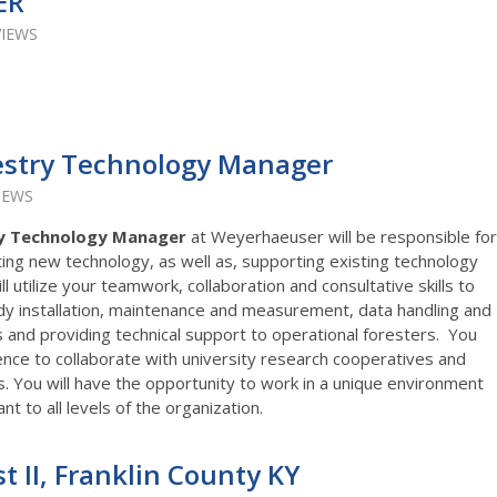
ER
VIEWS
estry Technology Manager
IEWS
ry Technology Manager
at Weyerhaeuser will be responsible for
ng new technology, as well as, supporting existing technology
 utilize your teamwork, collaboration and consultative skills to
dy installation, maintenance and measurement, data handling and
and providing technical support to operational foresters. You
ence to collaborate with university research cooperatives and
s. You will have the opportunity to work in a unique environment
t to all levels of the organization.
st II, Franklin County KY