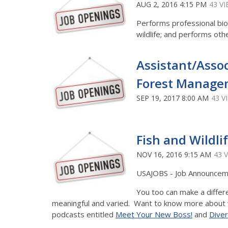
AUG 2, 2016 4:15 PM
43 V
Performs professional bio
wildlife; and performs oth
Assistant/Asso
Forest Managem
SEP 19, 2017 8:00 AM
43 V
Fish and Wildlif
NOV 16, 2016 9:15 AM
43 
USAJOBS - Job Announce
You too can make a differe
meaningful and varied. Want to know more about wha
podcasts entitled
Meet Your New Boss!
and
Diver