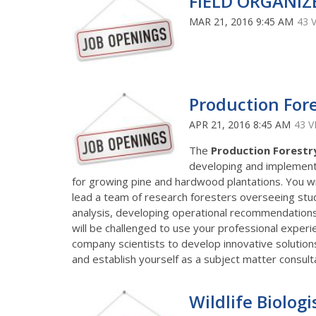
FIELD ORGANIZ
MAR 21, 2016 9:45 AM
43 
Production For
APR 21, 2016 8:45 AM
43 V
The
Production Forest
developing and implementi
for growing pine and hardwood plantations. You will
lead a team of research foresters overseeing stu
analysis, developing operational recommendations 
will be challenged to use your professional experi
company scientists to develop innovative solution
and establish yourself as a subject matter consultan
Wildlife Biologi