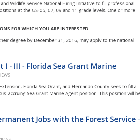
d Wildlife Service National Hiring Initiative to fill professional
ositions at the GS-05, 07, 09 and 11 grade levels. One or more
IONS FOR WHICH YOU ARE INTERESTED.
their degree by December 31, 2016, may apply to the national
I - III - Florida Sea Grant Marine
VIEWS
 Extension, Florida Sea Grant, and Hernando County seek to fill a
s-accruing Sea Grant Marine Agent position. This position will b
rmanent Jobs with the Forest Service 
VIEWS