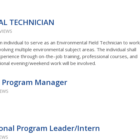
L TECHNICIAN
 VIEWS
an individual to serve as an Environmental Field Technician to work
volving multiple environmental subject areas. The individual shall
xperience through on-the–job training, professional courses, and
onal evening/weekend work will be involved.
 Program Manager
IEWS
onal Program Leader/Intern
IEWS