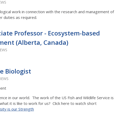
IEWS
logical work in connection with the research and management of
er duties as required.
ciate Professor - Ecosystem-based
ent (Alberta, Canada)
IEWS
e Biologist
VIEWS
ment
nce in our world. The work of the US Fish and Wildlife Service is
t it is like to work for us? Click here to watch short
sity is our Strength