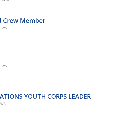
ld Crew Member
IEWS
IEWS
LATIONS YOUTH CORPS LEADER
EWS