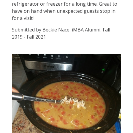
refrigerator or freezer for a long time. Great to
have on hand when unexpected guests stop in
for a visit!
Submitted by Beckie Nace, iMBA Alumni, Fall
2019 - Fall 2021