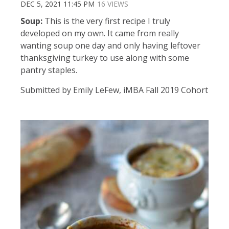
DEC 5, 2021 11:45 PM
16 VIEWS
Soup:
This is the very first recipe I truly
developed on my own. It came from really
wanting soup one day and only having leftover
thanksgiving turkey to use along with some
pantry staples.
Submitted by Emily LeFew, iMBA Fall 2019 Cohort