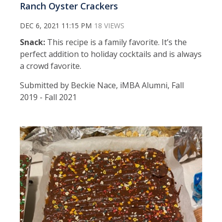
Ranch Oyster Crackers
DEC 6, 2021 11:15 PM
18 VIEWS
Snack:
This recipe is a family favorite. It’s the
perfect addition to holiday cocktails and is always
a crowd favorite.
Submitted by Beckie Nace, iMBA Alumni, Fall
2019 - Fall 2021