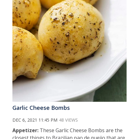
Garlic Cheese Bombs
DEC 6, 2021 11:45 PM
48 VIEWS
Appetizer:
These Garlic Cheese Bombs are the
closest things to Brazilian pao de queijo that are