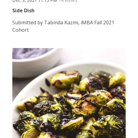
DEC 3, 2021 11:15 PM
14 VIEWS
Side Dish
Submitted by Tabinda Kazmi, iMBA Fall 2021
Cohort