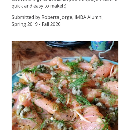
quick and easy to make! :)
Submitted by Roberta Jorge, iMBA Alumni,
Spring 2019 - Fall 2020