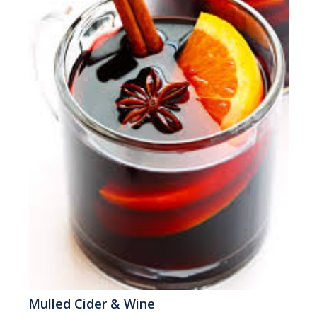
Mulled Cider & Wine