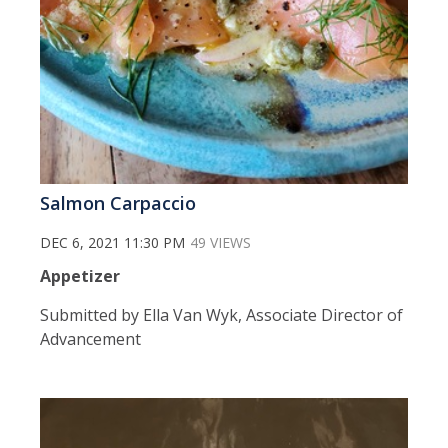
Salmon Carpaccio
DEC 6, 2021 11:30 PM
49 VIEWS
Appetizer
Submitted by Ella Van Wyk, Associate Director of
Advancement