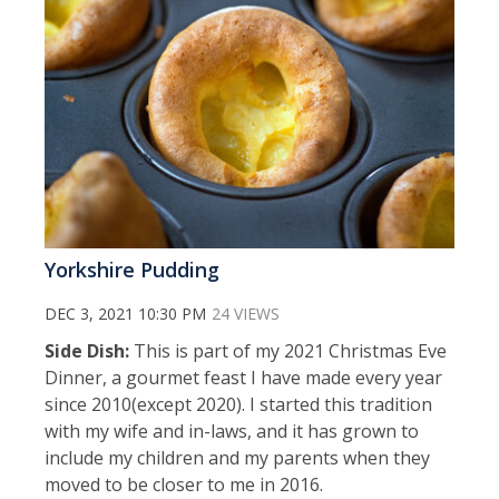
Yorkshire Pudding
DEC 3, 2021 10:30 PM
24 VIEWS
Side Dish:
This is part of my 2021 Christmas Eve
Dinner, a gourmet feast I have made every year
since 2010(except 2020). I started this tradition
with my wife and in-laws, and it has grown to
include my children and my parents when they
moved to be closer to me in 2016.