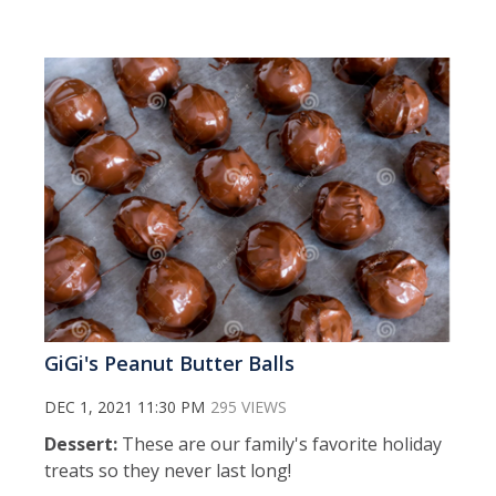
GiGi's Peanut Butter Balls
DEC 1, 2021 11:30 PM
295 VIEWS
Dessert:
These are our family's favorite holiday
treats so they never last long!