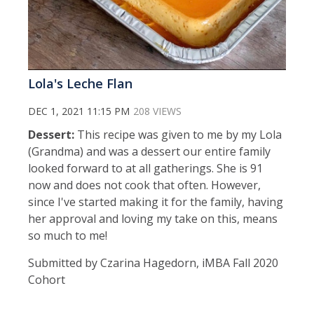
Lola's Leche Flan
DEC 1, 2021 11:15 PM
208 VIEWS
Dessert:
This recipe was given to me by my Lola
(Grandma) and was a dessert our entire family
looked forward to at all gatherings. She is 91
now and does not cook that often. However,
since I've started making it for the family, having
her approval and loving my take on this, means
so much to me!
Submitted by Czarina Hagedorn, iMBA Fall 2020
Cohort