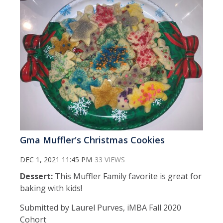
Gma Muffler's Christmas Cookies
DEC 1, 2021 11:45 PM
33 VIEWS
Dessert:
This Muffler Family favorite is great for
baking with kids!
Submitted by Laurel Purves, iMBA Fall 2020
Cohort