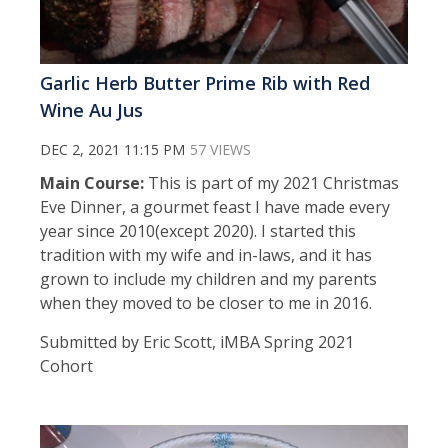
Garlic Herb Butter Prime Rib with Red
Wine Au Jus
DEC 2, 2021 11:15 PM
57 VIEWS
Main Course:
This is part of my 2021 Christmas
Eve Dinner, a gourmet feast I have made every
year since 2010(except 2020). I started this
tradition with my wife and in-laws, and it has
grown to include my children and my parents
when they moved to be closer to me in 2016.
Submitted by Eric Scott, iMBA Spring 2021
Cohort