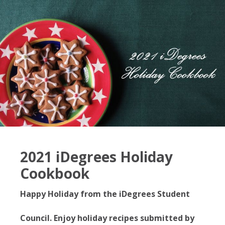
2021 iDegrees Holiday
Cookbook
Happy Holiday from the iDegrees Student
Council. Enjoy holiday recipes submitted by