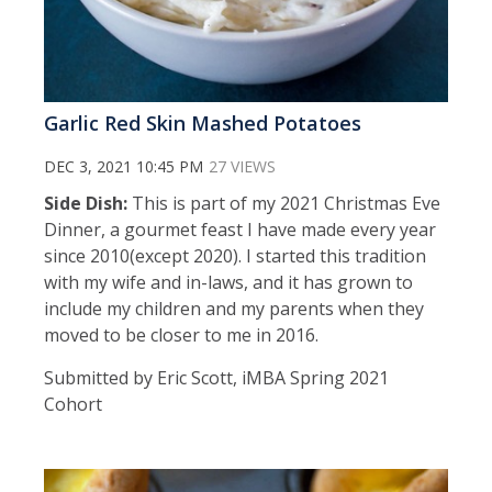
Garlic Red Skin Mashed Potatoes
DEC 3, 2021 10:45 PM
27 VIEWS
Side Dish:
This is part of my 2021 Christmas Eve
Dinner, a gourmet feast I have made every year
since 2010(except 2020). I started this tradition
with my wife and in-laws, and it has grown to
include my children and my parents when they
moved to be closer to me in 2016.
Submitted by Eric Scott, iMBA Spring 2021
Cohort