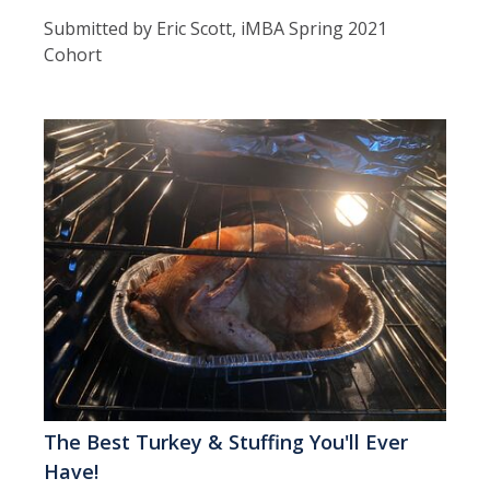
Submitted by Eric Scott, iMBA Spring 2021
Cohort
The Best Turkey & Stuffing You'll Ever
Have!