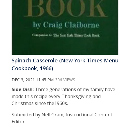
Spinach Casserole (New York Times Menu
Cookbook, 1966)
DEC 3, 2021 11:45 PM
306 VIEWS
Side Dish:
Three generations of my family have
made this recipe every Thanksgiving and
Christmas since the1960s.
Submitted by Nell Gram, Instructional Content
Editor