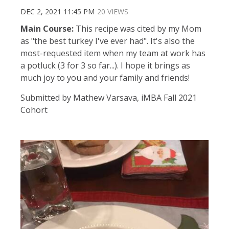
DEC 2, 2021 11:45 PM
20 VIEWS
Main Course:
This recipe was cited by my Mom
as "the best turkey I've ever had". It's also the
most-requested item when my team at work has
a potluck (3 for 3 so far...). I hope it brings as
much joy to you and your family and friends!
Submitted by Mathew Varsava, iMBA Fall 2021
Cohort