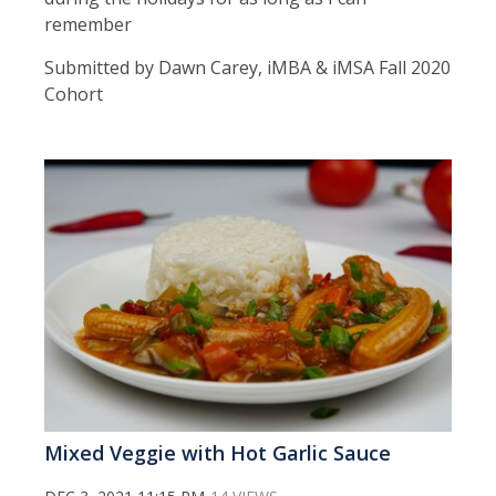
remember
Submitted by Dawn Carey, iMBA & iMSA Fall 2020
Cohort
Mixed Veggie with Hot Garlic Sauce