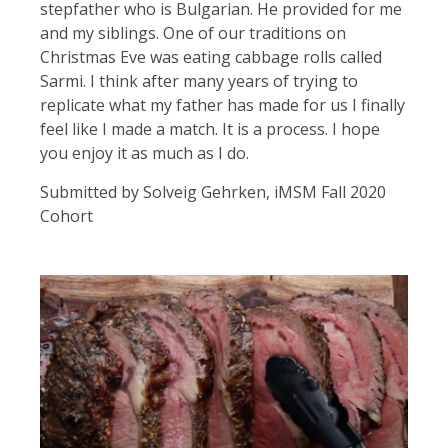
stepfather who is Bulgarian. He provided for me
and my siblings. One of our traditions on
Christmas Eve was eating cabbage rolls called
Sarmi. I think after many years of trying to
replicate what my father has made for us I finally
feel like I made a match. It is a process. I hope
you enjoy it as much as I do.
Submitted by Solveig Gehrken, iMSM Fall 2020
Cohort