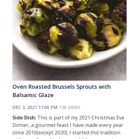
Oven Roasted Brussels Sprouts with
Balsamic Glaze
DEC 3, 2021 11:00 PM
138 VIEWS
Side Dish:
This is part of my 2021 Christmas Eve
Dinner, a gourmet feast I have made every year
since 2010(except 2020). I started this tradition