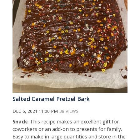
Salted Caramel Pretzel Bark
DEC 6, 2021 11:00 PM
38 VIEWS
Snack:
This recipe makes an excellent gift for
coworkers or an add-on to presents for family.
Easy to make in large quantities and store in the