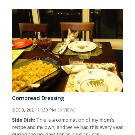
Cornbread Dressing
DEC 3, 2021 11:30 PM
36 VIEWS
Side Dish:
This is a combination of my mom's
recipe and my own, and we've had this every year
during the holidays for as long as I can