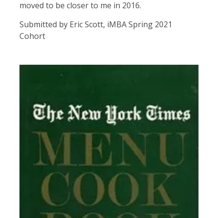
moved to be closer to me in 2016.
Submitted by Eric Scott, iMBA Spring 2021
Cohort