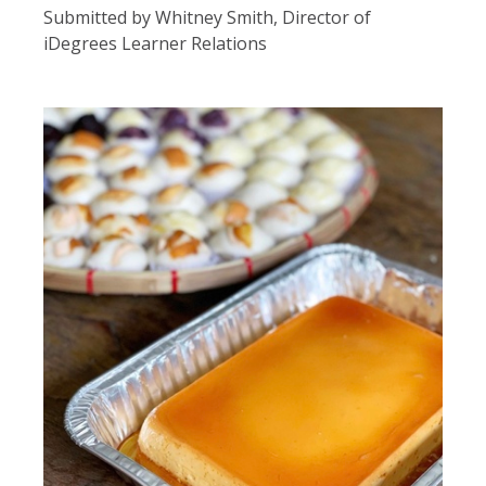
Submitted by Whitney Smith, Director of
iDegrees Learner Relations