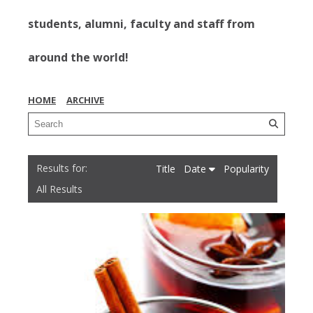
students, alumni, faculty and staff from
around the world!
HOME
ARCHIVE
Title
Date
Popularity
All Results