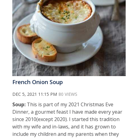
French Onion Soup
DEC 5, 2021 11:15 PM
80 VIEWS
Soup:
This is part of my 2021 Christmas Eve
Dinner, a gourmet feast I have made every year
since 2010(except 2020). I started this tradition
with my wife and in-laws, and it has grown to
include my children and my parents when they