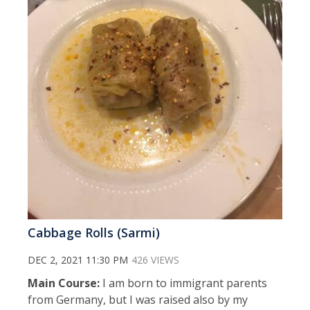
Cabbage Rolls (Sarmi)
DEC 2, 2021 11:30 PM
426 VIEWS
Main Course:
I am born to immigrant parents
from Germany, but I was raised also by my