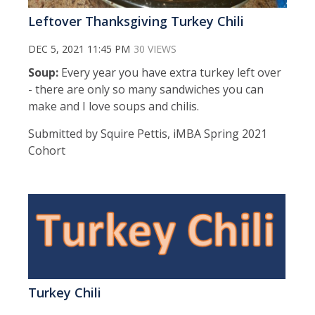
Leftover Thanksgiving Turkey Chili
DEC 5, 2021 11:45 PM
30 VIEWS
Soup:
Every year you have extra turkey left over
- there are only so many sandwiches you can
make and I love soups and chilis.
Submitted by Squire Pettis, iMBA Spring 2021
Cohort
Turkey Chili