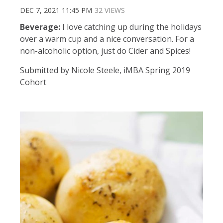
DEC 7, 2021 11:45 PM
32 VIEWS
Beverage:
I love catching up during the holidays
over a warm cup and a nice conversation. For a
non-alcoholic option, just do Cider and Spices!
Submitted by Nicole Steele, iMBA Spring 2019
Cohort