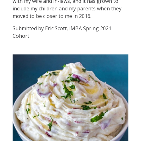
with my wife and in-laws, and it has grown to
include my children and my parents when they
moved to be closer to me in 2016.
Submitted by Eric Scott, iMBA Spring 2021
Cohort