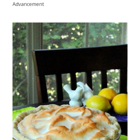
Advancement