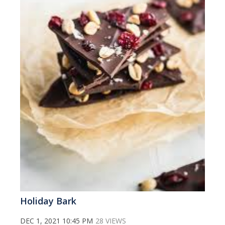
Holiday Bark
DEC 1, 2021 10:45 PM
28 VIEWS