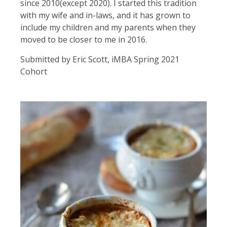
since 2010(except 2020). I started this tradition
with my wife and in-laws, and it has grown to
include my children and my parents when they
moved to be closer to me in 2016.
Submitted by Eric Scott, iMBA Spring 2021
Cohort