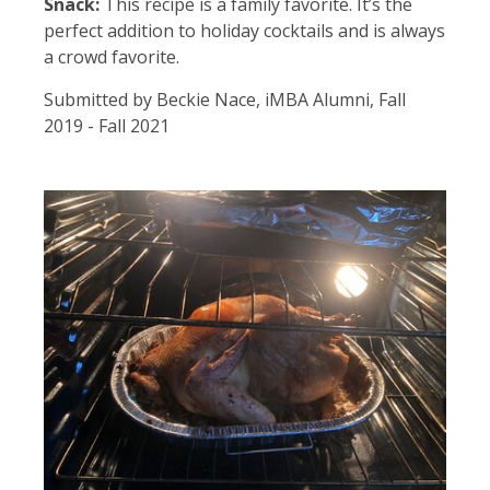
Snack:
This recipe is a family favorite. It’s the
perfect addition to holiday cocktails and is always
a crowd favorite.
Submitted by Beckie Nace, iMBA Alumni, Fall
2019 - Fall 2021