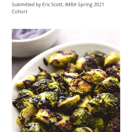
Submitted by Eric Scott, iMBA Spring 2021
Cohort