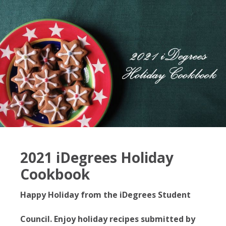
2021 iDegrees Holiday
Cookbook
Happy Holiday from the iDegrees Student
Council. Enjoy holiday recipes submitted by