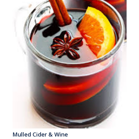
Mulled Cider & Wine