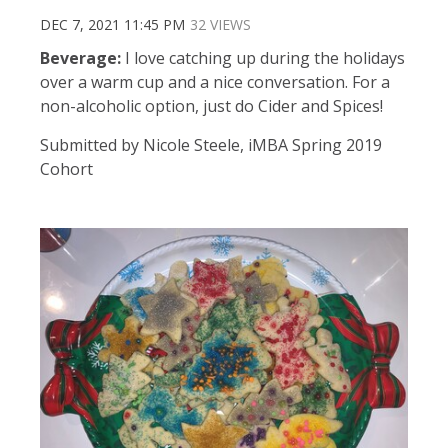
DEC 7, 2021 11:45 PM
32 VIEWS
Beverage:
I love catching up during the holidays
over a warm cup and a nice conversation. For a
non-alcoholic option, just do Cider and Spices!
Submitted by Nicole Steele, iMBA Spring 2019
Cohort