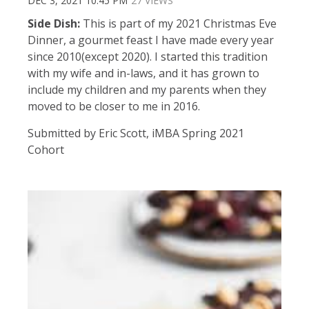
DEC 3, 2021 10:45 PM
27 VIEWS
Side Dish:
This is part of my 2021 Christmas Eve
Dinner, a gourmet feast I have made every year
since 2010(except 2020). I started this tradition
with my wife and in-laws, and it has grown to
include my children and my parents when they
moved to be closer to me in 2016.
Submitted by Eric Scott, iMBA Spring 2021
Cohort