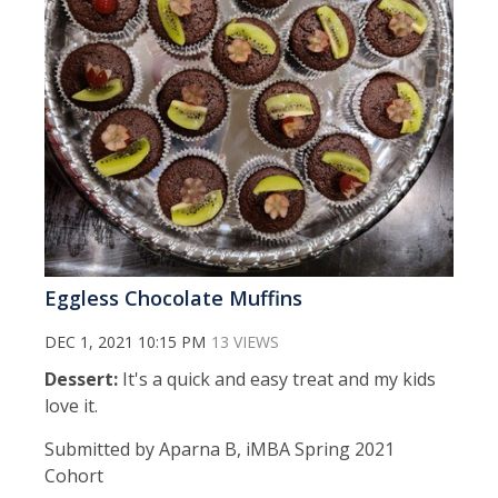
Eggless Chocolate Muffins
DEC 1, 2021 10:15 PM
13 VIEWS
Dessert:
It's a quick and easy treat and my kids
love it.
Submitted by Aparna B, iMBA Spring 2021
Cohort