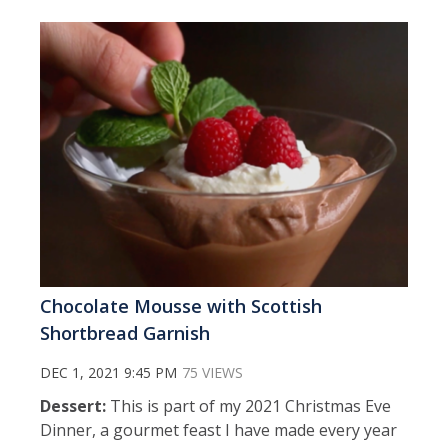
Chocolate Mousse with Scottish
Shortbread Garnish
DEC 1, 2021 9:45 PM
75 VIEWS
Dessert:
This is part of my 2021 Christmas Eve
Dinner, a gourmet feast I have made every year