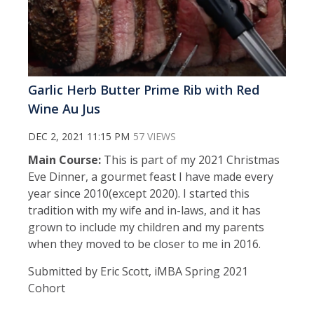
Garlic Herb Butter Prime Rib with Red
Wine Au Jus
DEC 2, 2021 11:15 PM
57 VIEWS
Main Course:
This is part of my 2021 Christmas
Eve Dinner, a gourmet feast I have made every
year since 2010(except 2020). I started this
tradition with my wife and in-laws, and it has
grown to include my children and my parents
when they moved to be closer to me in 2016.
Submitted by Eric Scott, iMBA Spring 2021
Cohort