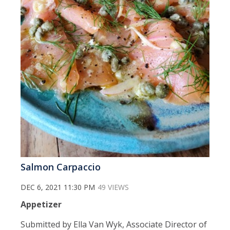
Salmon Carpaccio
DEC 6, 2021 11:30 PM
49 VIEWS
Appetizer
Submitted by Ella Van Wyk, Associate Director of