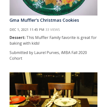
Gma Muffler's Christmas Cookies
DEC 1, 2021 11:45 PM
33 VIEWS
Dessert:
This Muffler Family favorite is great for
baking with kids!
Submitted by Laurel Purves, iMBA Fall 2020
Cohort