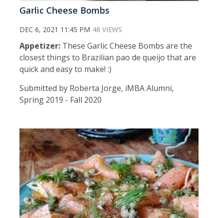
Garlic Cheese Bombs
DEC 6, 2021 11:45 PM
48 VIEWS
Appetizer:
These Garlic Cheese Bombs are the
closest things to Brazilian pao de queijo that are
quick and easy to make! :)
Submitted by Roberta Jorge, iMBA Alumni,
Spring 2019 - Fall 2020