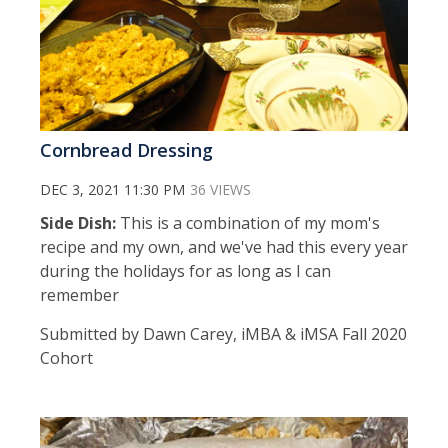
Cornbread Dressing
DEC 3, 2021 11:30 PM
36 VIEWS
Side Dish:
This is a combination of my mom's
recipe and my own, and we've had this every year
during the holidays for as long as I can
remember
Submitted by Dawn Carey, iMBA & iMSA Fall 2020
Cohort