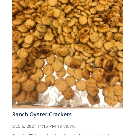
Ranch Oyster Crackers
DEC 6, 2021 11:15 PM
18 VIEWS