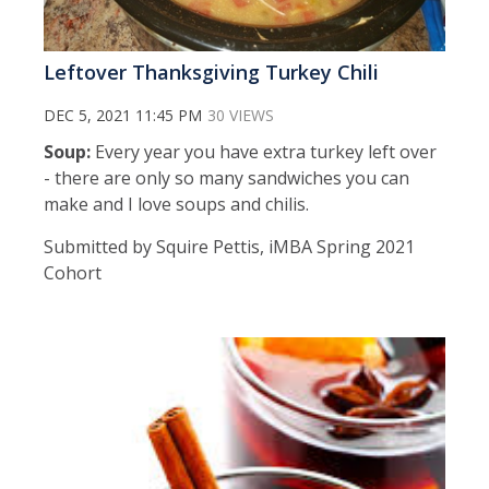
Leftover Thanksgiving Turkey Chili
DEC 5, 2021 11:45 PM
30 VIEWS
Soup:
Every year you have extra turkey left over
- there are only so many sandwiches you can
make and I love soups and chilis.
Submitted by Squire Pettis, iMBA Spring 2021
Cohort