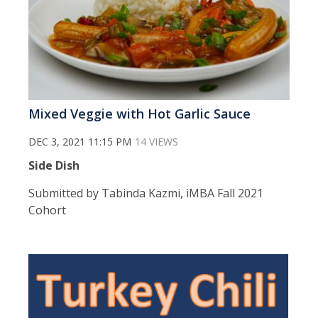
Mixed Veggie with Hot Garlic Sauce
DEC 3, 2021 11:15 PM
14 VIEWS
Side Dish
Submitted by Tabinda Kazmi, iMBA Fall 2021
Cohort