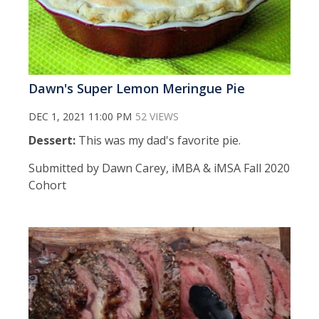
Dawn's Super Lemon Meringue Pie
DEC 1, 2021 11:00 PM
52 VIEWS
Dessert:
This was my dad's favorite pie.
Submitted by Dawn Carey, iMBA & iMSA Fall 2020
Cohort