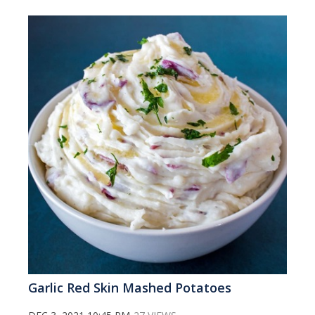
Garlic Red Skin Mashed Potatoes