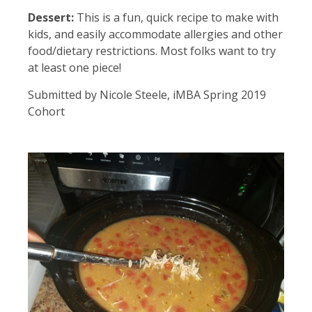
Dessert:
This is a fun, quick recipe to make with
kids, and easily accommodate allergies and other
food/dietary restrictions. Most folks want to try
at least one piece!
Submitted by Nicole Steele, iMBA Spring 2019
Cohort