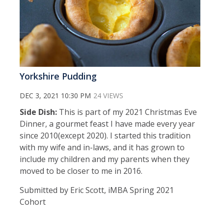
Yorkshire Pudding
DEC 3, 2021 10:30 PM
24 VIEWS
Side Dish:
This is part of my 2021 Christmas Eve
Dinner, a gourmet feast I have made every year
since 2010(except 2020). I started this tradition
with my wife and in-laws, and it has grown to
include my children and my parents when they
moved to be closer to me in 2016.
Submitted by Eric Scott, iMBA Spring 2021
Cohort