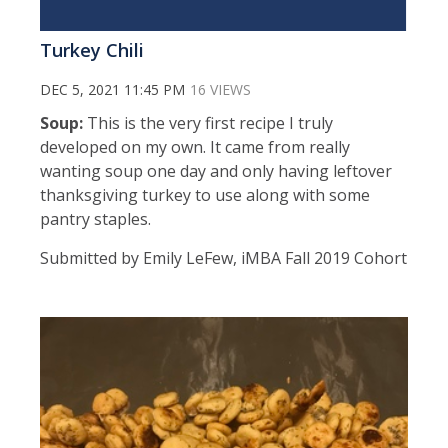
Turkey Chili
DEC 5, 2021 11:45 PM
16 VIEWS
Soup:
This is the very first recipe I truly
developed on my own. It came from really
wanting soup one day and only having leftover
thanksgiving turkey to use along with some
pantry staples.
Submitted by Emily LeFew, iMBA Fall 2019 Cohort