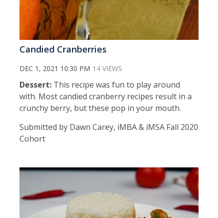
Candied Cranberries
DEC 1, 2021 10:30 PM
14 VIEWS
Dessert:
This recipe was fun to play around
with. Most candied cranberry recipes result in a
crunchy berry, but these pop in your mouth.
Submitted by Dawn Carey, iMBA & iMSA Fall 2020
Cohort