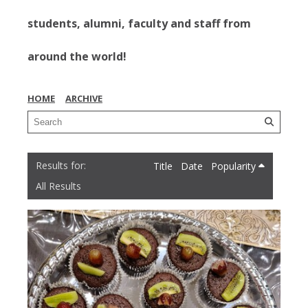
students, alumni, faculty and staff from
around the world!
HOME
ARCHIVE
Title
Date
Popularity
All Results