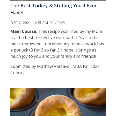
The Best Turkey & Stuffing You'll Ever
Have!
DEC 2, 2021 11:45 PM
20 VIEWS
Main Course:
This recipe was cited by my Mom
as "the best turkey I've ever had". It's also the
most-requested item when my team at work has
a potluck (3 for 3 so far...). I hope it brings as
much joy to you and your family and friends!
Submitted by Mathew Varsava, iMBA Fall 2021
Cohort