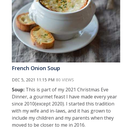
French Onion Soup
DEC 5, 2021 11:15 PM
80 VIEWS
Soup:
This is part of my 2021 Christmas Eve
Dinner, a gourmet feast I have made every year
since 2010(except 2020). I started this tradition
with my wife and in-laws, and it has grown to
include my children and my parents when they
moved to be closer to me in 2016.