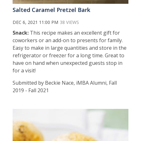
Salted Caramel Pretzel Bark
DEC 6, 2021 11:00 PM
38 VIEWS
Snack:
This recipe makes an excellent gift for
coworkers or an add-on to presents for family.
Easy to make in large quantities and store in the
refrigerator or freezer for a long time. Great to
have on hand when unexpected guests stop in
for a visit!
Submitted by Beckie Nace, iMBA Alumni, Fall
2019 - Fall 2021