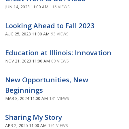
JUN 14, 2023 11:00 AM
116 VIEWS
Looking Ahead to Fall 2023
AUG 25, 2023 11:00 AM
93 VIEWS
Education at Illinois: Innovation
NOV 21, 2023 11:00 AM
89 VIEWS
New Opportunities, New
Beginnings
MAR 8, 2024 11:00 AM
131 VIEWS
Sharing My Story
APR 2, 2025 11:00 AM
191 VIEWS