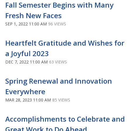
Fall Semester Begins with Many
Fresh New Faces
SEP 1, 2022 11:00 AM
96 VIEWS
Heartfelt Gratitude and Wishes for
a Joyful 2023
DEC 7, 2022 11:00 AM
63 VIEWS
Spring Renewal and Innovation
Everywhere
MAR 28, 2023 11:00 AM
85 VIEWS
Accomplishments to Celebrate and
Great Work to Do Ahead