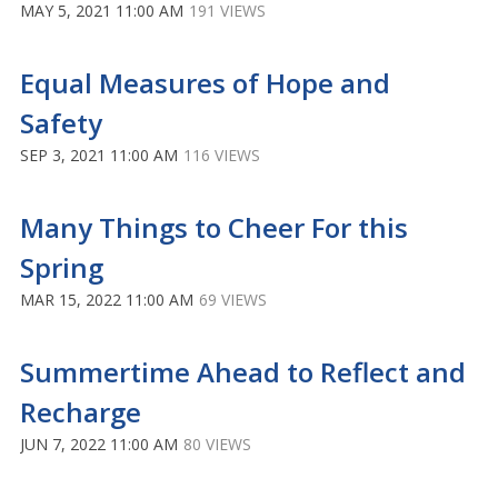
MAY 5, 2021 11:00 AM
191 VIEWS
Equal Measures of Hope and
Safety
SEP 3, 2021 11:00 AM
116 VIEWS
Many Things to Cheer For this
Spring
MAR 15, 2022 11:00 AM
69 VIEWS
Summertime Ahead to Reflect and
Recharge
JUN 7, 2022 11:00 AM
80 VIEWS