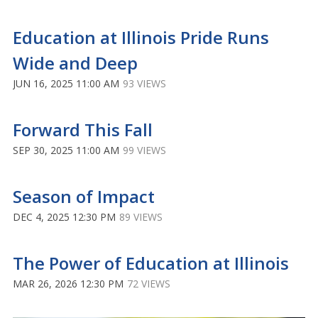
Education at Illinois Pride Runs
Wide and Deep
JUN 16, 2025 11:00 AM
93 VIEWS
Forward This Fall
SEP 30, 2025 11:00 AM
99 VIEWS
Season of Impact
DEC 4, 2025 12:30 PM
89 VIEWS
The Power of Education at Illinois
MAR 26, 2026 12:30 PM
72 VIEWS