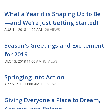
What a Year it is Shaping Up to Be
—and We’re Just Getting Started!
AUG 14, 2018 11:00 AM
126 VIEWS
Season's Greetings and Excitement
for 2019
DEC 13, 2018 11:00 AM
83 VIEWS
Springing Into Action
APR 5, 2019 11:00 AM
150 VIEWS
Giving Everyone a Place to Dream,
Achieve, and Belong