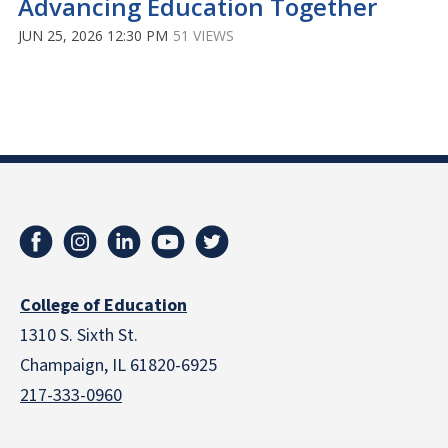
Advancing Education Together
JUN 25, 2026 12:30 PM
51 VIEWS
College of Education
1310 S. Sixth St.
Champaign, IL 61820-6925
217-333-0960