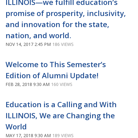
ILLINOIS—we fulfill education’s
promise of prosperity, inclusivity,
and innovation for the state,
nation, and world.
NOV 14, 2017 2:45 PM
186 VIEWS
Welcome to This Semester’s
Edition of Alumni Update!
FEB 28, 2018 9:30 AM
160 VIEWS
Education is a Calling and With
ILLINOIS, We are Changing the
World
MAY 17, 2018 9:30 AM
189 VIEWS