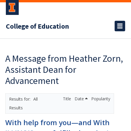
College of Education
A Message from Heather Zorn,
Assistant Dean for
Advancement
Title
Date
Popularity
All
Results
With help from you—and With