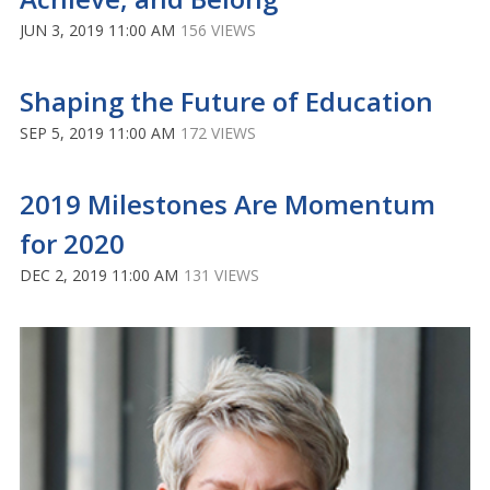
JUN 3, 2019 11:00 AM
156 VIEWS
Shaping the Future of Education
SEP 5, 2019 11:00 AM
172 VIEWS
2019 Milestones Are Momentum
for 2020
DEC 2, 2019 11:00 AM
131 VIEWS