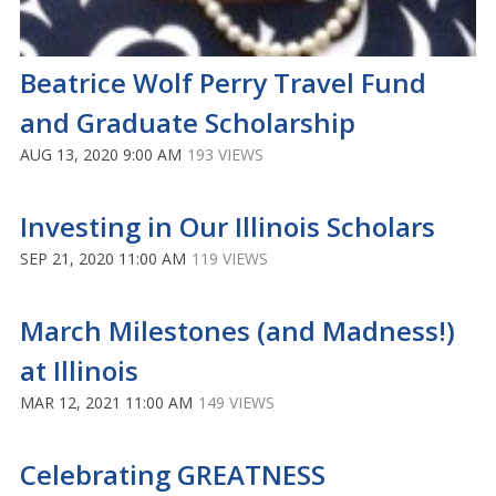
Beatrice Wolf Perry Travel Fund
and Graduate Scholarship
AUG 13, 2020 9:00 AM
193 VIEWS
Investing in Our Illinois Scholars
SEP 21, 2020 11:00 AM
119 VIEWS
March Milestones (and Madness!)
at Illinois
MAR 12, 2021 11:00 AM
149 VIEWS
Celebrating GREATNESS