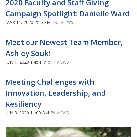
2020 Faculty and Staff Giving
Campaign Spotlight: Danielle Ward
MAR 11, 2020 2:15 PM
193 VIEWS
Meet our Newest Team Member,
Ashley Souk!
JUN 1, 2020 1:45 PM
517 VIEWS
Meeting Challenges with
Innovation, Leadership, and
Resiliency
JUN 3, 2020 11:00 AM
79 VIEWS