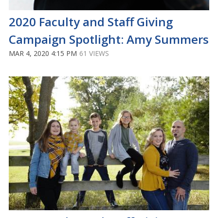
2020 Faculty and Staff Giving
Campaign Spotlight: Amy Summers
MAR 4, 2020 4:15 PM
61 VIEWS